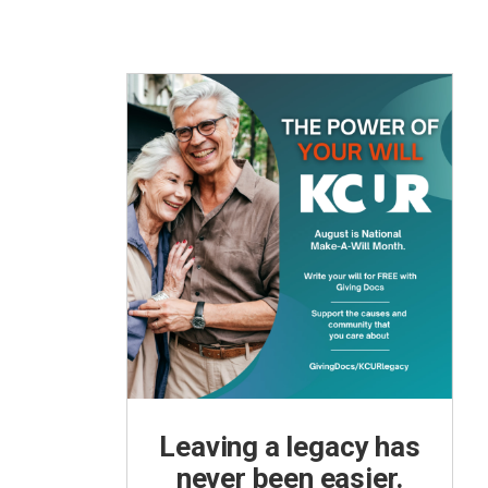
Leaving a legacy has
never been easier.