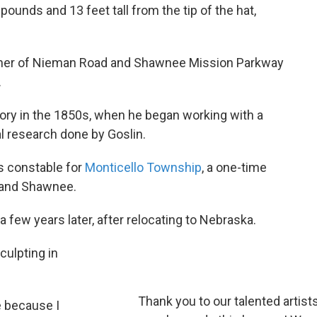
pounds and 13 feet tall from the tip of the hat,
corner of Nieman Road and Shawnee Mission Parkway
.
ory in the 1850s, when he began working with a
l research done by Goslin.
s constable for
Monticello Township
, a one-time
 and Shawnee.
 few years later, after relocating to Nebraska.
ulpting in
Thank you to our talented artist
e because I