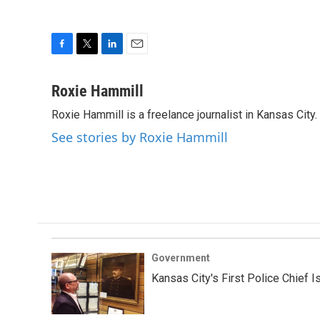
F
T
L
E
a
w
i
m
c
i
n
a
Roxie Hammill
e
t
k
i
Roxie Hammill is a freelance journalist in Kansas Cit
b
t
e
l
o
e
d
See stories by Roxie Hammill
o
r
I
k
n
Government
Kansas City's First Police Chief