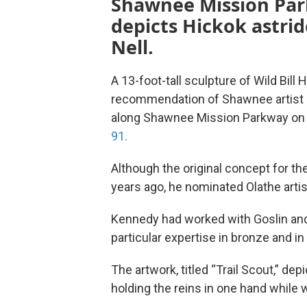
Shawnee Mission Pa
depicts Hickok astrid
Nell.
A 13-foot-tall sculpture of Wild Bill
recommendation of Shawnee artist Ch
along Shawnee Mission Parkway on
91.
Although the original concept for th
years ago, he nominated Olathe artis
Kennedy had worked with Goslin and o
particular expertise in bronze and in
The artwork, titled “Trail Scout,” dep
holding the reins in one hand while w