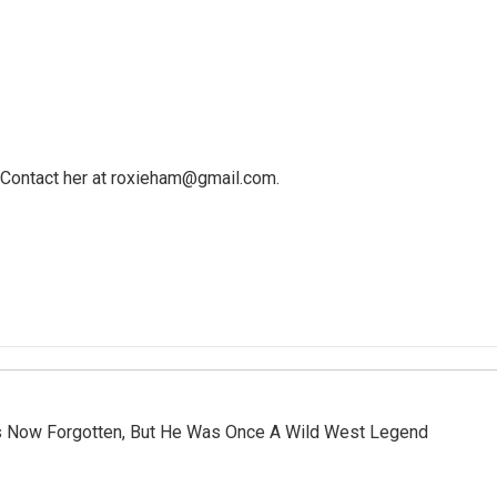
y. Contact her at roxieham@gmail.com.
 Is Now Forgotten, But He Was Once A Wild West Legend