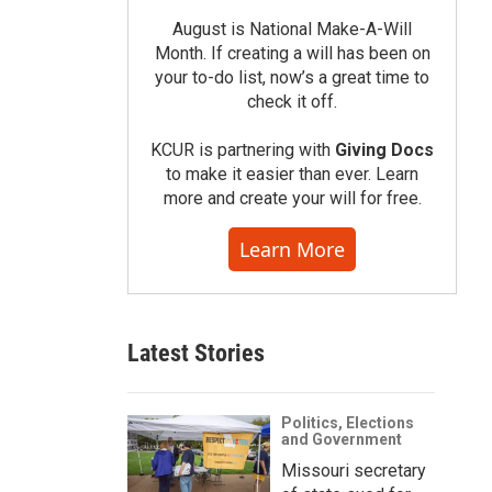
August is National Make-A-Will
Month. If creating a will has been on
your to-do list, now’s a great time to
check it off.
KCUR is partnering with
Giving Docs
to make it easier than ever. Learn
more and create your will for free.
Learn More
Latest Stories
Politics, Elections
and Government
Missouri secretary