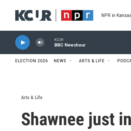
Skip to main content
NPR in Kansas
KCUR
BBC Newshour
ELECTION 2026
NEWS
ARTS & LIFE
PODC
Arts & Life
Shawnee just in