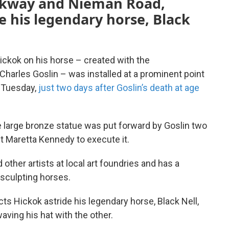
rkway and Nieman Road,
e his legendary horse, Black
 Hickok on his horse – created with the
arles Goslin – was installed at a prominent point
 Tuesday,
just two days after Goslin’s death at age
e large bronze statue was put forward by Goslin two
t Maretta Kennedy to execute it.
ther artists at local art foundries and has a
 sculpting horses.
icts Hickok astride his legendary horse, Black Nell,
aving his hat with the other.