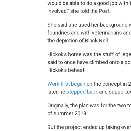
would be able to do a good job with 
involved,” she told the Post.
She said she used her background w
foundries and with veterinarians an
the depiction of Black Nell.
Hickok’s horse was the stuff of le
said to once have climbed onto a pool
Hickok’s behest.
Work first began
on the concept in 2
later, he
stepped back
and supported
Originally, the plan was for the two
of summer 2019.
But the project ended up taking ove