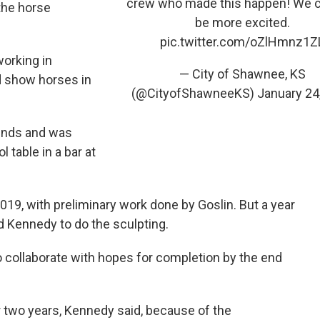
crew who made this happen! We c
the horse
be more excited.
pic.twitter.com/oZlHmnz1Z
orking in
— City of Shawnee, KS
d show horses in
(@CityofShawneeKS)
January 24
gends and was
 table in a bar at
019, with preliminary work done by Goslin. But a year
 Kennedy to do the sculpting.
 to collaborate with hopes for completion by the end
r two years, Kennedy said, because of the