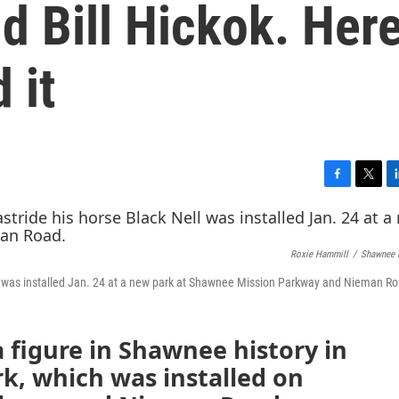
d Bill Hickok. Here
 it
F
T
L
a
w
i
c
i
n
e
t
k
Roxie Hammill
/
Shawnee 
b
t
e
o
e
d
 Nell was installed Jan. 24 at a new park at Shawnee Mission Parkway and Nieman R
o
r
I
k
n
a figure in Shawnee history in
rk, which was installed on