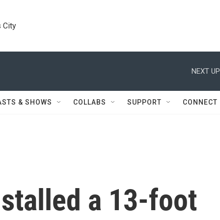
 City
NEXT UP
ASTS & SHOWS
COLLABS
SUPPORT
CONNECT
stalled a 13-foot