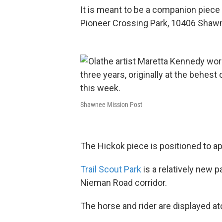
It is meant to be a companion piece t
Pioneer Crossing Park, 10406 Shaw
Shawnee Mission Post
The Hickok piece is positioned to ap
Trail Scout Park
is a relatively new 
Nieman Road corridor.
The horse and rider are displayed at