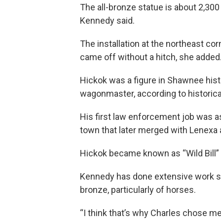
The all-bronze statue is about 2,300 
Kennedy said.
The installation at the northeast 
came off without a hitch, she added
Hickok was a figure in Shawnee hist
wagonmaster, according to historica
His first law enforcement job was a
town that later merged with Lenexa
Hickok became known as “Wild Bill” a
Kennedy has done extensive work sc
bronze, particularly of horses.
“I think that’s why Charles chose m