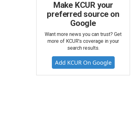
Make KCUR your
preferred source on
Google
Want more news you can trust? Get
more of KCUR's coverage in your
search results.
Add KCUR On Google