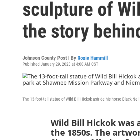
sculpture of Wil
the story behind
Johnson County Post | By
Roxie Hammill
Published January 29, 2023 at 4:00 AM CST
The 13-foot-tall statue of Wild Bill Hickok astride his horse Black
Wild Bill Hickok was 
the 1850s. The artwo