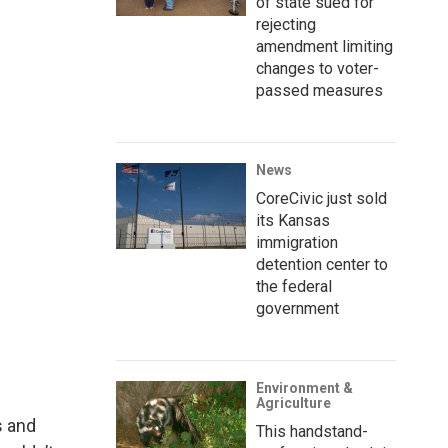
of state sued for
rejecting
amendment limiting
changes to voter-
passed measures
News
CoreCivic just sold
its Kansas
immigration
detention center to
the federal
government
Environment &
Agriculture
s and
This handstand-