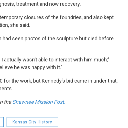
gnosis, treatment and now recovery.
temporary closures of the foundries, and also kept
ion, she said.
 had seen photos of the sculpture but died before
I actually wasn’t able to interact with him much,”
believe he was happy with it.”
0 for the work, but Kennedy’s bid came in under that,
ments.
on the
Shawnee Mission Post.
Kansas City History