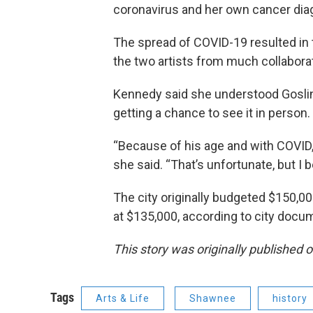
coronavirus and her own cancer dia
The spread of COVID-19 resulted in 
the two artists from much collaborat
Kennedy said she understood Goslin
getting a chance to see it in person.
“Because of his age and with COVID, 
she said. “That’s unfortunate, but I 
The city originally budgeted $150,00
at $135,000, according to city docu
This story was originally published 
Tags
Arts & Life
Shawnee
history