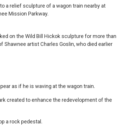
o a relief sculpture of a wagon train nearby at
nee Mission Parkway.
pear as if he is waving at the wagon train.
park created to enhance the redevelopment of the
op a rock pedestal.