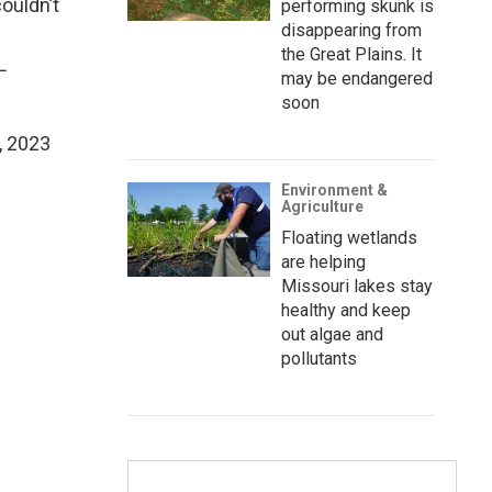
ouldn’t
performing skunk is
disappearing from
the Great Plains. It
L
may be endangered
soon
, 2023
Environment &
Agriculture
Floating wetlands
are helping
Missouri lakes stay
healthy and keep
out algae and
pollutants