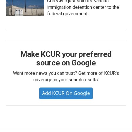
CoreCivic just sold its Kansas
immigration detention center to the
federal government
Make KCUR your preferred
source on Google
Want more news you can trust? Get more of KCUR's
coverage in your search results.
Add KCUR On Google