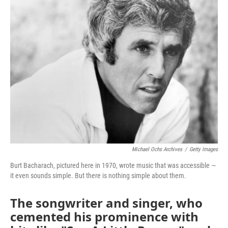
k
n
Michael Ochs Archives
/
Getty Images
Burt Bacharach, pictured here in 1970, wrote music that was accessible —
it even sounds simple. But there is nothing simple about them.
The songwriter and singer, who
cemented his prominence with