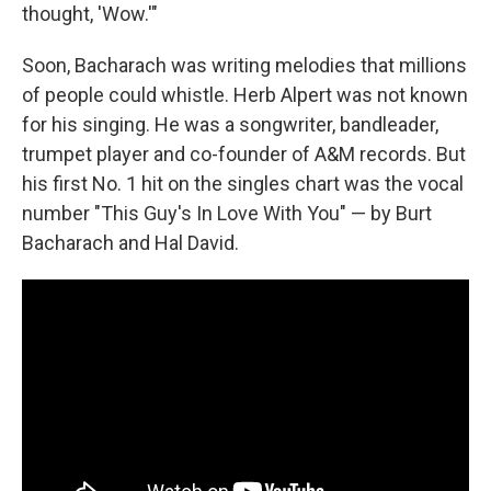
thought, 'Wow.'"
Soon, Bacharach was writing melodies that millions
of people could whistle. Herb Alpert was not known
for his singing. He was a songwriter, bandleader,
trumpet player and co-founder of A&M records. But
his first No. 1 hit on the singles chart was the vocal
number "This Guy's In Love With You" — by Burt
Bacharach and Hal David.