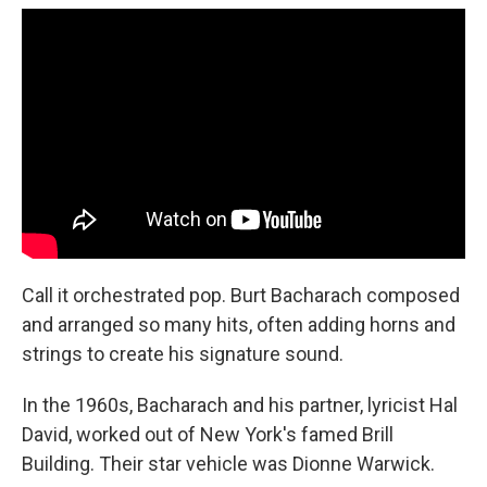
Call it orchestrated pop. Burt Bacharach composed
and arranged so many hits, often adding horns and
strings to create his signature sound.
In the 1960s, Bacharach and his partner, lyricist Hal
David, worked out of New York's famed Brill
Building. Their star vehicle was Dionne Warwick.