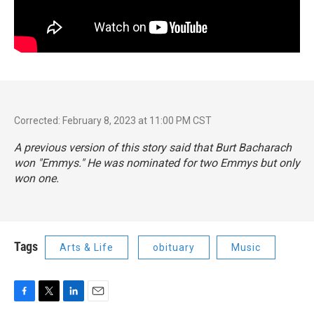
Corrected: February 8, 2023 at 11:00 PM CST
A previous version of this story said that Burt Bacharach
won "Emmys." He was
nominated
for two Emmys but only
won one.
Tags
Arts & Life
obituary
Music
F
T
L
E