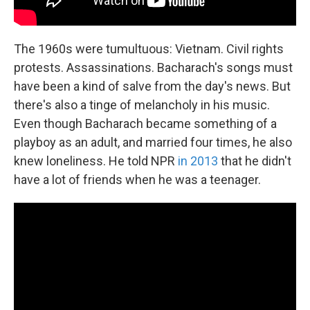
The 1960s were tumultuous: Vietnam. Civil rights
protests. Assassinations. Bacharach's songs must
have been a kind of salve from the day's news. But
there's also a tinge of melancholy in his music.
Even though Bacharach became something of a
playboy as an adult, and married four times, he also
knew loneliness. He told NPR
in 2013
that he didn't
have a lot of friends when he was a teenager.