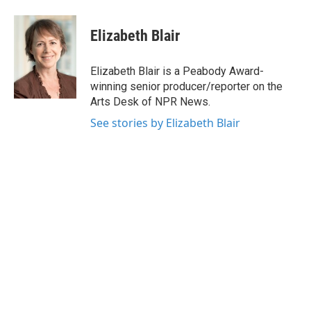
a
w
i
m
c
i
n
a
e
t
k
i
Elizabeth Blair
b
t
e
l
o
e
d
o
r
I
Elizabeth Blair is a Peabody Award-
k
n
winning senior producer/reporter on the
Arts Desk of NPR News.
See stories by Elizabeth Blair