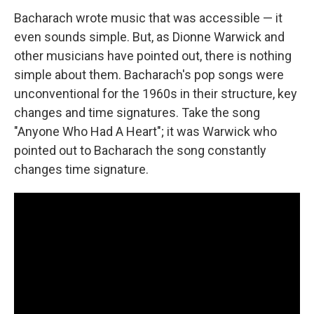
Bacharach wrote music that was accessible — it
even sounds simple. But, as Dionne Warwick and
other musicians have pointed out, there is nothing
simple about them. Bacharach's pop songs were
unconventional for the 1960s in their structure, key
changes and time signatures. Take the song
"Anyone Who Had A Heart"; it was Warwick who
pointed out to Bacharach the song constantly
changes time signature.