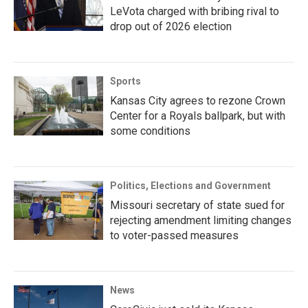
LeVota charged with bribing rival to
drop out of 2026 election
Sports
Kansas City agrees to rezone Crown
Center for a Royals ballpark, but with
some conditions
Politics, Elections and Government
Missouri secretary of state sued for
rejecting amendment limiting changes
to voter-passed measures
News