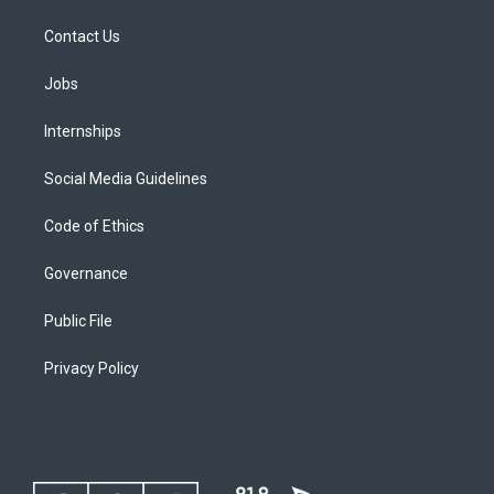
Contact Us
Jobs
Internships
Social Media Guidelines
Code of Ethics
Governance
Public File
Privacy Policy