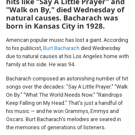
hits like "Say A Little Prayer" and
"Walk on By," died Wednesday of
natural causes. Bacharach was
born in Kansas City in 1928.
American popular music has lost a giant. According
to his publicist,
Burt Bacharach
died Wednesday
due to natural causes at his Los Angeles home with
family at his side. He was 94.
Bacharach composed an astonishing number of hit
songs over the decades: "Say A Little Prayer." "Walk
On By." "What The World Needs Now." "Raindrops
Keep Falling on My Head." That's just a handful of
his music — and he won Grammys, Emmys and
Oscars. Burt Bacharach's melodies are seared in
the memories of generations of listeners.