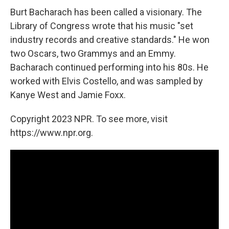
Burt Bacharach has been called a visionary. The
Library of Congress wrote that his music "set
industry records and creative standards." He won
two Oscars, two Grammys and an Emmy.
Bacharach continued performing into his 80s. He
worked with Elvis Costello, and was sampled by
Kanye West and Jamie Foxx.
Copyright 2023 NPR. To see more, visit
https://www.npr.org.