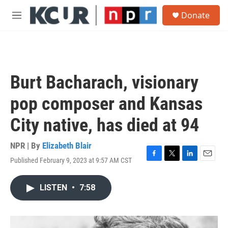
Skip to main content
S
Donate
e
M
a
e
r
n
c
u
h
u
Burt Bacharach, visionary
e
r
pop composer and Kansas
y
City native, has died at 94
NPR | By
Elizabeth Blair
Published February 9, 2023 at 9:57 AM CST
F
T
L
E
a
w
i
m
c
i
n
a
LISTEN
•
7:58
e
t
k
i
b
t
e
l
o
e
d
o
r
I