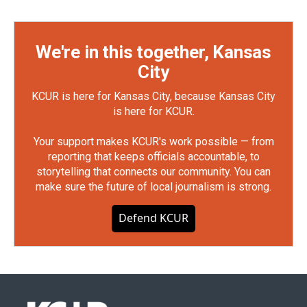
We're in this together, Kansas
City
KCUR is here for Kansas City, because Kansas City
is here for KCUR.
Your support makes KCUR's work possible — from
reporting that keeps officials accountable, to
storytelling that connects our community. You can
make sure the future of local journalism is strong.
Defend KCUR