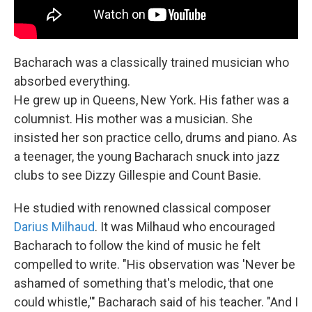
Bacharach was a classically trained musician who
absorbed everything.
He grew up in Queens, New York. His father was a
columnist. His mother was a musician. She
insisted her son practice cello, drums and piano. As
a teenager, the young Bacharach snuck into jazz
clubs to see Dizzy Gillespie and Count Basie.
He studied with renowned classical composer
Darius Milhaud
. It was Milhaud who encouraged
Bacharach to follow the kind of music he felt
compelled to write. "His observation was 'Never be
ashamed of something that's melodic, that one
could whistle,'" Bacharach said of his teacher. "And I