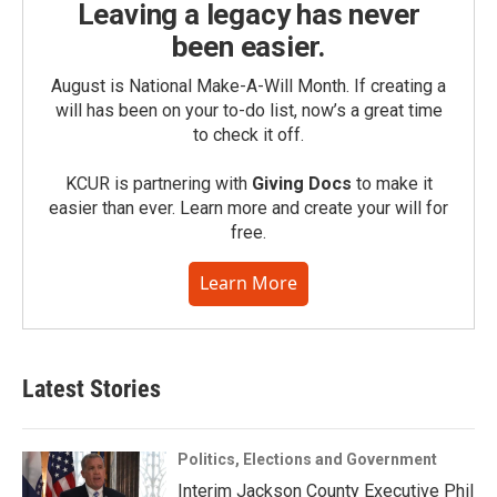
Leaving a legacy has never
been easier.
August is National Make-A-Will Month. If creating a
will has been on your to-do list, now’s a great time
to check it off.
KCUR is partnering with
Giving Docs
to make it
easier than ever. Learn more and create your will for
free.
Learn More
Latest Stories
Politics, Elections and Government
Interim Jackson County Executive Phil