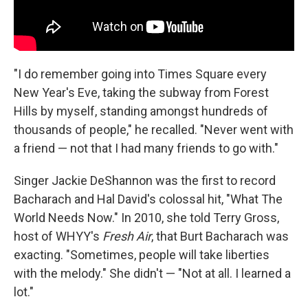
"I do remember going into Times Square every
New Year's Eve, taking the subway from Forest
Hills by myself, standing amongst hundreds of
thousands of people," he recalled. "Never went with
a friend — not that I had many friends to go with."
Singer Jackie DeShannon was the first to record
Bacharach and Hal David's colossal hit, "What The
World Needs Now." In 2010, she told Terry Gross,
host of WHYY's
Fresh Air
, that Burt Bacharach was
exacting. "Sometimes, people will take liberties
with the melody." She didn't — "Not at all. I learned a
lot."