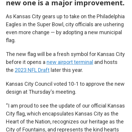
new one is a major improvement.
As Kansas City gears up to take on the Philadelphia
Eagles in the Super Bowl, city officials are ushering
even more change — by adopting a new municipal
flag.
The new flag will be a fresh symbol for Kansas City
before it opens a
new airport terminal
and hosts
the
2023 NFL Draft
later this year.
Kansas City Council voted 10-1 to approve the new
design at Thursday's meeting.
“I am proud to see the update of our official Kansas
City flag, which encapsulates Kansas City as the
Heart of the Nation, recognizes our heritage as the
City of Fountains, and represents the kind hearts