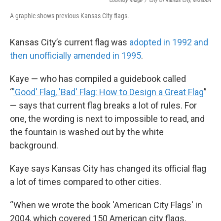
Courtesy Image
/
City Of Kansas City, Missouri
A graphic shows previous Kansas City flags.
Kansas City’s current flag was
adopted in 1992 and
then unofficially amended in 1995
.
Kaye — who has compiled a guidebook called
“
'Good' Flag, 'Bad' Flag: How to Design a Great Flag
”
— says that current flag breaks a lot of rules. For
one, the wording is next to impossible to read, and
the fountain is washed out by the white
background.
Kaye says Kansas City has changed its official flag
a lot of times compared to other cities.
“When we wrote the book 'American City Flags' in
2004, which covered 150 American city flags,