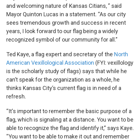
and welcoming nature of Kansas Citians, ” said
Mayor Quinton Lucas in a statement. “As our city
sees tremendous growth and success in recent
years, I look forward to our flag being a widely
recognized symbol of our community for all.”
Ted Kaye, a flag expert and secretary of the
North
American Vexillological Association
(FYI: vexillology
is the scholarly study of flags) says that while he
can’t speak for the organization as a whole, he
thinks Kansas City’s current flag is in need of a
refresh.
“It's important to remember the basic purpose of a
flag, which is signaling at a distance. You want to be
able to recognize the flag and identify it,” says Kaye.
“You want to be able to make it out and remember