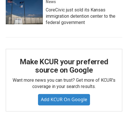
News
CoreCivic just sold its Kansas
immigration detention center to the
federal government
Make KCUR your preferred
source on Google
Want more news you can trust? Get more of KCUR's
coverage in your search results.
Add KCUR On Google