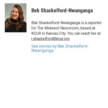
c
i
n
a
e
t
k
i
Bek Shackelford-Nwanganga
b
t
e
l
o
e
d
o
r
I
Bek Shackelford-Nwanganga is a reporter
k
n
for The Midwest Newsroom, based at
KCUR in Kansas City. You can reach her at
r.shackelford@kcur.org
.
See stories by Bek Shackelford-
Nwanganga