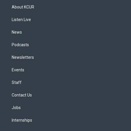
a
u
s
a
b
e
About KCUR
g
b
k
d
o
d
r
e
y
s
o
i
a
k
n
Listen Live
m
News
Podcasts
Newsletters
Events
Staff
Contact Us
Jobs
Internships