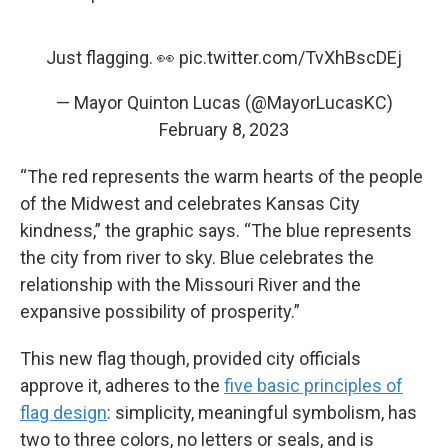
Just flagging. 👀
pic.twitter.com/TvXhBscDEj
— Mayor Quinton Lucas (@MayorLucasKC)
February 8, 2023
“The red represents the warm hearts of the people
of the Midwest and celebrates Kansas City
kindness,” the graphic says. “The blue represents
the city from river to sky. Blue celebrates the
relationship with the Missouri River and the
expansive possibility of prosperity.”
This new flag though, provided city officials
approve it, adheres to the
five basic principles of
flag design
: simplicity, meaningful symbolism, has
two to three colors, no letters or seals, and is