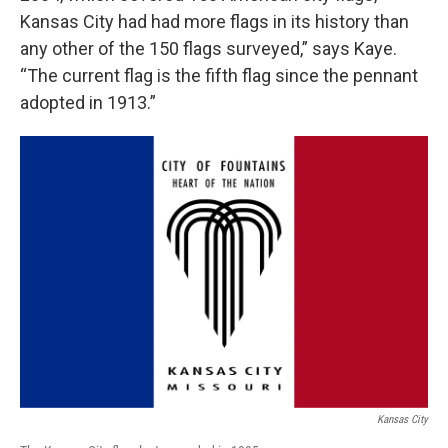
Kansas City had had more flags in its history than
any other of the 150 flags surveyed,” says Kaye.
“The current flag is the fifth flag since the pennant
adopted in 1913.”
Kansas City