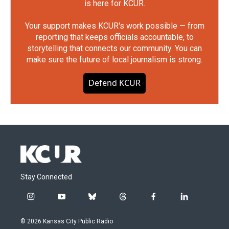
is here for KCUR.
Your support makes KCUR's work possible — from
reporting that keeps officials accountable, to
storytelling that connects our community. You can
make sure the future of local journalism is strong.
Defend KCUR
Stay Connected
i
y
b
t
f
l
n
o
l
h
a
i
s
u
u
r
c
n
© 2026 Kansas City Public Radio
t
t
e
e
e
k