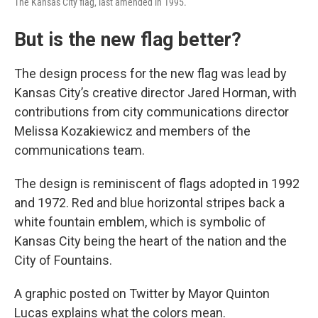
The Kansas City flag, last amended in 1995.
But is the new flag better?
The design process for the new flag was lead by
Kansas City’s creative director Jared Horman, with
contributions from city communications director
Melissa Kozakiewicz and members of the
communications team.
The design is reminiscent of flags adopted in 1992
and 1972. Red and blue horizontal stripes back a
white fountain emblem, which is symbolic of
Kansas City being the heart of the nation and the
City of Fountains.
A graphic posted on Twitter by Mayor Quinton
Lucas explains what the colors mean.