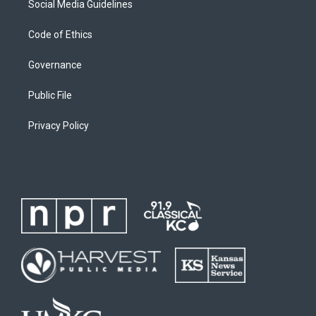
Social Media Guidelines
Code of Ethics
Governance
Public File
Privacy Policy