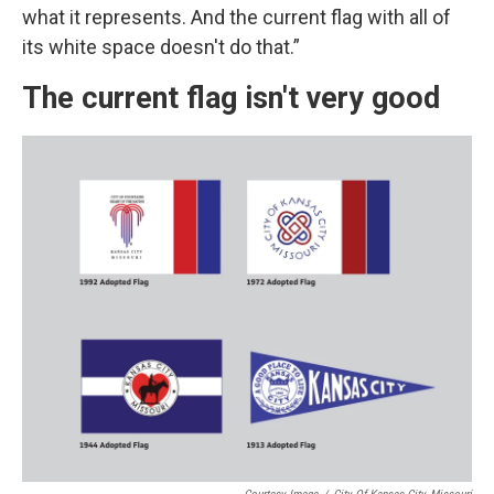
what it represents. And the current flag with all of
its white space doesn't do that.”
The current flag isn't very good