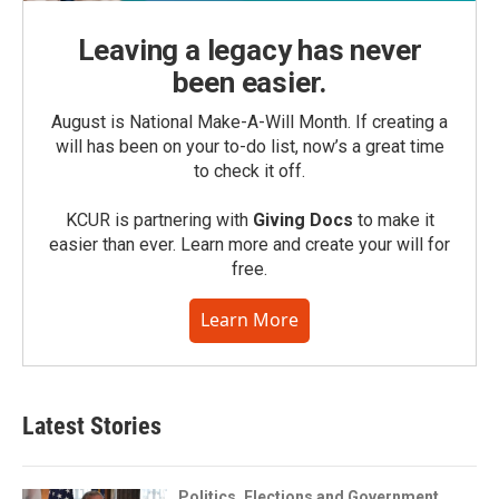
Leaving a legacy has never
been easier.
August is National Make-A-Will Month. If creating a
will has been on your to-do list, now’s a great time
to check it off.
KCUR is partnering with
Giving Docs
to make it
easier than ever. Learn more and create your will for
free.
Learn More
Latest Stories
Politics, Elections and Government