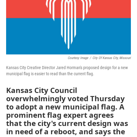
o
e
d
o
r
I
k
n
Courtesy Image
/
City Of Kansas City, Missouri
Kansas City Creative Director Jared Horman's proposed design for a new
municipal flag is easier to read than the current flag.
Kansas City Council
overwhelmingly voted Thursday
to adopt a new municipal flag. A
prominent flag expert agrees
that the city's current design was
in need of a reboot, and says the