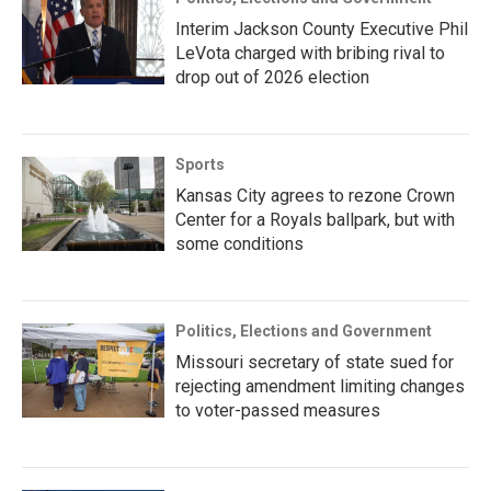
Interim Jackson County Executive Phil
LeVota charged with bribing rival to
drop out of 2026 election
Sports
Kansas City agrees to rezone Crown
Center for a Royals ballpark, but with
some conditions
Politics, Elections and Government
Missouri secretary of state sued for
rejecting amendment limiting changes
to voter-passed measures