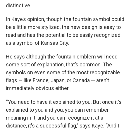
distinctive.
In Kaye’s opinion, though the fountain symbol could
be a little more stylized, the new design is easy to
read and has the potential to be easily recognized
as a symbol of Kansas City.
He says although the fountain emblem will need
some sort of explanation, that’s common. The
symbols on even some of the most recognizable
flags — like France, Japan, or Canada — aren't
immediately obvious either.
“You need to have it explained to you. But once it's
explained to you and you, you can remember
meaning in it, and you can recognize it at a
distance, it's a successful flag,” says Kaye. “And I