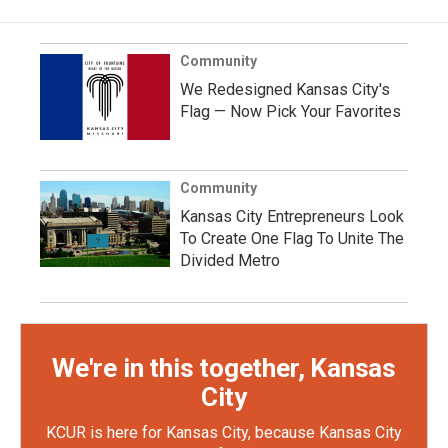
Community
We Redesigned Kansas City's
Flag — Now Pick Your Favorites
Community
Kansas City Entrepreneurs Look
To Create One Flag To Unite The
Divided Metro
We're in this together, Kansas
City
KCUR is here for Kansas City, because Kansas City