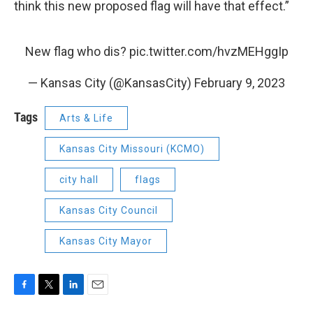
think this new proposed flag will have that effect.”
New flag who dis?
pic.twitter.com/hvzMEHggIp
— Kansas City (@KansasCity)
February 9, 2023
Tags
Arts & Life
Kansas City Missouri (KCMO)
city hall
flags
Kansas City Council
Kansas City Mayor
F
T
L
E
a
w
i
m