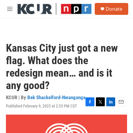
Skip to main content
S
Donate
e
M
a
e
r
n
c
u
h
u
Kansas City just got a new
e
r
flag. What does the
y
redesign mean… and is it
any good?
KCUR | By
Bek Shackelford-Nwanganga
Published February 9, 2023 at 2:35 PM CST
F
T
L
E
a
w
i
m
c
i
n
a
e
t
k
i
b
t
e
l