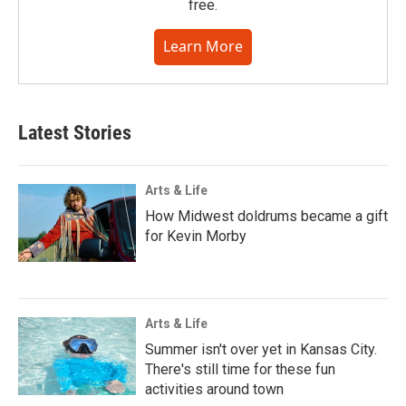
free.
Learn More
Latest Stories
Arts & Life
How Midwest doldrums became a gift
for Kevin Morby
Arts & Life
Summer isn't over yet in Kansas City.
There's still time for these fun
activities around town