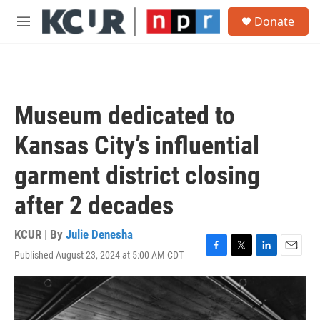
Skip to main content
S
Donate
e
M
a
e
r
n
c
u
h
u
Museum dedicated to
e
r
Kansas City’s influential
y
garment district closing
after 2 decades
KCUR | By
Julie Denesha
Published August 23, 2024 at 5:00 AM CDT
F
T
L
E
a
w
i
m
c
i
n
a
e
t
k
i
b
t
e
l