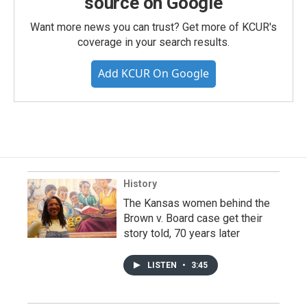
source on Google
Want more news you can trust? Get more of KCUR's
coverage in your search results.
Add KCUR On Google
History
The Kansas women behind the
Brown v. Board case get their
story told, 70 years later
LISTEN
•
3:45