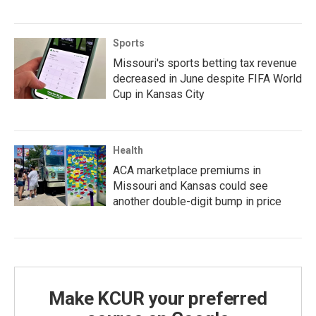
Sports
Missouri's sports betting tax revenue
decreased in June despite FIFA World
Cup in Kansas City
Health
ACA marketplace premiums in
Missouri and Kansas could see
another double-digit bump in price
Make KCUR your preferred