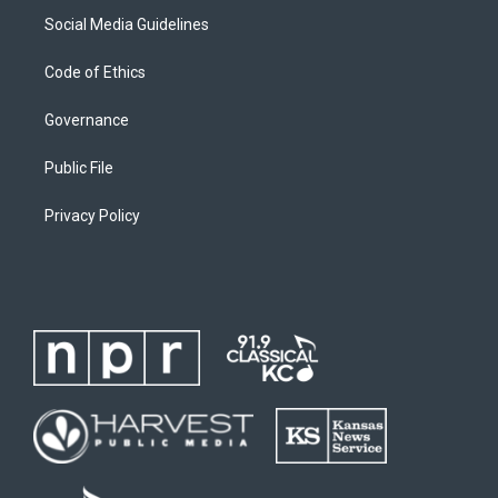
Social Media Guidelines
Code of Ethics
Governance
Public File
Privacy Policy