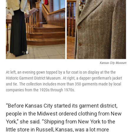
Kansas City Museum
At left, an evening gown topped by a fur coat is on display at the the
Historic Garment District Museum. At right, a dapper gentleman’s jacket
and tie. The collection includes more than 350 garments made by local
companies from the 1920s through 1970s.
“Before Kansas City started its garment district,
people in the Midwest ordered clothing from New
York,” she said. “Shipping from New York to the
little store in Russell, Kansas, was a lot more