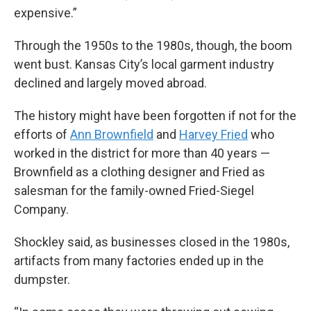
expensive.”
Through the 1950s to the 1980s, though, the boom
went bust. Kansas City’s local garment industry
declined and largely moved abroad.
The history might have been forgotten if not for the
efforts of
Ann Brownfield
and
Harvey Fried
who
worked in the district for more than 40 years —
Brownfield as a clothing designer and Fried as
salesman for the family-owned Fried-Siegel
Company.
Shockley said, as businesses closed in the 1980s,
artifacts from many factories ended up in the
dumpster.