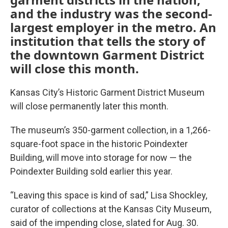
and the industry was the second-
largest employer in the metro. An
institution that tells the story of
the downtown Garment District
will close this month.
Kansas City’s Historic Garment District Museum
will close permanently later this month.
The museum’s 350-garment collection, in a 1,266-
square-foot space in the historic Poindexter
Building, will move into storage for now — the
Poindexter Building sold earlier this year.
“Leaving this space is kind of sad,” Lisa Shockley,
curator of collections at the Kansas City Museum,
said of the impending close, slated for Aug. 30.