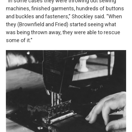
“In some cases they were throwing out sewing
machines, finished garments, hundreds of buttons
and buckles and fasteners,” Shockley said. “When
they (Brownfield and Fried) started seeing what
was being thrown away, they were able to rescue
some of it.”