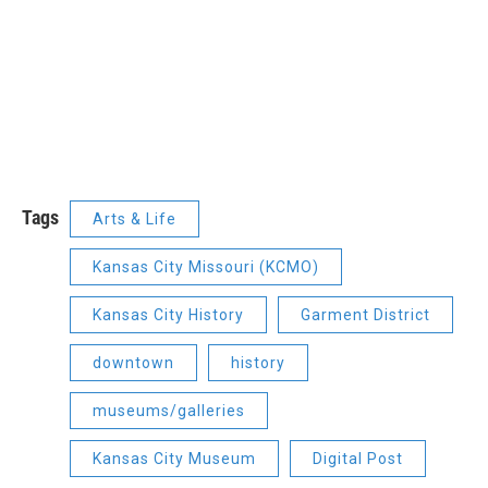
Tags
Arts & Life
Kansas City Missouri (KCMO)
Kansas City History
Garment District
downtown
history
museums/galleries
Kansas City Museum
Digital Post