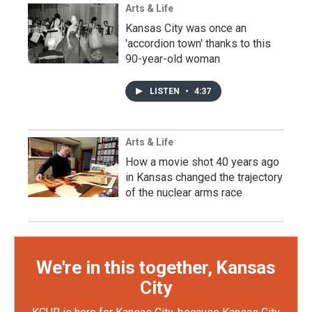
Arts & Life
Kansas City was once an
'accordion town' thanks to this
90-year-old woman
LISTEN
•
4:37
Arts & Life
How a movie shot 40 years ago
in Kansas changed the trajectory
of the nuclear arms race
We're in this together, Kansas
City