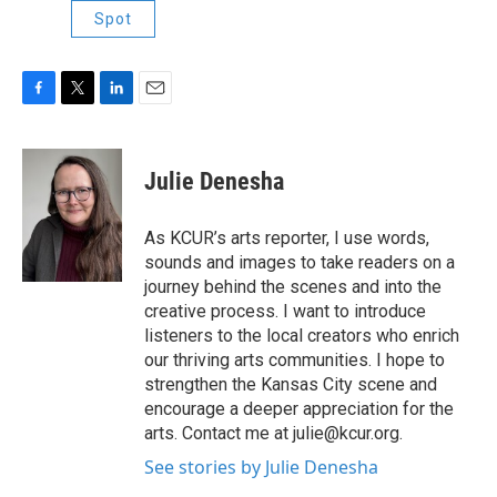
Spot
F
T
L
E
a
w
i
m
c
i
n
a
e
t
k
i
Julie Denesha
b
t
e
l
o
e
d
o
r
I
As KCUR’s arts reporter, I use words,
k
n
sounds and images to take readers on a
journey behind the scenes and into the
creative process. I want to introduce
listeners to the local creators who enrich
our thriving arts communities. I hope to
strengthen the Kansas City scene and
encourage a deeper appreciation for the
arts. Contact me at julie@kcur.org.
See stories by Julie Denesha