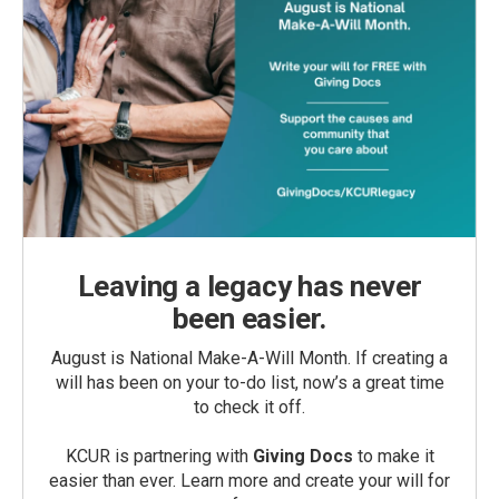
Leaving a legacy has never
been easier.
August is National Make-A-Will Month. If creating a
will has been on your to-do list, now’s a great time
to check it off.
KCUR is partnering with
Giving Docs
to make it
easier than ever. Learn more and create your will for