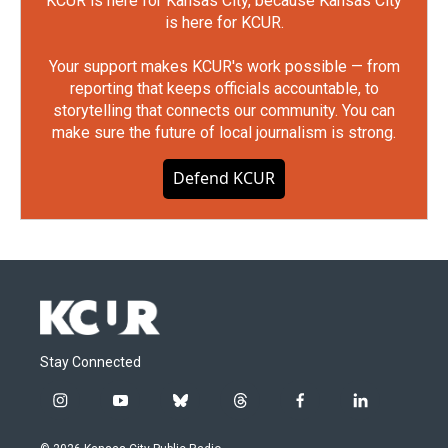
KCUR is here for Kansas City, because Kansas City
is here for KCUR.
Your support makes KCUR's work possible — from
reporting that keeps officials accountable, to
storytelling that connects our community. You can
make sure the future of local journalism is strong.
Defend KCUR
Stay Connected
i
y
b
t
f
l
n
o
l
h
a
i
s
u
u
r
c
n