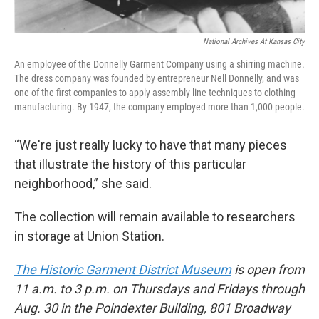
National Archives At Kansas City
An employee of the Donnelly Garment Company using a shirring machine.
The dress company was founded by entrepreneur Nell Donnelly, and was
one of the first companies to apply assembly line techniques to clothing
manufacturing. By 1947, the company employed more than 1,000 people.
“We're just really lucky to have that many pieces
that illustrate the history of this particular
neighborhood,” she said.
The collection will remain available to researchers
in storage at Union Station.
The Historic Garment District Museum
is open from
11 a.m. to 3 p.m. on Thursdays and Fridays through
Aug. 30 in the Poindexter Building, 801 Broadway