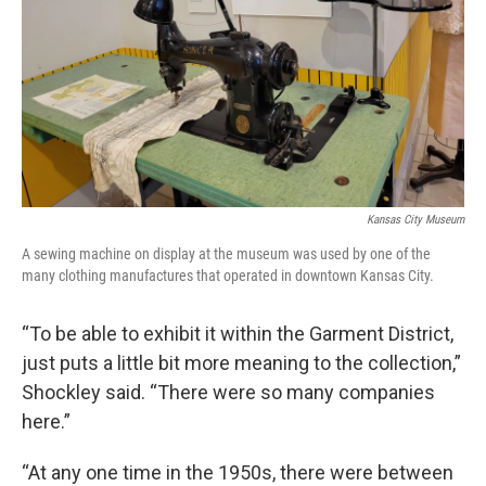
Kansas City Museum
A sewing machine on display at the museum was used by one of the
many clothing manufactures that operated in downtown Kansas City.
“To be able to exhibit it within the Garment District,
just puts a little bit more meaning to the collection,”
Shockley said. “There were so many companies
here.”
“At any one time in the 1950s, there were between