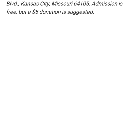
Blvd., Kansas City, Missouri 64105. Admission is
free, but a $5 donation is suggested.