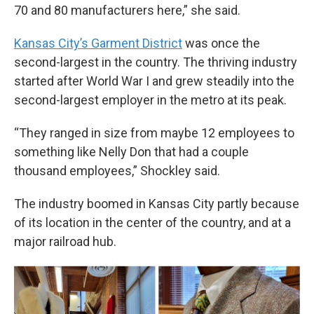
70 and 80 manufacturers here,” she said.
Kansas City’s Garment District
was once the
second-largest in the country. The thriving industry
started after World War I and grew steadily into the
second-largest employer in the metro at its peak.
“They ranged in size from maybe 12 employees to
something like Nelly Don that had a couple
thousand employees,” Shockley said.
The industry boomed in Kansas City partly because
of its location in the center of the country, and at a
major railroad hub.