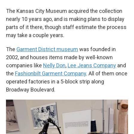
The Kansas City Museum acquired the collection
nearly 10 years ago, and is making plans to display
parts of it there, though staff estimate the process
may take a couple years.
The
Garment District museum
was founded in
2002, and houses items made by well-known
companies like
Nelly Don
,
Lee Jeans Company
and
the
Fashionbilt Garment Company
. All of them once
operated factories in a 5-block strip along
Broadway Boulevard.