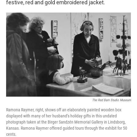
festive, red and gold embroidered jacket.
The Red Barn Studio Museum
Ramona Raymer, right, shows off an elaborately painted wooden box
displayed with many of her husband’s holiday gifts in this undated
photograph taken at the Birger Sandzén Memorial Gallery in Lindsborg,
Kansas. Ramona Raymer offered guided tours through the exhibit for 50
cents.