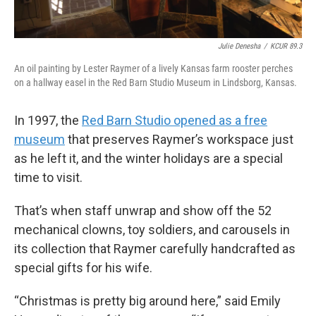
Julie Denesha
/
KCUR 89.3
An oil painting by Lester Raymer of a lively Kansas farm rooster perches
on a hallway easel in the Red Barn Studio Museum in Lindsborg, Kansas.
In 1997, the
Red Barn Studio opened as a free
museum
that preserves Raymer’s workspace just
as he left it, and the winter holidays are a special
time to visit.
That’s when staff unwrap and show off the 52
mechanical clowns, toy soldiers, and carousels in
its collection that Raymer carefully handcrafted as
special gifts for his wife.
“Christmas is pretty big around here,” said Emily