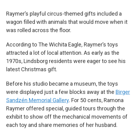
Raymer’s playful circus-themed gifts included a
wagon filled with animals that would move when it
was rolled across the floor.
According to The Wichita Eagle
,
Raymer’s toys
attracted a lot of local attention. As early as the
1970s, Lindsborg residents were eager to see his
latest Christmas gift.
Before his studio became a museum, the toys
were displayed just a few blocks away at the
Birger
Sandzén Memorial Gallery
. For 50 cents, Ramona
Raymer offered special, guided tours through the
exhibit to show off the mechanical movements of
each toy and share memories of her husband.