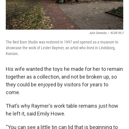
Julie Denesha
/
KCUR 89.3
The Red Barn Studio was restored in 1997 and opened as a museum to
showcase the work of Lester Raymer, an artist who lived in Lindsborg,
Kansas.
His wife wanted the toys he made for her to remain
together as a collection, and not be broken up, so
they could be enjoyed by visitors for years to
come.
That’s why Raymer's work table remains just how
he left it, said Emily Howe.
“You can see a little tin can lid that is beginning to