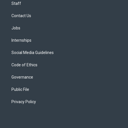
Staff
Contact Us
Jobs
Internships
Social Media Guidelines
Code of Ethics
Governance
Public File
Privacy Policy