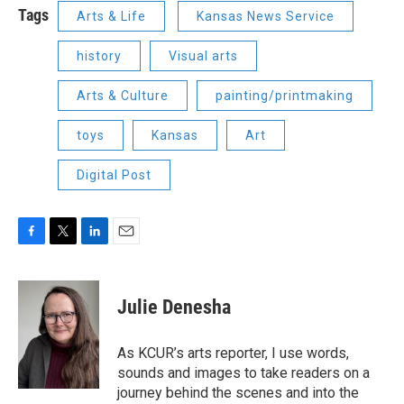
Tags
Arts & Life
Kansas News Service
history
Visual arts
Arts & Culture
painting/printmaking
toys
Kansas
Art
Digital Post
F
T
L
E
a
w
i
m
c
i
n
a
e
t
k
i
Julie Denesha
b
t
e
l
o
e
d
o
r
I
As KCUR’s arts reporter, I use words,
k
n
sounds and images to take readers on a
journey behind the scenes and into the