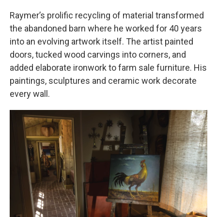
Raymer’s prolific recycling of material transformed
the abandoned barn where he worked for 40 years
into an evolving artwork itself. The artist painted
doors, tucked wood carvings into corners, and
added elaborate ironwork to farm sale furniture. His
paintings, sculptures and ceramic work decorate
every wall.