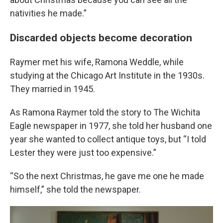
nativities he made.”
Discarded objects become decoration
Raymer met his wife, Ramona Weddle, while
studying at the Chicago Art Institute in the 1930s.
They married in 1945.
As Ramona Raymer told the story to The Wichita
Eagle newspaper in 1977, she told her husband one
year she wanted to collect antique toys, but “I told
Lester they were just too expensive.”
“So the next Christmas, he gave me one he made
himself,” she told the newspaper.