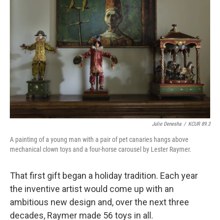
Julie Denesha
/
KCUR 89.3
A painting of a young man with a pair of pet canaries hangs above
mechanical clown toys and a four-horse carousel by Lester Raymer.
That first gift began a holiday tradition. Each year
the inventive artist would come up with an
ambitious new design and, over the next three
decades, Raymer made 56 toys in all.