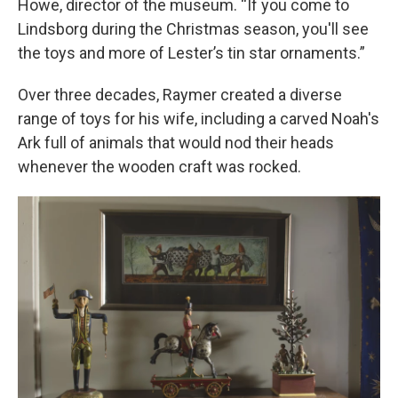
Howe, director of the museum. “If you come to
Lindsborg during the Christmas season, you'll see
the toys and more of Lester’s tin star ornaments.”
Over three decades, Raymer created a diverse
range of toys for his wife, including a carved Noah's
Ark full of animals that would nod their heads
whenever the wooden craft was rocked.