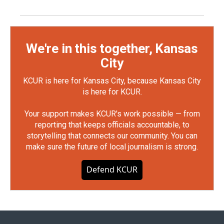
We're in this together, Kansas
City
KCUR is here for Kansas City, because Kansas City
is here for KCUR.
Your support makes KCUR's work possible — from
reporting that keeps officials accountable, to
storytelling that connects our community. You can
make sure the future of local journalism is strong.
Defend KCUR