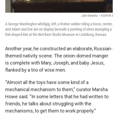
Julie Denesha
/
KCUR 89.3
A George Washington whirligig, left, a festive soldier riding a horse, center,
and Adam and Eve are on display beneath a painting of elves wrangling a
fish-shaped kite at the Red Barn Studio Museum in Lindsborg, Kansas.
Another year, he constructed an elaborate, Russian-
themed nativity scene. The onion-domed manger
is complete with Mary, Joseph, and baby Jesus,
flanked by a trio of wise men.
“Almost all the toys have some kind of a
mechanical mechanism to them,” curator Marsha
Howe said. “In some letters that he had written to
friends, he talks about struggling with the
mechanisms, to get them to work properly.”