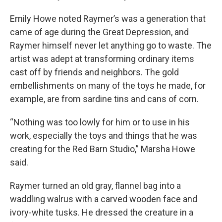
Emily Howe noted Raymer’s was a generation that
came of age during the Great Depression, and
Raymer himself never let anything go to waste. The
artist was adept at transforming ordinary items
cast off by friends and neighbors. The gold
embellishments on many of the toys he made, for
example, are from sardine tins and cans of corn.
“Nothing was too lowly for him or to use in his
work, especially the toys and things that he was
creating for the Red Barn Studio,” Marsha Howe
said.
Raymer turned an old gray, flannel bag into a
waddling walrus with a carved wooden face and
ivory-white tusks. He dressed the creature in a