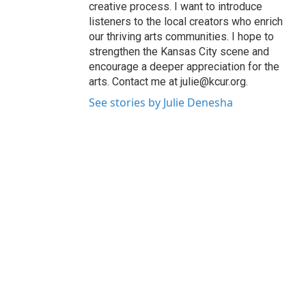
creative process. I want to introduce
listeners to the local creators who enrich
our thriving arts communities. I hope to
strengthen the Kansas City scene and
encourage a deeper appreciation for the
arts. Contact me at julie@kcur.org.
See stories by Julie Denesha