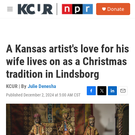
Skip to main content
S
Donate
e
M
a
e
r
n
c
u
h
u
A Kansas artist's love for his
e
r
wife lives on as a Christmas
y
tradition in Lindsborg
KCUR | By
Julie Denesha
Published December 2, 2024 at 5:00 AM CST
F
T
L
E
a
w
i
m
c
i
n
a
e
t
k
i
b
t
e
l
o
e
d
o
r
I