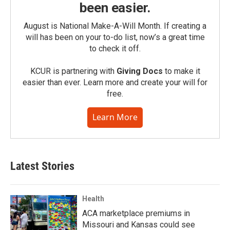
been easier.
August is National Make-A-Will Month. If creating a
will has been on your to-do list, now’s a great time
to check it off.
KCUR is partnering with
Giving Docs
to make it
easier than ever. Learn more and create your will for
free.
Learn More
Latest Stories
Health
ACA marketplace premiums in
Missouri and Kansas could see