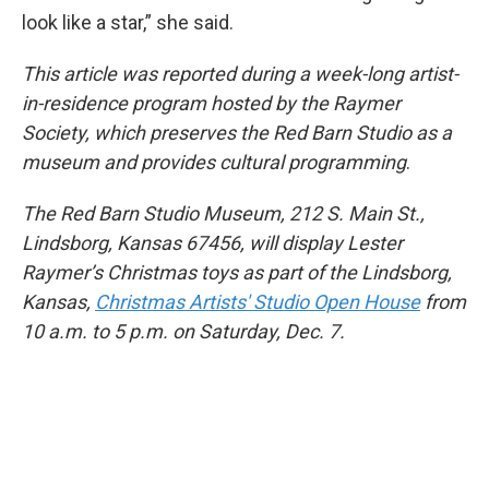
look like a star,” she said.
This article was reported during a week-long artist-
in-residence program hosted by the Raymer
Society, which preserves the Red Barn Studio as a
museum and provides cultural programming
.
The Red Barn Studio Museum, 212 S. Main St.,
Lindsborg, Kansas 67456, will display Lester
Raymer’s Christmas toys as part of the Lindsborg,
Kansas,
Christmas Artists' Studio Open House
from
10 a.m. to 5 p.m. on Saturday, Dec. 7.