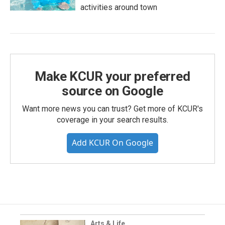
activities around town
Make KCUR your preferred
source on Google
Want more news you can trust? Get more of KCUR's
coverage in your search results.
Add KCUR On Google
Arts & Life