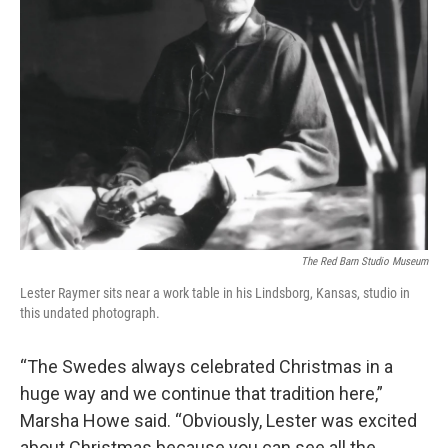
The Red Barn Studio Museum
Lester Raymer sits near a work table in his Lindsborg, Kansas, studio in
this undated photograph.
“The Swedes always celebrated Christmas in a
huge way and we continue that tradition here,”
Marsha Howe said. “Obviously, Lester was excited
about Christmas because you can see all the