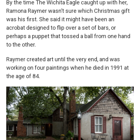
By the time The Wichita Eagle
caught up with her,
Ramona Raymer wasn’t sure which Christmas gift
was his first. She said it might have been an
acrobat designed to flip over a set of bars, or
perhaps a puppet that tossed a ball from one hand
to the other.
Raymer created art until the very end, and was
working on four paintings when he died in 1991 at
the age of 84.