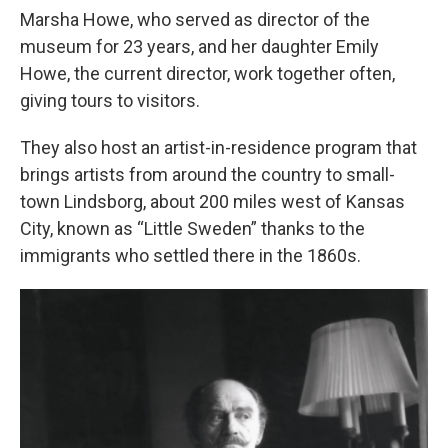
Marsha Howe, who served as director of the
museum for 23 years, and her daughter Emily
Howe, the current director, work together often,
giving tours to visitors.
They also host an artist-in-residence program that
brings artists from around the country to small-
town Lindsborg, about 200 miles west of Kansas
City, known as “Little Sweden” thanks to the
immigrants who settled there in the 1860s.