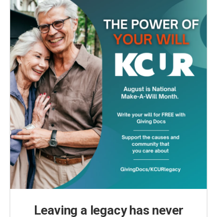
Leaving a legacy has never