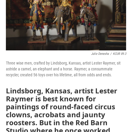
k
n
Julie Denesha
/
KCUR 89.3
Three wise men, crafted by Lindsborg, Kansas, artist Lester Raymer, sit
astride a camel, an elephant and a horse. Raymer, a consummate
recycler, created 56 toys over his lifetime, all from odds and ends.
Lindsborg, Kansas, artist Lester
Raymer is best known for
paintings of round-faced circus
clowns, acrobats and jaunty
roosters. But in the Red Barn
Studio where he once worked,