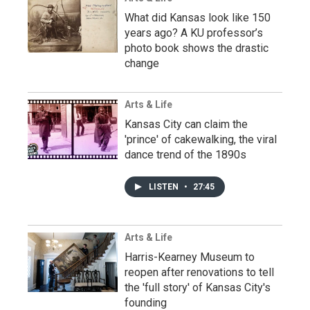
What did Kansas look like 150
years ago? A KU professor’s
photo book shows the drastic
change
Arts & Life
Kansas City can claim the
'prince' of cakewalking, the viral
dance trend of the 1890s
LISTEN
•
27:45
Arts & Life
Harris-Kearney Museum to
reopen after renovations to tell
the 'full story' of Kansas City's
founding