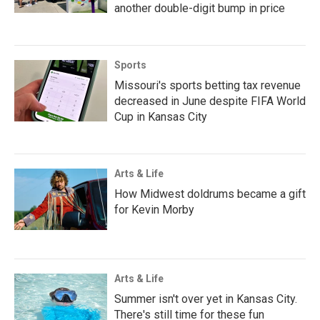
another double-digit bump in price
Sports
Missouri's sports betting tax revenue
decreased in June despite FIFA World
Cup in Kansas City
Arts & Life
How Midwest doldrums became a gift
for Kevin Morby
Arts & Life
Summer isn't over yet in Kansas City.
There's still time for these fun