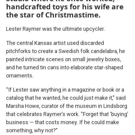
handcrafted toys for his wife are
the star of Christmastime.
Lester Raymer was the ultimate upcycler.
The central Kansas artist used discarded
pitchforks to create a Swedish folk candelabra, he
painted intricate scenes on small jewelry boxes,
and he turned tin cans into elaborate star-shaped
ornaments.
“If Lester saw anything in a magazine or book or a
catalog that he wanted, he could just make it,” said
Marsha Howe, curator of the museum in Lindsborg
that celebrates Raymer’s work. “Forget that ‘buying’
business — that costs money. If he could make
something, why not?”