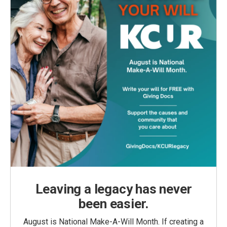
Leaving a legacy has never
been easier.
August is National Make-A-Will Month. If creating a