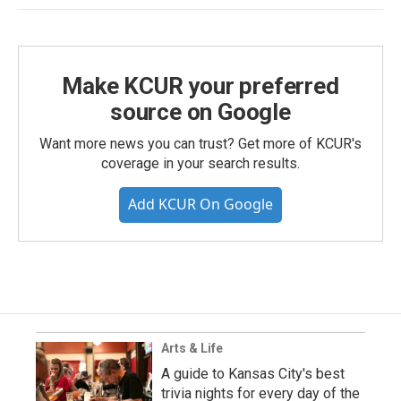
Make KCUR your preferred
source on Google
Want more news you can trust? Get more of KCUR's
coverage in your search results.
Add KCUR On Google
Arts & Life
A guide to Kansas City's best
trivia nights for every day of the