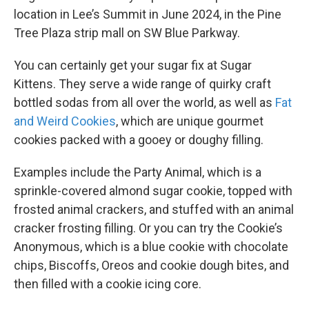
location in Lee’s Summit in June 2024, in the Pine
Tree Plaza strip mall on SW Blue Parkway.
You can certainly get your sugar fix at Sugar
Kittens. They serve a wide range of quirky craft
bottled sodas from all over the world, as well as
Fat
and Weird Cookies
, which are unique gourmet
cookies packed with a gooey or doughy filling.
Examples include the Party Animal, which is a
sprinkle-covered almond sugar cookie, topped with
frosted animal crackers, and stuffed with an animal
cracker frosting filling. Or you can try the Cookie’s
Anonymous, which is a blue cookie with chocolate
chips, Biscoffs, Oreos and cookie dough bites, and
then filled with a cookie icing core.