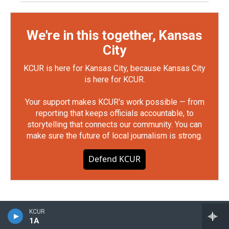
We're in this together, Kansas
City
KCUR is here for Kansas City, because Kansas City
is here for KCUR.
Your support makes KCUR's work possible — from
reporting that keeps officials accountable, to
storytelling that connects our community. You can
make sure the future of local journalism is strong.
Defend KCUR
KCUR
1A