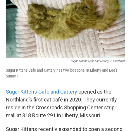
Sugar Kittens Cafe And Cattery
/
Facebook
Sugar Kittens Cafe and Cattery has two locations, in Liberty and Lee's
Summit.
Sugar Kittens Cafe and Cattery
opened as the
Northland’s first cat café in 2020. They currently
reside in the Crossroads Shopping Center strip
mall at 318 Route 291 in Liberty, Missouri.
Sugar Kittens recently expanded to open a second