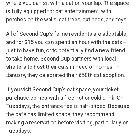
where you can sit with a cat on your lap. The space
is fully equipped for cat entertainment, with
perches on the walls, cat trees, cat beds, and toys.
All of Second Cup’s feline residents are adoptable,
and for $15 you can spend an hour with the cats—
just to have fun, or to potentially find a new friend
to take home. Second Cup partners with local
shelters to host their cats in need of homes. In
January, they celebrated their 650th cat adoption.
If you visit Second Cup’s cat space, your ticket
purchase comes with a free hot or cold drink. On
Tuesdays, the entrance fee is half-priced. Because
the café has limited space, they recommend
making a reservation before visiting, particularly on
Tuesdays.