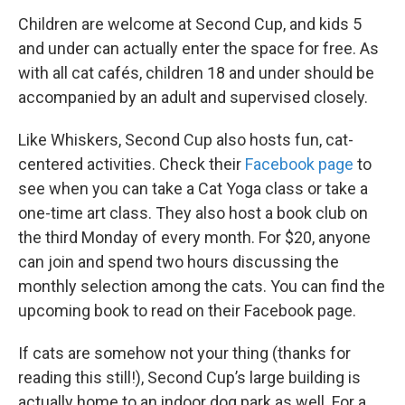
Children are welcome at Second Cup, and kids 5
and under can actually enter the space for free. As
with all cat cafés, children 18 and under should be
accompanied by an adult and supervised closely.
Like Whiskers, Second Cup also hosts fun, cat-
centered activities. Check their
Facebook page
to
see when you can take a Cat Yoga class or take a
one-time art class. They also host a book club on
the third Monday of every month. For $20, anyone
can join and spend two hours discussing the
monthly selection among the cats. You can find the
upcoming book to read on their Facebook page.
If cats are somehow not your thing (thanks for
reading this still!), Second Cup’s large building is
actually home to an indoor dog park as well. For a