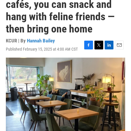
cafés, you can snack and
hang with feline friends —
then bring one home
KCUR | By
Hannah Bailey
Published February 15, 2025 at 4:00 AM CST
F
T
L
E
a
w
i
m
c
i
n
a
e
t
k
i
b
t
e
l
o
e
d
o
r
I
k
n