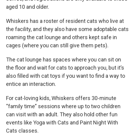
aged 10 and older.
Whiskers has a roster of resident cats who live at
the facility, and they also have some adoptable cats
roaming the cat lounge and others kept safe in
cages (where you can still give them pets).
The cat lounge has spaces where you can sit on
the floor and wait for cats to approach you, but it’s
also filled with cat toys if you want to find a way to
entice an interaction.
For cat-loving kids, Whiskers offers 30-minute
“family time” sessions where up to two children
can visit with an adult. They also hold other fun
events like Yoga with Cats and Paint Night With
Cats classes.