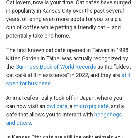
Cat lovers, now is your time. Cat cafés have surged
in popularity in Kansas City over the past several
years, offering even more spots for you to sip a
cup of coffee while petting a friendly cat — and
potentially take one home.
The first known cat café opened in Taiwan in 1998.
Kitten Garden in Taipei was actually recognized by
the
Guinness Book of World Records
as the “oldest
cat café still in existence” in 2022, and they are
still
open for business
.
Animal cafés really took off in Japan, where you
can now visit an
owl café
, a
micro pig café
, and a
café that allows you to interact with
hedgehogs
and otters
.
In Kansas City, cats are still the only animals you