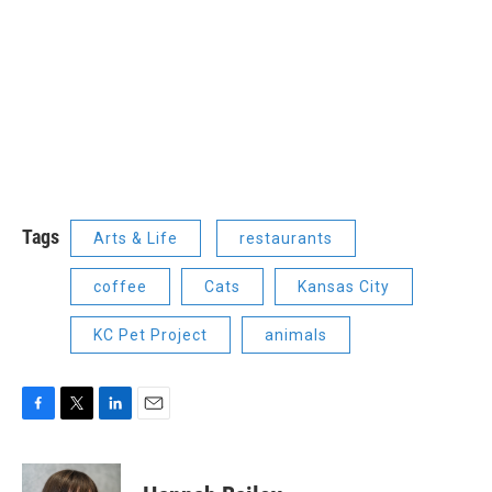
Tags
Arts & Life
restaurants
coffee
Cats
Kansas City
KC Pet Project
animals
F
T
L
E
a
w
i
m
c
i
n
a
e
t
k
i