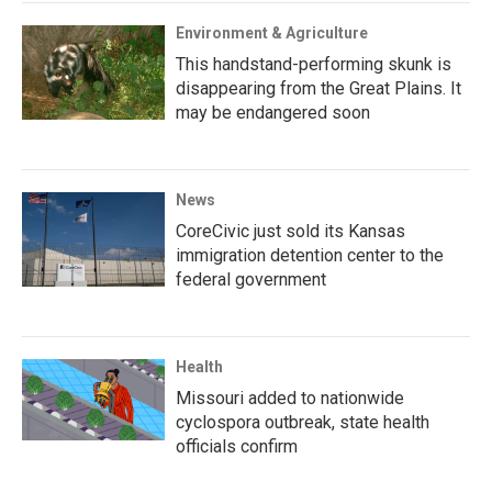
Environment & Agriculture
This handstand-performing skunk is
disappearing from the Great Plains. It
may be endangered soon
News
CoreCivic just sold its Kansas
immigration detention center to the
federal government
Health
Missouri added to nationwide
cyclospora outbreak, state health
officials confirm