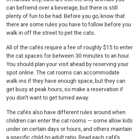
can befriend over a beverage, but there is still
plenty of fun to be had. Before you go, know that
there are some rules you have to follow before you
walk in off the street to pet the cats.
All of the cafés require a fee of roughly $15 to enter
the cat spaces for between 30 minutes to an hour.
You should plan your visit ahead by reserving your
spot online. The cat rooms can accommodate
walk-ins if they have enough space, but they can
get busy at peak hours, so make a reservation if
you don’t want to get turned away.
The cafés also have different rules around when
children can enter the cat rooms — some allow kids
under on certain days or hours, and others maintain
a specific child-to-adult ratio. Read each café’s