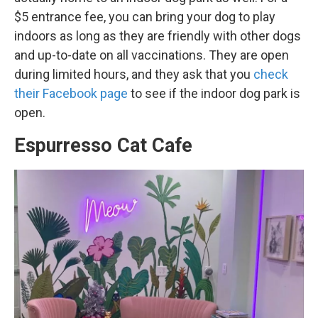
$5 entrance fee, you can bring your dog to play
indoors as long as they are friendly with other dogs
and up-to-date on all vaccinations. They are open
during limited hours, and they ask that you
check
their Facebook page
to see if the indoor dog park is
open.
Espurresso Cat Cafe