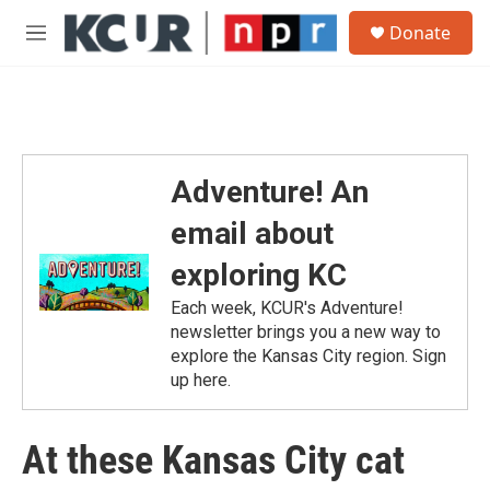
Skip to main content
S
Donate
e
M
a
e
r
n
c
u
h
u
e
Adventure! An
r
y
email about
exploring KC
Each week, KCUR's Adventure!
newsletter brings you a new way to
explore the Kansas City region. Sign
up here.
At these Kansas City cat