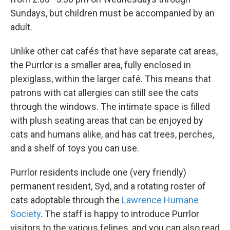
Sundays, but children must be accompanied by an
adult.
Unlike other cat cafés that have separate cat areas,
the Purrlor is a smaller area, fully enclosed in
plexiglass, within the larger café. This means that
patrons with cat allergies can still see the cats
through the windows. The intimate space is filled
with plush seating areas that can be enjoyed by
cats and humans alike, and has cat trees, perches,
and a shelf of toys you can use.
Purrlor residents include one (very friendly)
permanent resident, Syd, and a rotating roster of
cats adoptable through the
Lawrence Humane
Society
. The staff is happy to introduce Purrlor
visitors to the various felines, and you can also read