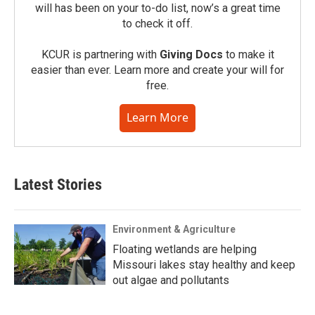
will has been on your to-do list, now’s a great time
to check it off.
KCUR is partnering with
Giving Docs
to make it
easier than ever. Learn more and create your will for
free.
Learn More
Latest Stories
Environment & Agriculture
Floating wetlands are helping
Missouri lakes stay healthy and keep
out algae and pollutants