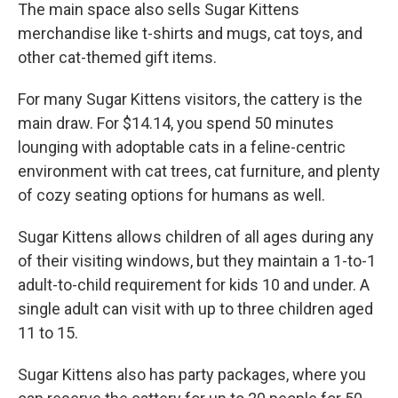
The main space also sells Sugar Kittens
merchandise like t-shirts and mugs, cat toys, and
other cat-themed gift items.
For many Sugar Kittens visitors, the cattery is the
main draw. For $14.14, you spend 50 minutes
lounging with adoptable cats in a feline-centric
environment with cat trees, cat furniture, and plenty
of cozy seating options for humans as well.
Sugar Kittens allows children of all ages during any
of their visiting windows, but they maintain a 1-to-1
adult-to-child requirement for kids 10 and under. A
single adult can visit with up to three children aged
11 to 15.
Sugar Kittens also has party packages, where you