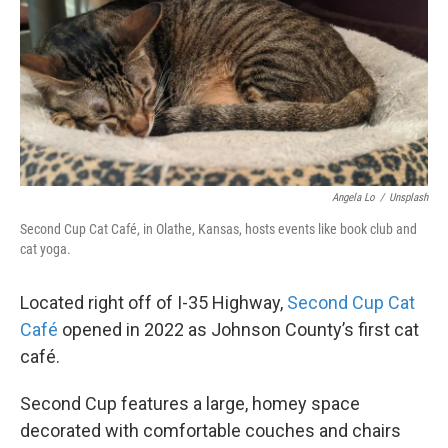
Angela Lo
/
Unsplash
Second Cup Cat Café, in Olathe, Kansas, hosts events like book club and
cat yoga.
Located right off of I-35 Highway,
Second Cup Cat
Café
opened in 2022 as Johnson County’s first cat
café.
Second Cup features a large, homey space
decorated with comfortable couches and chairs