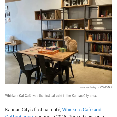
Hannah Bailey
/
KCUR 89.3
Whiskers Cat Café was the first cat café in the Kansas City area.
Kansas City’s first cat café,
Whiskers Café and
Coffeehouse
, opened in 2018. Tucked away in a