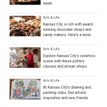
week
Arts & Life
Kansas City is rich with award-
winning chocolate shops and
candy makers. Here's a taste
Arts & Life
Explore Kansas City's ceramics
scene with these pottery
classes and artisan shops
Arts & Life
At Kansas City's drawing and
painting clubs, find artistic
inspiration and new friends