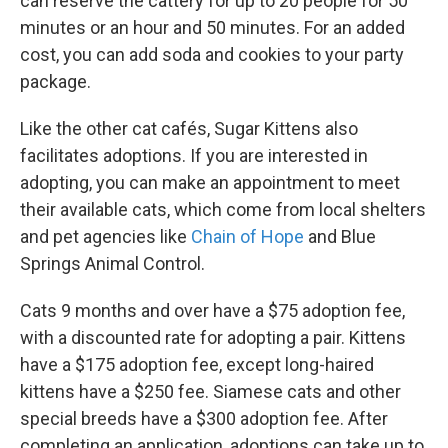
can reserve the cattery for up to 20 people for 50
minutes or an hour and 50 minutes. For an added
cost, you can add soda and cookies to your party
package.
Like the other cat cafés, Sugar Kittens also
facilitates adoptions. If you are interested in
adopting, you can make an appointment to meet
their available cats, which come from local shelters
and pet agencies like
Chain of Hope
and Blue
Springs Animal Control.
Cats 9 months and over have a $75 adoption fee,
with a discounted rate for adopting a pair. Kittens
have a $175 adoption fee, except long-haired
kittens have a $250 fee. Siamese cats and other
special breeds have a $300 adoption fee. After
completing an application, adoptions can take up to