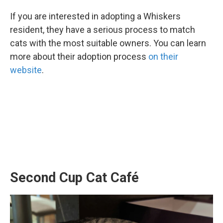
If you are interested in adopting a Whiskers
resident, they have a serious process to match
cats with the most suitable owners. You can learn
more about their adoption process
on their
website
.
Second Cup Cat Café