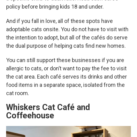
policy before bringing kids 18 and under.
And if you fall in love, all of these spots have
adoptable cats onsite. You do not have to visit with
the intention to adopt, but all of the cafés do serve
the dual purpose of helping cats find new homes.
You can still support these businesses if you are
allergic to cats, or don’t want to pay the fee to visit
the cat area. Each café serves its drinks and other
food items in a separate space, isolated from the
cat room.
Whiskers Cat Café and
Coffeehouse