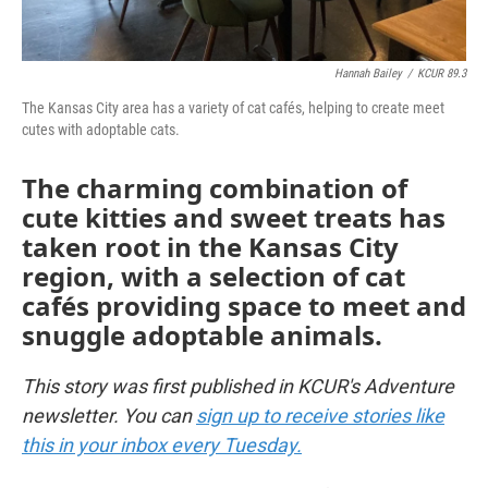
Hannah Bailey
/
KCUR 89.3
The Kansas City area has a variety of cat cafés, helping to create meet
cutes with adoptable cats.
The charming combination of
cute kitties and sweet treats has
taken root in the Kansas City
region, with a selection of cat
cafés providing space to meet and
snuggle adoptable animals.
This story was first published in KCUR's Adventure
newsletter. You can
sign up to receive stories like
this in your inbox every Tuesday.