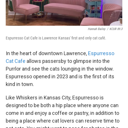
Hannah Bailey
/
KCUR 89.3
Espurresso Cat Cafe is Lawrence Kansas' first and only cat café.
In the heart of downtown Lawrence,
Espurresso
Cat Cafe
allows passersby to glimpse into the
Purrlor and see the cats lounging in the window.
Espurresso opened in 2023 and is the first of its
kind in town.
Like Whiskers in Kansas City, Espurresso is
designed to be both a hip place where anyone can
come in and enjoy a coffee or pastry, in addition to
being a place where cat lovers can reserve time to