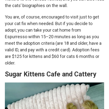
the cats’ biographies on the wall.
You are, of course, encouraged to visit just to get
your cat fix when needed. But if you decide to
adopt, you can take your cat home from
Espurresso within 15–20 minutes as long as you
meet the adoption criteria (are 18 and older, have a
valid ID, and pay with a credit card). Adoption fees
are $125 for kittens and $60 for cats 6 months or
older.
Sugar Kittens Cafe and Cattery