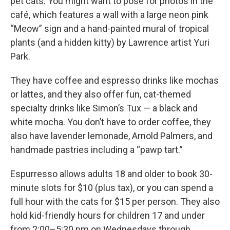
pet cats. You might want to pose for photos in the
café, which features a wall with a large neon pink
“Meow” sign and a hand-painted mural of tropical
plants (and a hidden kitty) by Lawrence artist Yuri
Park.
They have coffee and espresso drinks like mochas
or lattes, and they also offer fun, cat-themed
specialty drinks like Simon’s Tux — a black and
white mocha. You don’t have to order coffee, they
also have lavender lemonade, Arnold Palmers, and
handmade pastries including a “pawp tart.”
Espurresso allows adults 18 and older to book 30-
minute slots for $10 (plus tax), or you can spend a
full hour with the cats for $15 per person. They also
hold kid-friendly hours for children 17 and under
from 2:00–5:30 pm on Wednesdays through