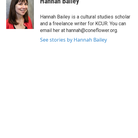
Hannah Bailey
b
t
e
l
o
e
d
o
r
I
Hannah Bailey is a cultural studies scholar
k
n
and a freelance writer for KCUR. You can
email her at hannah@coneflower.org.
See stories by Hannah Bailey