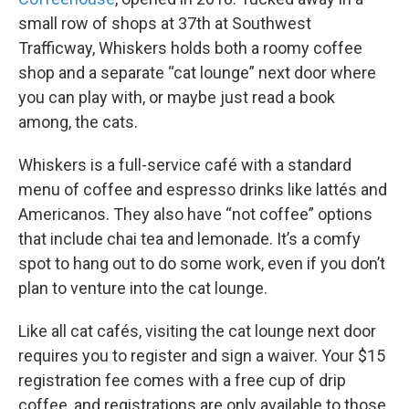
small row of shops at 37th at Southwest
Trafficway, Whiskers holds both a roomy coffee
shop and a separate “cat lounge” next door where
you can play with, or maybe just read a book
among, the cats.
Whiskers is a full-service café with a standard
menu of coffee and espresso drinks like lattés and
Americanos. They also have “not coffee” options
that include chai tea and lemonade. It’s a comfy
spot to hang out to do some work, even if you don’t
plan to venture into the cat lounge.
Like all cat cafés, visiting the cat lounge next door
requires you to register and sign a waiver. Your $15
registration fee comes with a free cup of drip
coffee, and registrations are only available to those