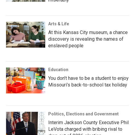
Arts & Life
At this Kansas City museum, a chance
discovery is revealing the names of
enslaved people
Education
You don’t have to be a student to enjoy
Missouri’s back-to-school tax holiday
Politics, Elections and Government
Interim Jackson County Executive Phil
LeVota charged with bribing rival to