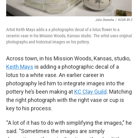
Julie Denesha
/
KCUR 89.3
Artist Keith Mays adds a a photographic decal of a lotus flower to a
ceramic vase in his Mission Woods, Kansas studio. The artist uses original
photographs and historical images on his pottery.
Across town, in his Mission Woods, Kansas, studio,
Keith Mays
is adding a photographic decal of a
lotus to a white vase. An earlier career in
photography led him to integrate images into the
pottery he’s been making at
KC Clay Guild
. Matching
the right photograph with the right vase or cup is
key to his process.
“A lot of it has to do with simplifying the images,” he
said. “Sometimes the images are simply