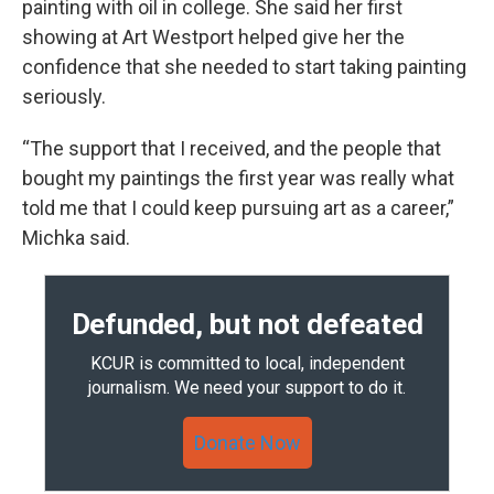
painting with oil in college. She said her first
showing at Art Westport helped give her the
confidence that she needed to start taking painting
seriously.
“The support that I received, and the people that
bought my paintings the first year was really what
told me that I could keep pursuing art as a career,”
Michka said.
Defunded, but not defeated
KCUR is committed to local, independent
journalism. We need your support to do it.
Donate Now