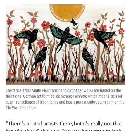
Lawrence artist Angie Pickman's hand-cut paper works are based on the
traditional German art form called Scherenschnitte which means "scissor
cuts. Her collages of bison, birds and bears puts a Midwestern spin on the
Old World tradition.
“There's a lot of artists there, but it's really not that