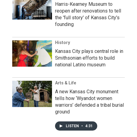
Harris-Kearney Museum to
reopen after renovations to tell
the 'full story' of Kansas City's
founding
History
Kansas City plays central role in
Smithsonian efforts to build
national Latino museum
Arts & Life
A new Kansas City monument
tells how ‘Wyandot women
warriors’ defended a tribal burial
ground
LISTEN
•
4:31