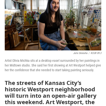
o
e
d
o
r
I
k
n
Julie Denesha
/
KCUR 89.3
Artist Olivia Michka sits at a desktop easel surrounded by her paintings in
her Midtown studio. She said her first showing at Art Westport helped give
her the confidence that she needed to start taking painting seriously.
The streets of Kansas City’s
historic Westport neighborhood
will turn into an open-air gallery
this weekend. Art Westport, the