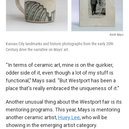
Keith Mays
Kansas City landmarks and historic photographs from the early 20th
Century drive the narrative on Mays' art.
“In terms of ceramic art, mine is on the quirkier,
odder side of it, even though a lot of my stuff is
functional,” Mays said. “But Westport has been a
place that's really embraced the uniqueness of it.”
Another unusual thing about the Westport fair is its
mentoring programs. This year, Mays is mentoring
another ceramic artist,
Huey Lee
, who will be
showing in the emerging artist category.