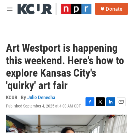
Skip to main content
S
Donate
e
M
a
e
r
n
c
u
h
u
Art Westport is happening
e
r
this weekend. Here's how to
y
explore Kansas City's
'quirky' art fair
KCUR | By
Julie Denesha
Published September 4, 2025 at 4:00 AM CDT
F
T
L
E
a
w
i
m
c
i
n
a
e
t
k
i
b
t
e
l