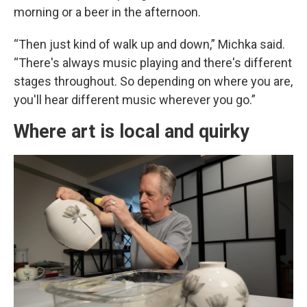
morning or a beer in the afternoon.
“Then just kind of walk up and down,” Michka said.
“There's always music playing and there's different
stages throughout. So depending on where you are,
you'll hear different music wherever you go.”
Where art is local and quirky