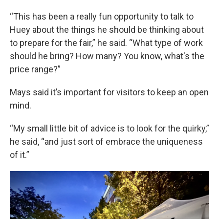
“This has been a really fun opportunity to talk to
Huey about the things he should be thinking about
to prepare for the fair,” he said. “What type of work
should he bring? How many? You know, what's the
price range?”
Mays said it’s important for visitors to keep an open
mind.
“My small little bit of advice is to look for the quirky,”
he said, “and just sort of embrace the uniqueness
of it.”