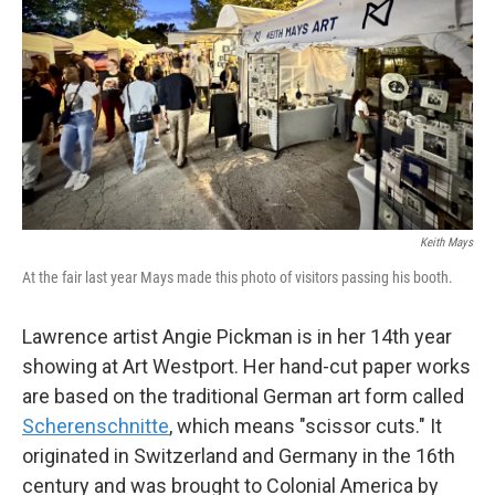
Keith Mays
At the fair last year Mays made this photo of visitors passing his booth.
Lawrence artist Angie Pickman is in her 14th year
showing at Art Westport. Her hand-cut paper works
are based on the traditional German art form called
Scherenschnitte
, which means "scissor cuts." It
originated in Switzerland and Germany in the 16th
century and was brought to Colonial America by