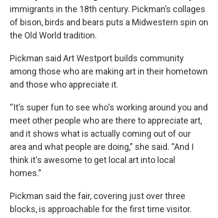
immigrants in the 18th century. Pickman’s collages
of bison, birds and bears puts a Midwestern spin on
the Old World tradition.
Pickman said Art Westport builds community
among those who are making art in their hometown
and those who appreciate it.
“It’s super fun to see who's working around you and
meet other people who are there to appreciate art,
and it shows what is actually coming out of our
area and what people are doing,” she said. “And I
think it's awesome to get local art into local
homes.”
Pickman said the fair, covering just over three
blocks, is approachable for the first time visitor.