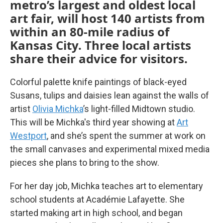
metro’s largest and oldest local
art fair, will host 140 artists from
within an 80-mile radius of
Kansas City. Three local artists
share their advice for visitors.
Colorful palette knife paintings of black-eyed
Susans, tulips and daisies lean against the walls of
artist
Olivia Michka
’s light-filled Midtown studio.
This will be Michka's third year showing at
Art
Westport
,
and she’s spent the summer at work on
the small canvases and experimental mixed media
pieces she plans to bring to the show.
For her day job, Michka teaches art to elementary
school students at Académie Lafayette. She
started making art in high school, and began