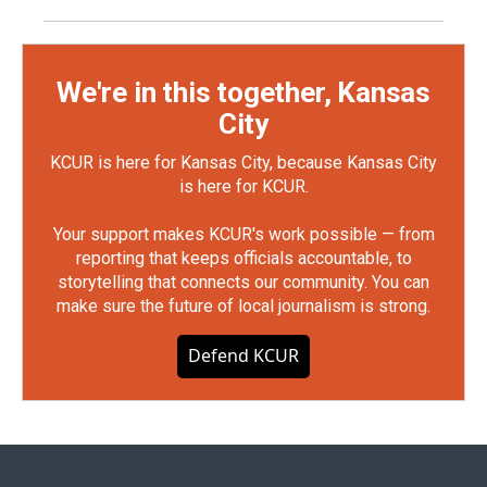
We're in this together, Kansas
City
KCUR is here for Kansas City, because Kansas City
is here for KCUR.
Your support makes KCUR's work possible — from
reporting that keeps officials accountable, to
storytelling that connects our community. You can
make sure the future of local journalism is strong.
Defend KCUR