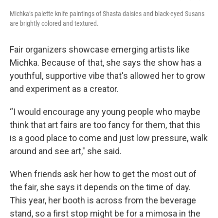
Michka’s palette knife paintings of Shasta daisies and black-eyed Susans
are brightly colored and textured.
Fair organizers showcase emerging artists like
Michka. Because of that, she says the show has a
youthful, supportive vibe that's allowed her to grow
and experiment as a creator.
“I would encourage any young people who maybe
think that art fairs are too fancy for them, that this
is a good place to come and just low pressure, walk
around and see art," she said.
When friends ask her how to get the most out of
the fair, she says it depends on the time of day.
This year, her booth is across from the beverage
stand, so a first stop might be for a mimosa in the