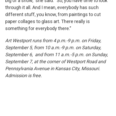
big of a show,” she said. “So, you have time to look
through it all. And I mean, everybody has such
different stuff, you know, from paintings to cut
paper collages to glass art. There really is
something for everybody there.”
Art Westport runs from 4 p.m.-9 p.m. on Friday,
September 5, from 10 a.m.-9 p.m. on Saturday,
September 6, and from 11 a.m.-5 p.m. on Sunday,
September 7, at the corner of Westport Road and
Pennsylvania Avenue in Kansas City, Missouri.
Admission is free.