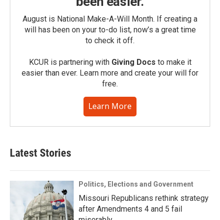
been easier.
August is National Make-A-Will Month. If creating a
will has been on your to-do list, now’s a great time
to check it off.
KCUR is partnering with
Giving Docs
to make it
easier than ever. Learn more and create your will for
free.
Learn More
Latest Stories
Politics, Elections and Government
Missouri Republicans rethink strategy
after Amendments 4 and 5 fail
miserably