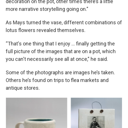
decoration on the pot, other times there’s a little
more narrative storytelling going on.”
As Mays turned the vase, different combinations of
lotus flowers revealed themselves.
“That's one thing that I enjoy … finally getting the
full picture of the images that are on a pot, which
you can't necessarily see all at once,” he said.
Some of the photographs are images he’s taken.
Others he’s found on trips to flea markets and
antique stores.