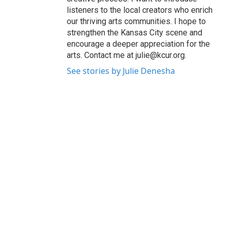
listeners to the local creators who enrich
our thriving arts communities. I hope to
strengthen the Kansas City scene and
encourage a deeper appreciation for the
arts. Contact me at julie@kcur.org.
See stories by Julie Denesha