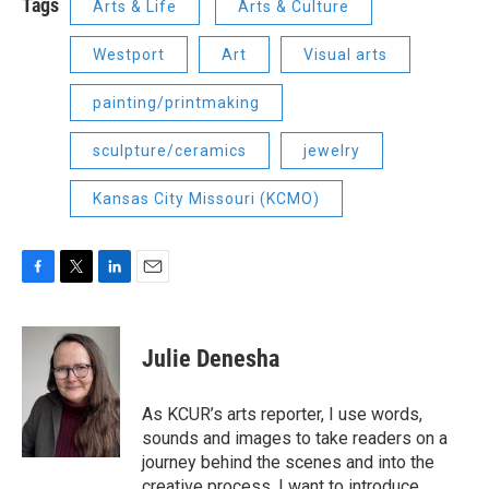
Tags
Arts & Life
Arts & Culture
Westport
Art
Visual arts
painting/printmaking
sculpture/ceramics
jewelry
Kansas City Missouri (KCMO)
F
T
L
E
a
w
i
m
c
i
n
a
e
t
k
i
Julie Denesha
b
t
e
l
o
e
d
o
r
I
As KCUR’s arts reporter, I use words,
k
n
sounds and images to take readers on a
journey behind the scenes and into the
creative process. I want to introduce