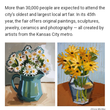
More than 30,000 people are expected to attend the
city’s oldest and largest local art fair. In its 45th
year, the fair offers original paintings, sculptures,
jewelry, ceramics and photography — all created by
artists from the Kansas City metro.
Olivia Michka