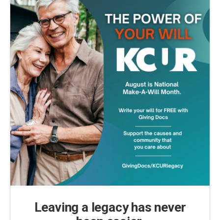
Leaving a legacy has never