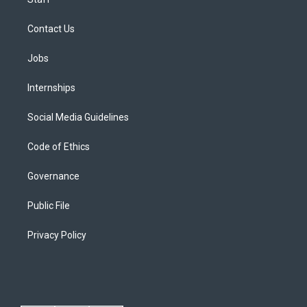
Contact Us
Jobs
Internships
Social Media Guidelines
Code of Ethics
Governance
Public File
Privacy Policy