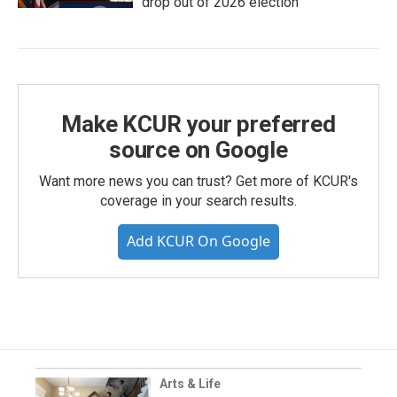
drop out of 2026 election
Make KCUR your preferred
source on Google
Want more news you can trust? Get more of KCUR's
coverage in your search results.
Add KCUR On Google
Arts & Life