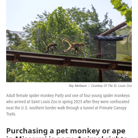
k
n
Ray Meibaum
/
Courtesy Of The St. Louis Zoo
Adult female spider monkey Patty and one of four young spider monkeys
who arrived at Saint Louis Zoo in spring 2025 after they were confiscated
near the U.S. southern border walk through a tunnel at Primate Canopy
Trails.
Purchasing a pet monkey or ape