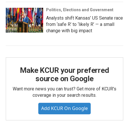
Politics, Elections and Government
Analysts shift Kansas’ US Senate race
from ‘safe R’ to ‘likely R’ — a small
change with big impact
Make KCUR your preferred
source on Google
Want more news you can trust? Get more of KCUR's
coverage in your search results.
Add KCUR On Google