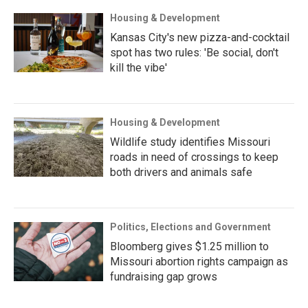
Housing & Development
Kansas City's new pizza-and-cocktail
spot has two rules: 'Be social, don't
kill the vibe'
Housing & Development
Wildlife study identifies Missouri
roads in need of crossings to keep
both drivers and animals safe
Politics, Elections and Government
Bloomberg gives $1.25 million to
Missouri abortion rights campaign as
fundraising gap grows