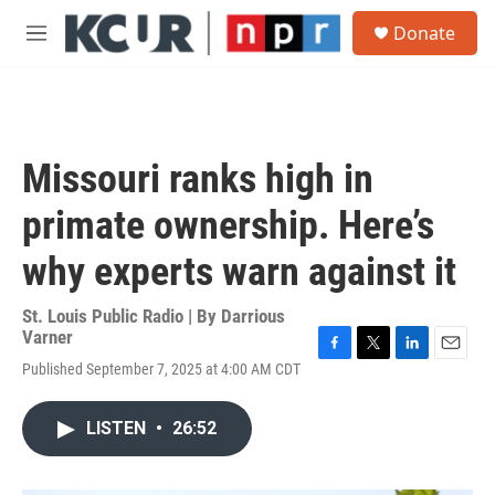
Skip to main content
S
Donate
e
M
a
e
r
n
c
u
h
u
Missouri ranks high in
e
r
primate ownership. Here’s
y
why experts warn against it
St. Louis Public Radio | By
Darrious
Varner
F
T
L
E
Published September 7, 2025 at 4:00 AM CDT
a
w
i
m
c
i
n
a
e
t
k
i
LISTEN
•
26:52
b
t
e
l
o
e
d
o
r
I