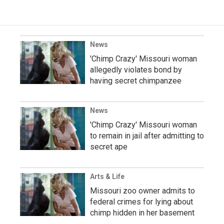
News
'Chimp Crazy' Missouri woman
allegedly violates bond by
having secret chimpanzee
News
'Chimp Crazy' Missouri woman
to remain in jail after admitting to
secret ape
Arts & Life
Missouri zoo owner admits to
federal crimes for lying about
chimp hidden in her basement