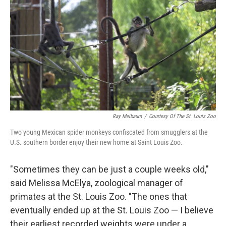
Ray Meibaum
/
Courtesy Of The St. Louis Zoo
Two young Mexican spider monkeys confiscated from smugglers at the
U.S. southern border enjoy their new home at Saint Louis Zoo.
"Sometimes they can be just a couple weeks old,"
said Melissa McElya, zoological manager of
primates at the St. Louis Zoo. "The ones that
eventually ended up at the St. Louis Zoo — I believe
their earliest recorded weights were under a