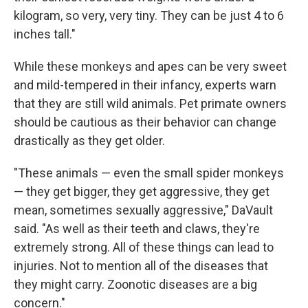
kilogram, so very, very tiny. They can be just 4 to 6
inches tall."
While these monkeys and apes can be very sweet
and mild-tempered in their infancy, experts warn
that they are still wild animals. Pet primate owners
should be cautious as their behavior can change
drastically as they get older.
"These animals — even the small spider monkeys
— they get bigger, they get aggressive, they get
mean, sometimes sexually aggressive," DaVault
said. "As well as their teeth and claws, they're
extremely strong. All of these things can lead to
injuries. Not to mention all of the diseases that
they might carry. Zoonotic diseases are a big
concern."