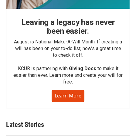
Leaving a legacy has never
been easier.
August is National Make-A-Will Month. If creating a
will has been on your to-do list, now’s a great time
to check it off.
KCUR is partnering with
Giving Docs
to make it
easier than ever. Learn more and create your will for
free.
Learn More
Latest Stories