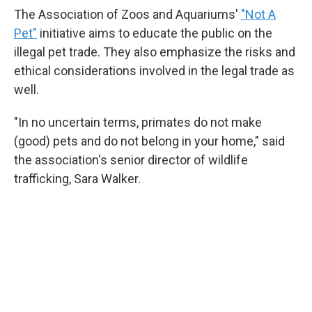
The Association of Zoos and Aquariums'
"Not A
Pet"
initiative aims to educate the public on the
illegal pet trade. They also emphasize the risks and
ethical considerations involved in the legal trade as
well.
"In no uncertain terms, primates do not make
(good) pets and do not belong in your home," said
the association's senior director of wildlife
trafficking, Sara Walker.