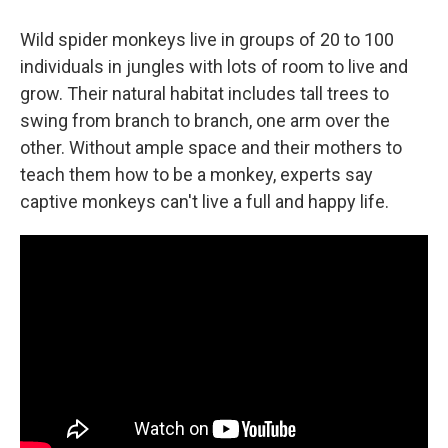
Wild spider monkeys live in groups of 20 to 100
individuals in jungles with lots of room to live and
grow. Their natural habitat includes tall trees to
swing from branch to branch, one arm over the
other. Without ample space and their mothers to
teach them how to be a monkey, experts say
captive monkeys can't live a full and happy life.