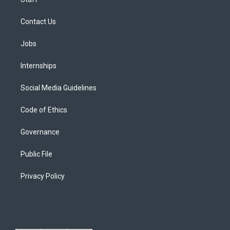
Contact Us
Jobs
Internships
Social Media Guidelines
Code of Ethics
Governance
Public File
Privacy Policy