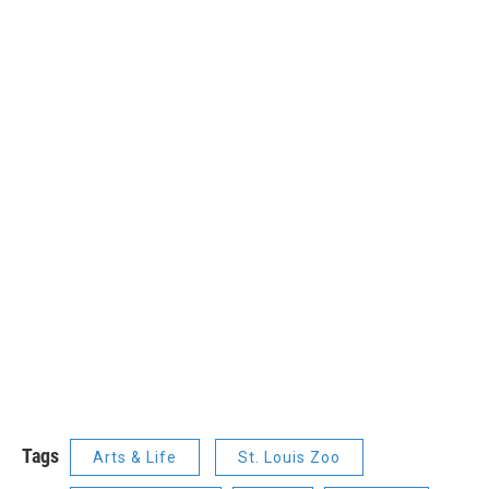
Tags
Arts & Life
St. Louis Zoo