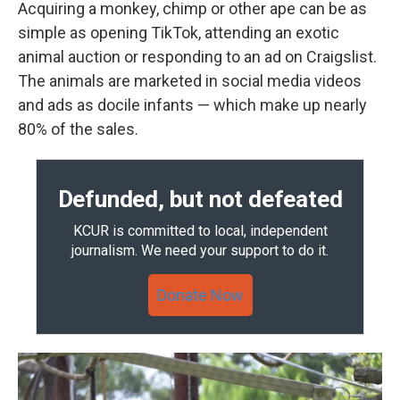
Acquiring a monkey, chimp or other ape can be as
simple as opening TikTok, attending an exotic
animal auction or responding to an ad on Craigslist.
The animals are marketed in social media videos
and ads as docile infants — which make up nearly
80% of the sales.
Defunded, but not defeated
KCUR is committed to local, independent
journalism. We need your support to do it.
Donate Now