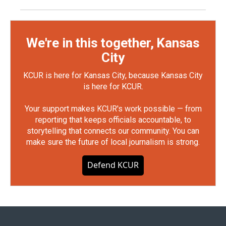
We're in this together, Kansas
City
KCUR is here for Kansas City, because Kansas City
is here for KCUR.
Your support makes KCUR's work possible — from
reporting that keeps officials accountable, to
storytelling that connects our community. You can
make sure the future of local journalism is strong.
Defend KCUR