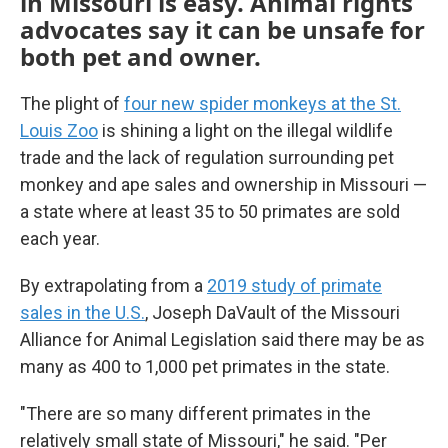
in Missouri is easy. Animal rights
advocates say it can be unsafe for
both pet and owner.
The plight of
four new spider monkeys at the St.
Louis Zoo
is shining a light on the illegal wildlife
trade and the lack of regulation surrounding pet
monkey and ape sales and ownership in Missouri —
a state where at least 35 to 50 primates are sold
each year.
By extrapolating from a
2019 study of primate
sales in the U.S.
, Joseph DaVault of the Missouri
Alliance for Animal Legislation said there may be as
many as 400 to 1,000 pet primates in the state.
"There are so many different primates in the
relatively small state of Missouri," he said. "Per