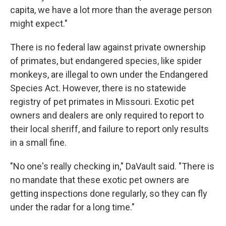
capita, we have a lot more than the average person
might expect."
There is no federal law against private ownership
of primates, but endangered species, like spider
monkeys, are illegal to own under the Endangered
Species Act. However, there is no statewide
registry of pet primates in Missouri. Exotic pet
owners and dealers are only required to report to
their local sheriff, and failure to report only results
in a small fine.
"No one's really checking in," DaVault said. "There is
no mandate that these exotic pet owners are
getting inspections done regularly, so they can fly
under the radar for a long time."