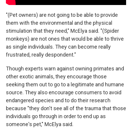
"(Pet owners) are not going to be able to provide
them with the environmental and the physical
stimulation that they need," McElya said. "(Spider
monkeys) are not ones that would be able to thrive
as single individuals. They can become really
frustrated, really despondent."
Though experts warn against owning primates and
other exotic animals, they encourage those
seeking them out to go to a legitimate and humane
source. They also encourage consumers to avoid
endangered species and to do their research
because "they don't see all of the trauma that those
individuals go through in order to end up as
someone's pet," McElya said.