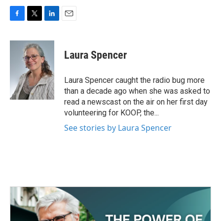
F
T
L
E
a
w
i
m
c
i
n
a
e
t
k
i
Laura Spencer
b
t
e
l
o
e
d
o
r
I
Laura Spencer caught the radio bug more
k
n
than a decade ago when she was asked to
read a newscast on the air on her first day
volunteering for KOOP, the...
See stories by Laura Spencer