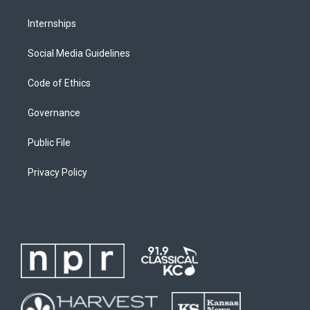
Internships
Social Media Guidelines
Code of Ethics
Governance
Public File
Privacy Policy