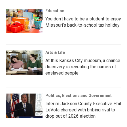
Education
You don’t have to be a student to enjoy
Missouri’s back-to-school tax holiday
Arts & Life
At this Kansas City museum, a chance
discovery is revealing the names of
enslaved people
Politics, Elections and Government
Interim Jackson County Executive Phil
LeVota charged with bribing rival to
drop out of 2026 election