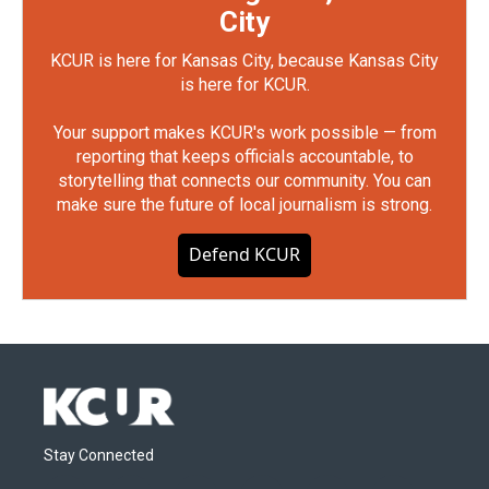
City
KCUR is here for Kansas City, because Kansas City
is here for KCUR.
Your support makes KCUR's work possible — from
reporting that keeps officials accountable, to
storytelling that connects our community. You can
make sure the future of local journalism is strong.
Defend KCUR
Stay Connected