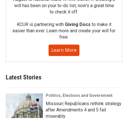
will has been on your to-do list, now’s a great time
to check it off.
KCUR is partnering with
Giving Docs
to make it
easier than ever. Learn more and create your will for
free.
Learn More
Latest Stories
Politics, Elections and Government
Missouri Republicans rethink strategy
after Amendments 4 and 5 fail
miserably