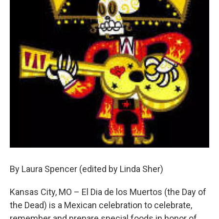
By Laura Spencer (edited by Linda Sher)
Kansas City, MO – El Dia de los Muertos (the Day of
the Dead) is a Mexican celebration to celebrate,
remember and prepare special foods in honor of