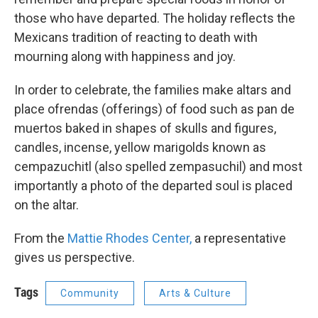
those who have departed. The holiday reflects the
Mexicans tradition of reacting to death with
mourning along with happiness and joy.
In order to celebrate, the families make altars and
place ofrendas (offerings) of food such as pan de
muertos baked in shapes of skulls and figures,
candles, incense, yellow marigolds known as
cempazuchitl (also spelled zempasuchil) and most
importantly a photo of the departed soul is placed
on the altar.
From the
Mattie Rhodes Center,
a representative
gives us perspective.
Tags
Community
Arts & Culture