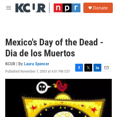
Skip to main content
S
Donate
e
M
a
e
r
n
c
u
h
u
Mexico's Day of the Dead -
e
r
Dia de los Muertos
y
KCUR | By
Laura Spencer
Published November 7, 2005 at 4:01 PM CST
F
T
L
E
a
w
i
m
c
i
n
a
e
t
k
i
b
t
e
l
o
e
d
o
r
I
k
n