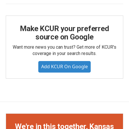
Make KCUR your preferred
source on Google
Want more news you can trust? Get more of KCUR's
coverage in your search results.
Add KCUR On Google
We're in this together, Kansas