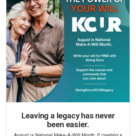
Leaving a legacy has never
been easier.
August is National Make-A-Will Month. If creating a