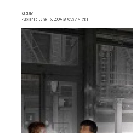
KCUR
Published June 16, 2006 at 9:53 AM CDT