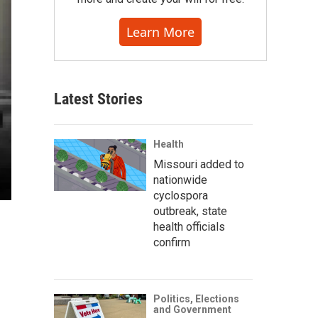
Learn More
Latest Stories
Health
Missouri added to
nationwide
cyclospora
outbreak, state
health officials
confirm
Politics, Elections
and Government