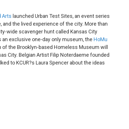
 Arts
launched Urban Test Sites, an event series
, and the lived experience of the city. More than
 city-wide scavenger hunt called Kansas City
e's an exclusive one-day only museum, the
HoMu
ion of the Brooklyn-based Homeless Museum will
sas City. Belgian Artist Filip Noterdaeme founded
ked to KCUR?s Laura Spencer about the ideas