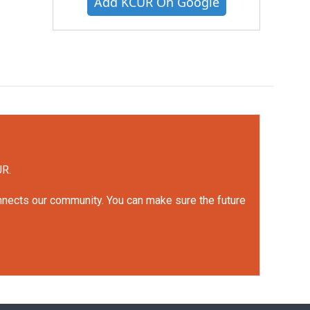
Add KCUR On Google
UR.
onnects our community. You can make sure the future