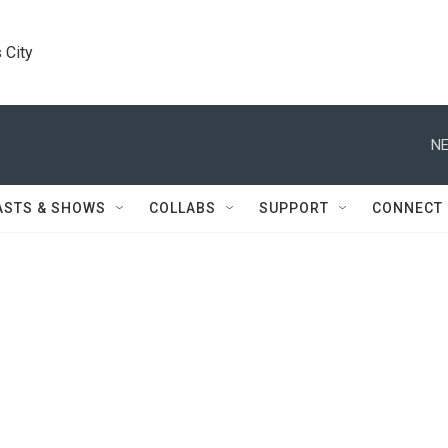
 City
NE
ASTS & SHOWS
COLLABS
SUPPORT
CONNECT