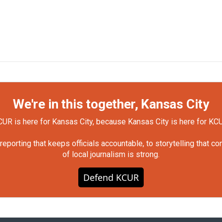
We're in this together, Kansas City
UR is here for Kansas City, because Kansas City is here for KC
orting that keeps officials accountable, to storytelling that c
of local journalism is strong.
Defend KCUR