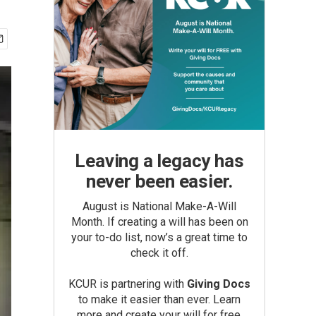
Leaving a legacy has
never been easier.
August is National Make-A-Will
Month. If creating a will has been on
your to-do list, now’s a great time to
check it off.
KCUR is partnering with
Giving Docs
to make it easier than ever. Learn
more and create your will for free.