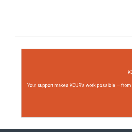
KC
Your support makes KCUR's work possible — from rep