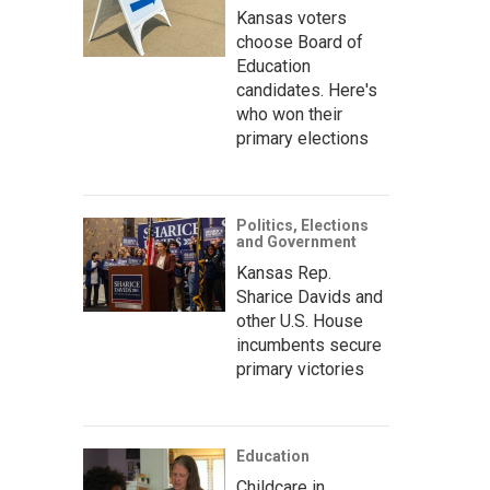
Kansas voters
choose Board of
Education
candidates. Here's
who won their
primary elections
Politics, Elections
and Government
Kansas Rep.
Sharice Davids and
other U.S. House
incumbents secure
primary victories
Education
Childcare in