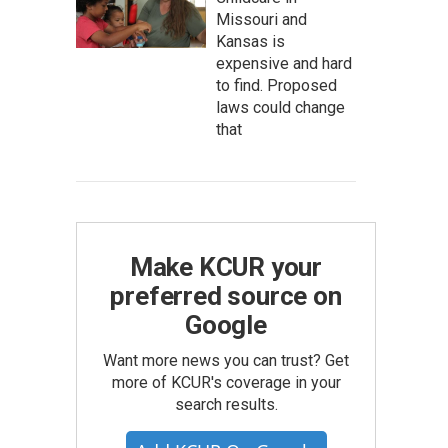
Missouri and
Kansas is
expensive and hard
to find. Proposed
laws could change
that
Make KCUR your
preferred source on
Google
Want more news you can trust? Get
more of KCUR's coverage in your
search results.