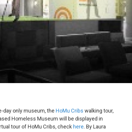
ne-day only museum, the
HoMu Cribs
walking tour,
-based Homeless Museum will be displayed in
virtual tour of HoMu Cribs, check
here
. By Laura