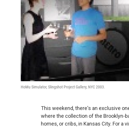
HoMu Simulator, Slingshot Project Gallery, NYC 2003.
This weekend, there's an exclusive o
where the collection of the Brooklyn
homes, or cribs, in Kansas City. For a 