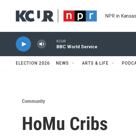
Skip to main content
NPR in Kansas
KCUR
BBC World Service
ELECTION 2026
NEWS
ARTS & LIFE
PODC
Community
HoMu Cribs