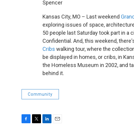
Spencer
Kansas City, MO – Last weekend
Grand
exploring issues of space, architecture
50 people last Saturday took part in a
Confidential. And, this weekend, ther
Cribs
walking tour, where the collect
be displayed in homes, or cribs, in Kan
the Homeless Museum in 2002, and tal
behind it.
Community
F
T
L
E
a
w
i
m