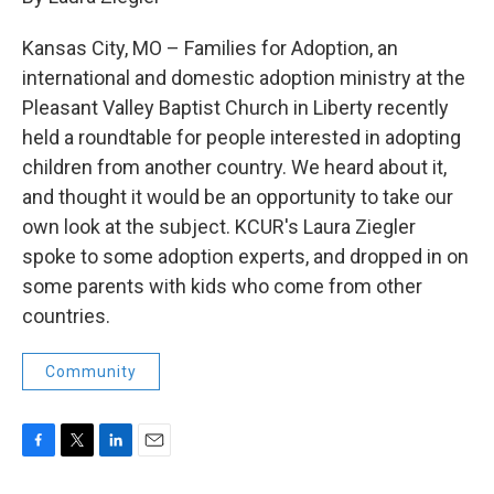
b
t
e
l
o
e
d
Kansas City, MO – Families for Adoption, an
o
r
I
k
n
international and domestic adoption ministry at the
Pleasant Valley Baptist Church in Liberty recently
held a roundtable for people interested in adopting
children from another country. We heard about it,
and thought it would be an opportunity to take our
own look at the subject. KCUR's Laura Ziegler
spoke to some adoption experts, and dropped in on
some parents with kids who come from other
countries.
Community
F
T
L
E
a
w
i
m