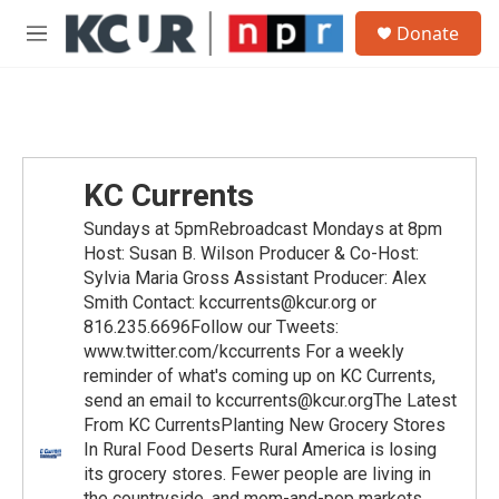
Skip to main content
S
Donate
e
M
a
e
r
n
c
u
h
u
e
KC Currents
r
y
Sundays at 5pmRebroadcast Mondays at 8pm
Host: Susan B. Wilson Producer & Co-Host:
Sylvia Maria Gross Assistant Producer: Alex
Smith Contact: kccurrents@kcur.org or
816.235.6696Follow our Tweets:
www.twitter.com/kccurrents For a weekly
reminder of what's coming up on KC Currents,
send an email to kccurrents@kcur.orgThe Latest
From KC CurrentsPlanting New Grocery Stores
In Rural Food Deserts Rural America is losing
its grocery stores. Fewer people are living in
the countryside, and mom-and-pop markets