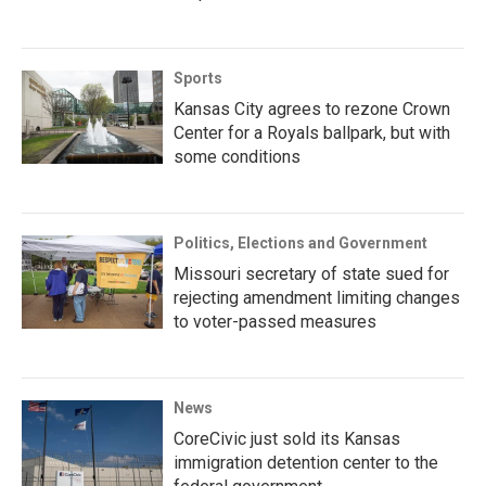
Sports
Kansas City agrees to rezone Crown
Center for a Royals ballpark, but with
some conditions
Politics, Elections and Government
Missouri secretary of state sued for
rejecting amendment limiting changes
to voter-passed measures
News
CoreCivic just sold its Kansas
immigration detention center to the