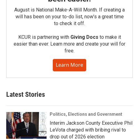
August is National Make-A-Will Month. If creating a
will has been on your to-do list, now’s a great time
to check it off.
KCUR is partnering with
Giving Docs
to make it
easier than ever. Learn more and create your will for
free.
Learn More
Latest Stories
Politics, Elections and Government
Interim Jackson County Executive Phil
LeVota charged with bribing rival to
drop out of 2026 election