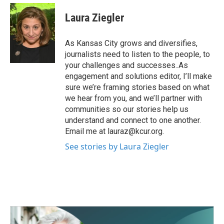
c
i
n
a
e
t
k
i
Laura Ziegler
b
t
e
l
o
e
d
o
r
I
As Kansas City grows and diversifies,
k
n
journalists need to listen to the people, to
your challenges and successes..As
engagement and solutions editor, I’ll make
sure we’re framing stories based on what
we hear from you, and we’ll partner with
communities so our stories help us
understand and connect to one another.
Email me at lauraz@kcur.org.
See stories by Laura Ziegler