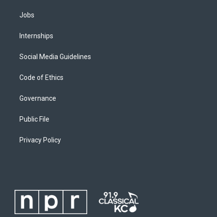
Jobs
Internships
Social Media Guidelines
Code of Ethics
Governance
Public File
Privacy Policy