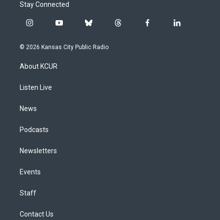
Stay Connected
i
y
b
t
f
l
n
o
l
h
a
i
s
u
u
r
c
n
© 2026 Kansas City Public Radio
t
t
e
e
e
k
a
u
s
a
b
e
About KCUR
g
b
k
d
o
d
r
e
y
s
o
i
a
k
n
Listen Live
m
News
Podcasts
Newsletters
Events
Staff
Contact Us