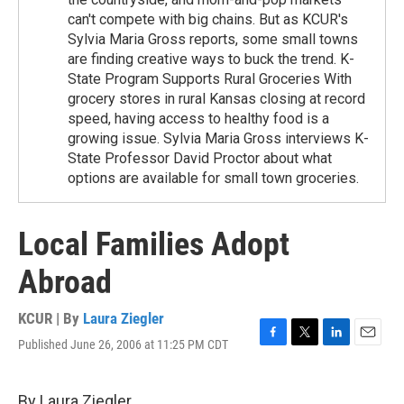
can't compete with big chains. But as KCUR's
Sylvia Maria Gross reports, some small towns
are finding creative ways to buck the trend. K-
State Program Supports Rural Groceries With
grocery stores in rural Kansas closing at record
speed, having access to healthy food is a
growing issue. Sylvia Maria Gross interviews K-
State Professor David Proctor about what
options are available for small town groceries.
Local Families Adopt
Abroad
KCUR | By
Laura Ziegler
Published June 26, 2006 at 11:25 PM CDT
F
T
L
E
a
w
i
m
c
i
n
a
e
t
k
i
By Laura Ziegler