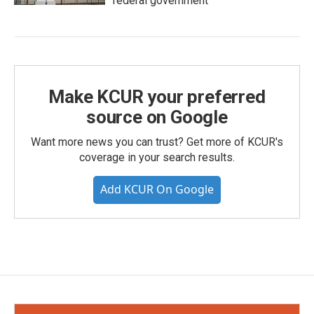
federal government
Make KCUR your preferred
source on Google
Want more news you can trust? Get more of KCUR's
coverage in your search results.
Add KCUR On Google