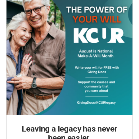
Leaving a legacy has never
been easier.