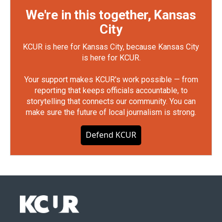
We're in this together, Kansas
City
KCUR is here for Kansas City, because Kansas City
is here for KCUR.
Your support makes KCUR's work possible — from
reporting that keeps officials accountable, to
storytelling that connects our community. You can
make sure the future of local journalism is strong.
Defend KCUR