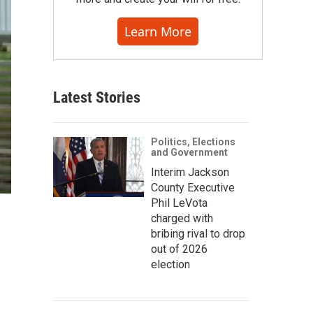
Learn More
Latest Stories
Politics, Elections
and Government
Interim Jackson
County Executive
Phil LeVota
charged with
bribing rival to drop
out of 2026
election