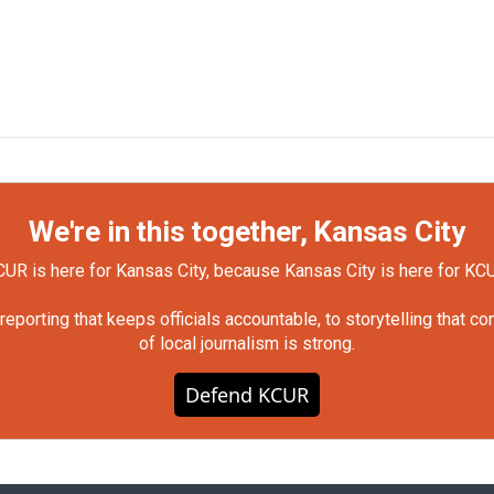
We're in this together, Kansas City
UR is here for Kansas City, because Kansas City is here for KC
orting that keeps officials accountable, to storytelling that c
of local journalism is strong.
Defend KCUR