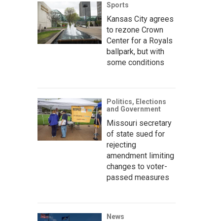
Sports
Kansas City agrees
to rezone Crown
Center for a Royals
ballpark, but with
some conditions
Politics, Elections
and Government
Missouri secretary
of state sued for
rejecting
amendment limiting
changes to voter-
passed measures
News