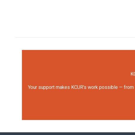
KC
Your support makes KCUR's work possible — from rep