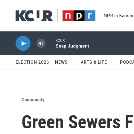
Skip to main content
NPR in Kansas
KCUR
Snap Judgment
ELECTION 2026
NEWS
ARTS & LIFE
PODC
Community
Green Sewers F