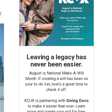
Leaving a legacy has
never been easier.
August is National Make-A-Will
Month. If creating a will has been on
your to-do list, now’s a great time to
check it off.
KCUR is partnering with
Giving Docs
to make it easier than ever. Learn
more and create your will for free.