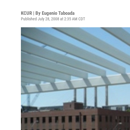
KCUR | By
Eugenio Taboada
Published July 28, 2008 at 2:35 AM CDT