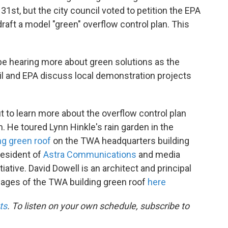
1st, but the city council voted to petition the EPA
aft a model "green" overflow control plan. This
be hearing more about green solutions as the
il and EPA discuss local demonstration projects
 to learn more about the overflow control plan
. He toured Lynn Hinkle's rain garden in the
g green roof
on the TWA headquarters building
resident of
Astra Communications
and media
itiative. David Dowell is an architect and principal
mages of the TWA building green roof
here
ts
. To listen on your own schedule, subscribe to