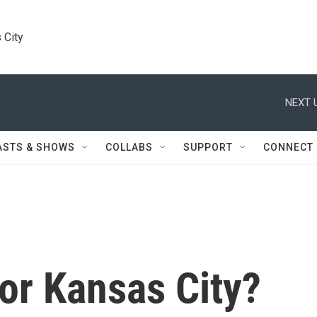
 City
NEXT 
ASTS & SHOWS
COLLABS
SUPPORT
CONNECT
or Kansas City?