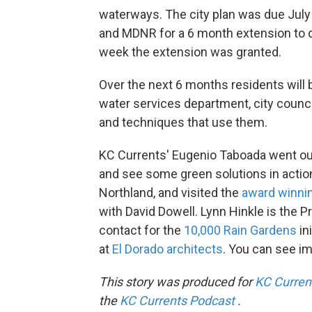
waterways. The city plan was due July 3
and MDNR for a 6 month extension to dr
week the extension was granted.
Over the next 6 months residents will 
water services department, city counc
and techniques that use them.
KC Currents' Eugenio Taboada went out
and see some green solutions in action
Northland, and visited the
award winnin
with David Dowell. Lynn Hinkle is the P
contact for the
10,000 Rain Gardens
in
at
El Dorado architects
. You can see i
This story was produced for
KC Curren
the
KC Currents Podcast
.