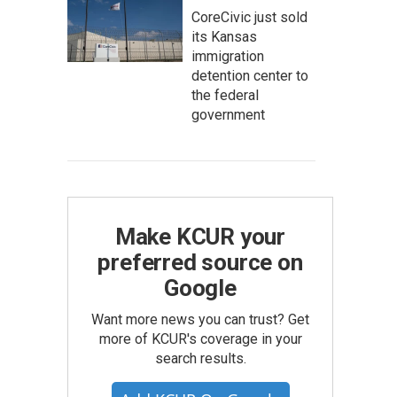
CoreCivic just sold
its Kansas
immigration
detention center to
the federal
government
Make KCUR your
preferred source on
Google
Want more news you can trust? Get
more of KCUR's coverage in your
search results.