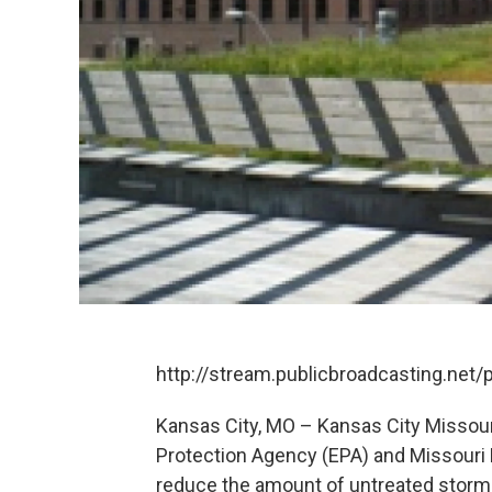
http://stream.publicbroadcasting.net
Kansas City, MO – Kansas City Missour
Protection Agency (EPA) and Missouri
reduce the amount of untreated storm