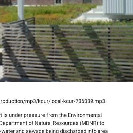
/production/mp3/kcur/local-kcur-736339.mp3
i is under pressure from the Environmental
 Department of Natural Resources (MDNR) to
-water and sewage being discharged into area