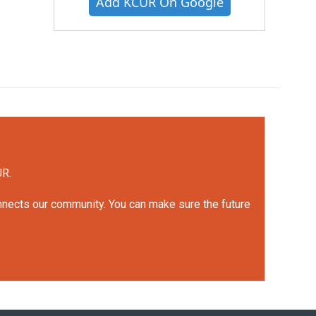
Add KCUR On Google
UR.
onnects our community. You can make sure the future