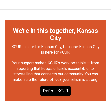
We're in this together, Kansas
City
KCUR is here for Kansas City, because Kansas City
is here for KCUR.
Your support makes KCUR's work possible — from
reporting that keeps officials accountable, to
storytelling that connects our community. You can
make sure the future of local journalism is strong.
Defend KCUR