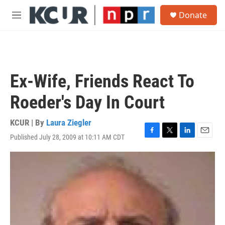
Skip to main content
S
Donate
e
M
a
e
r
n
c
u
h
u
Ex-Wife, Friends React To
e
r
Roeder's Day In Court
y
KCUR | By
Laura Ziegler
Published July 28, 2009 at 10:11 AM CDT
F
T
L
E
a
w
i
m
c
i
n
a
e
t
k
i
b
t
e
l
o
e
d
o
r
I
k
n