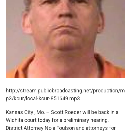
http://stream.publicbroadcasting.net/production/m
p3/kcur/local-kcur-851649.mp3
Kansas City , Mo. – Scott Roeder will be back in a
Wichita court today for a preliminary hearing.
District Attorney Nola Foulson and attorneys for