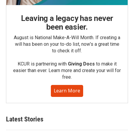
Leaving a legacy has never
been easier.
August is National Make-A-Will Month. If creating a
will has been on your to-do list, now’s a great time
to check it off.
KCUR is partnering with
Giving Docs
to make it
easier than ever. Learn more and create your will for
free.
Learn More
Latest Stories