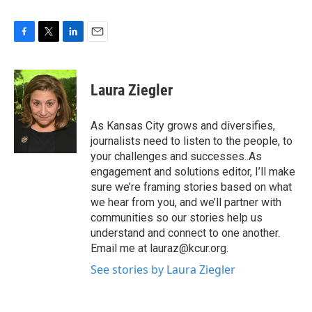
F
T
L
E
a
w
i
m
c
i
n
a
e
t
k
i
Laura Ziegler
b
t
e
l
o
e
d
o
r
I
As Kansas City grows and diversifies,
k
n
journalists need to listen to the people, to
your challenges and successes..As
engagement and solutions editor, I’ll make
sure we’re framing stories based on what
we hear from you, and we’ll partner with
communities so our stories help us
understand and connect to one another.
Email me at lauraz@kcur.org.
See stories by Laura Ziegler