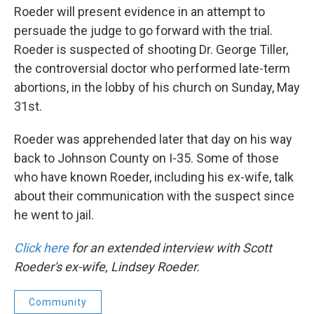
Roeder will present evidence in an attempt to
persuade the judge to go forward with the trial.
Roeder is suspected of shooting Dr. George Tiller,
the controversial doctor who performed late-term
abortions, in the lobby of his church on Sunday, May
31st.
Roeder was apprehended later that day on his way
back to Johnson County on I-35. Some of those
who have known Roeder, including his ex-wife, talk
about their communication with the suspect since
he went to jail.
Click here
for an extended interview with Scott
Roeder's ex-wife, Lindsey Roeder.
Community