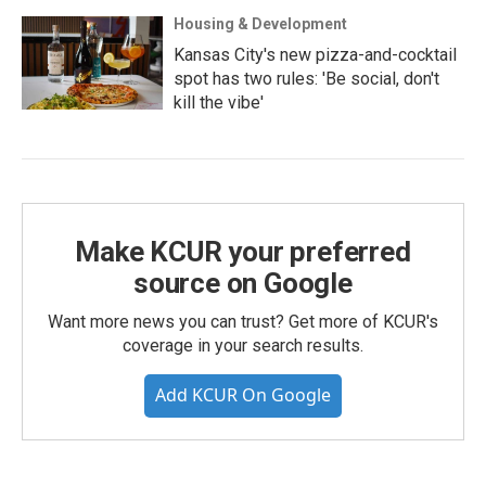
Housing & Development
Kansas City's new pizza-and-cocktail
spot has two rules: 'Be social, don't
kill the vibe'
Make KCUR your preferred
source on Google
Want more news you can trust? Get more of KCUR's
coverage in your search results.
Add KCUR On Google