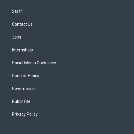
Staff
Contact Us
Jobs
Internships
Social Media Guidelines
Code of Ethics
Governance
Public File
Privacy Policy