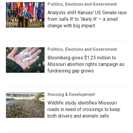
Politics, Elections and Government
Analysts shift Kansas’ US Senate race
from ‘safe R’ to ‘likely R’ — a small
change with big impact
Politics, Elections and Government
Bloomberg gives $1.25 million to
Missouri abortion rights campaign as
fundraising gap grows
Housing & Development
Wildlife study identifies Missouri
roads in need of crossings to keep
both drivers and animals safe