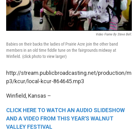
Video Frame By Steve Bell.
Babies on their backs the ladies of Prairie Acre join the other band
members in an old time fiddle tune on the fairgrounds midway at
Winfield. (click photo to view larger)
http://stream.publicbroadcasting.net/production/m
p3/kcur/local-kcur-864645.mp3
Winfield, Kansas –
CLICK HERE TO WATCH AN AUDIO SLIDESHOW
AND A VIDEO FROM THIS YEAR'S WALNUT
VALLEY FESTIVAL