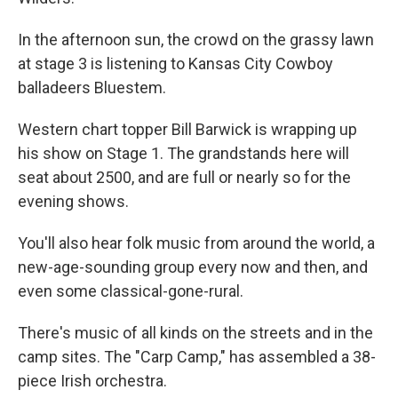
In the afternoon sun, the crowd on the grassy lawn
at stage 3 is listening to Kansas City Cowboy
balladeers Bluestem.
Western chart topper Bill Barwick is wrapping up
his show on Stage 1. The grandstands here will
seat about 2500, and are full or nearly so for the
evening shows.
You'll also hear folk music from around the world, a
new-age-sounding group every now and then, and
even some classical-gone-rural.
There's music of all kinds on the streets and in the
camp sites. The "Carp Camp," has assembled a 38-
piece Irish orchestra.