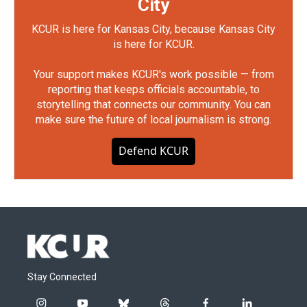
City
KCUR is here for Kansas City, because Kansas City
is here for KCUR.
Your support makes KCUR's work possible — from
reporting that keeps officials accountable, to
storytelling that connects our community. You can
make sure the future of local journalism is strong.
Defend KCUR
Stay Connected