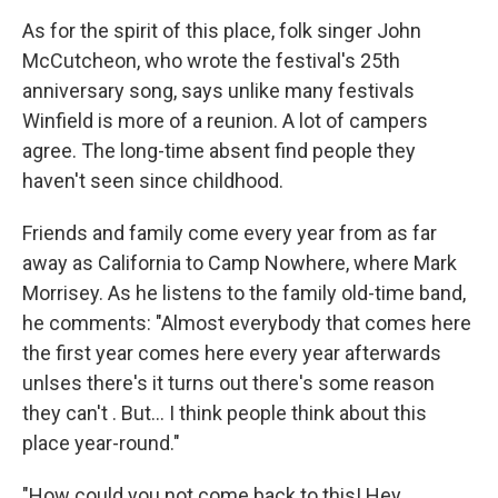
As for the spirit of this place, folk singer John
McCutcheon, who wrote the festival's 25th
anniversary song, says unlike many festivals
Winfield is more of a reunion. A lot of campers
agree. The long-time absent find people they
haven't seen since childhood.
Friends and family come every year from as far
away as California to Camp Nowhere, where Mark
Morrisey. As he listens to the family old-time band,
he comments: "Almost everybody that comes here
the first year comes here every year afterwards
unlses there's it turns out there's some reason
they can't . But... I think people think about this
place year-round."
"How could you not come back to this! Hey,