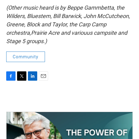
(Other music heard is by Beppe Gammbetta, the
Wilders, Bluestem, Bill Barwick, John McCutcheon,
Greene, Block and Taylor, the Carp Camp
orchestra,Prairie Acre and variouus campsite and
Stage 5 groups.)
Community
F
T
L
E
a
w
i
m
c
i
n
a
e
t
k
i
b
t
e
l
o
e
d
o
r
I
k
n