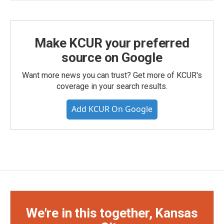
Make KCUR your preferred
source on Google
Want more news you can trust? Get more of KCUR's
coverage in your search results.
Add KCUR On Google
We're in this together, Kansas