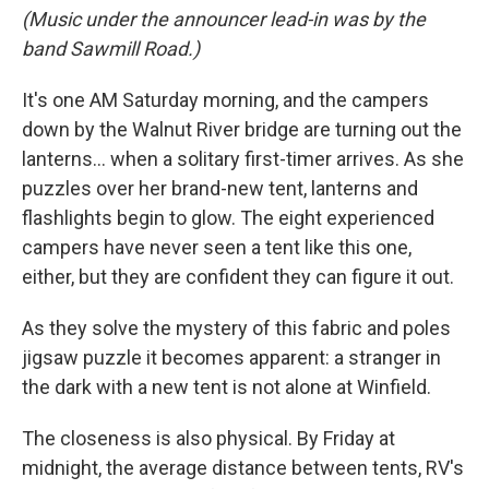
(Music under the announcer lead-in was by the
band Sawmill Road.)
It's one AM Saturday morning, and the campers
down by the Walnut River bridge are turning out the
lanterns... when a solitary first-timer arrives. As she
puzzles over her brand-new tent, lanterns and
flashlights begin to glow. The eight experienced
campers have never seen a tent like this one,
either, but they are confident they can figure it out.
As they solve the mystery of this fabric and poles
jigsaw puzzle it becomes apparent: a stranger in
the dark with a new tent is not alone at Winfield.
The closeness is also physical. By Friday at
midnight, the average distance between tents, RV's