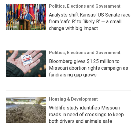
Politics, Elections and Government
Analysts shift Kansas’ US Senate race
from ‘safe R’ to ‘likely R’ — a small
change with big impact
Politics, Elections and Government
Bloomberg gives $1.25 million to
Missouri abortion rights campaign as
fundraising gap grows
Housing & Development
Wildlife study identifies Missouri
roads in need of crossings to keep
both drivers and animals safe