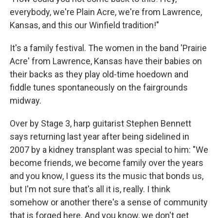
everybody, we're Plain Acre, we're from Lawrence,
Kansas, and this our Winfield tradition!"
It's a family festival. The women in the band 'Prairie
Acre' from Lawrence, Kansas have their babies on
their backs as they play old-time hoedown and
fiddle tunes spontaneously on the fairgrounds
midway.
Over by Stage 3, harp guitarist Stephen Bennett
says returning last year after being sidelined in
2007 by a kidney transplant was special to him: "We
become friends, we become family over the years
and you know, I guess its the music that bonds us,
but I'm not sure that's all it is, really. I think
somehow or another there's a sense of community
that is forged here. And you know, we don't get