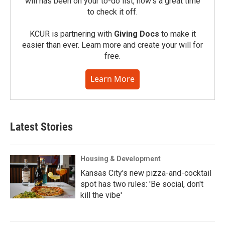
will has been on your to-do list, now’s a great time
to check it off.
KCUR is partnering with
Giving Docs
to make it
easier than ever. Learn more and create your will for
free.
Learn More
Latest Stories
Housing & Development
Kansas City's new pizza-and-cocktail
spot has two rules: 'Be social, don't
kill the vibe'