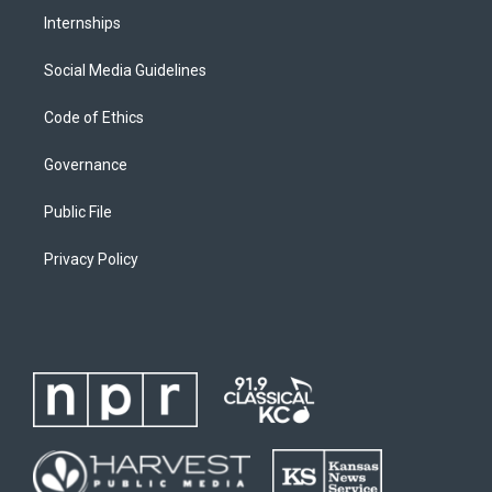
Internships
Social Media Guidelines
Code of Ethics
Governance
Public File
Privacy Policy