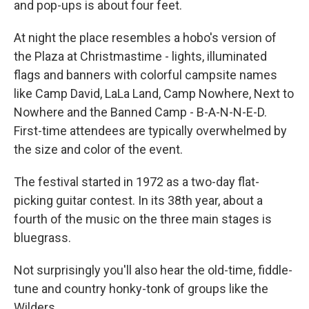
and pop-ups is about four feet.
At night the place resembles a hobo's version of
the Plaza at Christmastime - lights, illuminated
flags and banners with colorful campsite names
like Camp David, LaLa Land, Camp Nowhere, Next to
Nowhere and the Banned Camp - B-A-N-N-E-D.
First-time attendees are typically overwhelmed by
the size and color of the event.
The festival started in 1972 as a two-day flat-
picking guitar contest. In its 38th year, about a
fourth of the music on the three main stages is
bluegrass.
Not surprisingly you'll also hear the old-time, fiddle-
tune and country honky-tonk of groups like the
Wilders.