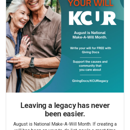
Leaving a legacy has never
been easier.
August is National Make-A-Will Month. If creating a