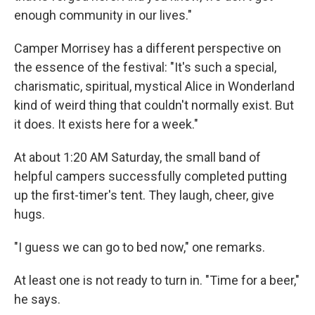
enough community in our lives."
Camper Morrisey has a different perspective on
the essence of the festival: "It's such a special,
charismatic, spiritual, mystical Alice in Wonderland
kind of weird thing that couldn't normally exist. But
it does. It exists here for a week."
At about 1:20 AM Saturday, the small band of
helpful campers successfully completed putting
up the first-timer's tent. They laugh, cheer, give
hugs.
"I guess we can go to bed now," one remarks.
At least one is not ready to turn in. "Time for a beer,"
he says.