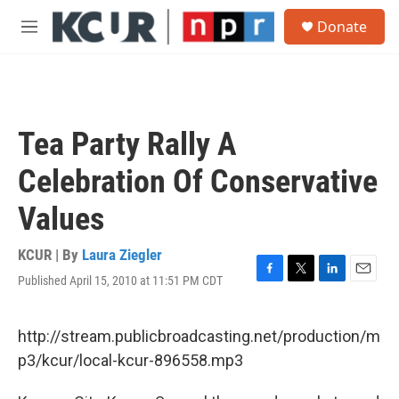
Skip to main content
S
Donate
e
M
a
e
r
n
c
u
h
u
Tea Party Rally A
e
r
Celebration Of Conservative
y
Values
KCUR | By
Laura Ziegler
Published April 15, 2010 at 11:51 PM CDT
F
T
L
E
a
w
i
m
c
i
n
a
e
t
k
i
http://stream.publicbroadcasting.net/production/m
b
t
e
l
p3/kcur/local-kcur-896558.mp3
o
e
d
o
r
I