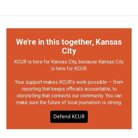
We're in this together, Kansas
City
KCUR is here for Kansas City, because Kansas City
is here for KCUR.
Your support makes KCUR's work possible — from
reporting that keeps officials accountable, to
storytelling that connects our community. You can
make sure the future of local journalism is strong.
Defend KCUR