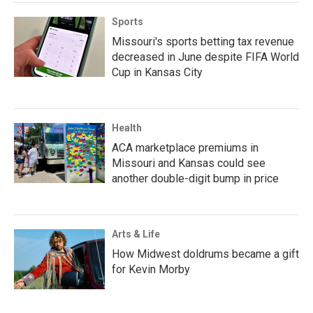
Sports
Missouri's sports betting tax revenue
decreased in June despite FIFA World
Cup in Kansas City
Health
ACA marketplace premiums in
Missouri and Kansas could see
another double-digit bump in price
Arts & Life
How Midwest doldrums became a gift
for Kevin Morby