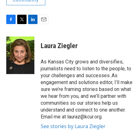
Community
F
T
L
E
a
w
i
m
c
i
n
a
e
t
k
i
Laura Ziegler
b
t
e
l
o
e
d
o
r
I
As Kansas City grows and diversifies,
k
n
journalists need to listen to the people, to
your challenges and successes..As
engagement and solutions editor, I’ll make
sure we’re framing stories based on what
we hear from you, and we’ll partner with
communities so our stories help us
understand and connect to one another.
Email me at lauraz@kcur.org.
See stories by Laura Ziegler