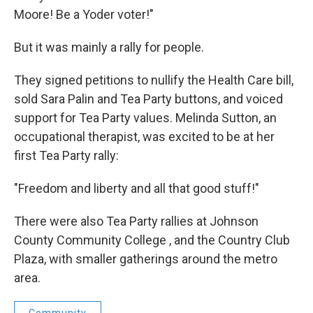
Moore! Be a Yoder voter!"
But it was mainly a rally for people.
They signed petitions to nullify the Health Care bill,
sold Sara Palin and Tea Party buttons, and voiced
support for Tea Party values. Melinda Sutton, an
occupational therapist, was excited to be at her
first Tea Party rally:
"Freedom and liberty and all that good stuff!"
There were also Tea Party rallies at Johnson
County Community College , and the Country Club
Plaza, with smaller gatherings around the metro
area.