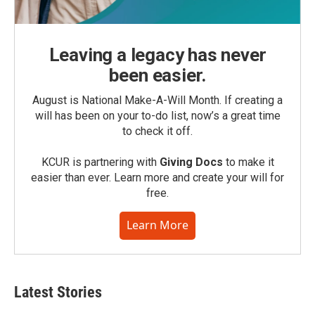
Leaving a legacy has never
been easier.
August is National Make-A-Will Month. If creating a
will has been on your to-do list, now’s a great time
to check it off.
KCUR is partnering with
Giving Docs
to make it
easier than ever. Learn more and create your will for
free.
Learn More
Latest Stories