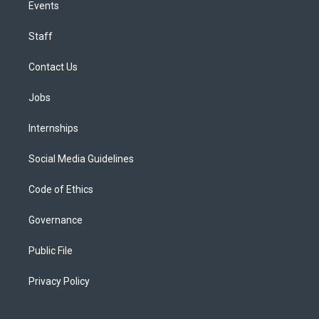
Events
Staff
Contact Us
Jobs
Internships
Social Media Guidelines
Code of Ethics
Governance
Public File
Privacy Policy