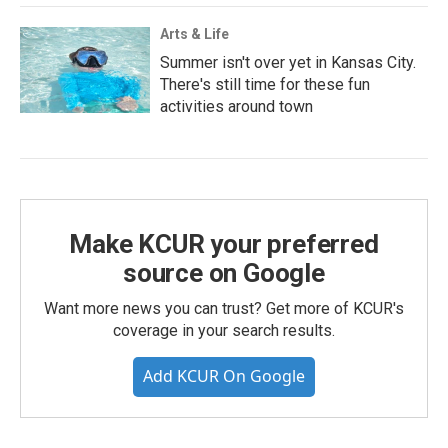
Arts & Life
Summer isn't over yet in Kansas City.
There's still time for these fun
activities around town
Make KCUR your preferred
source on Google
Want more news you can trust? Get more of KCUR's
coverage in your search results.
Add KCUR On Google