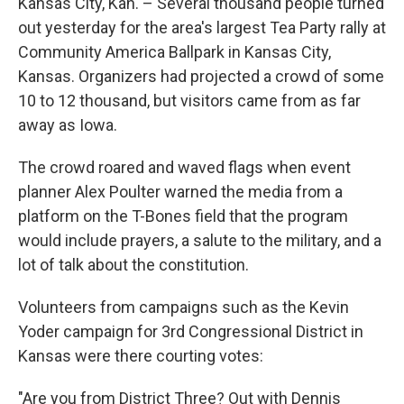
k
n
Kansas City, Kan. – Several thousand people turned
out yesterday for the area's largest Tea Party rally at
Community America Ballpark in Kansas City,
Kansas. Organizers had projected a crowd of some
10 to 12 thousand, but visitors came from as far
away as Iowa.
The crowd roared and waved flags when event
planner Alex Poulter warned the media from a
platform on the T-Bones field that the program
would include prayers, a salute to the military, and a
lot of talk about the constitution.
Volunteers from campaigns such as the Kevin
Yoder campaign for 3rd Congressional District in
Kansas were there courting votes:
"Are you from District Three? Out with Dennis