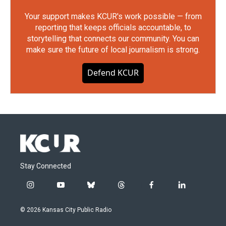
Your support makes KCUR's work possible — from
reporting that keeps officials accountable, to
storytelling that connects our community. You can
make sure the future of local journalism is strong.
Defend KCUR
Stay Connected
i
y
b
t
f
l
n
o
l
h
a
i
s
u
u
r
c
n
© 2026 Kansas City Public Radio
t
t
e
e
e
k
a
u
s
a
b
e