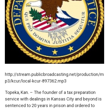
http://stream.publicbroadcasting.net/production/m
p3/kcur/local-kcur-897362.mp3
Topeka, Kan. – The founder of a tax preparation
service with dealings in Kansas City and beyond is
sentenced to 20 years in prison and ordered to