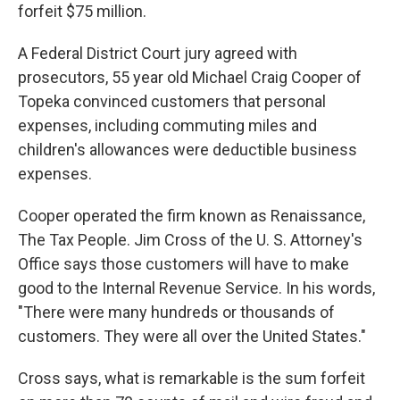
forfeit $75 million.
A Federal District Court jury agreed with
prosecutors, 55 year old Michael Craig Cooper of
Topeka convinced customers that personal
expenses, including commuting miles and
children's allowances were deductible business
expenses.
Cooper operated the firm known as Renaissance,
The Tax People. Jim Cross of the U. S. Attorney's
Office says those customers will have to make
good to the Internal Revenue Service. In his words,
"There were many hundreds or thousands of
customers. They were all over the United States."
Cross says, what is remarkable is the sum forfeit