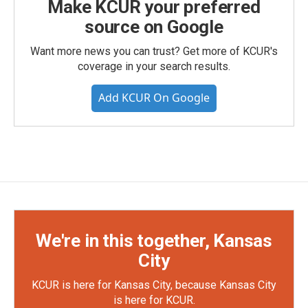
Make KCUR your preferred
source on Google
Want more news you can trust? Get more of KCUR's
coverage in your search results.
Add KCUR On Google
We're in this together, Kansas
City
KCUR is here for Kansas City, because Kansas City
is here for KCUR.