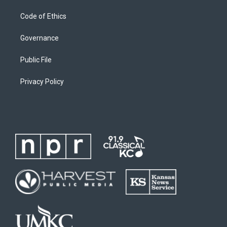
Code of Ethics
Governance
Public File
Privacy Policy