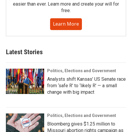
easier than ever. Learn more and create your will for
free.
Learn More
Latest Stories
Politics, Elections and Government
Analysts shift Kansas’ US Senate race
from ‘safe R’ to ‘likely R’ — a small
change with big impact
Politics, Elections and Government
Bloomberg gives $1.25 million to
Missouri abortion rights campaign as