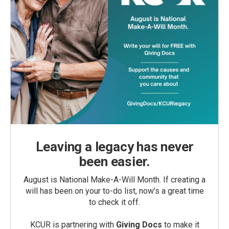
Leaving a legacy has never
been easier.
August is National Make-A-Will Month. If creating a
will has been on your to-do list, now’s a great time
to check it off.
KCUR is partnering with
Giving Docs
to make it