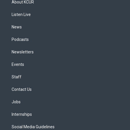
About KCUR
g
b
k
d
o
d
r
e
y
s
o
i
a
k
n
Listen Live
m
News
Podcasts
Newsletters
Events
Staff
Contact Us
Jobs
Internships
Social Media Guidelines