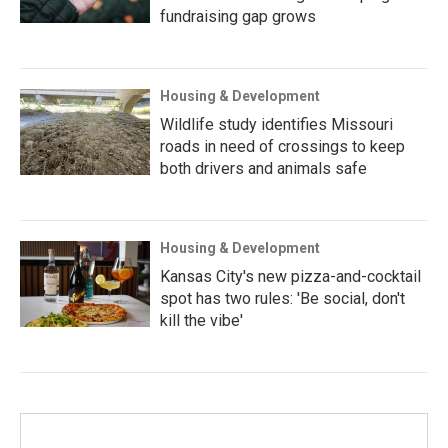
fundraising gap grows
Housing & Development
Wildlife study identifies Missouri
roads in need of crossings to keep
both drivers and animals safe
Housing & Development
Kansas City's new pizza-and-cocktail
spot has two rules: 'Be social, don't
kill the vibe'