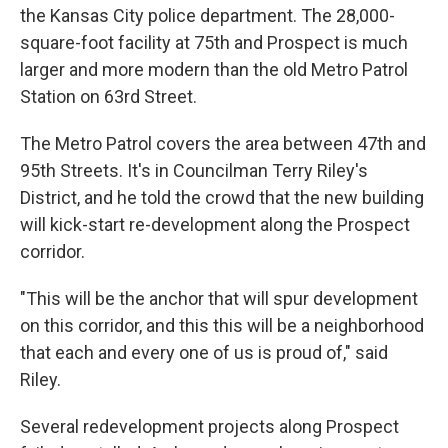
the Kansas City police department. The 28,000-
square-foot facility at 75th and Prospect is much
larger and more modern than the old Metro Patrol
Station on 63rd Street.
The Metro Patrol covers the area between 47th and
95th Streets. It's in Councilman Terry Riley's
District, and he told the crowd that the new building
will kick-start re-development along the Prospect
corridor.
"This will be the anchor that will spur development
on this corridor, and this this will be a neighborhood
that each and every one of us is proud of," said
Riley.
Several redevelopment projects along Prospect