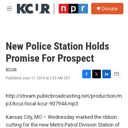
Skip to main content
S
Donate
e
M
a
e
r
n
c
u
h
u
New Police Station Holds
e
r
Promise For Prospect
y
KCUR
Published June 17, 2010 at 2:53 AM CDT
F
T
L
E
a
w
i
m
c
i
n
a
e
t
k
i
http://stream.publicbroadcasting.net/production/m
b
t
e
l
p3/kcur/local-kcur-907944.mp3
o
e
d
o
r
I
k
n
Kansas City, MO – Wednesday marked the ribbon
cutting for the new Metro Patrol Division Station of