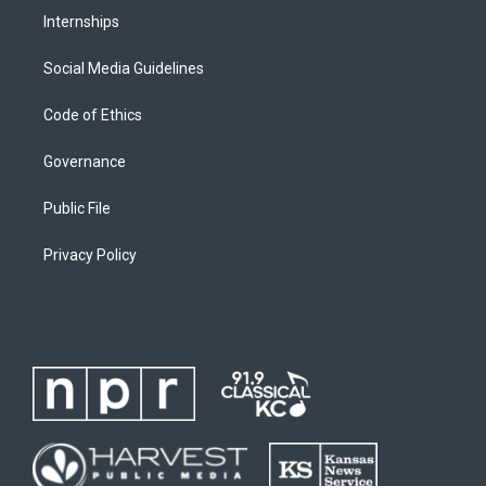
Internships
Social Media Guidelines
Code of Ethics
Governance
Public File
Privacy Policy