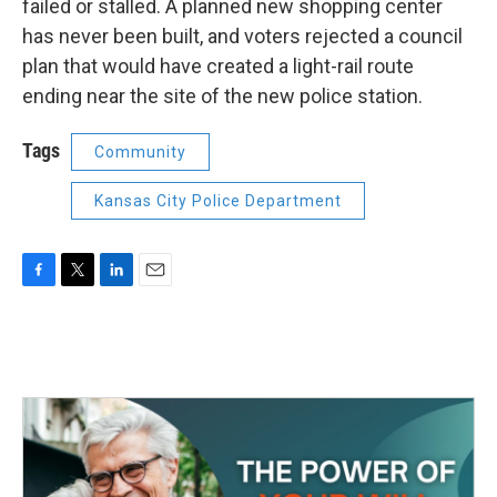
failed or stalled. A planned new shopping center
has never been built, and voters rejected a council
plan that would have created a light-rail route
ending near the site of the new police station.
Tags
Community
Kansas City Police Department
F
T
L
E
a
w
i
m
c
i
n
a
e
t
k
i
b
t
e
l
o
e
d
o
r
I
k
n