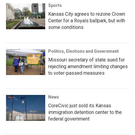
Sports
Kansas City agrees to rezone Crown
Center for a Royals ballpark, but with
some conditions
Politics, Elections and Government
Missouri secretary of state sued for
rejecting amendment limiting changes
to voter-passed measures
News
CoreCivic just sold its Kansas
immigration detention center to the
federal government