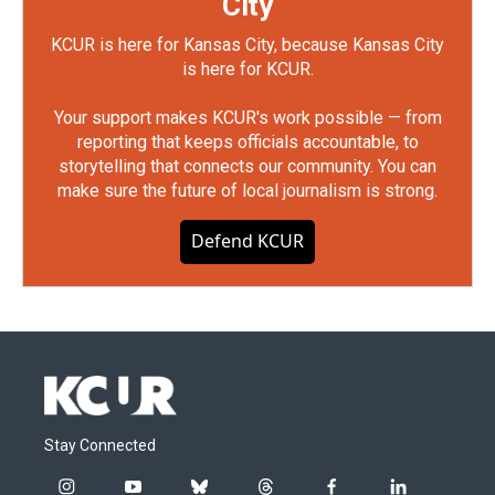
City
KCUR is here for Kansas City, because Kansas City
is here for KCUR.
Your support makes KCUR's work possible — from
reporting that keeps officials accountable, to
storytelling that connects our community. You can
make sure the future of local journalism is strong.
Defend KCUR
Stay Connected