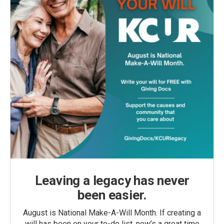
Leaving a legacy has never
been easier.
August is National Make-A-Will Month. If creating a
will has been on your to-do list, now’s a great time