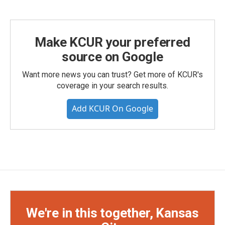
Make KCUR your preferred
source on Google
Want more news you can trust? Get more of KCUR's
coverage in your search results.
Add KCUR On Google
We're in this together, Kansas