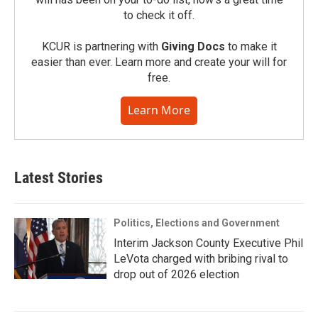
to check it off.
KCUR is partnering with
Giving Docs
to make it
easier than ever. Learn more and create your will for
free.
Learn More
Latest Stories
Politics, Elections and Government
Interim Jackson County Executive Phil
LeVota charged with bribing rival to
drop out of 2026 election