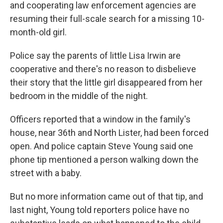
and cooperating law enforcement agencies are
resuming their full-scale search for a missing 10-
month-old girl.
Police say the parents of little Lisa Irwin are
cooperative and there's no reason to disbelieve
their story that the little girl disappeared from her
bedroom in the middle of the night.
Officers reported that a window in the family's
house, near 36th and North Lister, had been forced
open. And police captain Steve Young said one
phone tip mentioned a person walking down the
street with a baby.
But no more information came out of that tip, and
last night, Young told reporters police have no