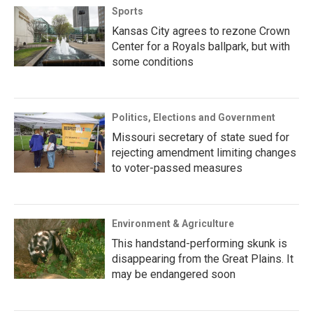
Sports
Kansas City agrees to rezone Crown
Center for a Royals ballpark, but with
some conditions
Politics, Elections and Government
Missouri secretary of state sued for
rejecting amendment limiting changes
to voter-passed measures
Environment & Agriculture
This handstand-performing skunk is
disappearing from the Great Plains. It
may be endangered soon