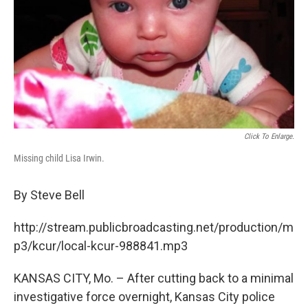
Click To Enlarge.
Missing child Lisa Irwin.
By Steve Bell
http://stream.publicbroadcasting.net/production/m
p3/kcur/local-kcur-988841.mp3
KANSAS CITY, Mo. – After cutting back to a minimal
investigative force overnight, Kansas City police