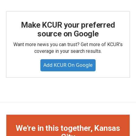
Make KCUR your preferred
source on Google
Want more news you can trust? Get more of KCUR's
coverage in your search results.
Add KCUR On Google
We're in this together, Kansas