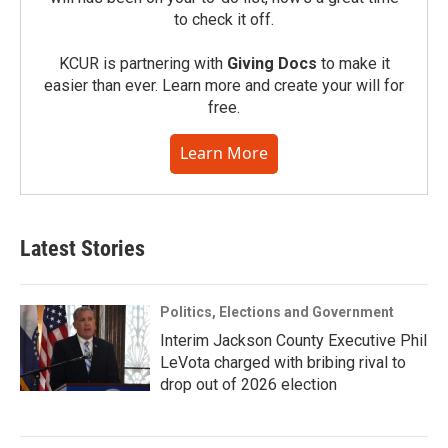
to check it off.
KCUR is partnering with
Giving Docs
to make it
easier than ever. Learn more and create your will for
free.
Learn More
Latest Stories
Politics, Elections and Government
Interim Jackson County Executive Phil
LeVota charged with bribing rival to
drop out of 2026 election