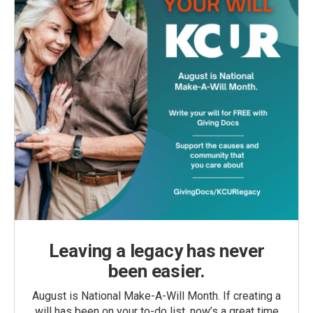
Leaving a legacy has never
been easier.
August is National Make-A-Will Month. If creating a
will has been on your to-do list, now’s a great time