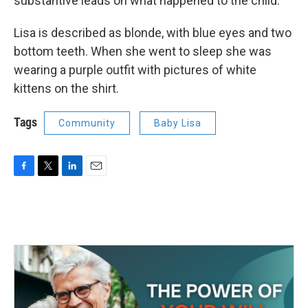
substantive leads on what happened to the child.
Lisa is described as blonde, with blue eyes and two
bottom teeth. When she went to sleep she was
wearing a purple outfit with pictures of white
kittens on the shirt.
Tags
Community
Baby Lisa
F
T
L
E
a
w
i
m
c
i
n
a
e
t
k
i
b
t
e
l
o
e
d
o
r
I
k
n