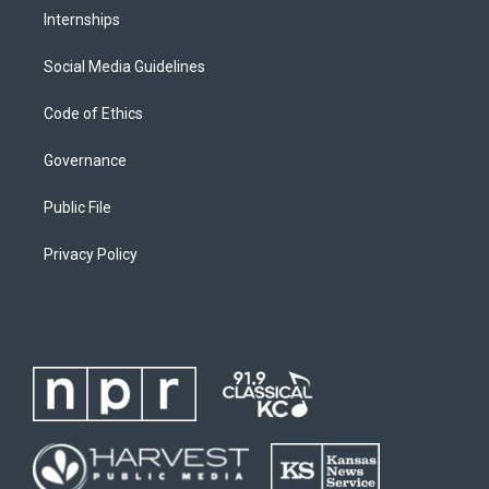
Internships
Social Media Guidelines
Code of Ethics
Governance
Public File
Privacy Policy