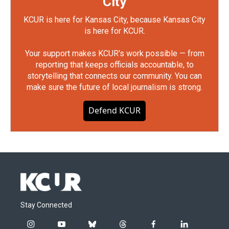
City
KCUR is here for Kansas City, because Kansas City
is here for KCUR.
Your support makes KCUR's work possible — from
reporting that keeps officials accountable, to
storytelling that connects our community. You can
make sure the future of local journalism is strong.
Defend KCUR
Stay Connected
i
y
b
t
f
l