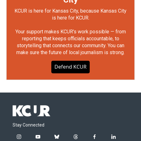
KCUR is here for Kansas City, because Kansas City
is here for KCUR.
Your support makes KCUR's work possible — from
reporting that keeps officials accountable, to
storytelling that connects our community. You can
make sure the future of local journalism is strong.
Defend KCUR
Stay Connected
i
y
b
t
f
l