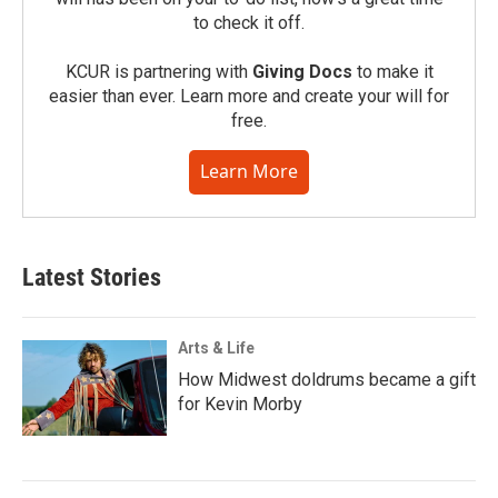
to check it off.
KCUR is partnering with
Giving Docs
to make it
easier than ever. Learn more and create your will for
free.
Learn More
Latest Stories
Arts & Life
How Midwest doldrums became a gift
for Kevin Morby