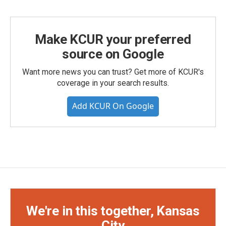
Make KCUR your preferred
source on Google
Want more news you can trust? Get more of KCUR's
coverage in your search results.
Add KCUR On Google
We're in this together, Kansas
City