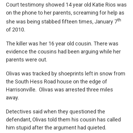
Court testimony showed 14 year old Katie Rios was
on the phone to her parents, screaming for help as
th
she was being stabbed fifteen times, January 7
of 2010.
The killer was her 16 year old cousin. There was
evidence the cousins had been arguing while her
parents were out.
Olivas was tracked by shoeprints left in snow from
the South Hess Road house on the edge of
Harrisonville. Olivas was arrested three miles
away.
Detectives said when they questioned the
defendant, Olivas told them his cousin has called
him stupid after the argument had quieted.