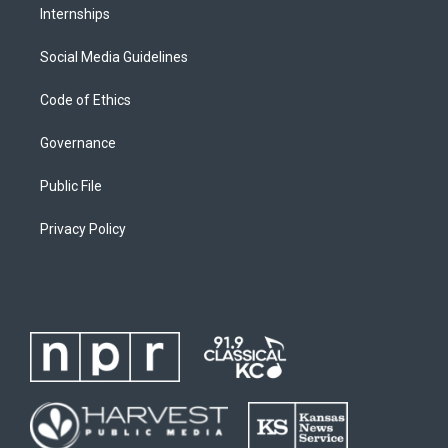
Internships
Social Media Guidelines
Code of Ethics
Governance
Public File
Privacy Policy