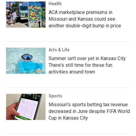
Health
ACA marketplace premiums in
Missouri and Kansas could see
another double-digit bump in price
Arts & Life
Summer isn't over yet in Kansas City.
There's still time for these fun
activities around town
Sports
Missouri's sports betting tax revenue
decreased in June despite FIFA World
Cup in Kansas City