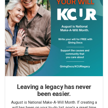
Leaving a legacy has never
been easier.
August is National Make-A-Will Month. If creating a
will has been on your to-do list, now’s a great time