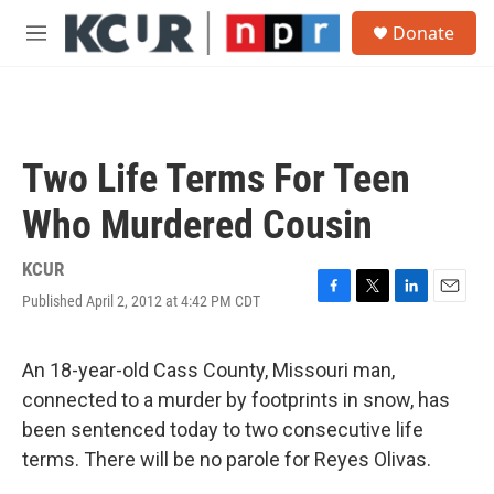
Skip to main content
S
Donate
e
M
a
e
r
n
c
u
h
u
Two Life Terms For Teen
e
r
Who Murdered Cousin
y
KCUR
Published April 2, 2012 at 4:42 PM CDT
F
T
L
E
a
w
i
m
c
i
n
a
e
t
k
i
An 18-year-old Cass County, Missouri man,
b
t
e
l
connected to a murder by footprints in snow, has
o
e
d
o
r
I
been sentenced today to two consecutive life
k
n
terms. There will be no parole for Reyes Olivas.