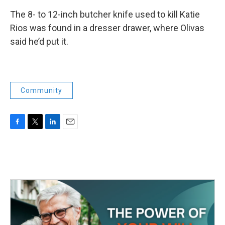
The 8- to 12-inch butcher knife used to kill Katie
Rios was found in a dresser drawer, where Olivas
said he’d put it.
Community
F
T
L
E
a
w
i
m
c
i
n
a
e
t
k
i
b
t
e
l
o
e
d
o
r
I
k
n