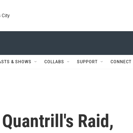
 City
ASTS & SHOWS
COLLABS
SUPPORT
CONNECT
Quantrill's Raid,