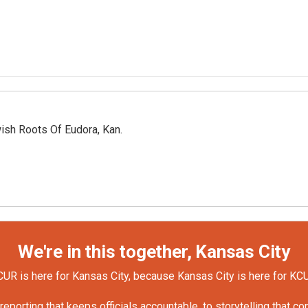
ish Roots Of Eudora, Kan.
We're in this together, Kansas City
UR is here for Kansas City, because Kansas City is here for KC
orting that keeps officials accountable, to storytelling that c