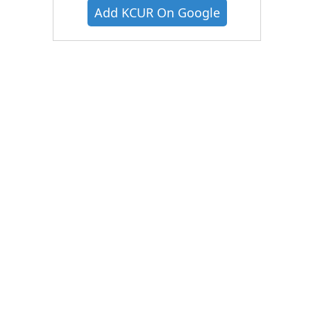
Add KCUR On Google