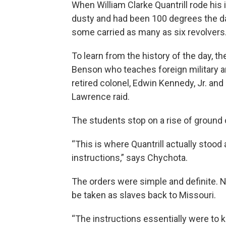
When William Clarke Quantrill rode his 
dusty and had been 100 degrees the 
some carried as many as six revolvers
To learn from the history of the day, 
Benson who teaches foreign military an
retired colonel, Edwin Kennedy, Jr. and
Lawrence raid.
The students stop on a rise of ground
“This is where Quantrill actually stood 
instructions,” says Chychota.
The orders were simple and definite
be taken as slaves back to Missouri.
“The instructions essentially were to k