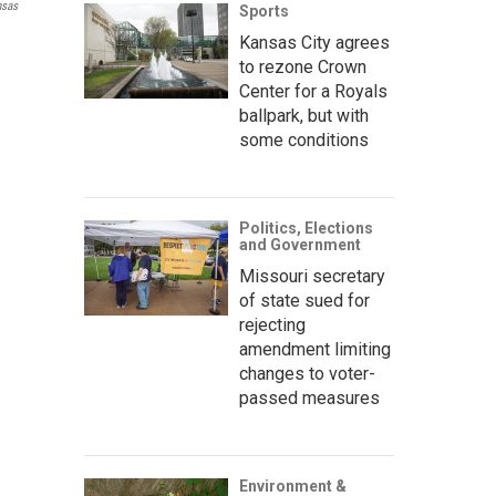
nsas
Sports
Kansas City agrees
to rezone Crown
Center for a Royals
ballpark, but with
some conditions
Politics, Elections
and Government
Missouri secretary
of state sued for
rejecting
amendment limiting
changes to voter-
passed measures
Environment &