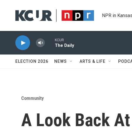
Skip to main content
NPR in Kansas
KCUR
The Daily
ELECTION 2026
NEWS
ARTS & LIFE
PODC
Community
A Look Back At 