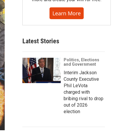
Learn More
Latest Stories
Politics, Elections
and Government
Interim Jackson
County Executive
Phil LeVota
charged with
bribing rival to drop
out of 2026
election