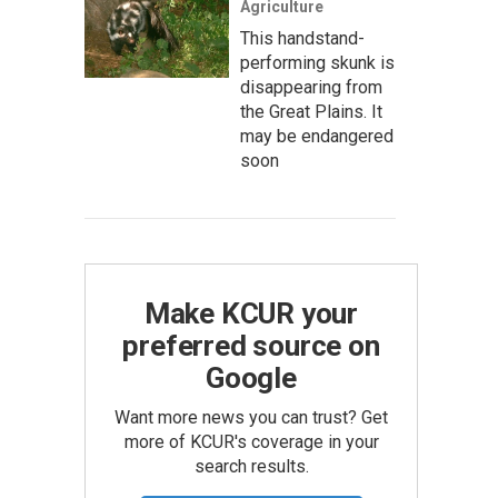
Agriculture
This handstand-
performing skunk is
disappearing from
the Great Plains. It
may be endangered
soon
Make KCUR your
preferred source on
Google
Want more news you can trust? Get
more of KCUR's coverage in your
search results.