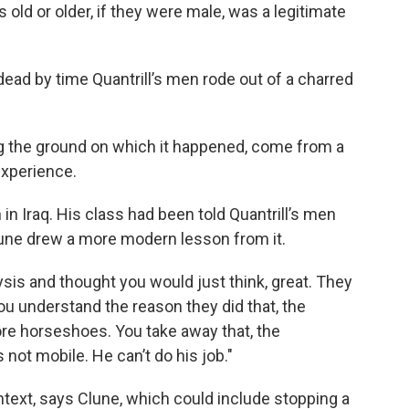
 old or older, if they were male, was a legitimate
d by time Quantrill’s men rode out of a charred
g the ground on which it happened, come from a
experience.
in Iraq. His class had been told Quantrill’s men
lune drew a more modern lesson from it.
sis and thought you would just think, great. They
you understand the reason they did that, the
ore horseshoes. You take away that, the
 not mobile. He can’t do his job."
ontext, says Clune, which could include stopping a