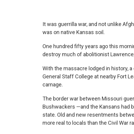
It was guerrilla war, and not unlike Afg
was on native Kansas soil.
One hundred fifty years ago this mornin
destroy much of abolitionist Lawrence,
With the massacre lodged in history,
General Staff College at nearby Fort 
carnage.
The border war between Missouri gueri
Bushwackers —and the Kansans had be
state. Old and new resentments betwe
more real to locals than the Civil War ra