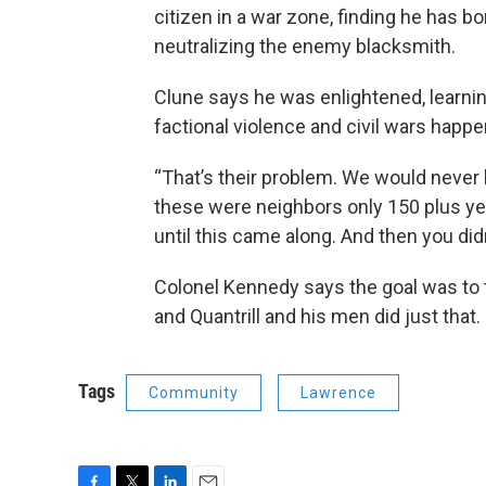
citizen in a war zone, finding he has 
neutralizing the enemy blacksmith.
Clune says he was enlightened, learni
factional violence and civil wars happe
“That’s their problem. We would never h
these were neighbors only 150 plus ye
until this came along. And then you di
Colonel Kennedy says the goal was to 
and Quantrill and his men did just that.
Tags
Community
Lawrence