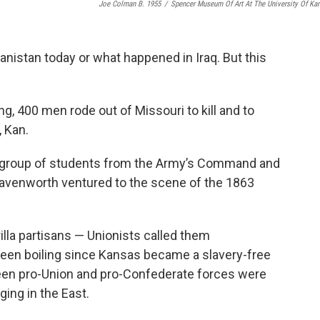
Joe Colman B. 1955
/
Spencer Museum Of Art At The University Of Ka
hanistan today or what happened in Iraq. But this
g, 400 men rode out of Missouri to kill and to
 Kan.
 a group of students from the Army’s Command and
Leavenworth ventured to the scene of the 1863
lla partisans — Unionists called them
en boiling since Kansas became a slavery-free
en pro-Union and pro-Confederate forces were
ging in the East.