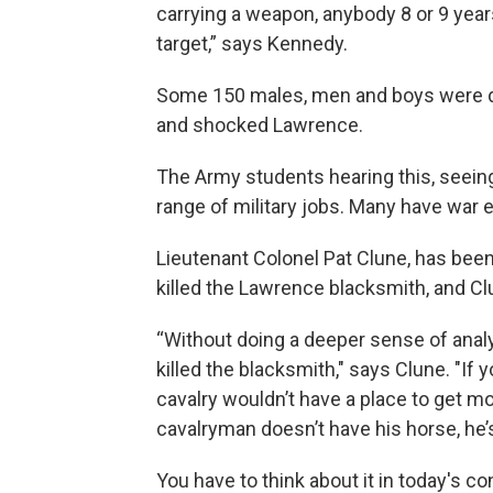
carrying a weapon, anybody 8 or 9 years
target,” says Kennedy.
Some 150 males, men and boys were dea
and shocked Lawrence.
The Army students hearing this, seein
range of military jobs. Many have war 
Lieutenant Colonel Pat Clune, has been 
killed the Lawrence blacksmith, and C
“Without doing a deeper sense of analy
killed the blacksmith," says Clune. "If 
cavalry wouldn’t have a place to get m
cavalryman doesn’t have his horse, he’s
You have to think about it in today's c