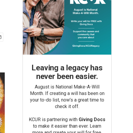
Leaving a legacy has
never been easier.
August is National Make-A-Will
Month. If creating a will has been on
your to-do list, now’s a great time to
check it off.
KCUR is partnering with
Giving Docs
to make it easier than ever. Learn
more and create your will for free.