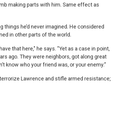
bomb making parts with him. Same effect as
ng things he’d never imagined. He considered
ned in other parts of the world.
ave that here," he says. "Yet as a case in point,
ars ago. They were neighbors, got along great
dn’t know who your friend was, or your enemy.”
terrorize Lawrence and stifle armed resistance;