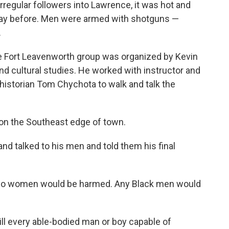
irregular followers into Lawrence, it was hot and
day before. Men were armed with shotguns —
.
the Fort Leavenworth group was organized by Kevin
d cultural studies. He worked with instructor and
 historian Tom Chychota to walk and talk the
 on the Southeast edge of town.
and talked to his men and told them his final
. No women would be harmed. Any Black men would
ill every able-bodied man or boy capable of