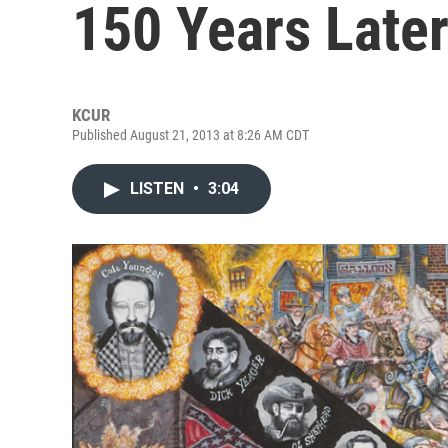
150 Years Late
KCUR
Published August 21, 2013 at 8:26 AM CDT
LISTEN
•
3:04