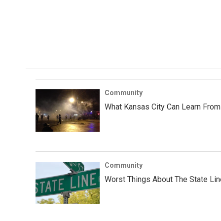
Community
What Kansas City Can Learn From
Community
Worst Things About The State Lin