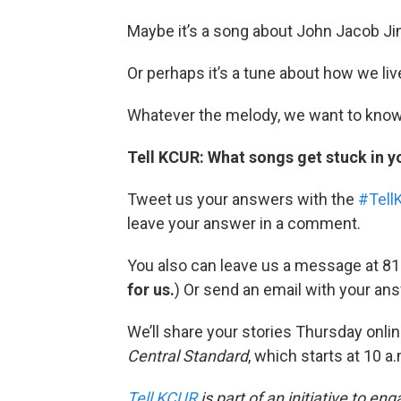
Maybe it’s a song about John Jacob Ji
Or perhaps it’s a tune about how we liv
Whatever the melody, we want to kno
Tell KCUR: What songs get stuck in y
Tweet us your answers with the
#Tell
leave your answer in a comment.
You also can leave us a message at 81
for us.
) Or send an email with your an
We’ll share your stories Thursday onlin
Central Standard
, which starts at 10 a
Tell KCUR
is part of an initiative to e