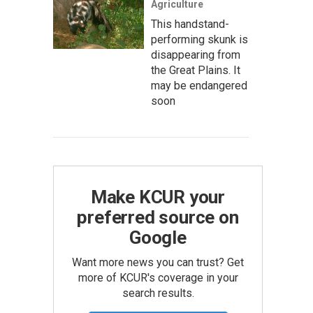
Agriculture
This handstand-
performing skunk is
disappearing from
the Great Plains. It
may be endangered
soon
Make KCUR your
preferred source on
Google
Want more news you can trust? Get
more of KCUR's coverage in your
search results.