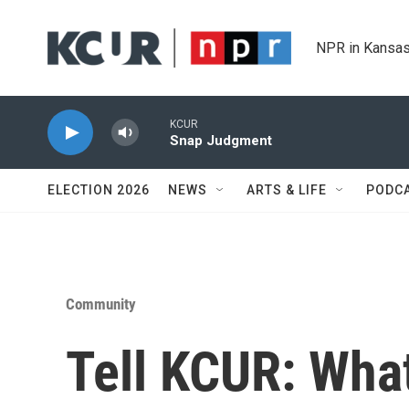
Skip to main content
NPR in Kansas
KCUR
Snap Judgment
ELECTION 2026
NEWS
ARTS & LIFE
PODC
Community
Tell KCUR: Wha