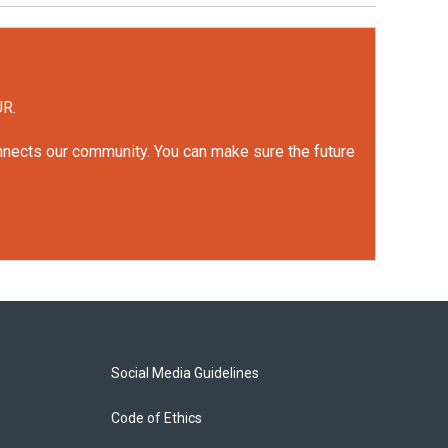
UR.
onnects our community. You can make sure the future
Social Media Guidelines
Code of Ethics