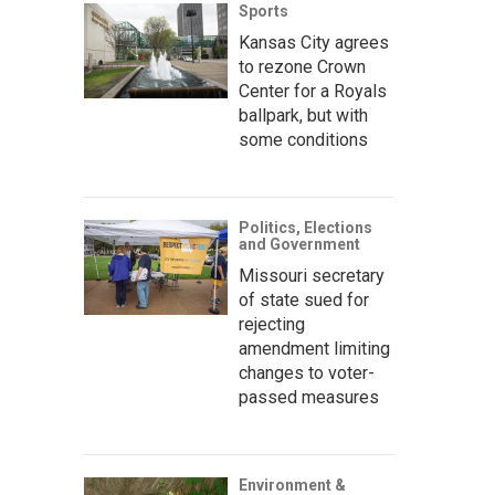
Sports
Kansas City agrees
to rezone Crown
Center for a Royals
ballpark, but with
some conditions
Politics, Elections
and Government
Missouri secretary
of state sued for
rejecting
amendment limiting
changes to voter-
passed measures
Environment &