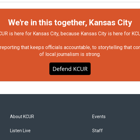
We're in this together, Kansas City
UR is here for Kansas City, because Kansas City is here for KC
orting that keeps officials accountable, to storytelling that c
of local journalism is strong.
Defend KCUR
About KCUR
Events
Listen Live
Staff