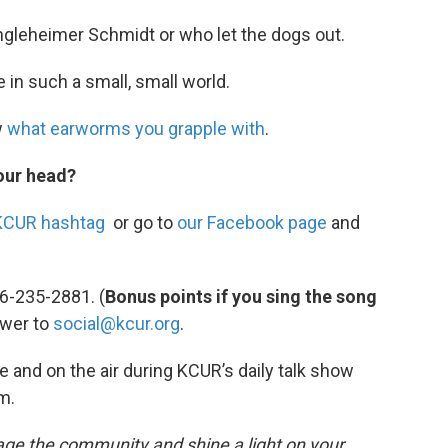
ngleheimer Schmidt or who let the dogs out.
e in such a small, small world.
w
what earworms you grapple with
.
our head?
KCUR hashtag
or go to
our Facebook page
and
6-235-2881. (
Bonus points if you sing the song
swer to
social@kcur.org
.
e and on the air during KCUR’s daily talk show
.m.
ngage the community and shine a light on your