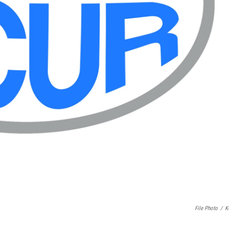
File Photo
/
K