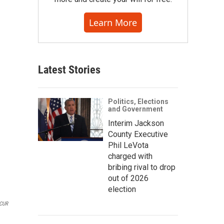
Learn More
Latest Stories
Politics, Elections
and Government
Interim Jackson
County Executive
Phil LeVota
charged with
bribing rival to drop
out of 2026
election
CUR