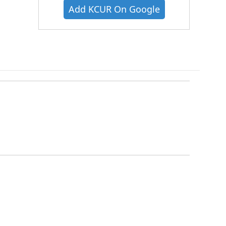
Add KCUR On Google