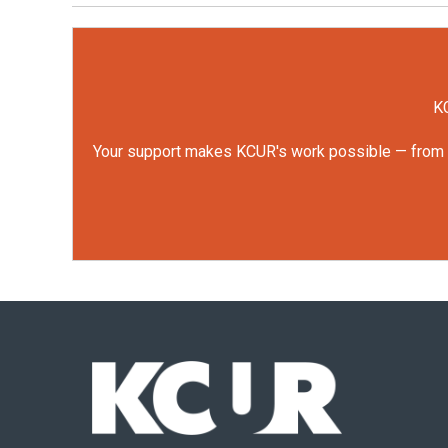
KC
Your support makes KCUR's work possible — from rep