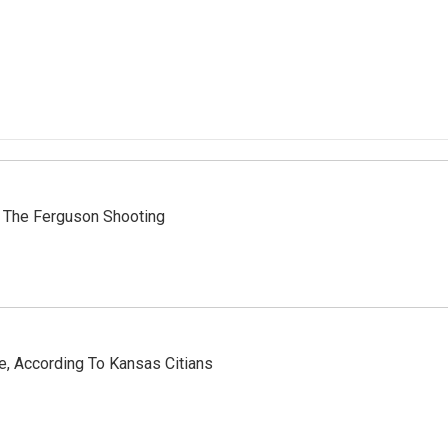
 The Ferguson Shooting
e, According To Kansas Citians