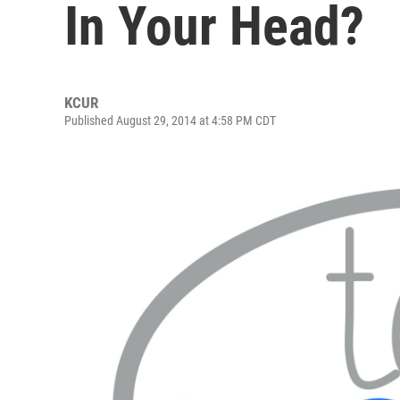
In Your Head?
KCUR
Published August 29, 2014 at 4:58 PM CDT