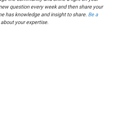
 new question every week and then share your
one has knowledge and insight to share.
Be a
about your expertise.