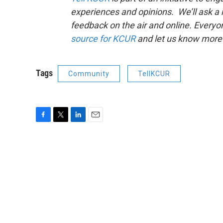
experiences and opinions. We’ll ask a
feedback on the air and online. Every
source for KCUR
and let us know more 
Tags
Community
TellKCUR
F
T
L
E
a
w
i
m
c
i
n
a
e
t
k
i
b
t
e
l
o
e
d
o
r
I
k
n