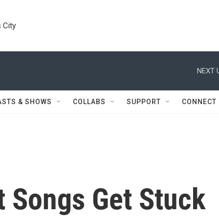
 City
NEXT 
ASTS & SHOWS
COLLABS
SUPPORT
CONNECT
t Songs Get Stuck