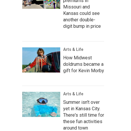
premiums in
Missouri and
Kansas could see
another double-
digit bump in price
Arts & Life
How Midwest
doldrums became a
gift for Kevin Morby
Arts & Life
Summer isn't over
yet in Kansas City.
There's still time for
these fun activities
around town