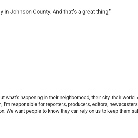
y in Johnson County. And that's a great thing,"
what’s happening in their neighborhood, their city, their world.
, I’m responsible for reporters, producers, editors, newscasters
on. We want people to know they can rely on us to keep them saf