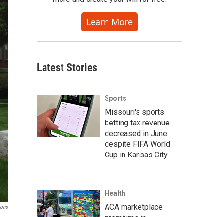
Learn More
Latest Stories
Sports
Missouri's sports
betting tax revenue
decreased in June
despite FIFA World
Cup in Kansas City
Health
ACA marketplace
mons