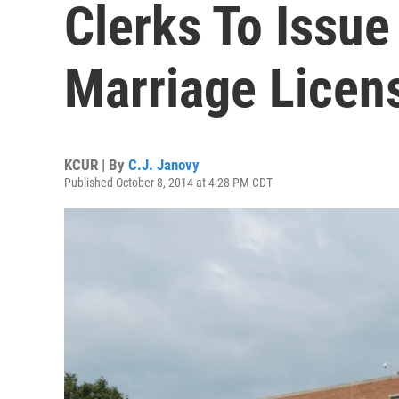
Clerks To Issu
Marriage Licen
KCUR | By
C.J. Janovy
Published October 8, 2014 at 4:28 PM CDT