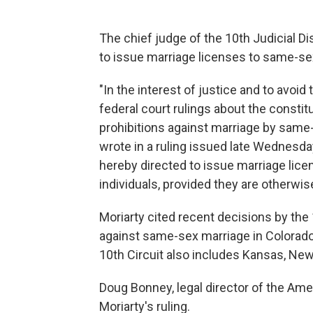
The chief judge of the 10th Judicial Di
to issue marriage licenses to same-s
"In the interest of justice and to avoid 
federal court rulings about the constitu
prohibitions against marriage by same-
wrote in a ruling issued late Wednesday 
hereby directed to issue marriage licen
individuals, provided they are otherwise
Moriarty cited recent decisions by the 
against same-sex marriage in Colorado
10th Circuit also includes Kansas, N
Doug Bonney, legal director of the Ame
Moriarty's ruling.