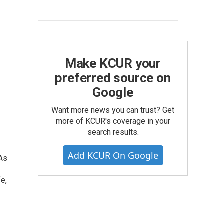
Make KCUR your
preferred source on
Google
Want more news you can trust? Get
more of KCUR's coverage in your
search results.
Add KCUR On Google
 As
e,