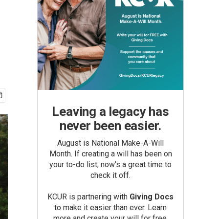
Leaving a legacy has
never been easier.
August is National Make-A-Will
Month. If creating a will has been on
your to-do list, now’s a great time to
check it off.
KCUR is partnering with
Giving Docs
to make it easier than ever. Learn
more and create your will for free.