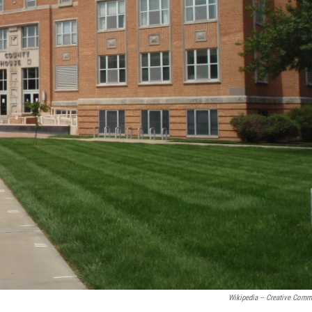
Wikipedia -- Creative Com