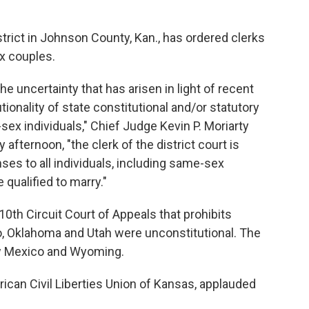
strict in Johnson County, Kan., has ordered clerks
ex couples.
the uncertainty that has arisen in light of recent
tionality of state constitutional and/or statutory
sex individuals," Chief Judge Kevin P. Moriarty
afternoon, "the clerk of the district court is
ses to all individuals, including same-sex
 qualified to marry."
10th Circuit Court of Appeals that prohibits
, Oklahoma and Utah were unconstitutional. The
ew Mexico and Wyoming.
rican Civil Liberties Union of Kansas, applauded