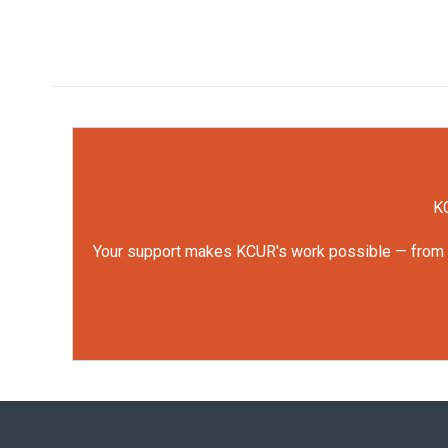
KC
Your support makes KCUR's work possible — from rep