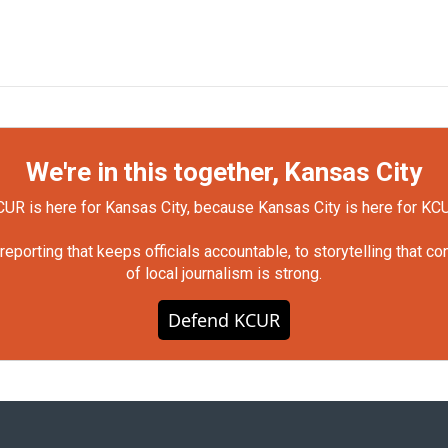
We're in this together, Kansas City
UR is here for Kansas City, because Kansas City is here for KC
orting that keeps officials accountable, to storytelling that c
of local journalism is strong.
Defend KCUR