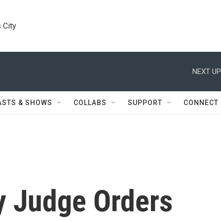
 City
NEXT UP
ASTS & SHOWS
COLLABS
SUPPORT
CONNECT
y Judge Orders