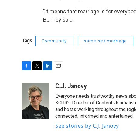
"It means that marriage is for everybod
Bonney said.
Tags
Community
same-sex marriage
F
T
L
E
a
w
i
m
c
i
n
a
C.J. Janovy
e
t
k
i
Everyone needs trustworthy news about 
b
t
e
l
o
e
d
KCUR’s Director of Content-Journalism
o
r
I
and hosts working throughout the regi
k
n
connected, informed and entertained.
See stories by C.J. Janovy