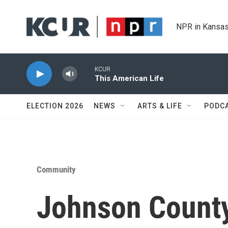
Skip to main content
NPR in Kansas
KCUR
This American Life
ELECTION 2026
NEWS
ARTS & LIFE
PODC
Community
Johnson Count