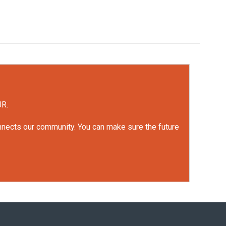
UR.
onnects our community. You can make sure the future