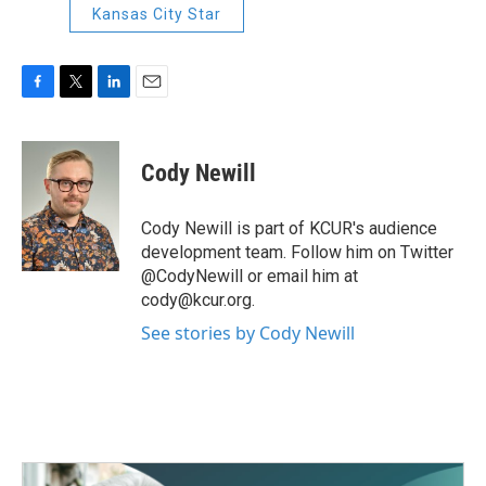
Kansas City Star
F
T
L
E
a
w
i
m
c
i
n
a
e
t
k
i
Cody Newill
b
t
e
l
o
e
d
o
r
I
Cody Newill is part of KCUR's audience
k
n
development team. Follow him on Twitter
@CodyNewill or email him at
cody@kcur.org.
See stories by Cody Newill