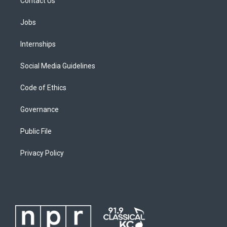
Contact Us
Jobs
Internships
Social Media Guidelines
Code of Ethics
Governance
Public File
Privacy Policy