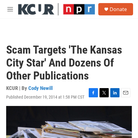
Skip to main content
S
Donate
e
M
a
e
r
n
c
u
h
u
Scam Targets 'The Kansas
e
r
City Star' And Dozens Of
y
Other Publications
KCUR | By
Cody Newill
Published December 19, 2014 at 1:58 PM CST
F
T
L
E
a
w
i
m
c
i
n
a
e
t
k
i
b
t
e
l
o
e
d
o
r
I