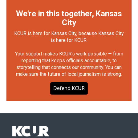
We're in this together, Kansas
City
KCUR is here for Kansas City, because Kansas City
is here for KCUR.
Your support makes KCUR's work possible — from
reporting that keeps officials accountable, to
storytelling that connects our community. You can
make sure the future of local journalism is strong.
Defend KCUR