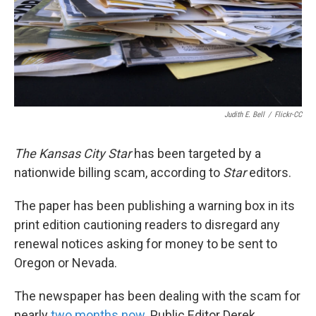
k
n
Judith E. Bell
/
Flickr-CC
The Kansas City Star
has been targeted by a
nationwide billing scam, according to
Star
editors.
The paper has been publishing a warning box in its
print edition cautioning readers to disregard any
renewal notices asking for money to be sent to
Oregon or Nevada.
The newspaper has been dealing with the scam for
nearly
two months now
. Public Editor Derek