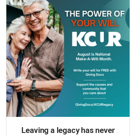
Leaving a legacy has never