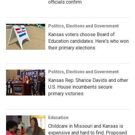
officials confirm
Politics, Elections and Government
Kansas voters choose Board of
Education candidates. Here's who won
their primary elections
Politics, Elections and Government
Kansas Rep. Sharice Davids and other
U.S. House incumbents secure
primary victories
Education
Childcare in Missouri and Kansas is
expensive and hard to find. Proposed