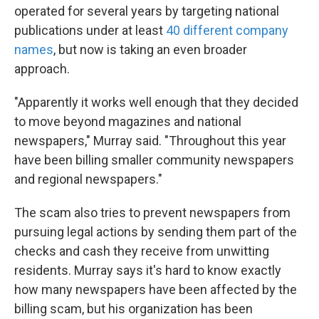
operated for several years by targeting national
publications under at least
40 different company
names
, but now is taking an even broader
approach.
"Apparently it works well enough that they decided
to move beyond magazines and national
newspapers," Murray said. "Throughout this year
have been billing smaller community newspapers
and regional newspapers."
The scam also tries to prevent newspapers from
pursuing legal actions by sending them part of the
checks and cash they receive from unwitting
residents. Murray says it's hard to know exactly
how many newspapers have been affected by the
billing scam, but his organization has been