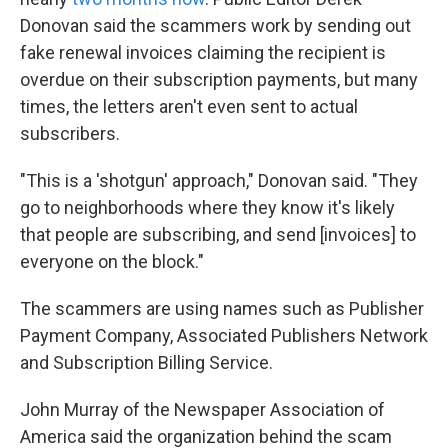
Donovan said the scammers work by sending out
fake renewal invoices claiming the recipient is
overdue on their subscription payments, but many
times, the letters aren't even sent to actual
subscribers.
"This is a 'shotgun' approach," Donovan said. "They
go to neighborhoods where they know it's likely
that people are subscribing, and send [invoices] to
everyone on the block."
The scammers are using names such as Publisher
Payment Company, Associated Publishers Network
and Subscription Billing Service.
John Murray of the Newspaper Association of
America said the organization behind the scam