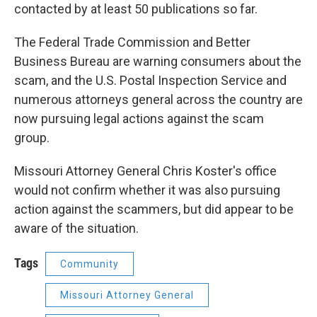
contacted by at least 50 publications so far.
The Federal Trade Commission and Better
Business Bureau are warning consumers about the
scam, and the U.S. Postal Inspection Service and
numerous attorneys general across the country are
now pursuing legal actions against the scam
group.
Missouri Attorney General Chris Koster's office
would not confirm whether it was also pursuing
action against the scammers, but did appear to be
aware of the situation.
Tags
Community
Missouri Attorney General