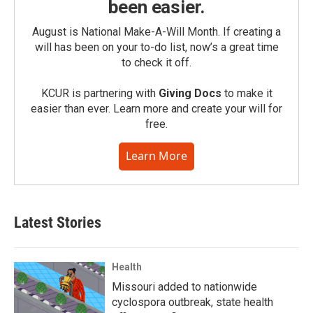
been easier.
August is National Make-A-Will Month. If creating a
will has been on your to-do list, now’s a great time
to check it off.
KCUR is partnering with
Giving Docs
to make it
easier than ever. Learn more and create your will for
free.
Learn More
Latest Stories
Health
Missouri added to nationwide
cyclospora outbreak, state health