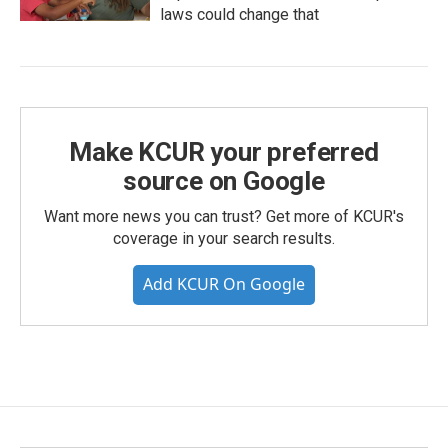
laws could change that
Make KCUR your preferred
source on Google
Want more news you can trust? Get more of KCUR's
coverage in your search results.
Add KCUR On Google