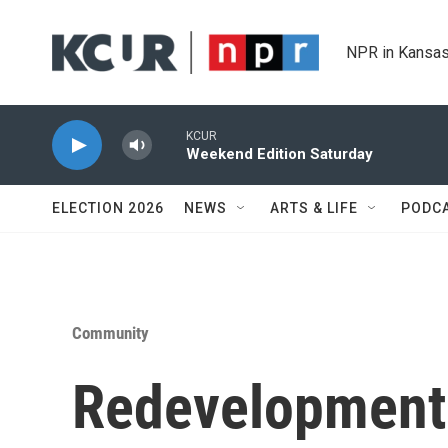
Skip to main content
NPR in Kansas
KCUR
Weekend Edition Saturday
ELECTION 2026
NEWS
ARTS & LIFE
PODC
Community
Redevelopment