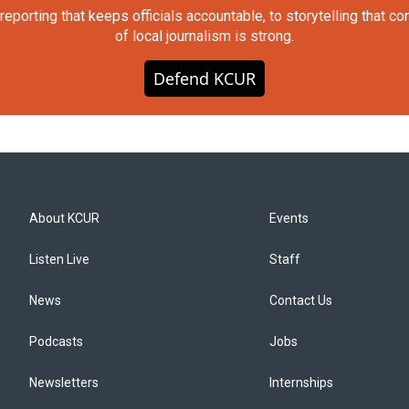
orting that keeps officials accountable, to storytelling that c
of local journalism is strong.
Defend KCUR
About KCUR
Events
Listen Live
Staff
News
Contact Us
Podcasts
Jobs
Newsletters
Internships