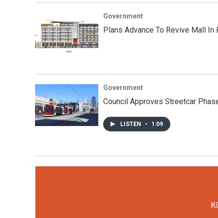
Government
Plans Advance To Revive Mall In 
Government
Council Approves Streetcar Phase
LISTEN
•
1:09
KC