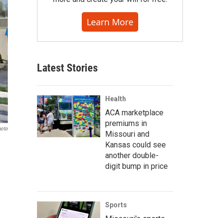
Learn More
Latest Stories
Health
ACA marketplace
premiums in
hoto
Missouri and
Kansas could see
another double-
digit bump in price
Sports