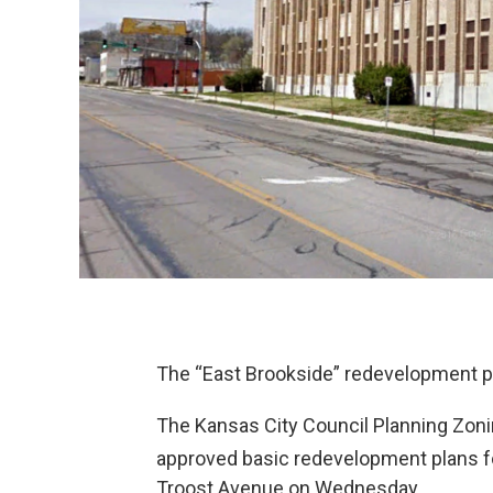
The “East Brookside” redevelopment pla
The Kansas City Council Planning Zo
approved basic redevelopment plans fo
Troost Avenue on Wednesday.