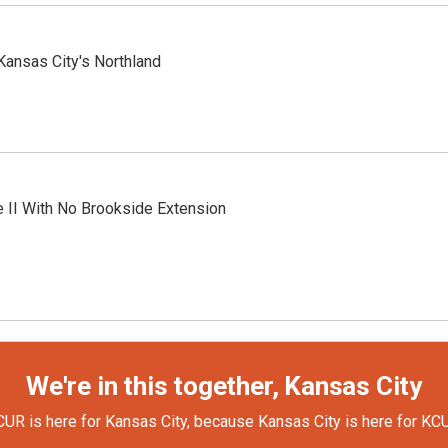
Kansas City's Northland
 II With No Brookside Extension
We're in this together, Kansas City
UR is here for Kansas City, because Kansas City is here for KC