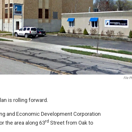
File P
n is rolling forward.
ning and Economic Development Corporation
rd
r the area along 63
Street from Oak to