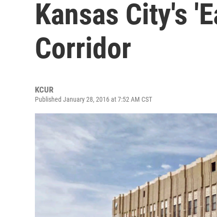
Kansas City's '
Corridor
KCUR
Published January 28, 2016 at 7:52 AM CST