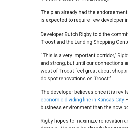
The plan already had the endorsement o
is expected to require few developer i
Developer Butch Rigby told the commi
Troost and the Landing Shopping Cente
“This is a very important corridor,” Rig
and strong, but until our connections a
west of Troost feel great about shoppi
do spot renovations on Troost.”
The developer believes once it is revit
economic dividing line in Kansas City
—
business environment than the now bo
Rigby hopes to maximize renovation a