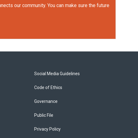
onnects our community. You can make sure the future
Social Media Guidelines
Code of Ethics
Governance
Public File
Privacy Policy