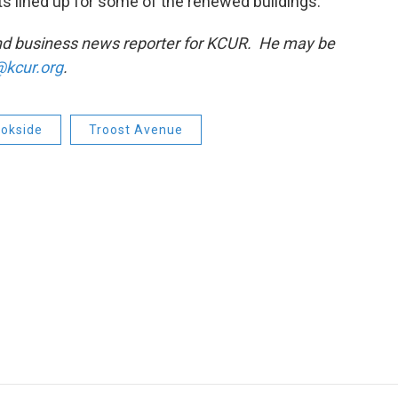
s lined up for some of the renewed buildings.
and business news reporter for KCUR. He may be
kcur.org
.
okside
Troost Avenue