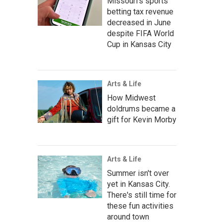
Missouri's sports
betting tax revenue
decreased in June
despite FIFA World
Cup in Kansas City
Arts & Life
How Midwest
doldrums became a
gift for Kevin Morby
Arts & Life
Summer isn't over
yet in Kansas City.
There's still time for
these fun activities
around town