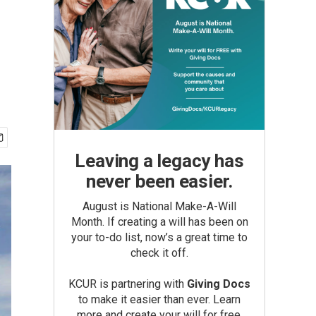
Leaving a legacy has
never been easier.
August is National Make-A-Will
Month. If creating a will has been on
your to-do list, now’s a great time to
check it off.
KCUR is partnering with
Giving Docs
to make it easier than ever. Learn
more and create your will for free.