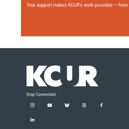
Your support makes KCUR's work possible — from rep
Stay Connected
i
y
b
t
f
n
o
l
h
a
s
u
u
r
c
l
t
t
e
e
e
i