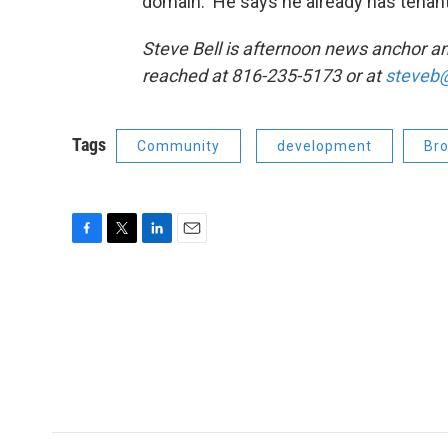
domain. He says he already has tenant
Steve Bell is afternoon news anchor 
reached at 816-235-5173 or at
steveb@
Tags
Community
development
Bro
F
T
L
E
a
w
i
m
c
i
n
a
e
t
k
i
b
t
e
l
o
e
d
o
r
I
k
n