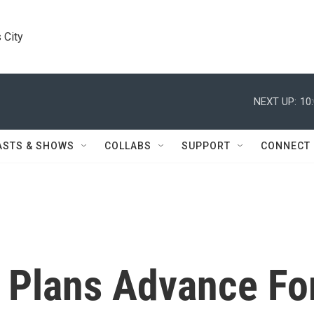
 City
NEXT UP:
10
ASTS & SHOWS
COLLABS
SUPPORT
CONNECT
 Plans Advance Fo