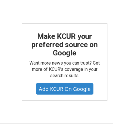
Make KCUR your
preferred source on
Google
Want more news you can trust? Get
more of KCUR's coverage in your
search results.
Add KCUR On Google