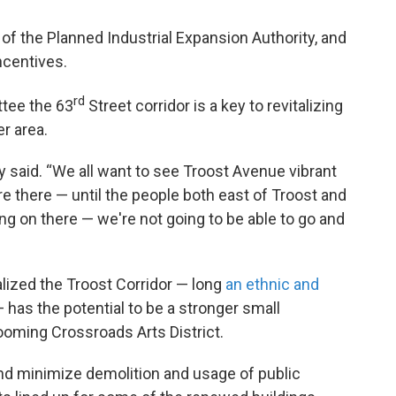
f the Planned Industrial Expansion Authority, and
ncentives.
rd
ttee the 63
Street corridor is a key to revitalizing
r area.
by said. “We all want to see Troost Avenue vibrant
re there — until the people both east of Troost and
ng on there — we're not going to be able to go and
alized the Troost Corridor — long
an ethnic and
 has the potential to be a stronger small
oming Crossroads Arts District.
nd minimize demolition and usage of public