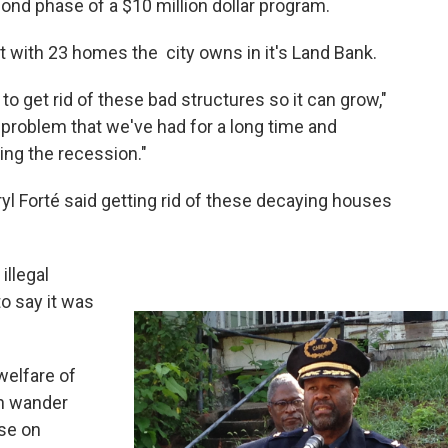
cond phase of a $10 million dollar program.
rt with 23 homes the city owns in it's Land Bank.
o get rid of these bad structures so it can grow,"
 problem that we've had for a long time and
ing the recession."
ryl Forté said getting rid of these decaying houses
illegal
to say it was
welfare of
an wander
pse on