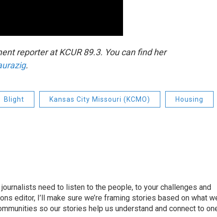
nt reporter at KCUR 89.3. You can find her
aurazig
.
Blight
Kansas City Missouri (KCMO)
Housing
journalists need to listen to the people, to your challenges and
ns editor, I’ll make sure we’re framing stories based on what w
 communities so our stories help us understand and connect to on