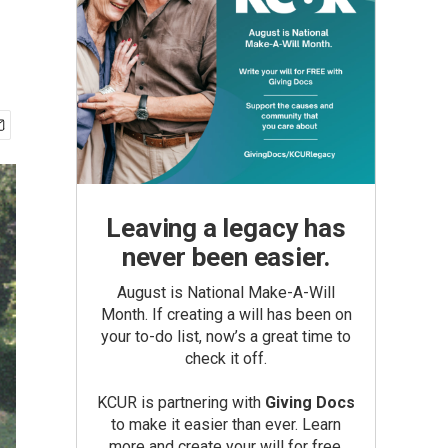
Leaving a legacy has
never been easier.
August is National Make-A-Will
Month. If creating a will has been on
your to-do list, now’s a great time to
check it off.
KCUR is partnering with
Giving Docs
to make it easier than ever. Learn
more and create your will for free.