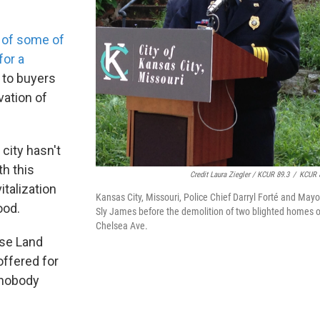
e of some of
for a
to buyers
vation of
city hasn't
h this
Credit Laura Ziegler / KCUR 89.3
/
KCUR 
italization
Kansas City, Missouri, Police Chief Darryl Forté and Mayo
ood.
Sly James before the demolition of two blighted homes 
Chelsea Ave.
ose Land
offered for
e nobody