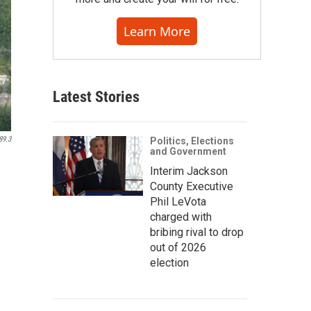
Learn More
Latest Stories
89.3
Politics, Elections
and Government
Interim Jackson
County Executive
Phil LeVota
charged with
bribing rival to drop
out of 2026
election