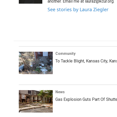
k
n
another. Email me at lauraz@kcur.org.
See stories by Laura Ziegler
Community
To Tackle Blight, Kansas City, Ka
News
Gas Explosion Guts Part Of Shutt