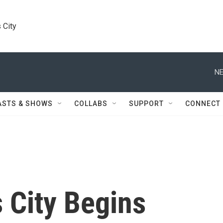
 City
NE
ASTS & SHOWS
COLLABS
SUPPORT
CONNECT
City Begins