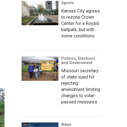
Sports
Kansas City agrees
to rezone Crown
Center for a Royals
ballpark, but with
some conditions
Politics, Elections
and Government
Missouri secretary
of state sued for
rejecting
amendment limiting
changes to voter-
passed measures
News