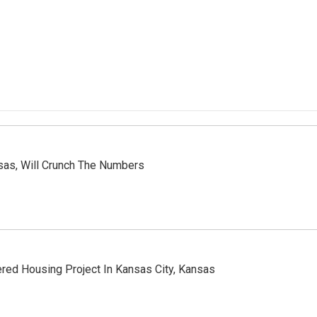
nsas, Will Crunch The Numbers
ered Housing Project In Kansas City, Kansas