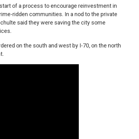
start of a process to encourage reinvestment in
rime-ridden communities. In a nod to the private
Schulte said they were saving the city some
ices.
dered on the south and west by I-70, on the north
t.