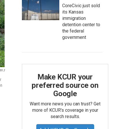
CoreCivic just sold
its Kansas
immigration
detention center to
the federal
government
89.3
Make KCUR your
r
preferred source on
on
Google
Want more news you can trust? Get
more of KCUR's coverage in your
search results.