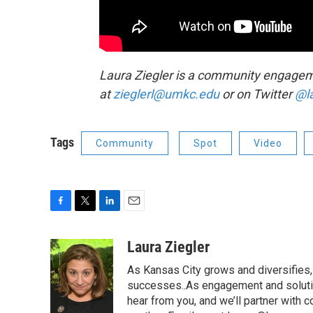
Laura Ziegler is a community engageme
at
zieglerl@umkc.edu
or on Twitter
@l
Tags
Community
Spot
Video
F
T
L
E
a
w
i
m
c
i
n
a
Laura Ziegler
e
t
k
i
As Kansas City grows and diversifies, 
b
t
e
l
o
e
d
successes..As engagement and solutio
o
r
I
hear from you, and we’ll partner with