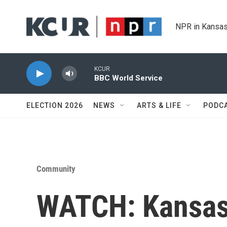
Skip to main content
NPR in Kansas
KCUR
BBC World Service
ELECTION 2026
NEWS
ARTS & LIFE
PODC
Community
WATCH: Kansas 