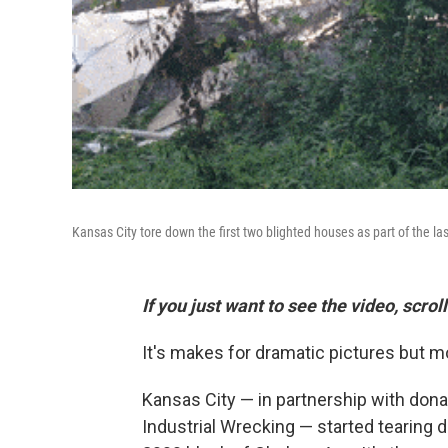
Kansas City tore down the first two blighted houses as part of the la
If you just want to see the video, scro
It's makes for dramatic pictures but m
Kansas City — in partnership with don
Industrial Wrecking — started tearing