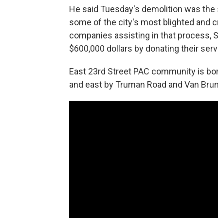
He said Tuesday's demolition was the 
some of the city's most blighted and c
companies assisting in that process, 
$600,000 dollars by donating their serv
East 23rd Street PAC community is bor
and east by Truman Road and Van Brun