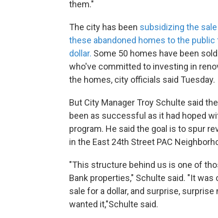
them."
The city has been
subsidizing the sal
these abandoned homes to the public 
dollar.
Some 50 homes have been sold 
who've committed to investing in reno
the homes, city officials said Tuesday.
But City Manager Troy Schulte said the 
been as successful as it had hoped wit
program. He said the goal is to spur rev
in the East 24th Street PAC Neighborh
"This structure behind us is one of th
Bank properties," Schulte said. "It was 
sale for a dollar, and surprise, surpris
wanted it,"Schulte said.