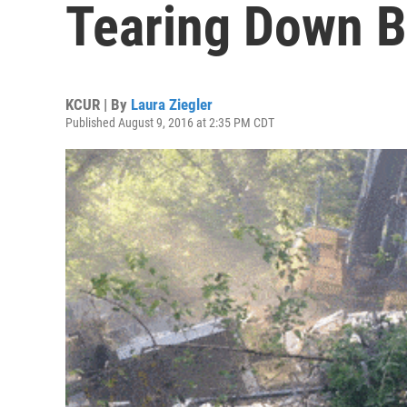
Tearing Down B
KCUR | By
Laura Ziegler
Published August 9, 2016 at 2:35 PM CDT