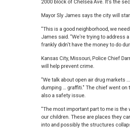
2000 block of Chelsea Ave. It's the se
Mayor Sly James says the city will sta
"This is a good neighborhood, we need t
James said. "We're trying to address a
frankly didn't have the money to do dur
Kansas City, Missouri, Police Chief Dar
will help prevent crime.
"We talk about open air drug markets ... 
dumping ... graffiti." The chief went on 
also a safety issue.
"The most important part to me is the 
our children. These are places they c
into and possibly the structures colla