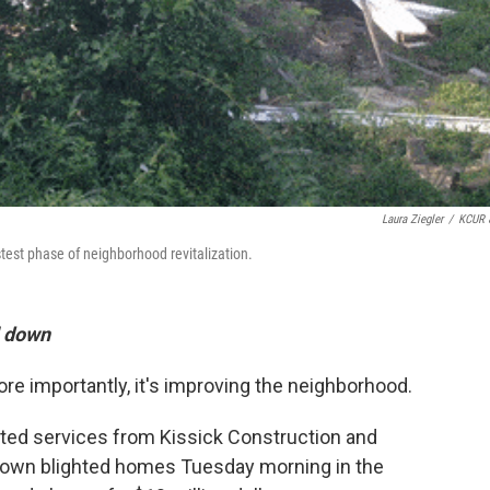
Laura Ziegler
/
KCUR 
stest phase of neighborhood revitalization.
ll down
ore importantly, it's improving the neighborhood.
ated services from Kissick Construction and
 down blighted homes Tuesday morning in the