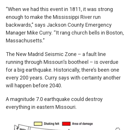
“When we had this event in 1811, it was strong
enough to make the Mississippi River run
backwards,” says Jackson County Emergency
Manager Mike Curry. “It rang church bells in Boston,
Massachusetts.”
The New Madrid Seismic Zone – a fault line
running through Missouri’s bootheel – is overdue
for a big earthquake. Historically, there’s been one
every 200 years. Curry says with certainty another
will happen before 2040.
A magnitude 7.0 earthquake could destroy
everything in eastern Missouri.