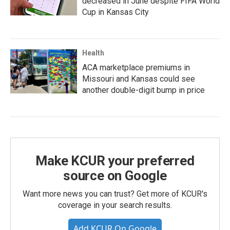
decreased in June despite FIFA World
Cup in Kansas City
Health
ACA marketplace premiums in
Missouri and Kansas could see
another double-digit bump in price
Make KCUR your preferred
source on Google
Want more news you can trust? Get more of KCUR's
coverage in your search results.
Add KCUR On Google