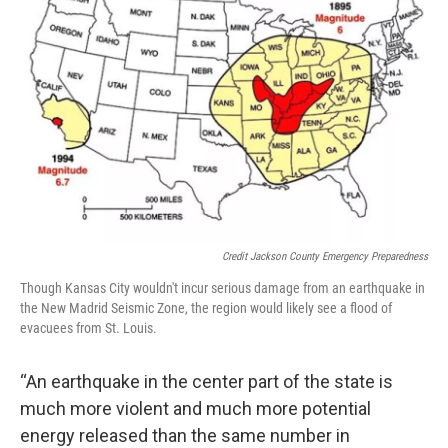
Credit Jackson County Emergency Preparedness
Though Kansas City wouldn't incur serious damage from an earthquake in
the New Madrid Seismic Zone, the region would likely see a flood of
evacuees from St. Louis.
“An earthquake in the center part of the state is
much more violent and much more potential
energy released than the same number in