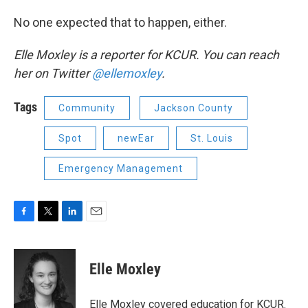
No one expected that to happen, either.
Elle Moxley is a reporter for KCUR. You can reach
her on Twitter
@ellemoxley
.
Tags
Community
Jackson County
Spot
newEar
St. Louis
Emergency Management
F
T
L
E
a
w
i
m
c
i
n
a
e
t
k
i
Elle Moxley
b
t
e
l
o
e
d
o
r
I
Elle Moxley covered education for KCUR.