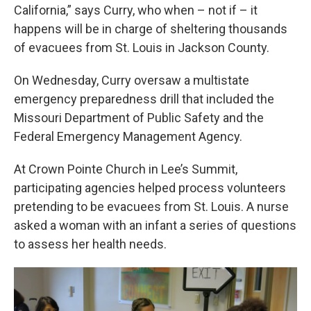
California,” says Curry, who when – not if – it
happens will be in charge of sheltering thousands
of evacuees from St. Louis in Jackson County.
On Wednesday, Curry oversaw a multistate
emergency preparedness drill that included the
Missouri Department of Public Safety and the
Federal Emergency Management Agency.
At Crown Pointe Church in Lee’s Summit,
participating agencies helped process volunteers
pretending to be evacuees from St. Louis. A nurse
asked a woman with an infant a series of questions
to assess her health needs.