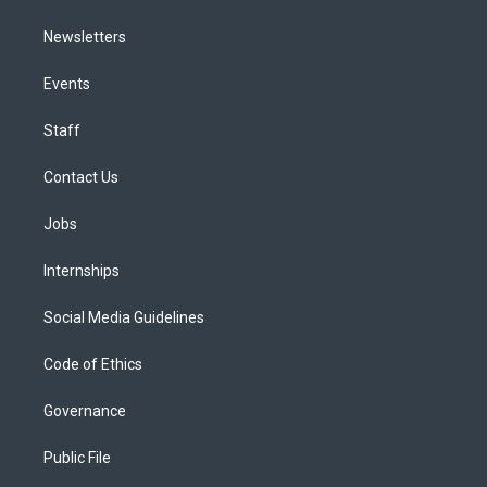
Newsletters
Events
Staff
Contact Us
Jobs
Internships
Social Media Guidelines
Code of Ethics
Governance
Public File