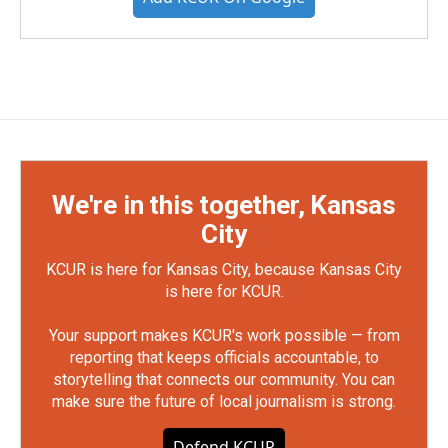
We're in this together, Kansas
City
KCUR is here for Kansas City, because Kansas City
is here for KCUR.
Your support makes KCUR's work possible — from
reporting that keeps officials accountable, to
storytelling that connects our community. You can
make sure the future of local journalism is strong.
Defend KCUR