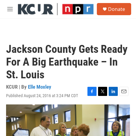
Skip to main content
S
Donate
e
M
a
e
r
n
c
u
h
u
Jackson County Gets Ready
e
r
For A Big Earthquake – In
y
St. Louis
KCUR | By
Elle Moxley
Published August 24, 2016 at 3:24 PM CDT
F
T
L
E
a
w
i
m
c
i
n
a
e
t
k
i
b
t
e
l
o
e
d
o
r
I