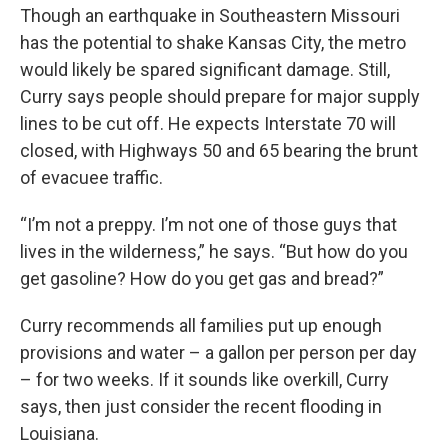
Though an earthquake in Southeastern Missouri
has the potential to shake Kansas City, the metro
would likely be spared significant damage. Still,
Curry says people should prepare for major supply
lines to be cut off. He expects Interstate 70 will
closed, with Highways 50 and 65 bearing the brunt
of evacuee traffic.
“I’m not a preppy. I’m not one of those guys that
lives in the wilderness,” he says. “But how do you
get gasoline? How do you get gas and bread?”
Curry recommends all families put up enough
provisions and water – a gallon per person per day
– for two weeks. If it sounds like overkill, Curry
says, then just consider the recent flooding in
Louisiana.