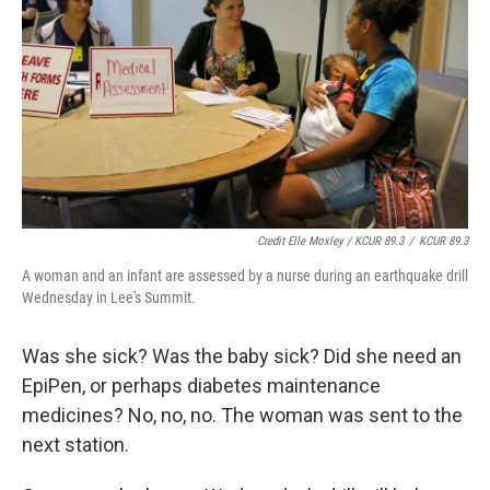
Credit Elle Moxley / KCUR 89.3
/
KCUR 89.3
A woman and an infant are assessed by a nurse during an earthquake drill
Wednesday in Lee's Summit.
Was she sick? Was the baby sick? Did she need an
EpiPen, or perhaps diabetes maintenance
medicines? No, no, no. The woman was sent to the
next station.