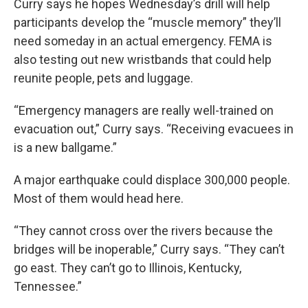
Curry says he hopes Wednesday’s drill will help
participants develop the “muscle memory” they’ll
need someday in an actual emergency. FEMA is
also testing out new wristbands that could help
reunite people, pets and luggage.
“Emergency managers are really well-trained on
evacuation out,” Curry says. “Receiving evacuees in
is a new ballgame.”
A major earthquake could displace 300,000 people.
Most of them would head here.
“They cannot cross over the rivers because the
bridges will be inoperable,” Curry says. “They can’t
go east. They can’t go to Illinois, Kentucky,
Tennessee.”