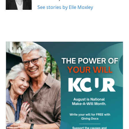
k
n
See stories by Elle Moxley