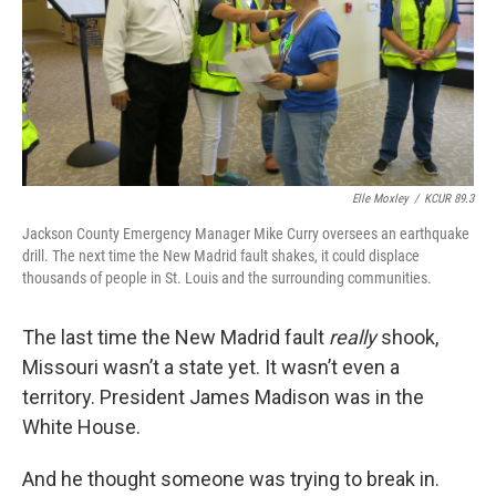
k
n
Elle Moxley
/
KCUR 89.3
Jackson County Emergency Manager Mike Curry oversees an earthquake
drill. The next time the New Madrid fault shakes, it could displace
thousands of people in St. Louis and the surrounding communities.
The last time the New Madrid fault
really
shook,
Missouri wasn’t a state yet. It wasn’t even a
territory. President James Madison was in the
White House.
And he thought someone was trying to break in.