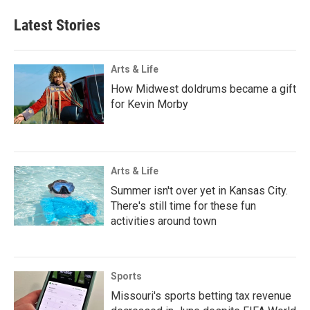
Latest Stories
Arts & Life
How Midwest doldrums became a gift
for Kevin Morby
Arts & Life
Summer isn't over yet in Kansas City.
There's still time for these fun
activities around town
Sports
Missouri's sports betting tax revenue