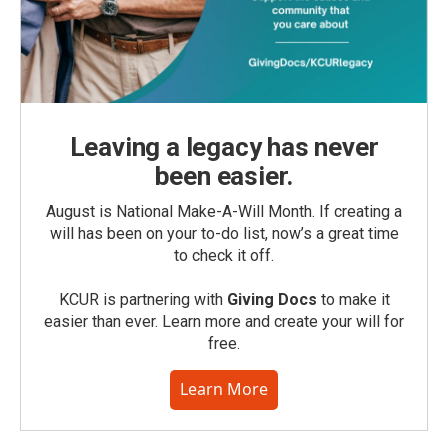
Leaving a legacy has never
been easier.
August is National Make-A-Will Month. If creating a
will has been on your to-do list, now’s a great time
to check it off.
KCUR is partnering with
Giving Docs
to make it
easier than ever. Learn more and create your will for
free.
Learn More