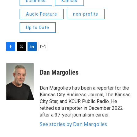
business
Kansas
Audio Feature
non-profits
Up to Date
F
T
L
E
a
w
i
m
c
i
n
a
e
t
k
i
Dan Margolies
b
t
e
l
o
e
d
o
r
I
Dan Margolies has been a reporter for the
k
n
Kansas City Business Journal, The Kansas
City Star, and KCUR Public Radio. He
retired as a reporter in December 2022
after a 37-year journalism career.
See stories by Dan Margolies