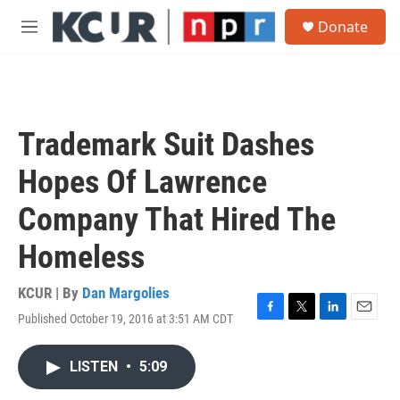
Skip to main content
S
Donate
e
M
a
e
r
n
c
u
h
u
Trademark Suit Dashes
e
r
Hopes Of Lawrence
y
Company That Hired The
Homeless
KCUR | By
Dan Margolies
Published October 19, 2016 at 3:51 AM CDT
F
T
L
E
a
w
i
m
c
i
n
a
LISTEN
•
5:09
e
t
k
i
b
t
e
l