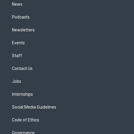
News
Podcasts
Newsletters
Events
Staff
Contact Us
Jobs
Internships
Social Media Guidelines
Code of Ethics
Governance