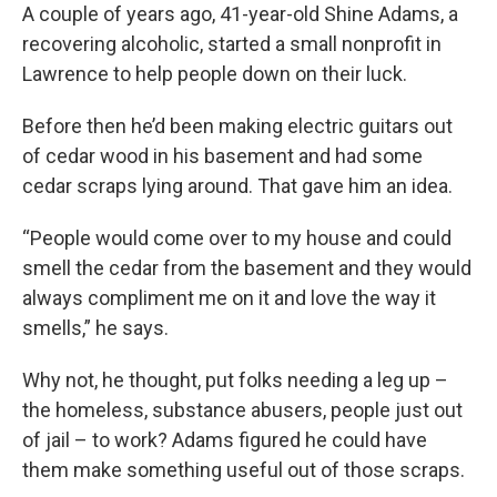
A couple of years ago, 41-year-old Shine Adams, a
recovering alcoholic, started a small nonprofit in
Lawrence to help people down on their luck.
Before then he’d been making electric guitars out
of cedar wood in his basement and had some
cedar scraps lying around. That gave him an idea.
“People would come over to my house and could
smell the cedar from the basement and they would
always compliment me on it and love the way it
smells,” he says.
Why not, he thought, put folks needing a leg up –
the homeless, substance abusers, people just out
of jail – to work? Adams figured he could have
them make something useful out of those scraps.