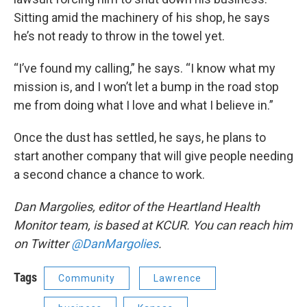
Sitting amid the machinery of his shop, he says
he’s not ready to throw in the towel yet.
“I’ve found my calling,” he says. “I know what my
mission is, and I won’t let a bump in the road stop
me from doing what I love and what I believe in.”
Once the dust has settled, he says, he plans to
start another company that will give people needing
a second chance a chance to work.
Dan Margolies, editor of the Heartland Health
Monitor team, is based at KCUR. You can reach him
on Twitter
@DanMargolies
.
Tags
Community
Lawrence