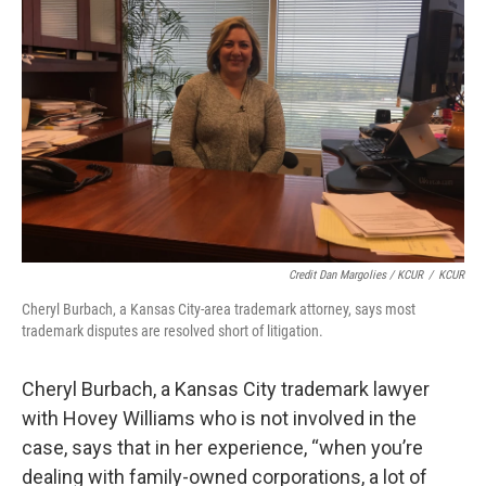
Credit Dan Margolies / KCUR
/
KCUR
Cheryl Burbach, a Kansas City-area trademark attorney, says most
trademark disputes are resolved short of litigation.
Cheryl Burbach, a Kansas City trademark lawyer
with Hovey Williams who is not involved in the
case, says that in her experience, “when you’re
dealing with family-owned corporations, a lot of