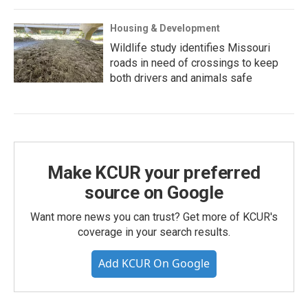
Housing & Development
Wildlife study identifies Missouri
roads in need of crossings to keep
both drivers and animals safe
Make KCUR your preferred
source on Google
Want more news you can trust? Get more of KCUR's
coverage in your search results.
Add KCUR On Google