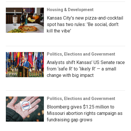
Housing & Development
Kansas City's new pizza-and-cocktail
spot has two rules: 'Be social, don't
kill the vibe'
Politics, Elections and Government
Analysts shift Kansas’ US Senate race
from ‘safe R’ to ‘likely R’ — a small
change with big impact
Politics, Elections and Government
Bloomberg gives $1.25 million to
Missouri abortion rights campaign as
fundraising gap grows