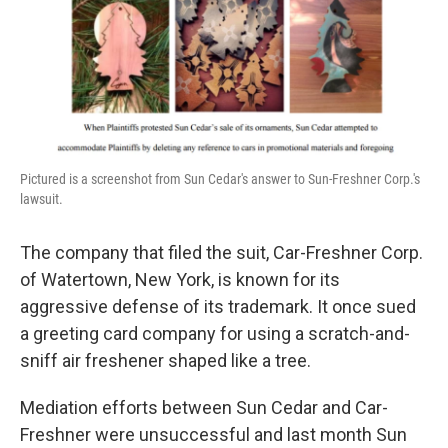
Pictured is a screenshot from Sun Cedar's answer to Sun-Freshner Corp.'s
lawsuit.
The company that filed the suit, Car-Freshner Corp.
of Watertown, New York, is known for its
aggressive defense of its trademark. It once sued
a greeting card company for using a scratch-and-
sniff air freshener shaped like a tree.
Mediation efforts between Sun Cedar and Car-
Freshner were unsuccessful and last month Sun