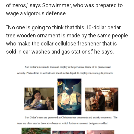
of zeros,” says Schwimmer, who was prepared to
wage a vigorous defense.
“No one is going to think that this 10-dollar cedar
tree wooden ornament is made by the same people
who make the dollar cellulose freshener that is
sold in car washes and gas stations,” he says.