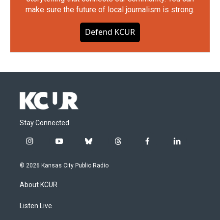
make sure the future of local journalism is strong.
Defend KCUR
Stay Connected
i
y
b
t
f
l
n
o
l
h
a
i
s
u
u
r
c
n
© 2026 Kansas City Public Radio
t
t
e
e
e
k
a
u
s
a
b
e
About KCUR
g
b
k
d
o
d
r
e
y
s
o
i
a
k
n
Listen Live
m