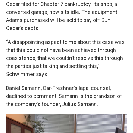
Cedar filed for Chapter 7 bankruptcy. Its shop, a
converted garage, now sits idle. The equipment
Adams purchased will be sold to pay off Sun
Cedar’s debts.
“A disappointing aspect to me about this case was
that this could not have been achieved through
coexistence, that we couldn’t resolve this through
the parties just talking and settling this,”
Schwimmer says.
Daniel Samann, Car-Freshner's legal counsel,
declined to comment. Samann is the grandson of
the company’s founder, Julius Samann.