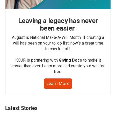
Leaving a legacy has never
been easier.
August is National Make-A-Will Month. If creating a
will has been on your to-do list, now’s a great time
to check it off.
KCUR is partnering with
Giving Docs
to make it
easier than ever. Learn more and create your will for
free.
Learn More
Latest Stories