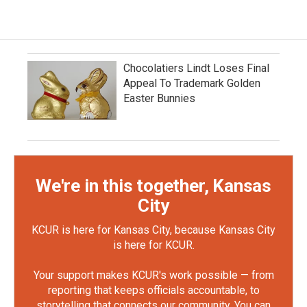
Chocolatiers Lindt Loses Final
Appeal To Trademark Golden
Easter Bunnies
We're in this together, Kansas
City
KCUR is here for Kansas City, because Kansas City
is here for KCUR.
Your support makes KCUR's work possible — from
reporting that keeps officials accountable, to
storytelling that connects our community. You can