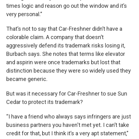
times logic and reason go out the window and it’s
very personal.”
That’s not to say that Car-Freshner didn’t have a
colorable claim. A company that doesn’t
aggressively defend its trademark risks losing it,
Burbach says. She notes that terms like elevator
and aspirin were once trademarks but lost that
distinction because they were so widely used they
became generic.
But was it necessary for Car-Freshner to sue Sun
Cedar to protect its trademark?
“I have a friend who always says infringers are just
business partners you haven't met yet. I can’t take
credit for that, but I think it’s a very apt statement,”