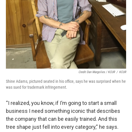
Credit Dan Margolies / KCUR
/
KCUR
Shine Adams, pictured seated in his office, says he was surprised when he
was sued for trademark infringement.
“I realized, you know, if I’m going to start a small
business I need something iconic that describes
the company that can be easily trained. And this
tree shape just fell into every category,” he says.