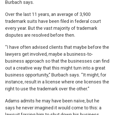
Burbach says.
Over the last 11 years, an average of 3,900
trademark suits have been filed in federal court
every year. But the vast majority of trademark
disputes are resolved before then.
“I have often advised clients that maybe before the
lawyers get involved, maybe a business-to-
business approach so that the businesses can find
out a creative way that this might turn into a great
business opportunity,” Burbach says. “It might, for
instance, result in a license where one licenses the
right to use the trademark over the other.”
Adams admits he may have been naïve, but he
says he never imagined it would come to this: a
lawsuit forcing him to shut down his business.