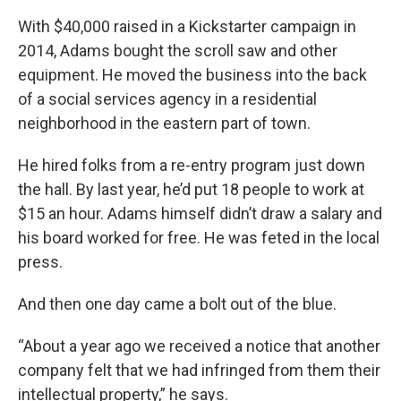
With $40,000 raised in a Kickstarter campaign in
2014, Adams bought the scroll saw and other
equipment. He moved the business into the back
of a social services agency in a residential
neighborhood in the eastern part of town.
He hired folks from a re-entry program just down
the hall. By last year, he’d put 18 people to work at
$15 an hour. Adams himself didn’t draw a salary and
his board worked for free. He was feted in the local
press.
And then one day came a bolt out of the blue.
“About a year ago we received a notice that another
company felt that we had infringed from them their
intellectual property,” he says.