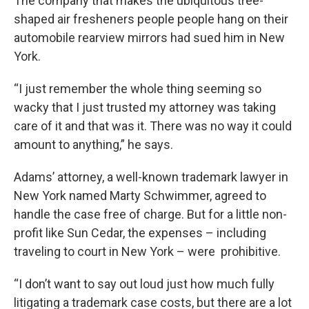
The company that makes the ubiquitous tree-
shaped air fresheners people people hang on their
automobile rearview mirrors had sued him in New
York.
“I just remember the whole thing seeming so
wacky that I just trusted my attorney was taking
care of it and that was it. There was no way it could
amount to anything,” he says.
Adams’ attorney, a well-known trademark lawyer in
New York named Marty Schwimmer, agreed to
handle the case free of charge. But for a little non-
profit like Sun Cedar, the expenses – including
traveling to court in New York – were prohibitive.
“I don’t want to say out loud just how much fully
litigating a trademark case costs, but there are a lot