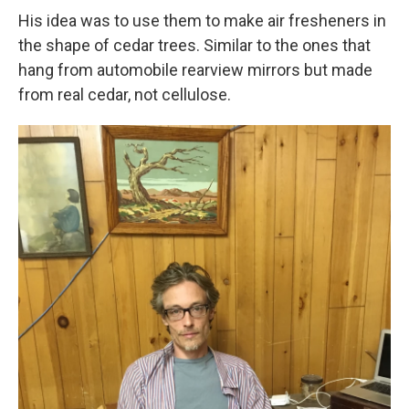
His idea was to use them to make air fresheners in
the shape of cedar trees. Similar to the ones that
hang from automobile rearview mirrors but made
from real cedar, not cellulose.