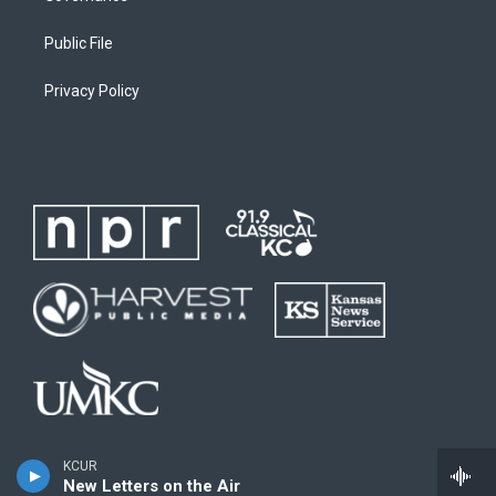
Public File
Privacy Policy
KCUR
New Letters on the Air