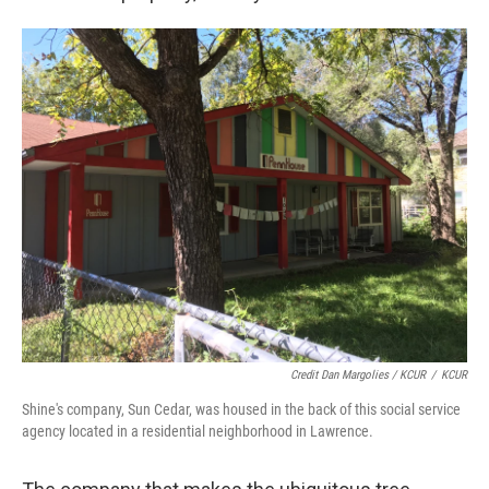
Credit Dan Margolies / KCUR
/
KCUR
Shine's company, Sun Cedar, was housed in the back of this social service
agency located in a residential neighborhood in Lawrence.