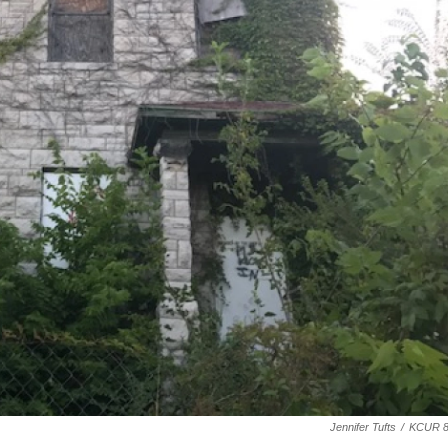
Jennifer Tufts
/
KCUR 8