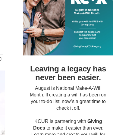
Leaving a legacy has
never been easier.
August is National Make-A-Will
Month. If creating a will has been on
your to-do list, now’s a great time to
check it off.
KCUR is partnering with
Giving
Docs
to make it easier than ever.
Learn more and create your will for