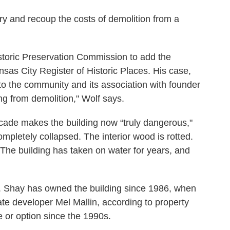
try and recoup the costs of demolition from a
istoric Preservation Commission to add the
sas City Register of Historic Places. His case,
to the community and its association with founder
ding from demolition," Wolf says.
cade makes the building now “truly dangerous,"
ompletely collapsed. The interior wood is rotted.
 The building has taken on water for years, and
A. Shay has owned the building since 1986, when
ate developer Mel Mallin, according to property
e or option since the 1990s.