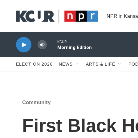
Skip to main content
NPR in Kansa
KCUR
Morning Edition
ELECTION 2026
NEWS
ARTS & LIFE
POD
Community
First Black H