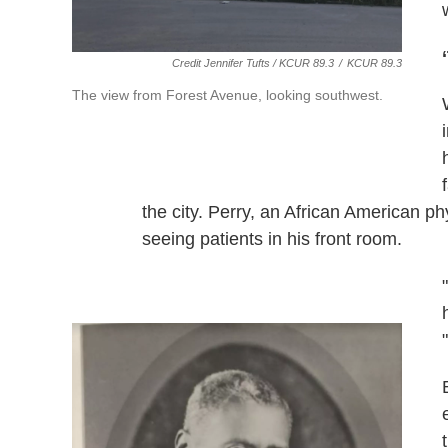
Credit Jennifer Tufts / KCUR 89.3
/
KCUR 89.3
The view from Forest Avenue, looking southwest.
the city. Perry, an African American 
seeing patients in his front room.