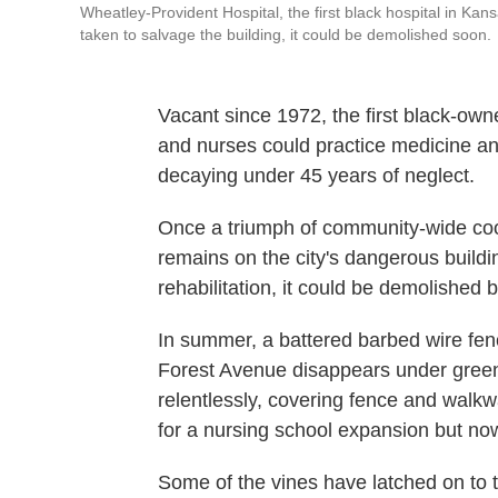
Wheatley-Provident Hospital, the first black hospital in Kan
taken to salvage the building, it could be demolished soon.
Vacant since 1972, the first black-own
and nurses could practice medicine and
decaying under 45 years of neglect.
Once a triumph of community-wide coo
remains on the city's dangerous building
rehabilitation, it could be demolished 
In summer, a battered barbed wire fenc
Forest Avenue disappears under green
relentlessly, covering fence and walk
for a nursing school expansion but no
Some of the vines have latched on to 