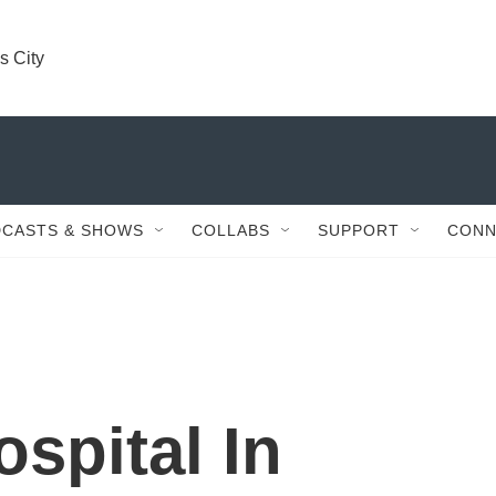
s City
CASTS & SHOWS
COLLABS
SUPPORT
CONN
ospital In