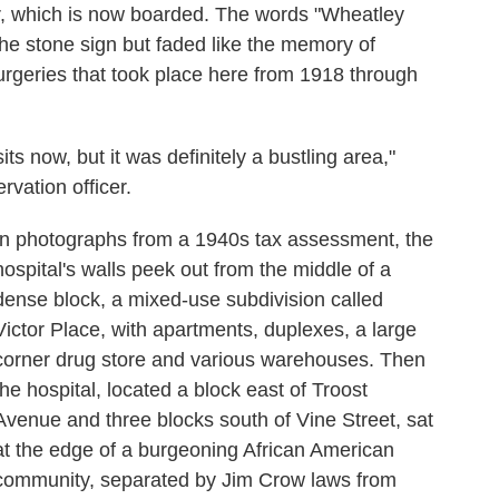
or, which is now boarded. The words "Wheatley
n the stone sign but faded like the memory of
surgeries that took place here from 1918 through
sits now, but it was definitely a bustling area,"
rvation officer.
In photographs from a 1940s tax assessment, the
hospital's walls peek out from the middle of a
dense block, a mixed-use subdivision called
Victor Place, with apartments, duplexes, a large
corner drug store and various warehouses. Then
the hospital, located a block east of Troost
Avenue and three blocks south of Vine Street, sat
at the edge of a burgeoning African American
community, separated by Jim Crow laws from