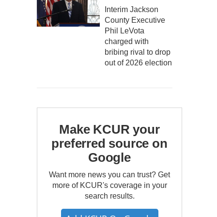
Interim Jackson
County Executive
Phil LeVota
charged with
bribing rival to drop
out of 2026 election
Make KCUR your
preferred source on
Google
Want more news you can trust? Get
more of KCUR's coverage in your
search results.