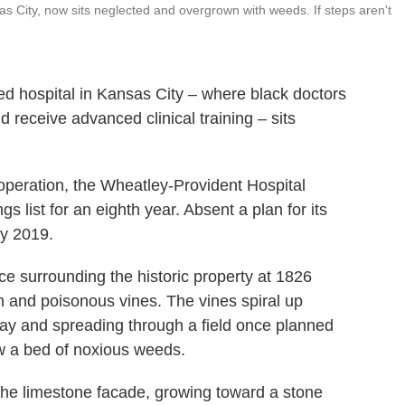
sas City, now sits neglected and overgrown with weeds. If steps aren't
ed hospital in Kansas City – where black doctors
 receive advanced clinical training – sits
peration, the Wheatley-Provident Hospital
s list for an eighth year. Absent a plan for its
by 2019.
e surrounding the historic property at 1826
 and poisonous vines. The vines spiral up
way and spreading through a field once planned
w a bed of noxious weeds.
the limestone facade, growing toward a stone