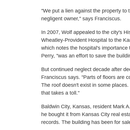
"We put a lien against the property to 
negligent owner," says Franciscus.
In 2007, Wolf appealed to the city's H
Wheatley-Provident Hospital to the Kan
which notes the hospital's importance 
Perry, "was an effort to save the buil
But continued neglect decade after de
Franciscus says. "Parts of floors are c
The roof doesn't exist in some places.
that takes a toll."
Baldwin City, Kansas, resident Mark 
he bought it from Kansas City real est
records. The building has been for sal