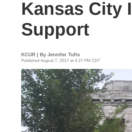
Kansas City 
Support
KCUR | By
Jennifer Tufts
Published August 7, 2017 at 4:27 PM CDT