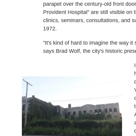
parapet over the century-old front do
Provident Hospital" are still visible o
clinics, seminars, consultations, and 
1972.
"It's kind of hard to imagine the way it 
says Brad Wolf, the city's historic prese