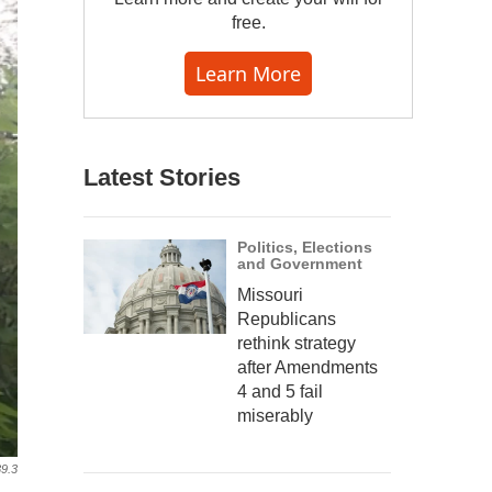
free.
Learn More
Latest Stories
Politics, Elections
and Government
Missouri
Republicans
rethink strategy
after Amendments
4 and 5 fail
miserably
9.3