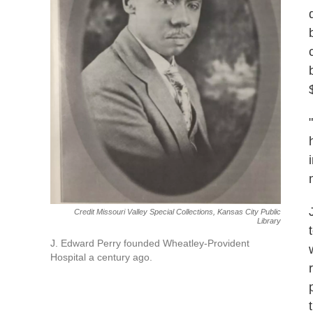
Credit Missouri Valley Special Collections, Kansas City Public
Library
J. Edward Perry founded Wheatley-Provident
Hospital a century ago.