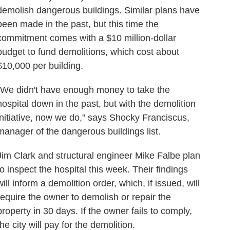
demolish dangerous buildings. Similar plans have
been made in the past, but this time the
commitment comes with a $10 million-dollar
budget to fund demolitions, which cost about
$10,000 per building.
"We didn't have enough money to take the
hospital down in the past, but with the demolition
initiative, now we do," says Shocky Franciscus,
manager of the dangerous buildings list.
Jim Clark and structural engineer Mike Falbe plan
to inspect the hospital this week. Their findings
will inform a demolition order, which, if issued, will
require the owner to demolish or repair the
property in 30 days. If the owner fails to comply,
the city will pay for the demolition.