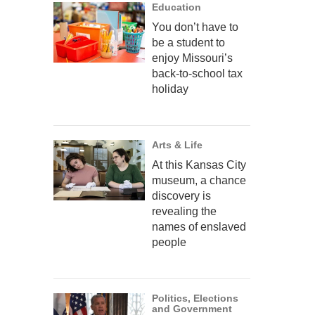
Education
You don’t have to
be a student to
enjoy Missouri’s
back-to-school tax
holiday
Arts & Life
At this Kansas City
museum, a chance
discovery is
revealing the
names of enslaved
people
Politics, Elections
and Government