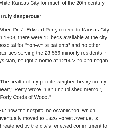
white Kansas City for much of the 20th century.
‘Truly dangerous’
When Dr. J. Edward Perry moved to Kansas City
in 1903, there were 16 beds available at the city
hospital for "non-white patients" and no other
facilities serving the 23,566 minority residents in
physician, bought a home at 1214 Vine and began
"The health of my people weighed heavy on my
heart," Perry wrote in an unpublished memoir,
"Forty Cords of Wood."
But now the hospital he established, which
eventually moved to 1826 Forest Avenue, is
threatened by the city's renewed commitment to