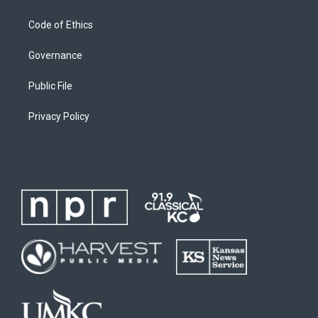
Code of Ethics
Governance
Public File
Privacy Policy