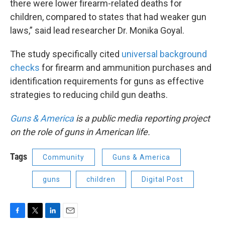
there were lower firearm-related deaths for
children, compared to states that had weaker gun
laws,” said lead researcher Dr. Monika Goyal.
The study specifically cited
universal background
checks
for firearm and ammunition purchases and
identification requirements for guns as effective
strategies to reducing child gun deaths.
Guns & America
is a public media reporting project
on the role of guns in American life.
Tags
Community
Guns & America
guns
children
Digital Post
F
T
L
E