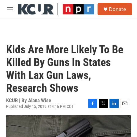
Skip to main content
S
Donate
e
M
a
e
r
n
c
u
h
u
Kids Are More Likely To Be
e
r
Killed By Guns In States
y
With Lax Gun Laws,
Research Shows
KCUR | By
Alana Wise
Published July 15, 2019 at 4:16 PM CDT
F
T
L
E
a
w
i
m
c
i
n
a
e
t
k
i
b
t
e
l