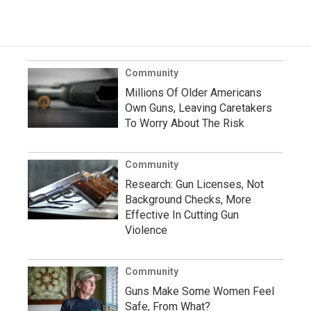
Community
Millions Of Older Americans
Own Guns, Leaving Caretakers
To Worry About The Risk
Community
Research: Gun Licenses, Not
Background Checks, More
Effective In Cutting Gun
Violence
Community
Guns Make Some Women Feel
Safe, From What?