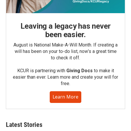
Leaving a legacy has never
been easier.
August is National Make-A-Will Month. If creating a
will has been on your to-do list, now’s a great time
to check it off.
KCUR is partnering with
Giving Docs
to make it
easier than ever. Learn more and create your will for
free.
Learn More
Latest Stories