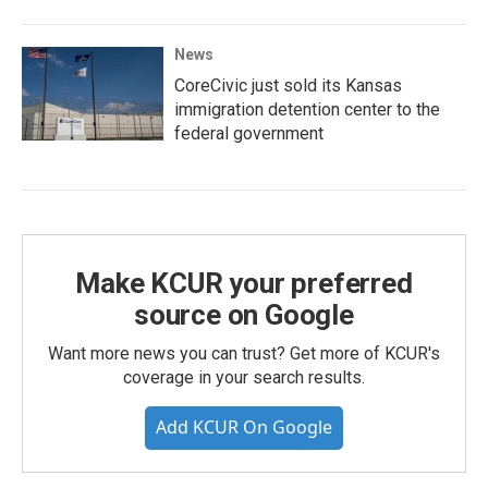
News
CoreCivic just sold its Kansas
immigration detention center to the
federal government
Make KCUR your preferred
source on Google
Want more news you can trust? Get more of KCUR's
coverage in your search results.
Add KCUR On Google