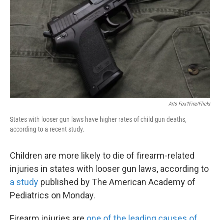
o
e
d
o
r
I
k
n
Arts Fox1Fire/Flickr
States with looser gun laws have higher rates of child gun deaths,
according to a recent study.
Children are more likely to die of firearm-related
injuries in states with looser gun laws, according to
a study
published by The American Academy of
Pediatrics on Monday.
Firearm injuries are
one of the leading causes of