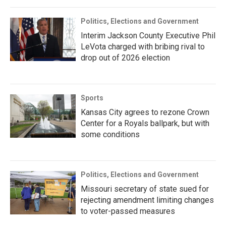
Politics, Elections and Government
Interim Jackson County Executive Phil
LeVota charged with bribing rival to
drop out of 2026 election
Sports
Kansas City agrees to rezone Crown
Center for a Royals ballpark, but with
some conditions
Politics, Elections and Government
Missouri secretary of state sued for
rejecting amendment limiting changes
to voter-passed measures