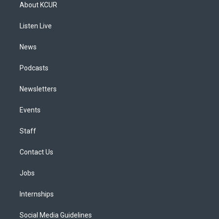
a
u
s
a
b
e
About KCUR
g
b
k
d
o
d
r
e
y
s
o
i
a
k
n
Listen Live
m
News
Podcasts
Newsletters
Events
Staff
Contact Us
Jobs
Internships
Social Media Guidelines