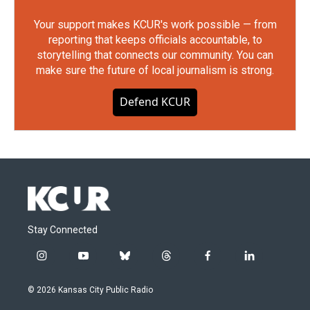
Your support makes KCUR's work possible — from
reporting that keeps officials accountable, to
storytelling that connects our community. You can
make sure the future of local journalism is strong.
Defend KCUR
Stay Connected
i
y
b
t
f
l
n
o
l
h
a
i
s
u
u
r
c
n
© 2026 Kansas City Public Radio
t
t
e
e
e
k