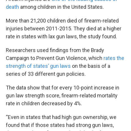
death
among children in the United States.
More than 21,200 children died of firearm-related
injuries between 2011-2015. They died at a higher
rate in states with lax gun laws, the study found.
Researchers used findings from the Brady
Campaign to Prevent Gun Violence, which
rates the
strength of states’ gun laws
on the basis of a
series of 33 different gun policies.
The data show that for every 10-point increase in
gun law strength score, firearm-related mortality
rate in children decreased by 4%.
“Even in states that had high gun ownership, we
found that if those states had strong gun laws,