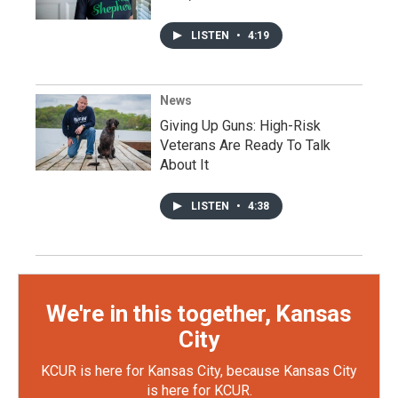
LISTEN
•
4:19
News
Giving Up Guns: High-Risk
Veterans Are Ready To Talk
About It
LISTEN
•
4:38
We're in this together, Kansas
City
KCUR is here for Kansas City, because Kansas City
is here for KCUR.