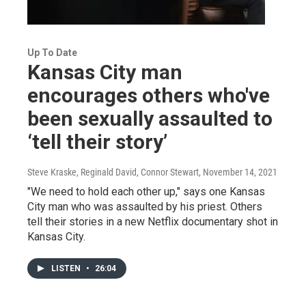
Up To Date
Kansas City man
encourages others who've
been sexually assaulted to
‘tell their story’
Steve Kraske, Reginald David, Connor Stewart
, November 14, 2021
"We need to hold each other up," says one Kansas
City man who was assaulted by his priest. Others
tell their stories in a new Netflix documentary shot in
Kansas City.
LISTEN
•
26:04