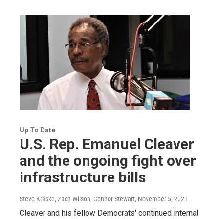
Up To Date
U.S. Rep. Emanuel Cleaver
and the ongoing fight over
infrastructure bills
Steve Kraske, Zach Wilson, Connor Stewart
, November 5, 2021
Cleaver and his fellow Democrats' continued internal