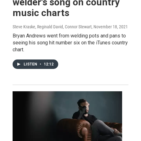
welder's song on country
music charts
Steve Kraske, Reginald David, Connor Stewart
, November 18, 2021
Bryan Andrews went from welding pots and pans to
seeing his song hit number six on the iTunes country
chart.
LISTEN
•
12:12