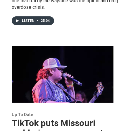
one that fell by the wayside was the opioid and drug
overdose crisis.
LISTEN
•
25:04
Up To Date
TikTok puts Missouri