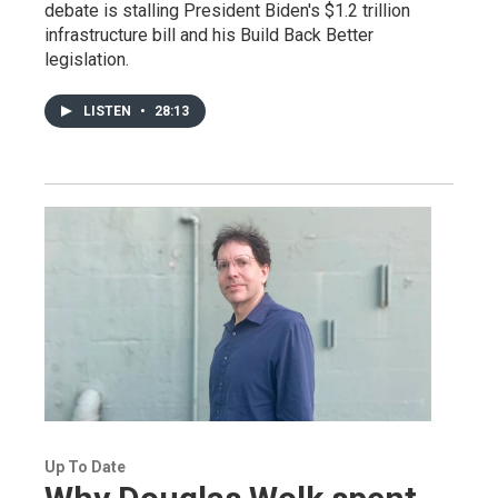
debate is stalling President Biden's $1.2 trillion
infrastructure bill and his Build Back Better
legislation.
LISTEN
•
28:13
Up To Date