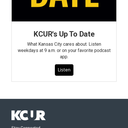
KCUR's Up To Date
What Kansas City cares about. Listen
weekdays at 9 a.m. or on your favorite podcast
app.
Listen