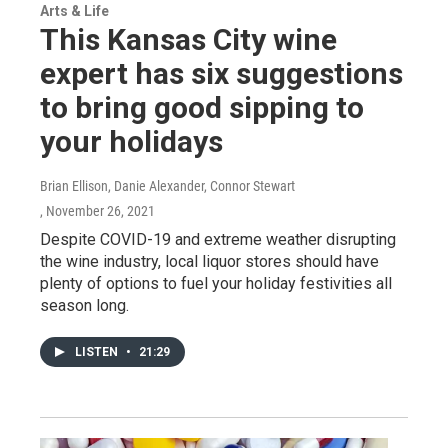
Arts & Life
This Kansas City wine
expert has six suggestions
to bring good sipping to
your holidays
Brian Ellison, Danie Alexander, Connor Stewart
, November 26, 2021
Despite COVID-19 and extreme weather disrupting
the wine industry, local liquor stores should have
plenty of options to fuel your holiday festivities all
season long.
LISTEN
•
21:29