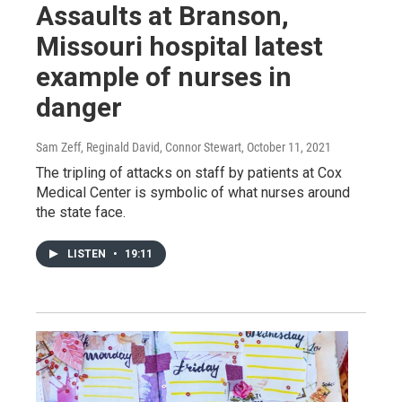
Assaults at Branson,
Missouri hospital latest
example of nurses in
danger
Sam Zeff, Reginald David, Connor Stewart
, October 11, 2021
The tripling of attacks on staff by patients at Cox
Medical Center is symbolic of what nurses around
the state face.
LISTEN
•
19:11