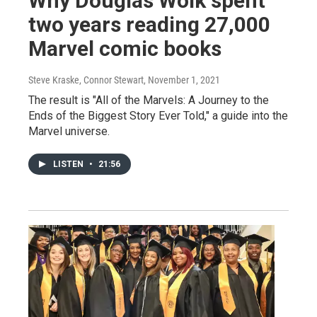
Why Douglas Wolk spent
two years reading 27,000
Marvel comic books
Steve Kraske, Connor Stewart
, November 1, 2021
The result is "All of the Marvels: A Journey to the
Ends of the Biggest Story Ever Told," a guide into the
Marvel universe.
LISTEN
•
21:56