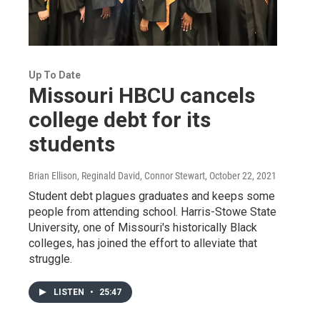
Up To Date
Missouri HBCU cancels
college debt for its
students
Brian Ellison, Reginald David, Connor Stewart
, October 22, 2021
Student debt plagues graduates and keeps some
people from attending school. Harris-Stowe State
University, one of Missouri's historically Black
colleges, has joined the effort to alleviate that
struggle.
LISTEN
•
25:47