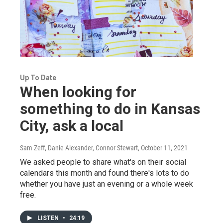
Up To Date
When looking for
something to do in Kansas
City, ask a local
Sam Zeff, Danie Alexander, Connor Stewart
, October 11, 2021
We asked people to share what's on their social
calendars this month and found there's lots to do
whether you have just an evening or a whole week
free.
LISTEN
•
24:19