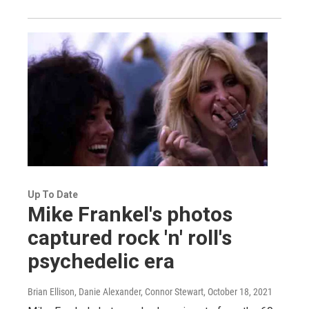
Up To Date
Mike Frankel's photos
captured rock 'n' roll's
psychedelic era
Brian Ellison, Danie Alexander, Connor Stewart
, October 18, 2021