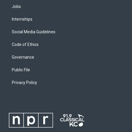
Jobs
Internships
Social Media Guidelines
Code of Ethics
Governance
Public File
Privacy Policy