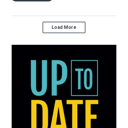
Load More