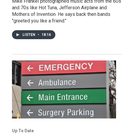
Mike Frankel photographed music acts from the 60s
and 70s like Hot Tuna, Jefferson Airplane and
Mothers of Invention. He says back then bands
"greeted you like a friend."
LISTEN
•
18:16
Up To Date