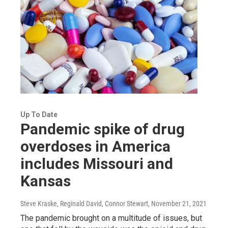
Up To Date
Pandemic spike of drug
overdoses in America
includes Missouri and
Kansas
Steve Kraske, Reginald David, Connor Stewart
, November 21, 2021
The pandemic brought on a multitude of issues, but