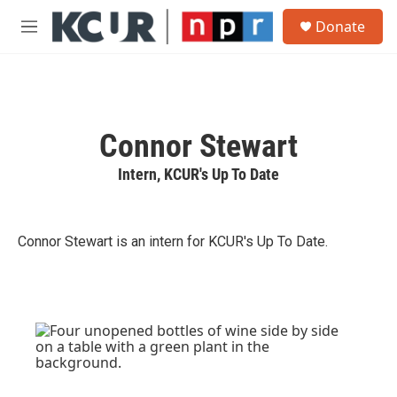
Skip to main content
S
Donate
e
M
a
e
r
n
c
u
h
u
Connor Stewart
e
r
Intern, KCUR's Up To Date
y
Connor Stewart is an intern for KCUR's Up To Date.