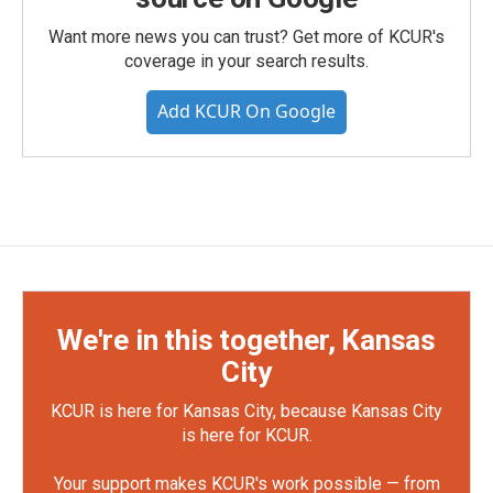
Want more news you can trust? Get more of KCUR's
coverage in your search results.
Add KCUR On Google
We're in this together, Kansas
City
KCUR is here for Kansas City, because Kansas City
is here for KCUR.
Your support makes KCUR's work possible — from