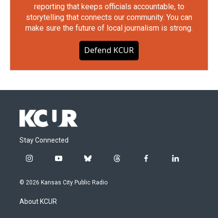
reporting that keeps officials accountable, to
storytelling that connects our community. You can
make sure the future of local journalism is strong.
Defend KCUR
Stay Connected
i
y
b
t
f
l
n
o
l
h
a
i
s
u
u
r
c
n
© 2026 Kansas City Public Radio
t
t
e
e
e
k
a
u
s
a
b
e
About KCUR
g
b
k
d
o
d
r
e
y
s
o
i