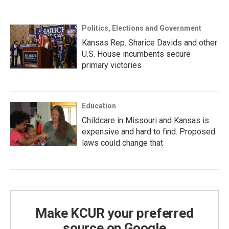
Politics, Elections and Government
Kansas Rep. Sharice Davids and other
U.S. House incumbents secure
primary victories
Education
Childcare in Missouri and Kansas is
expensive and hard to find. Proposed
laws could change that
Make KCUR your preferred
source on Google