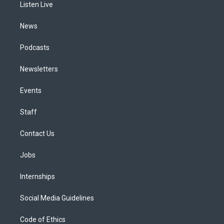
a
k
n
Listen Live
m
News
Podcasts
Newsletters
Events
Staff
Contact Us
Jobs
Internships
Social Media Guidelines
Code of Ethics