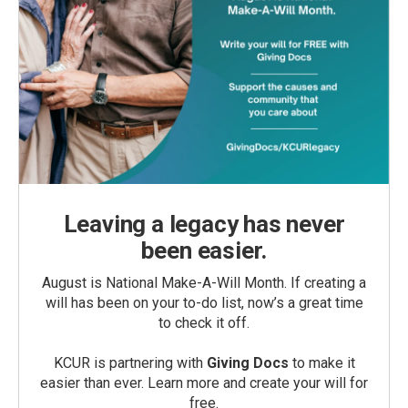
Leaving a legacy has never
been easier.
August is National Make-A-Will Month. If creating a
will has been on your to-do list, now’s a great time
to check it off.
KCUR is partnering with
Giving Docs
to make it
easier than ever. Learn more and create your will for
free.