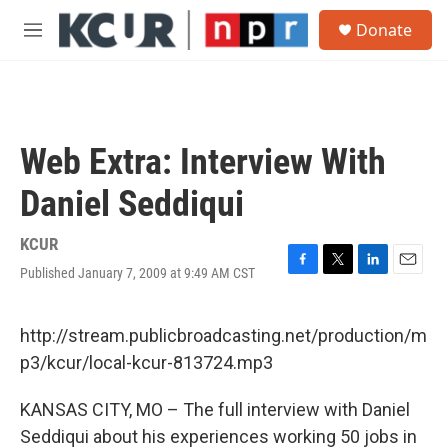
Skip to main content
S
Donate
e
M
a
e
r
n
c
u
h
u
Web Extra: Interview With
e
r
Daniel Seddiqui
y
KCUR
Published January 7, 2009 at 9:49 AM CST
F
T
L
E
a
w
i
m
c
i
n
a
e
t
k
i
http://stream.publicbroadcasting.net/production/m
b
t
e
l
p3/kcur/local-kcur-813724.mp3
o
e
d
o
r
I
k
n
KANSAS CITY, MO – The full interview with Daniel
Seddiqui about his experiences working 50 jobs in