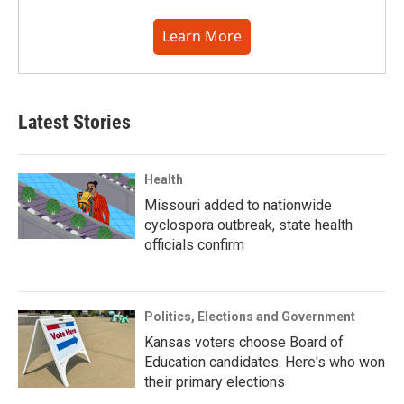
Learn More
Latest Stories
Health
Missouri added to nationwide
cyclospora outbreak, state health
officials confirm
Politics, Elections and Government
Kansas voters choose Board of
Education candidates. Here's who won
their primary elections