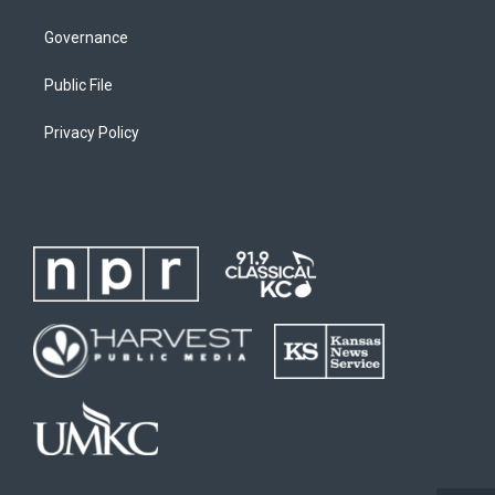
Governance
Public File
Privacy Policy