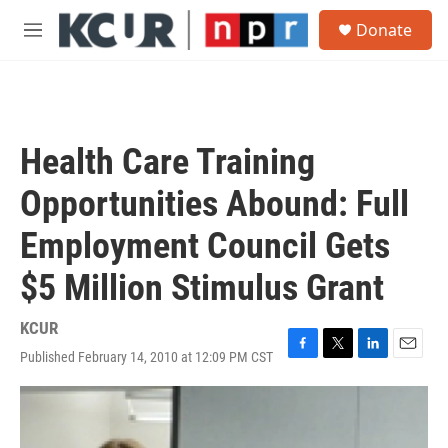
Skip to main content
S
Donate
e
M
a
e
r
n
c
u
h
u
Health Care Training
e
r
Opportunities Abound: Full
y
Employment Council Gets
$5 Million Stimulus Grant
KCUR
Published February 14, 2010 at 12:09 PM CST
F
T
L
E
a
w
i
m
c
i
n
a
e
t
k
i
b
t
e
l