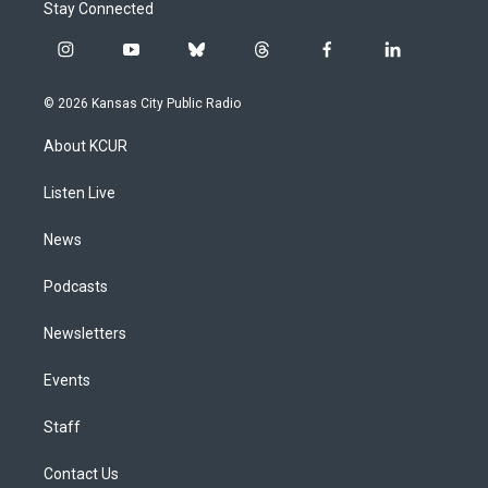
Stay Connected
i
y
b
t
f
l
n
o
l
h
a
i
s
u
u
r
c
n
© 2026 Kansas City Public Radio
t
t
e
e
e
k
a
u
s
a
b
e
About KCUR
g
b
k
d
o
d
r
e
y
s
o
i
a
k
n
Listen Live
m
News
Podcasts
Newsletters
Events
Staff
Contact Us