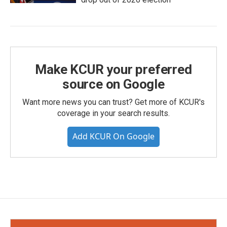
Make KCUR your preferred
source on Google
Want more news you can trust? Get more of KCUR's
coverage in your search results.
Add KCUR On Google