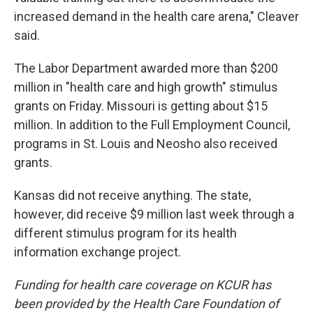
increased demand in the health care arena," Cleaver
said.
The Labor Department awarded more than $200
million in "health care and high growth" stimulus
grants on Friday. Missouri is getting about $15
million. In addition to the Full Employment Council,
programs in St. Louis and Neosho also received
grants.
Kansas did not receive anything. The state,
however, did receive $9 million last week through a
different stimulus program for its health
information exchange project.
Funding for health care coverage on KCUR has
been provided by the Health Care Foundation of