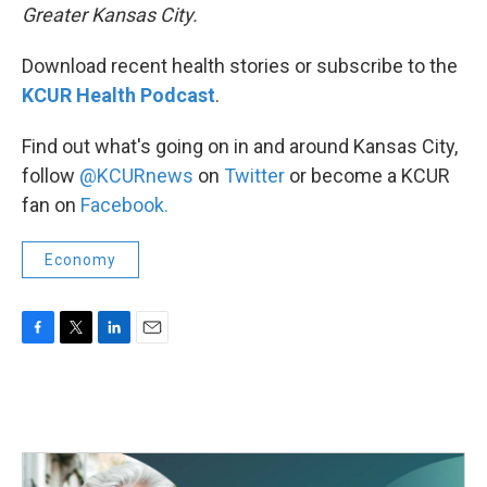
Greater Kansas City.
Download recent health stories or subscribe to the
KCUR Health Podcast
.
Find out what's going on in and around Kansas City,
follow
@KCURnews
on
Twitter
or become a KCUR
fan on
Facebook.
Economy
F
T
L
E
a
w
i
m
c
i
n
a
e
t
k
i
b
t
e
l
o
e
d
o
r
I