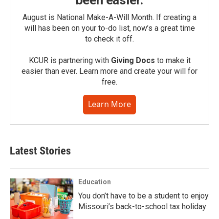
been easier.
August is National Make-A-Will Month. If creating a
will has been on your to-do list, now’s a great time
to check it off.
KCUR is partnering with
Giving Docs
to make it
easier than ever. Learn more and create your will for
free.
Learn More
Latest Stories
Education
You don’t have to be a student to enjoy
Missouri’s back-to-school tax holiday