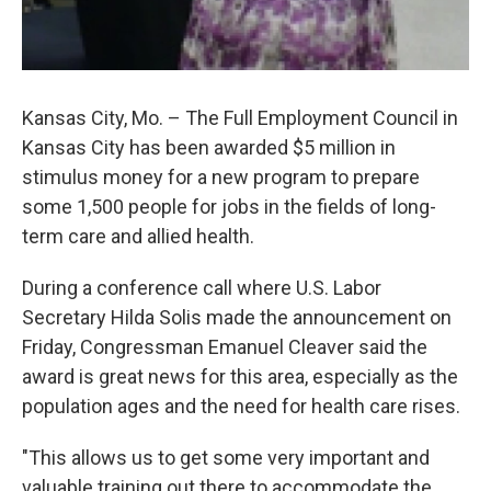
Kansas City, Mo. – The Full Employment Council in
Kansas City has been awarded $5 million in
stimulus money for a new program to prepare
some 1,500 people for jobs in the fields of long-
term care and allied health.
During a conference call where U.S. Labor
Secretary Hilda Solis made the announcement on
Friday, Congressman Emanuel Cleaver said the
award is great news for this area, especially as the
population ages and the need for health care rises.
"This allows us to get some very important and
valuable training out there to accommodate the