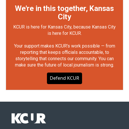
We're in this together, Kansas
City
KCUR is here for Kansas City, because Kansas City
is here for KCUR.
Your support makes KCUR's work possible — from
reporting that keeps officials accountable, to
storytelling that connects our community. You can
make sure the future of local journalism is strong.
Defend KCUR