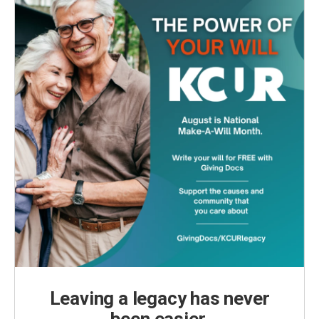
k
n
Leaving a legacy has never