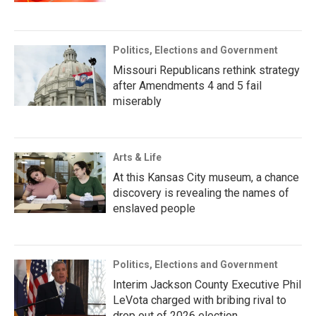
Politics, Elections and Government
Missouri Republicans rethink strategy
after Amendments 4 and 5 fail
miserably
Arts & Life
At this Kansas City museum, a chance
discovery is revealing the names of
enslaved people
Politics, Elections and Government
Interim Jackson County Executive Phil
LeVota charged with bribing rival to
drop out of 2026 election