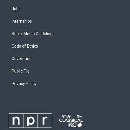
Jobs
Internships
Social Media Guidelines
Code of Ethics
Governance
Public File
Privacy Policy