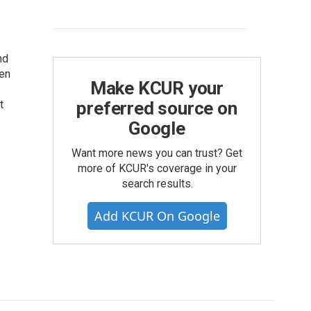
nd
hen
Make KCUR your
t
preferred source on
Google
Want more news you can trust? Get
more of KCUR's coverage in your
search results.
Add KCUR On Google