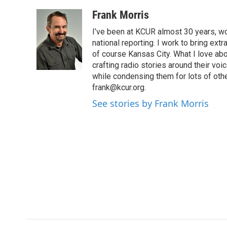
a
w
i
m
c
i
n
a
Frank Morris
e
t
k
i
I’ve been at KCUR almost 30 years, wo
b
t
e
l
o
e
d
national reporting. I work to bring ex
o
r
I
of course Kansas City. What I love abou
k
n
crafting radio stories around their voic
while condensing them for lots of other
frank@kcur.org.
See stories by Frank Morris