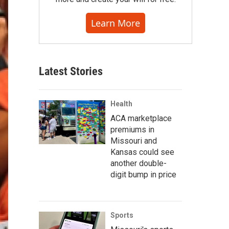
Learn More
Latest Stories
Health
ACA marketplace
premiums in
Missouri and
Kansas could see
another double-
digit bump in price
Sports