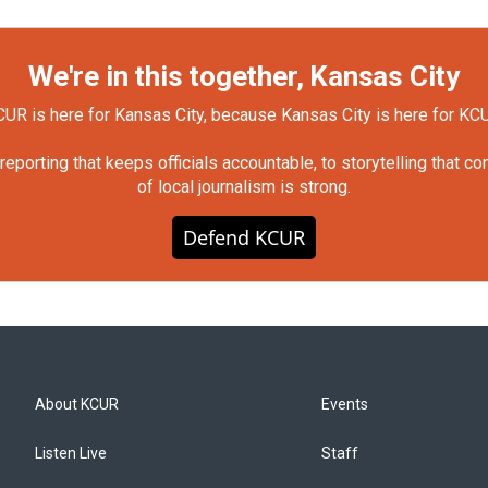
We're in this together, Kansas City
UR is here for Kansas City, because Kansas City is here for KC
orting that keeps officials accountable, to storytelling that c
of local journalism is strong.
Defend KCUR
About KCUR
Events
Listen Live
Staff