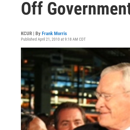
Off Governmen
KCUR | By
Frank Morris
Published April 21, 2010 at 9:18 AM CDT