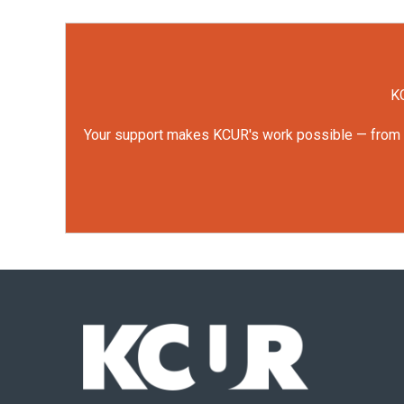
KC
Your support makes KCUR's work possible — from rep