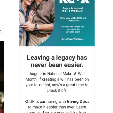
Leaving a legacy has
never been easier.
August is National Make-A-Will
Month. If creating a will has been on
your to-do list, now’s a great time to
check it off.
KCUR is partnering with
Giving Docs
to make it easier than ever. Learn
more and create your will for free.