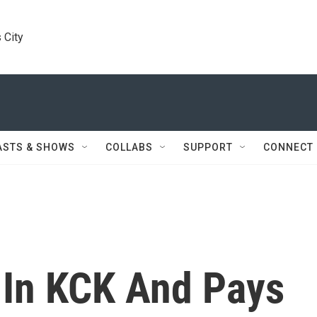
 City
ASTS & SHOWS
COLLABS
SUPPORT
CONNECT
In KCK And Pays