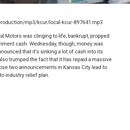
/production/mp3/kcur/local-kcur-897641.mp3
 Motors was clinging to life, bankrupt, propped
ernment cash. Wednesday, though, money was
unced that it's sinking a lot of cash into its
 also trumped the fact that it has repaid a massive
hose two announcements in Kansas City lead to
o industry relief plan.