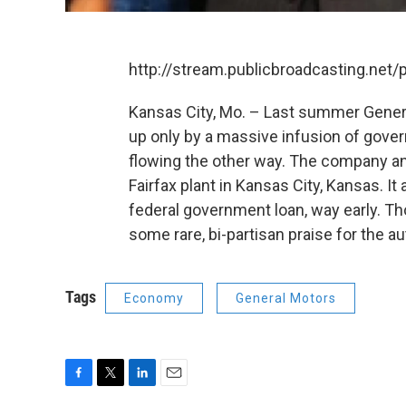
http://stream.publicbroadcasting.net
Kansas City, Mo. – Last summer General
up only by a massive infusion of gov
flowing the other way. The company anno
Fairfax plant in Kansas City, Kansas. It
federal government loan, way early. T
some rare, bi-partisan praise for the aut
Tags
Economy
General Motors
F
T
L
E