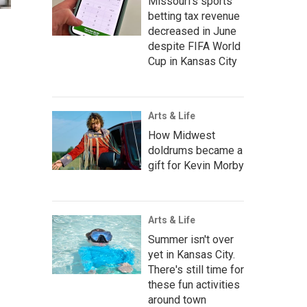
Missouri's sports
betting tax revenue
decreased in June
despite FIFA World
Cup in Kansas City
Arts & Life
How Midwest
doldrums became a
gift for Kevin Morby
Arts & Life
Summer isn't over
yet in Kansas City.
There's still time for
these fun activities
around town