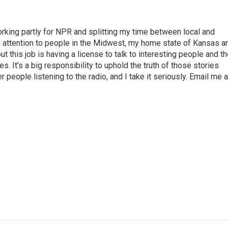
rking partly for NPR and splitting my time between local and
tra attention to people in the Midwest, my home state of Kansas a
t this job is having a license to talk to interesting people and t
es. It’s a big responsibility to uphold the truth of those stories
 people listening to the radio, and I take it seriously. Email me a