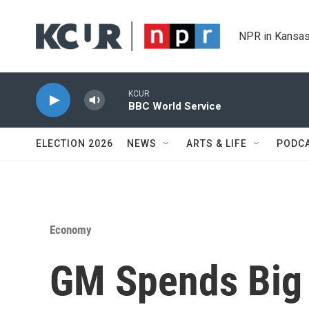
Skip to main content
NPR in Kansas
KCUR
BBC World Service
ELECTION 2026
NEWS
ARTS & LIFE
PODC
Economy
GM Spends Big 