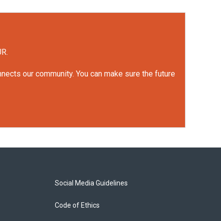
UR.
onnects our community. You can make sure the future
Social Media Guidelines
Code of Ethics