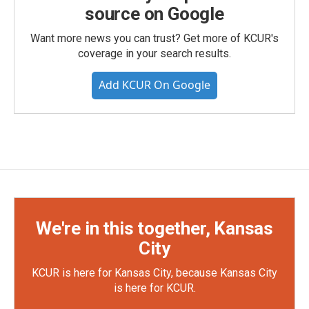
source on Google
Want more news you can trust? Get more of KCUR's
coverage in your search results.
Add KCUR On Google
We're in this together, Kansas
City
KCUR is here for Kansas City, because Kansas City
is here for KCUR.