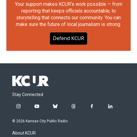
Your support makes KCUR's work possible — from
reporting that keeps officials accountable, to
storytelling that connects our community. You can
make sure the future of local journalism is strong.
Defend KCUR
Stay Connected
i
y
b
t
f
l
n
o
l
h
a
i
s
u
u
r
c
n
© 2026 Kansas City Public Radio
t
t
e
e
e
k
a
u
s
a
b
e
About KCUR
g
b
k
d
o
d