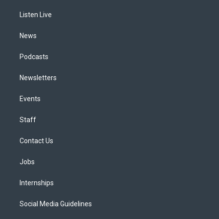
r
e
y
s
o
i
a
k
n
Listen Live
m
News
Podcasts
Newsletters
Events
Staff
Contact Us
Jobs
Internships
Social Media Guidelines