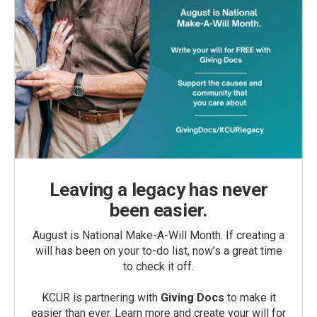
Leaving a legacy has never
been easier.
August is National Make-A-Will Month. If creating a
will has been on your to-do list, now’s a great time
to check it off.
KCUR is partnering with
Giving Docs
to make it
easier than ever. Learn more and create your will for