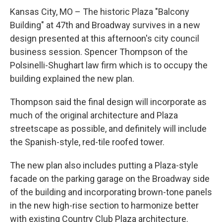
Kansas City, MO – The historic Plaza "Balcony
Building" at 47th and Broadway survives in a new
design presented at this afternoon's city council
business session. Spencer Thompson of the
Polsinelli-Shughart law firm which is to occupy the
building explained the new plan.
Thompson said the final design will incorporate as
much of the original architecture and Plaza
streetscape as possible, and definitely will include
the Spanish-style, red-tile roofed tower.
The new plan also includes putting a Plaza-style
facade on the parking garage on the Broadway side
of the building and incorporating brown-tone panels
in the new high-rise section to harmonize better
with existing Country Club Plaza architecture.