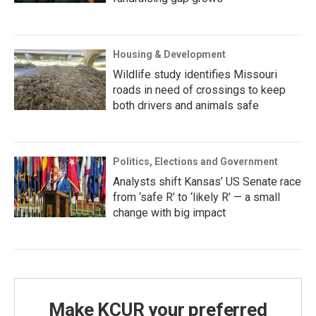
Housing & Development
Wildlife study identifies Missouri
roads in need of crossings to keep
both drivers and animals safe
Politics, Elections and Government
Analysts shift Kansas’ US Senate race
from ‘safe R’ to ‘likely R’ — a small
change with big impact
Make KCUR your preferred