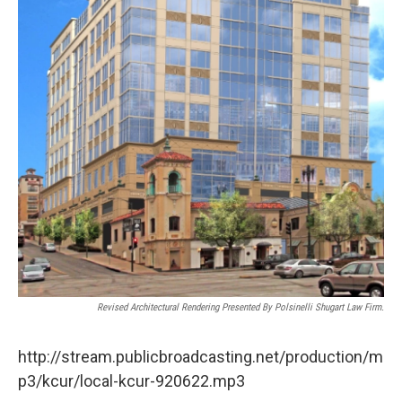
Revised Architectural Rendering Presented By Polsinelli Shugart Law Firm.
http://stream.publicbroadcasting.net/production/m
p3/kcur/local-kcur-920622.mp3