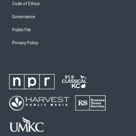
Code of Ethics
Governance
Public File
Privacy Policy