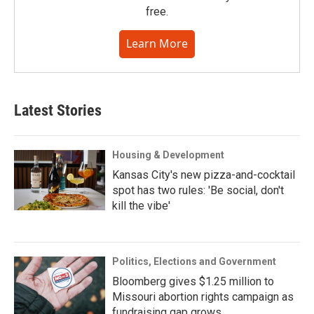
free.
Learn More
Latest Stories
Housing & Development
Kansas City's new pizza-and-cocktail
spot has two rules: 'Be social, don't
kill the vibe'
Politics, Elections and Government
Bloomberg gives $1.25 million to
Missouri abortion rights campaign as
fundraising gap grows