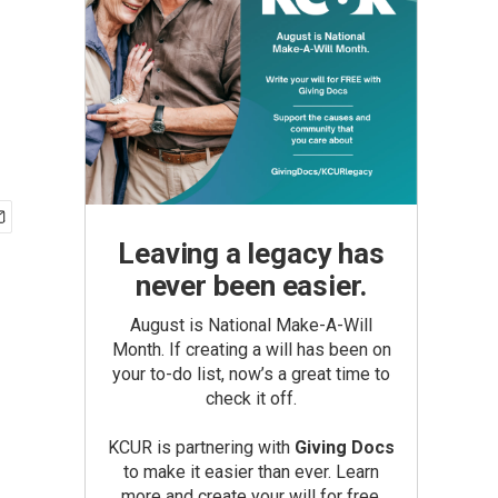
Leaving a legacy has
never been easier.
August is National Make-A-Will
Month. If creating a will has been on
your to-do list, now’s a great time to
check it off.
KCUR is partnering with
Giving Docs
to make it easier than ever. Learn
more and create your will for free.