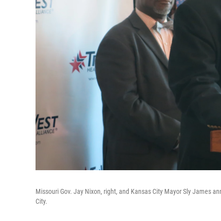
Missouri Gov. Jay Nixon, right, and Kansas City Mayor Sly James an
City.