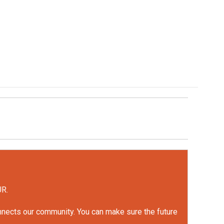
UR.
onnects our community. You can make sure the future