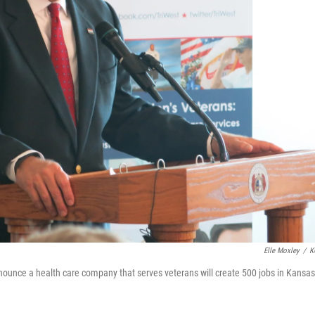
Elle Moxley
/
K
nounce a health care company that serves veterans will create 500 jobs in Kansas