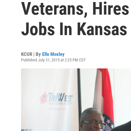
Veterans, Hire
Jobs In Kansas 
KCUR | By
Elle Moxley
Published July 31, 2015 at 2:25 PM CDT