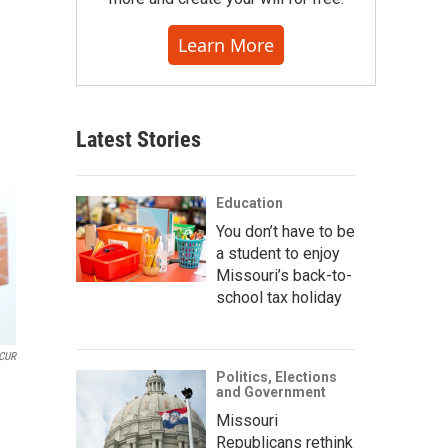
Learn More
Latest Stories
Education
You don’t have to be
a student to enjoy
Missouri’s back-to-
school tax holiday
CUR
Politics, Elections
and Government
Missouri
Republicans rethink