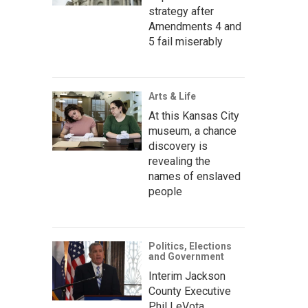
strategy after
Amendments 4 and
5 fail miserably
Arts & Life
At this Kansas City
museum, a chance
discovery is
revealing the
names of enslaved
people
Politics, Elections
and Government
Interim Jackson
County Executive
Phil LeVota