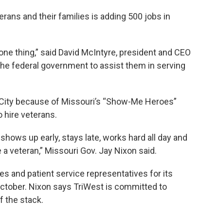
rans and their families is adding 500 jobs in
o one thing,” said David McIntyre, president and CEO
r the federal government to assist them in serving
City because of Missouri’s “Show-Me Heroes”
o hire veterans.
shows up early, stays late, works hard all day and
a veteran,” Missouri Gov. Jay Nixon said.
es and patient service representatives for its
 October. Nixon says TriWest is committed to
f the stack.