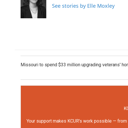
o
e
d
See stories by Elle Moxley
o
r
I
k
n
Missouri to spend $33 million upgrading veterans' h
KC
Your support makes KCUR's work possible — from rep