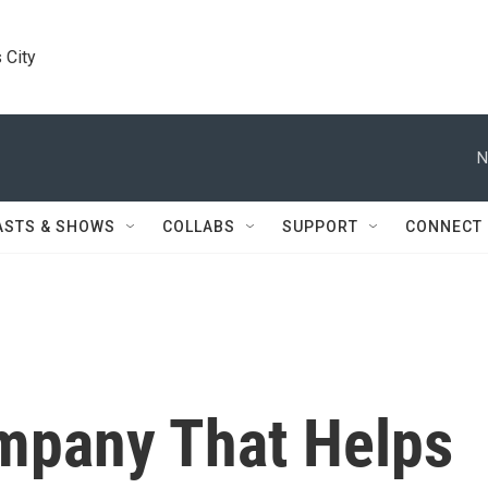
 City
N
ASTS & SHOWS
COLLABS
SUPPORT
CONNECT
mpany That Helps