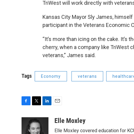
TriWest will work directly with veteran
Kansas City Mayor Sly James, himself a
participant in the Veterans Economic C
“It’s more than icing on the cake. It’s th
cherry, when a company like TriWest ch
veterans,” James said.
Tags
Economy
veterans
healthcar
F
T
L
E
a
w
i
m
c
i
n
a
Elle Moxley
e
t
k
i
Elle Moxley covered education for KC
b
t
e
l