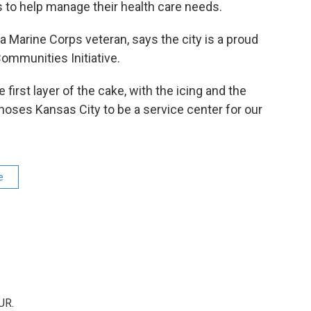
s to help manage their health care needs.
 Marine Corps veteran, says the city is a proud
ommunities Initiative.
e first layer of the cake, with the icing and the
oses Kansas City to be a service center for our
e
UR.