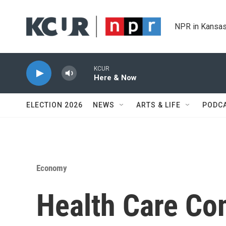
Skip to main content
NPR in Kansas
KCUR
Here & Now
ELECTION 2026
NEWS
ARTS & LIFE
PODC
Economy
Health Care Co