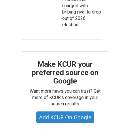
charged with
bribing rival to drop
out of 2026
election
Make KCUR your
preferred source on
Google
Want more news you can trust? Get
more of KCUR's coverage in your
search results.
Add KCUR On Google