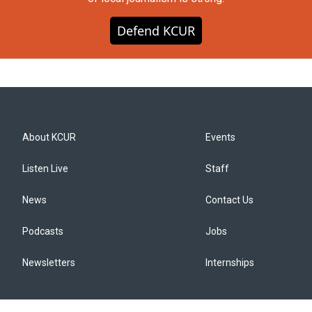
Defend KCUR
About KCUR
Events
Listen Live
Staff
News
Contact Us
Podcasts
Jobs
Newsletters
Internships