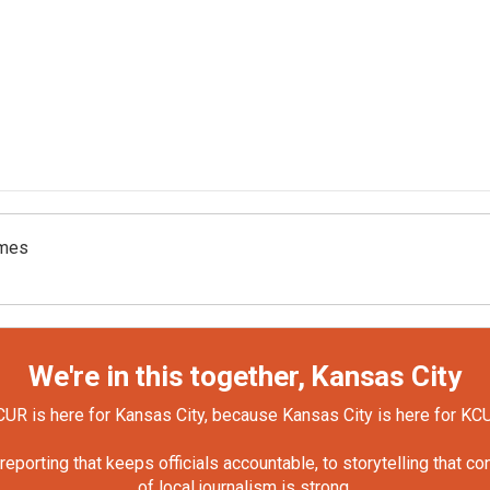
omes
We're in this together, Kansas City
UR is here for Kansas City, because Kansas City is here for KC
orting that keeps officials accountable, to storytelling that c
of local journalism is strong.