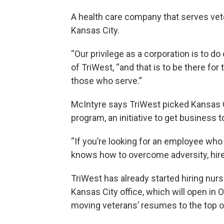
A health care company that serves vete
Kansas City.
“Our privilege as a corporation is to d
of TriWest, “and that is to be there fo
those who serve.”
McIntyre says TriWest picked Kansas 
program, an initiative to get business t
“If you’re looking for an employee who 
knows how to overcome adversity, hire 
TriWest has already started hiring nurs
Kansas City office, which will open in
moving veterans’ resumes to the top o