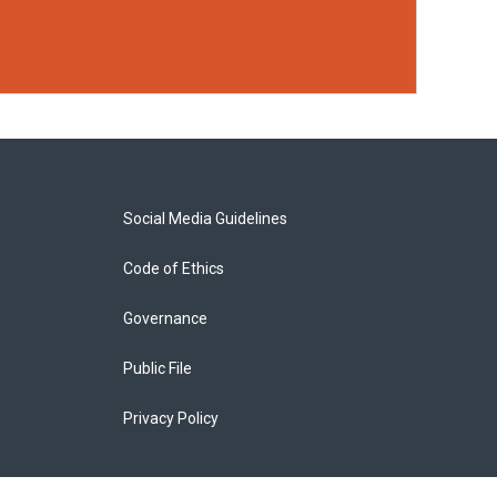
Social Media Guidelines
Code of Ethics
Governance
Public File
Privacy Policy