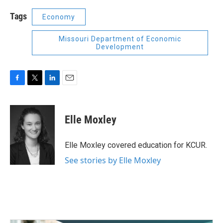
Tags
Economy
Missouri Department of Economic
Development
F
T
L
E
a
w
i
m
c
i
n
a
e
t
k
i
Elle Moxley
b
t
e
l
o
e
d
o
r
I
Elle Moxley covered education for KCUR.
k
n
See stories by Elle Moxley