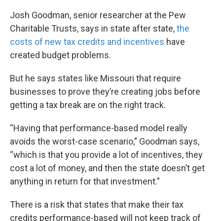
k
n
Josh Goodman, senior researcher at the Pew
Charitable Trusts, says in state after state,
the
costs of new tax credits and incentives
have
created budget problems.
But he says states like Missouri that require
businesses to prove they’re creating jobs before
getting a tax break are on the right track.
“Having that performance-based model really
avoids the worst-case scenario,” Goodman says,
“which is that you provide a lot of incentives, they
cost a lot of money, and then the state doesn’t get
anything in return for that investment.”
There is a risk that states that make their tax
credits performance-based will not keep track of