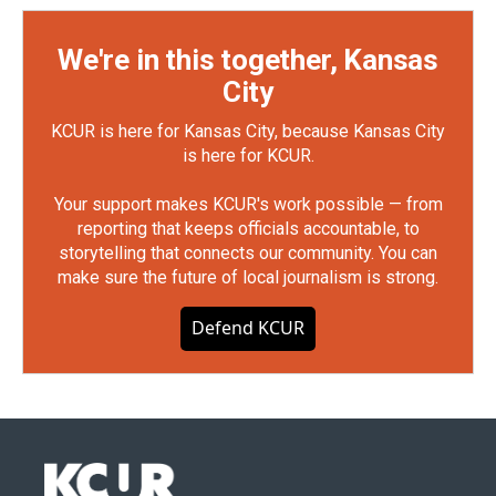
We're in this together, Kansas
City
KCUR is here for Kansas City, because Kansas City
is here for KCUR.
Your support makes KCUR's work possible — from
reporting that keeps officials accountable, to
storytelling that connects our community. You can
make sure the future of local journalism is strong.
Defend KCUR