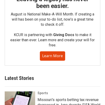
been easier.
August is National Make-A-Will Month. If creating a
will has been on your to-do list, now’s a great time
to check it off.
KCUR is partnering with
Giving Docs
to make it
easier than ever. Learn more and create your will for
free.
Learn More
Latest Stories
Sports
Missouri's sports betting tax revenue
decreased in June despite FIFA World