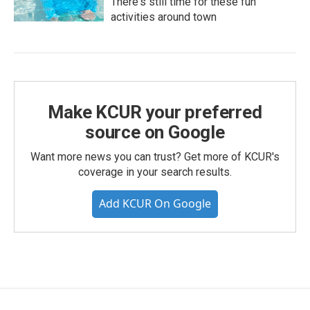
There's still time for these fun
activities around town
Make KCUR your preferred
source on Google
Want more news you can trust? Get more of KCUR's
coverage in your search results.
Add KCUR On Google