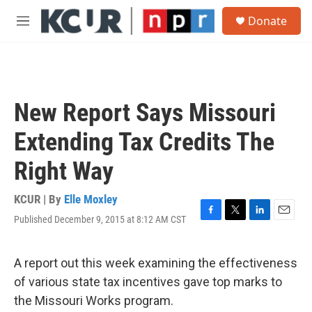
Skip to main content
S
Donate
e
M
a
e
r
n
c
u
h
u
New Report Says Missouri
e
r
Extending Tax Credits The
y
Right Way
KCUR | By
Elle Moxley
Published December 9, 2015 at 8:12 AM CST
F
T
L
E
a
w
i
m
c
i
n
a
e
t
k
i
A report out this week examining the effectiveness
b
t
e
l
of various state tax incentives gave top marks to
o
e
d
o
r
I
the Missouri Works program.