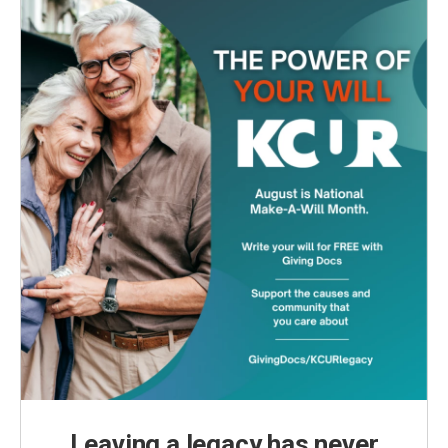
Leaving a legacy has never