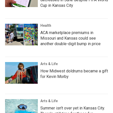
Cup in Kansas City
Health
ACA marketplace premiums in
Missouri and Kansas could see
another double-digit bump in price
Arts & Life
How Midwest doldrums became a gift
for Kevin Morby
Arts & Life
Summer isn't over yet in Kansas City.