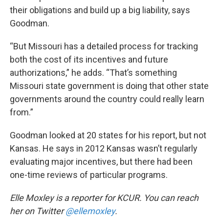
their obligations and build up a big liability, says
Goodman.
“But Missouri has a detailed process for tracking
both the cost of its incentives and future
authorizations,” he adds. “That’s something
Missouri state government is doing that other state
governments around the country could really learn
from.”
Goodman looked at 20 states for his report, but not
Kansas. He says in 2012 Kansas wasn’t regularly
evaluating major incentives, but there had been
one-time reviews of particular programs.
Elle Moxley is a reporter for KCUR. You can reach
her on Twitter
@ellemoxley
.