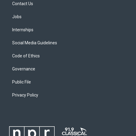
Contact Us
Jobs
Internships
Social Media Guidelines
Code of Ethics
Governance
Public File
Privacy Policy