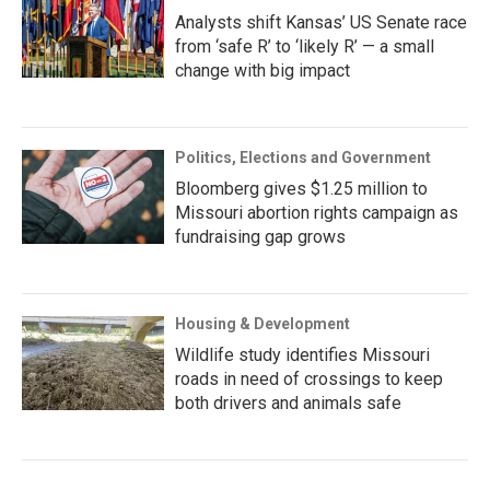
Analysts shift Kansas’ US Senate race
from ‘safe R’ to ‘likely R’ — a small
change with big impact
Politics, Elections and Government
Bloomberg gives $1.25 million to
Missouri abortion rights campaign as
fundraising gap grows
Housing & Development
Wildlife study identifies Missouri
roads in need of crossings to keep
both drivers and animals safe