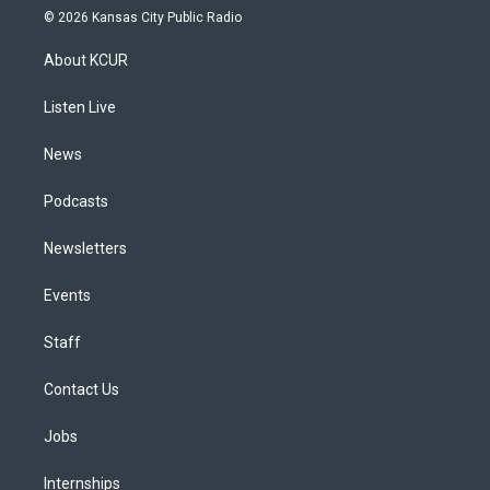
s
u
u
r
c
n
© 2026 Kansas City Public Radio
t
t
e
e
e
k
a
u
s
a
b
e
About KCUR
g
b
k
d
o
d
r
e
y
s
o
i
a
k
n
Listen Live
m
News
Podcasts
Newsletters
Events
Staff
Contact Us
Jobs
Internships