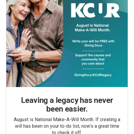
Leaving a legacy has never
been easier.
August is National Make-A-Will Month. If creating a
will has been on your to-do list, now’s a great time
to check it off.