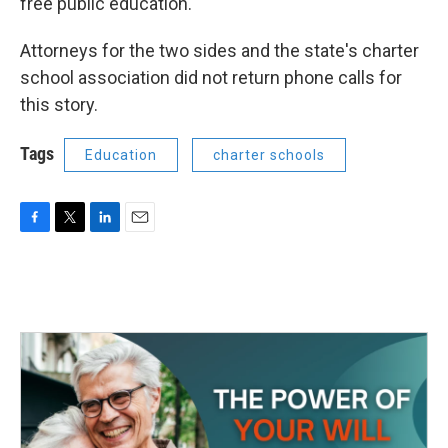
free public education.
Attorneys for the two sides and the state's charter
school association did not return phone calls for
this story.
Tags
Education
charter schools
F
T
L
E
a
w
i
m
c
i
n
a
e
t
k
i
b
t
e
l
o
e
d
o
r
I
k
n