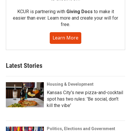
KCUR is partnering with
Giving Docs
to make it
easier than ever. Learn more and create your will for
free.
Learn More
Latest Stories
Housing & Development
Kansas City's new pizza-and-cocktail
spot has two rules: 'Be social, don't
kill the vibe'
Politics, Elections and Government