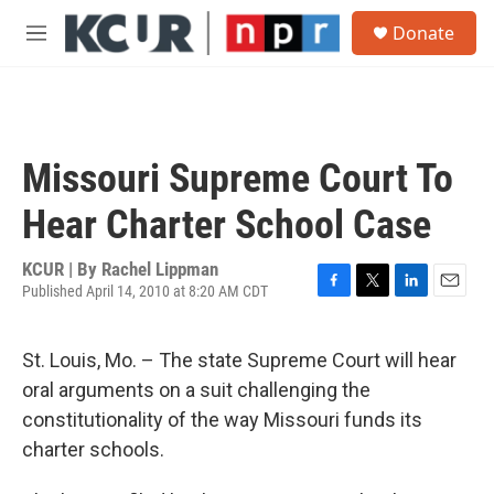
Skip to main content
S
Donate
e
M
a
e
r
n
c
u
h
u
Missouri Supreme Court To
e
r
Hear Charter School Case
y
KCUR | By
Rachel Lippman
Published April 14, 2010 at 8:20 AM CDT
F
T
L
E
a
w
i
m
c
i
n
a
St. Louis, Mo. – The state Supreme Court will hear
e
t
k
i
b
t
e
l
oral arguments on a suit challenging the
o
e
d
constitutionality of the way Missouri funds its
o
r
I
k
n
charter schools.