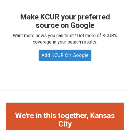
Make KCUR your preferred
source on Google
Want more news you can trust? Get more of KCUR's
coverage in your search results.
Add KCUR On Google
We're in this together, Kansas
City