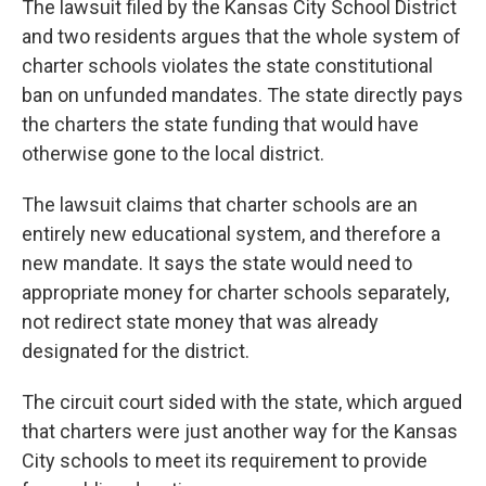
The lawsuit filed by the Kansas City School District
and two residents argues that the whole system of
charter schools violates the state constitutional
ban on unfunded mandates. The state directly pays
the charters the state funding that would have
otherwise gone to the local district.
The lawsuit claims that charter schools are an
entirely new educational system, and therefore a
new mandate. It says the state would need to
appropriate money for charter schools separately,
not redirect state money that was already
designated for the district.
The circuit court sided with the state, which argued
that charters were just another way for the Kansas
City schools to meet its requirement to provide