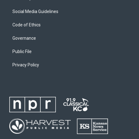
Social Media Guidelines
Code of Ethics
Governance
Public File
Privacy Policy