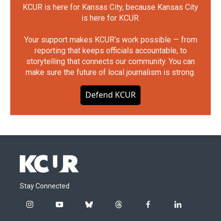
KCUR is here for Kansas City, because Kansas City
is here for KCUR.
Your support makes KCUR's work possible — from
reporting that keeps officials accountable, to
storytelling that connects our community. You can
make sure the future of local journalism is strong.
Defend KCUR
Stay Connected
i
y
b
t
f
l
n
o
l
h
a
i