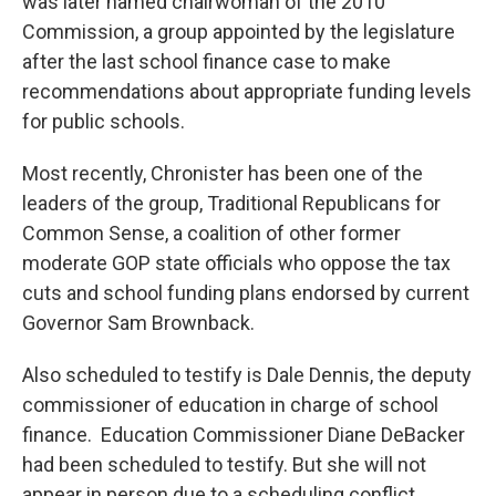
was later named chairwoman of the 2010
Commission, a group appointed by the legislature
after the last school finance case to make
recommendations about appropriate funding levels
for public schools.
Most recently, Chronister has been one of the
leaders of the group, Traditional Republicans for
Common Sense, a coalition of other former
moderate GOP state officials who oppose the tax
cuts and school funding plans endorsed by current
Governor Sam Brownback.
Also scheduled to testify is Dale Dennis, the deputy
commissioner of education in charge of school
finance. Education Commissioner Diane DeBacker
had been scheduled to testify. But she will not
appear in person due to a scheduling conflict.