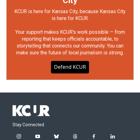
City
KCUR is here for Kansas City, because Kansas City
is here for KCUR.
Your support makes KCUR's work possible — from
reporting that keeps officials accountable, to
storytelling that connects our community. You can
make sure the future of local journalism is strong.
Defend KCUR
Stay Connected
i
y
b
t
f
l