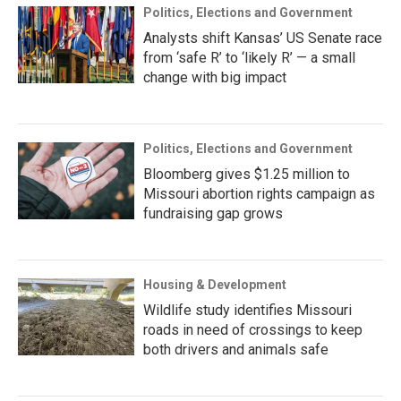
Politics, Elections and Government
Analysts shift Kansas’ US Senate race
from ‘safe R’ to ‘likely R’ — a small
change with big impact
Politics, Elections and Government
Bloomberg gives $1.25 million to
Missouri abortion rights campaign as
fundraising gap grows
Housing & Development
Wildlife study identifies Missouri
roads in need of crossings to keep
both drivers and animals safe