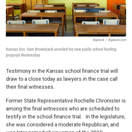
Bigstock
/
Bigstock.com
Kansas Gov. Sam Brownback unveiled his new public school funding
proposal Wednesday.
Testimony in the Kansas school finance trial will
draw to a close today as lawyers in the case call
their final witnesses.
Former State Representative Rochelle Chronister is
among the final witnesses who are scheduled to
testify in the school finance trial. In the legislature,
she was considered a moderate Republican, and