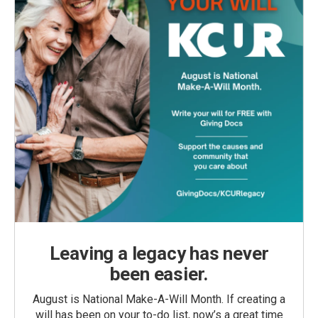
Leaving a legacy has never
been easier.
August is National Make-A-Will Month. If creating a
will has been on your to-do list, now’s a great time