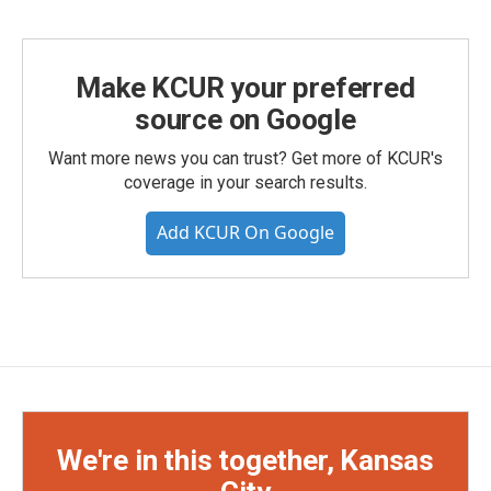
Make KCUR your preferred
source on Google
Want more news you can trust? Get more of KCUR's
coverage in your search results.
Add KCUR On Google
We're in this together, Kansas