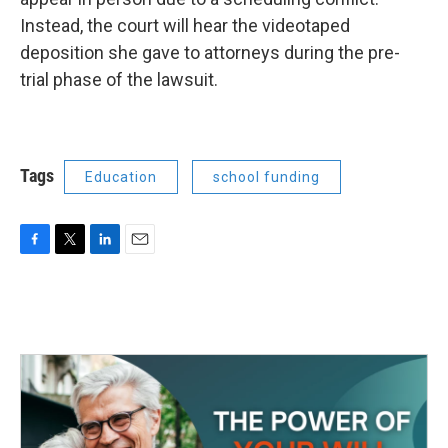
Instead, the court will hear the videotaped
deposition she gave to attorneys during the pre-
trial phase of the lawsuit.
Tags
Education
school funding
F
T
L
E
a
w
i
m
c
i
n
a
e
t
k
i
b
t
e
l
o
e
d
o
r
I
k
n