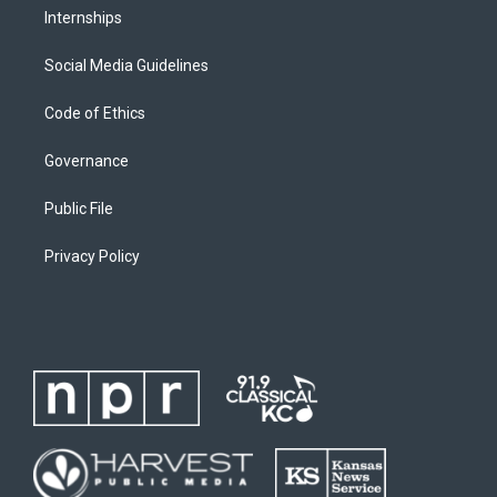
Internships
Social Media Guidelines
Code of Ethics
Governance
Public File
Privacy Policy