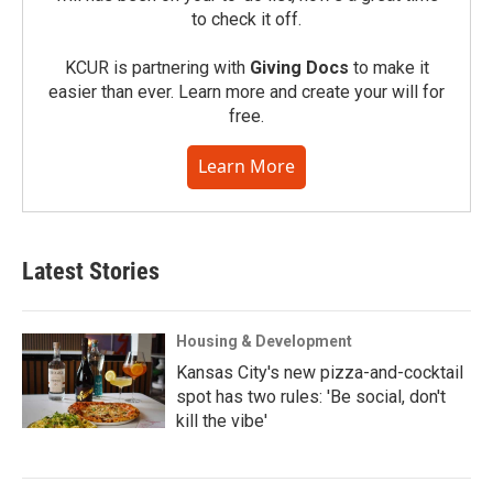
to check it off.
KCUR is partnering with
Giving Docs
to make it
easier than ever. Learn more and create your will for
free.
Learn More
Latest Stories
Housing & Development
Kansas City's new pizza-and-cocktail
spot has two rules: 'Be social, don't
kill the vibe'