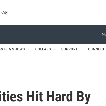
 City
NE
ASTS & SHOWS
COLLABS
SUPPORT
CONNECT
ties Hit Hard By