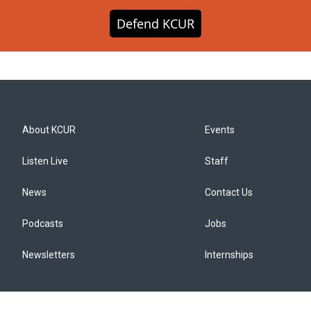
Defend KCUR
About KCUR
Events
Listen Live
Staff
News
Contact Us
Podcasts
Jobs
Newsletters
Internships