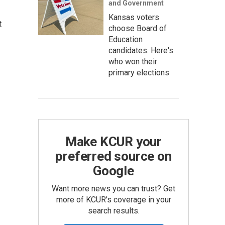
and Government
Kansas voters
t
choose Board of
Education
candidates. Here's
who won their
primary elections
Make KCUR your
preferred source on
Google
Want more news you can trust? Get
more of KCUR's coverage in your
search results.