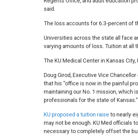
Regents Office, and adult education
said.
The loss accounts for 6.3-percent of t
Universities across the state all face a
varying amounts of loss. Tuition at all t
The KU Medical Center in Kansas City, K
Doug Girod, Executive Vice Chancellor o
that his “office is now in the painful 
maintaining our No. 1 mission, which is
professionals for the state of Kansas.”
KU proposed a tuition raise
to nearly e
may not be enough. KU Med officials to
necessary to completely offset the bu