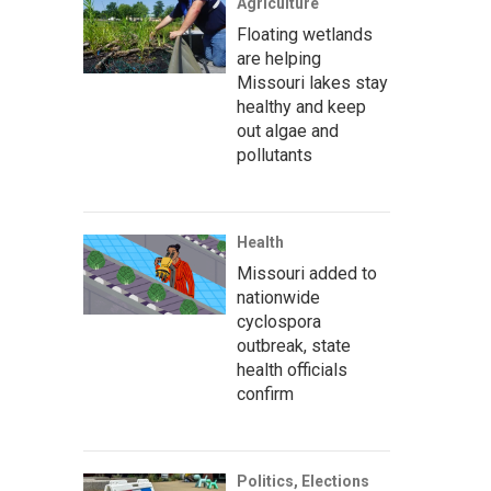
Agriculture
Floating wetlands
are helping
Missouri lakes stay
healthy and keep
out algae and
pollutants
Health
Missouri added to
nationwide
cyclospora
outbreak, state
health officials
confirm
Politics, Elections