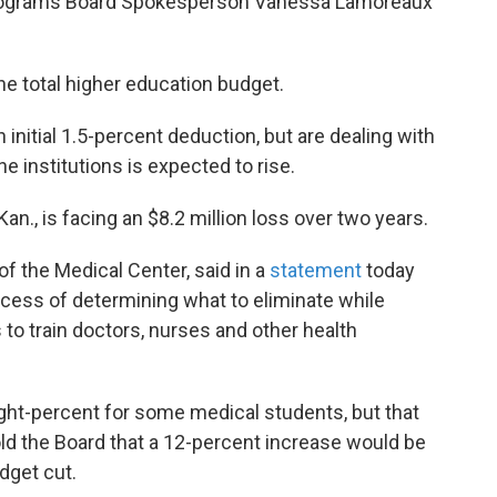
 programs Board Spokesperson Vanessa Lamoreaux
he total higher education budget.
n initial 1.5-percent deduction, but are dealing with
he institutions is expected to rise.
an., is facing an $8.2 million loss over two years.
f the Medical Center, said in a
statement
today
process of determining what to eliminate while
 to train doctors, nurses and other health
ight-percent for some medical students, but that
ld the Board that a 12-percent increase would be
dget cut.