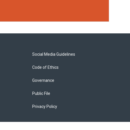
Social Media Guidelines
Code of Ethics
Governance
Public File
Privacy Policy