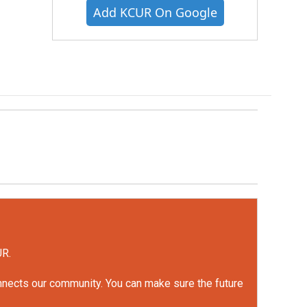
Add KCUR On Google
UR.
onnects our community. You can make sure the future