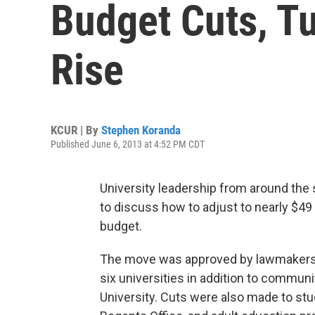
Budget Cuts, Tu
Rise
KCUR | By
Stephen Koranda
Published June 6, 2013 at 4:52 PM CDT
University leadership from around the
to discuss how to adjust to nearly $49 
budget.
The move was approved by lawmakers o
six universities in addition to commun
University. Cuts were also made to stu