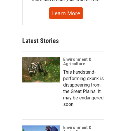
Learn More
Latest Stories
Environment &
Agriculture
This handstand-
performing skunk is
disappearing from
the Great Plains. It
may be endangered
soon
Environment &