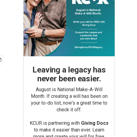
Leaving a legacy has
never been easier.
August is National Make-A-Will
Month. If creating a will has been on
your to-do list, now’s a great time to
check it off.
KCUR is partnering with
Giving Docs
to make it easier than ever. Learn
more and create your will for free.