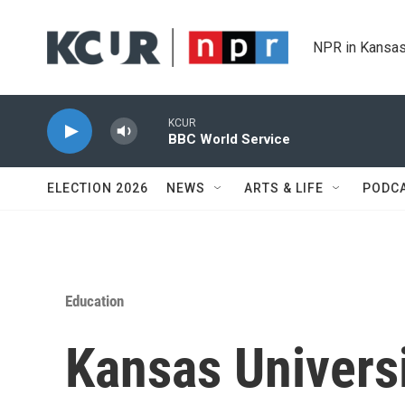
Skip to main content
NPR in Kansas
KCUR
BBC World Service
ELECTION 2026
NEWS
ARTS & LIFE
PODC
Education
Kansas Universi