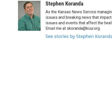
c
i
n
a
Stephen Koranda
e
t
k
i
As the Kansas News Service managing e
b
t
e
l
o
e
d
issues and breaking news that impact p
o
r
I
issues and events that affect the heal
k
n
Email me at skoranda@kcur.org.
See stories by Stephen Korand