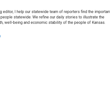
ditor, I help our statewide team of reporters find the importan
eople statewide. We refine our daily stories to illustrate the
th, well-being and economic stability of the people of Kansas.
a