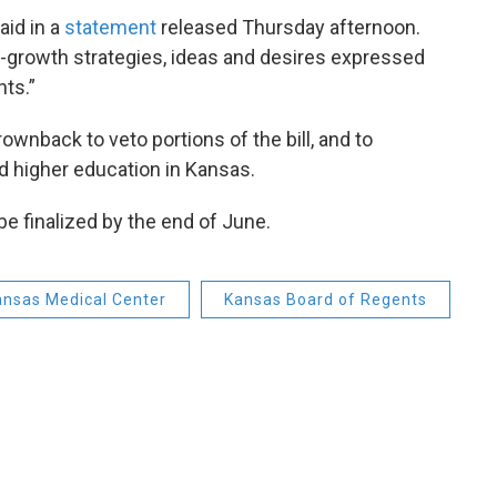
aid in a
statement
released Thursday afternoon.
ro-growth strategies, ideas and desires expressed
ts.”
wnback to veto portions of the bill, and to
d higher education in Kansas.
be finalized by the end of June.
Kansas Medical Center
Kansas Board of Regents