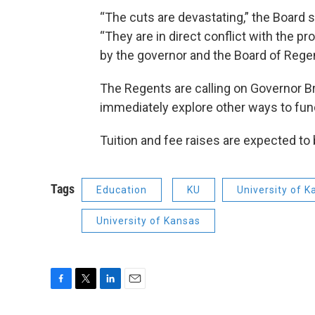
“The cuts are devastating,” the Board s
“They are in direct conflict with the p
by the governor and the Board of Regen
The Regents are calling on Governor Bro
immediately explore other ways to fun
Tuition and fee raises are expected to 
Tags
Education
KU
University of 
University of Kansas
F
T
L
E
a
w
i
m