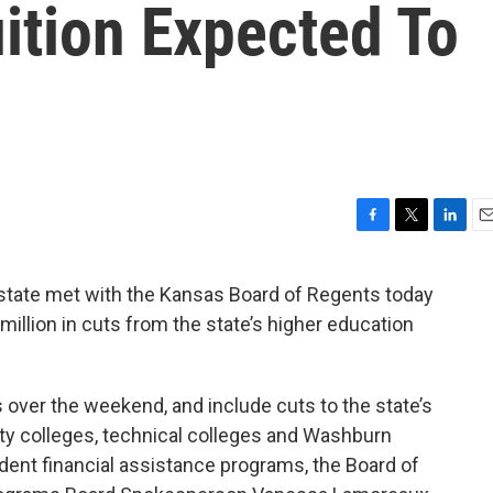
ition Expected To
F
T
L
E
a
w
i
m
c
i
n
a
 state met with the Kansas Board of Regents today
e
t
k
i
million in cuts from the state’s higher education
b
t
e
l
o
e
d
o
r
I
k
n
ver the weekend, and include cuts to the state’s
ity colleges, technical colleges and Washburn
dent financial assistance programs, the Board of