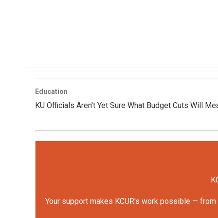
Education
KU Officials Aren't Yet Sure What Budget Cuts Will Me
KC
Your support makes KCUR's work possible — from rep