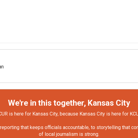
an
We're in this together, Kansas City
UR is here for Kansas City, because Kansas City is here for KC
orting that keeps officials accountable, to storytelling that c
of local journalism is strong.