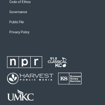
Code of Ethics
Governance
Public File
Privacy Policy