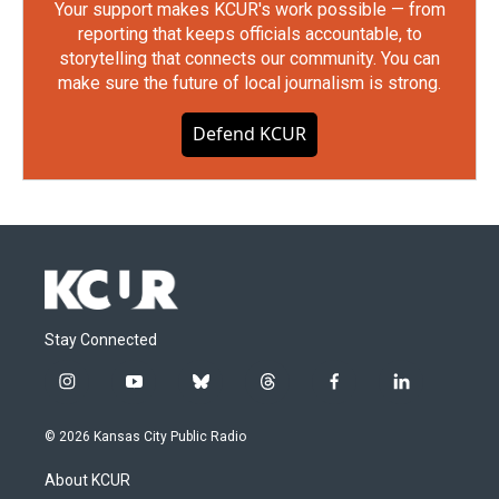
Your support makes KCUR's work possible — from
reporting that keeps officials accountable, to
storytelling that connects our community. You can
make sure the future of local journalism is strong.
Defend KCUR
Stay Connected
i
y
b
t
f
l
n
o
l
h
a
i
s
u
u
r
c
n
© 2026 Kansas City Public Radio
t
t
e
e
e
k
a
u
s
a
b
e
About KCUR
g
b
k
d
o
d