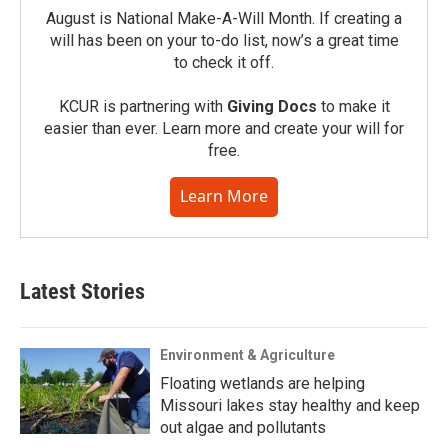
August is National Make-A-Will Month. If creating a
will has been on your to-do list, now’s a great time
to check it off.
KCUR is partnering with
Giving Docs
to make it
easier than ever. Learn more and create your will for
free.
Learn More
Latest Stories
Environment & Agriculture
Floating wetlands are helping
Missouri lakes stay healthy and keep
out algae and pollutants