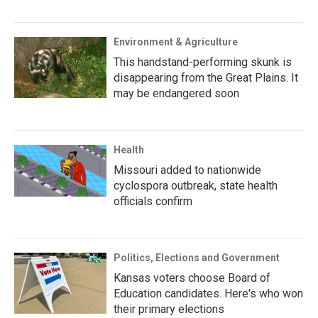
Environment & Agriculture
This handstand-performing skunk is
disappearing from the Great Plains. It
may be endangered soon
Health
Missouri added to nationwide
cyclospora outbreak, state health
officials confirm
Politics, Elections and Government
Kansas voters choose Board of
Education candidates. Here's who won
their primary elections