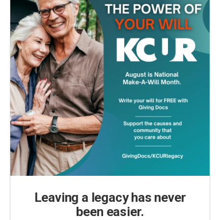
Leaving a legacy has never
been easier.