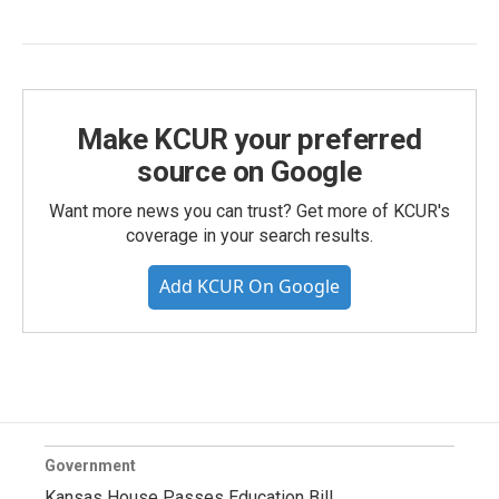
Make KCUR your preferred
source on Google
Want more news you can trust? Get more of KCUR's
coverage in your search results.
Add KCUR On Google
Government
Kansas House Passes Education Bill