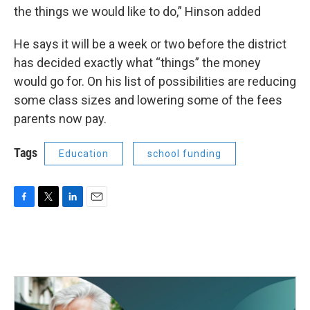
the things we would like to do,” Hinson added
He says it will be a week or two before the district
has decided exactly what “things” the money
would go for. On his list of possibilities are reducing
some class sizes and lowering some of the fees
parents now pay.
Tags
Education
school funding
F
T
L
E
a
w
i
m
c
i
n
a
e
t
k
i
b
t
e
l
o
e
d
o
r
I
k
n