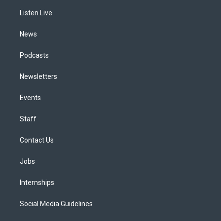
r
e
y
s
o
i
a
k
n
Listen Live
m
News
Podcasts
Newsletters
Events
Staff
Contact Us
Jobs
Internships
Social Media Guidelines