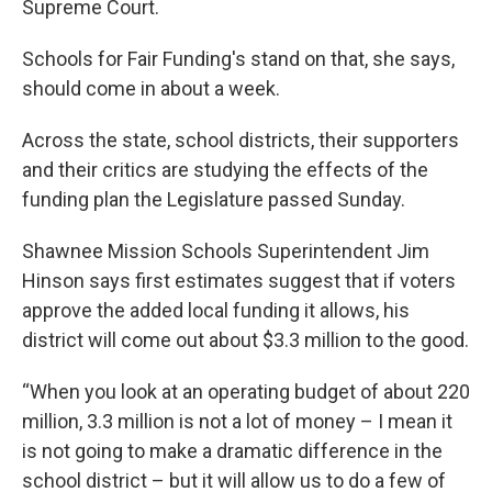
Supreme Court.
Schools for Fair Funding's stand on that, she says,
should come in about a week.
Across the state, school districts, their supporters
and their critics are studying the effects of the
funding plan the Legislature passed Sunday.
Shawnee Mission Schools Superintendent Jim
Hinson says first estimates suggest that if
voters
approve the added local funding it allows, his
district will come out about $3.3 million to the good.
“When you look at an operating budget of about 220
million, 3.3 million is not a lot of money – I mean it
is not going to make a dramatic difference in the
school district – but it will allow us to do a few of