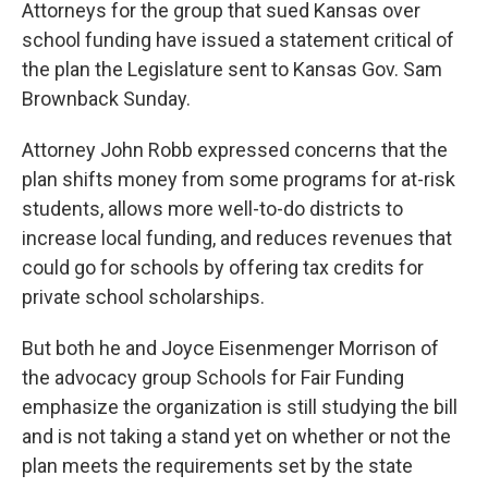
k
n
Attorneys for the group that sued Kansas over
school funding have issued a statement critical of
the plan the Legislature sent to Kansas Gov. Sam
Brownback Sunday.
Attorney John Robb expressed concerns that the
plan shifts money from some programs for at-risk
students, allows more well-to-do districts to
increase local funding, and reduces revenues that
could go for schools by offering tax credits for
private school scholarships.
But both he and Joyce Eisenmenger Morrison of
the advocacy group Schools for Fair Funding
emphasize the organization is still studying the bill
and is not taking a stand yet on whether or not the
plan meets the requirements set by the state