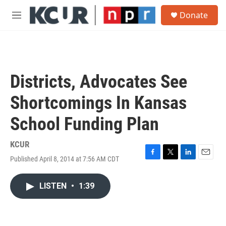
Skip to main content
S
Donate
e
M
a
e
r
n
c
u
h
u
Districts, Advocates See
e
r
Shortcomings In Kansas
y
School Funding Plan
KCUR
Published April 8, 2014 at 7:56 AM CDT
F
T
L
E
a
w
i
m
c
i
n
a
LISTEN
•
1:39
e
t
k
i
b
t
e
l
o
e
d
o
r
I