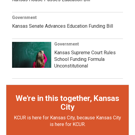
Government
Kansas Senate Advances Education Funding Bill
Government
Kansas Supreme Court Rules
School Funding Formula
Unconstitutional
We're in this together, Kansas
City
KCUR is here for Kansas City, because Kansas City
is here for KCUR.