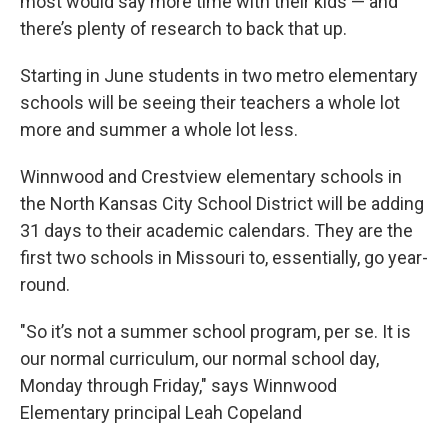
most would say more time with their kids — and
there’s plenty of research to back that up.
Starting in June students in two metro elementary
schools will be seeing their teachers a whole lot
more and summer a whole lot less.
Winnwood and Crestview elementary schools in
the North Kansas City School District will be adding
31 days to their academic calendars. They are the
first two schools in Missouri to, essentially, go year-
round.
"So it’s not a summer school program, per se. It is
our normal curriculum, our normal school day,
Monday through Friday," says Winnwood
Elementary principal Leah Copeland