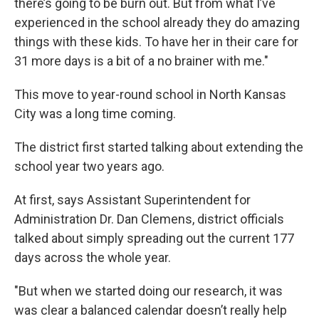
there’s going to be burn out. But from what I’ve
experienced in the school already they do amazing
things with these kids. To have her in their care for
31 more days is a bit of a no brainer with me."
This move to year-round school in North Kansas
City was a long time coming.
The district first started talking about extending the
school year two years ago.
At first, says Assistant Superintendent for
Administration Dr. Dan Clemens, district officials
talked about simply spreading out the current 177
days across the whole year.
"But when we started doing our research, it was
was clear a balanced calendar doesn’t really help