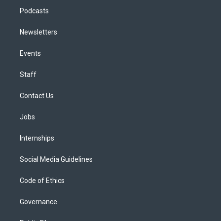
Podcasts
Newsletters
Events
Staff
Contact Us
Jobs
Internships
Social Media Guidelines
Code of Ethics
Governance