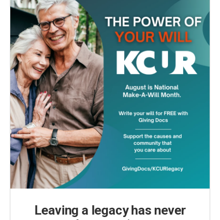
Leaving a legacy has never