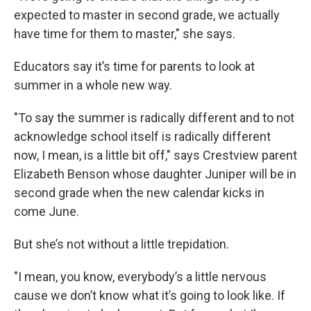
expected to master in second grade, we actually
have time for them to master," she says.
Educators say it’s time for parents to look at
summer in a whole new way.
"To say the summer is radically different and to not
acknowledge school itself is radically different
now, I mean, is a little bit off," says Crestview parent
Elizabeth Benson whose daughter Juniper will be in
second grade when the new calendar kicks in
come June.
But she’s not without a little trepidation.
"I mean, you know, everybody’s a little nervous
cause we don’t know what it’s going to look like. If