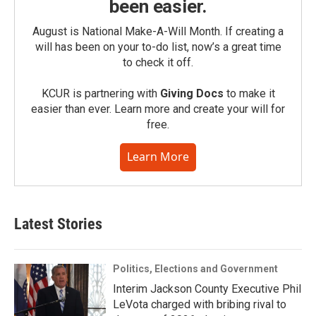
been easier.
August is National Make-A-Will Month. If creating a
will has been on your to-do list, now’s a great time
to check it off.
KCUR is partnering with
Giving Docs
to make it
easier than ever. Learn more and create your will for
free.
Learn More
Latest Stories
Politics, Elections and Government
Interim Jackson County Executive Phil
LeVota charged with bribing rival to