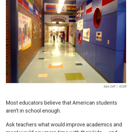
k
n
Sam Zeff
/
KCUR
Most educators believe that American students
aren’t in school enough.
Ask teachers what would improve academics and