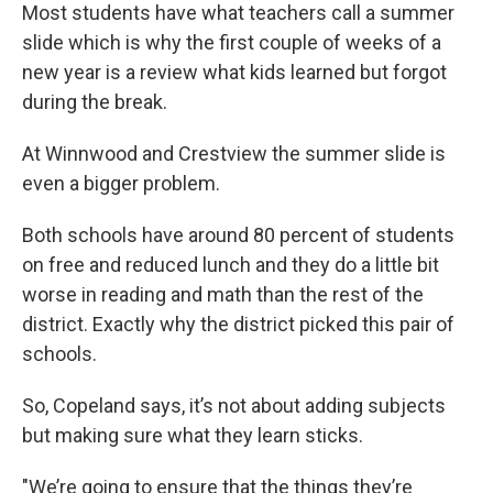
Most students have what teachers call a summer
slide which is why the first couple of weeks of a
new year is a review what kids learned but forgot
during the break.
At Winnwood and Crestview the summer slide is
even a bigger problem.
Both schools have around 80 percent of students
on free and reduced lunch and they do a little bit
worse in reading and math than the rest of the
district. Exactly why the district picked this pair of
schools.
So, Copeland says, it’s not about adding subjects
but making sure what they learn sticks.
"We’re going to ensure that the things they’re