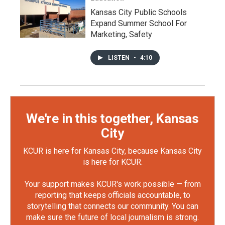
Kansas City Public Schools
Expand Summer School For
Marketing, Safety
LISTEN
•
4:10
We're in this together, Kansas
City
KCUR is here for Kansas City, because Kansas City
is here for KCUR.
Your support makes KCUR's work possible — from
reporting that keeps officials accountable, to
storytelling that connects our community. You can
make sure the future of local journalism is strong.