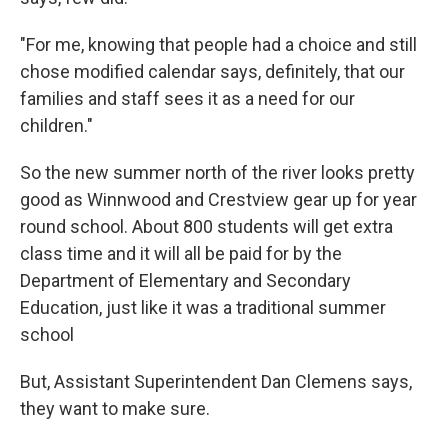
"For me, knowing that people had a choice and still
chose modified calendar says, definitely, that our
families and staff sees it as a need for our
children."
So the new summer north of the river looks pretty
good as Winnwood and Crestview gear up for year
round school. About 800 students will get extra
class time and it will all be paid for by the
Department of Elementary and Secondary
Education, just like it was a traditional summer
school
But, Assistant Superintendent Dan Clemens says,
they want to make sure.