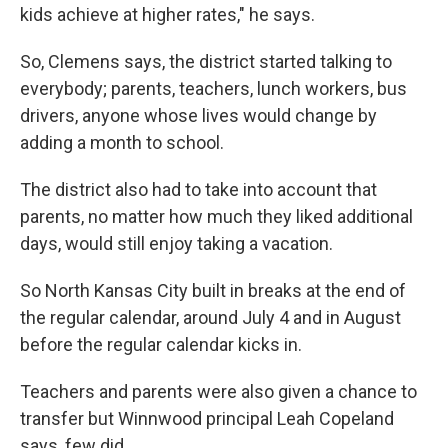
kids achieve at higher rates," he says.
So, Clemens says, the district started talking to
everybody; parents, teachers, lunch workers, bus
drivers, anyone whose lives would change by
adding a month to school.
The district also had to take into account that
parents, no matter how much they liked additional
days, would still enjoy taking a vacation.
So North Kansas City built in breaks at the end of
the regular calendar, around July 4 and in August
before the regular calendar kicks in.
Teachers and parents were also given a chance to
transfer but Winnwood principal Leah Copeland
says, few did.