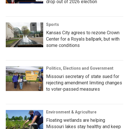
drop out of 2026 election
Sports
Kansas City agrees to rezone Crown
Center for a Royals ballpark, but with
some conditions
Politics, Elections and Government
Missouri secretary of state sued for
rejecting amendment limiting changes
to voter-passed measures
Environment & Agriculture
Floating wetlands are helping
Missouri lakes stay healthy and keep