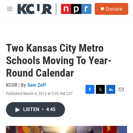
Skip to main content
S
Donate
e
M
a
e
r
n
c
u
h
u
Two Kansas City Metro
e
r
Schools Moving To Year-
y
Round Calendar
KCUR | By
Sam Zeff
Published March 4, 2015 at 5:35 AM CST
F
T
L
E
a
w
i
m
c
i
n
a
LISTEN
•
4:45
e
t
k
i
b
t
e
l
o
e
d
o
r
I