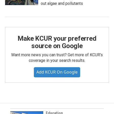
out algae and pollutants
Make KCUR your preferred
source on Google
Want more news you can trust? Get more of KCUR's
coverage in your search results.
Add KCUR On Google
Education