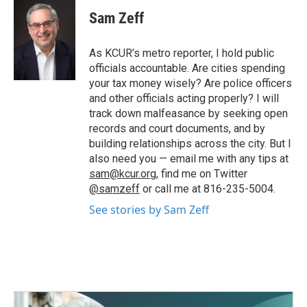
c
i
n
a
e
t
k
i
Sam Zeff
b
t
e
l
o
e
d
o
r
I
As KCUR’s metro reporter, I hold public
k
n
officials accountable. Are cities spending
your tax money wisely? Are police officers
and other officials acting properly? I will
track down malfeasance by seeking open
records and court documents, and by
building relationships across the city. But I
also need you — email me with any tips at
sam@kcur.org
, find me on Twitter
@samzeff
or call me at 816-235-5004.
See stories by Sam Zeff