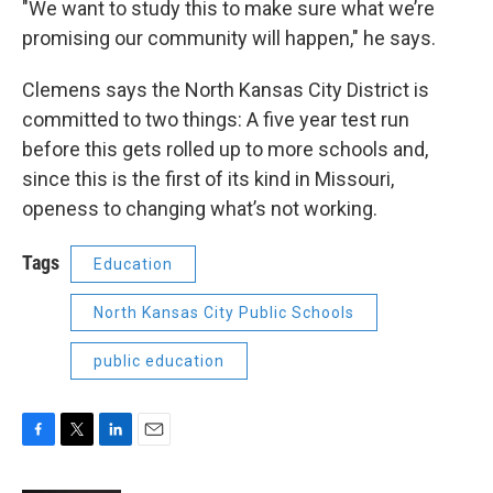
"We want to study this to make sure what we’re
promising our community will happen," he says.
Clemens says the North Kansas City District is
committed to two things: A five year test run
before this gets rolled up to more schools and,
since this is the first of its kind in Missouri,
openess to changing what’s not working.
Tags
Education
North Kansas City Public Schools
public education
F
T
L
E
a
w
i
m