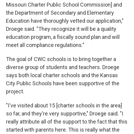
Missouri Charter Public School Commission] and
the Department of Secondary and Elementary
Education have thoroughly vetted our application,"
Droege said. "They recognize it will be a quality
education program, a fiscally sound plan and will
meet all compliance regulations."
The goal of CWC schools is to bring together a
diverse group of students and teachers. Droege
says both local charter schools and the Kansas
City Public Schools have been supportive of the
project.
"I've visited about 15 [charter schools in the area]
so far, and they're very supportive," Droege said. "I
really attribute all of the support to the fact that this
started with parents here. This is really what the