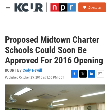
Skip to main content
S
Donate
e
M
a
e
r
n
c
u
h
u
Proposed Midtown Charter
e
r
Schools Could Soon Be
y
Approved For 2016 Opening
KCUR | By
Cody Newill
Published October 25, 2015 at 3:06 PM CDT
F
T
L
E
a
w
i
m
c
i
n
a
e
t
k
i
b
t
e
l
o
e
d
o
r
I