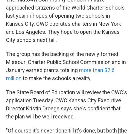
approached Citizens of the World Charter Schools
last year in hopes of opening two schools in
Kansas City. CWC operates charters in New York
and Los Angeles. They hope to open the Kansas
City schools next fall.
The group has the backing of the newly formed
Missouri Charter Public School Commission and in
January earned grants totaling
more than $2.6
million
to make the schools a reality.
The State Board of Education will review the CWC's
application Tuesday. CWC Kansas City Executive
Director Kristin Droege says she's confident that
the plan will be well received.
"Of course it's never done till it's done, but both [the