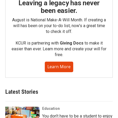
Leaving a legacy has never
been easier.
August is National Make-A-Will Month. If creating a
will has been on your to-do list, now’s a great time
to check it off.
KCUR is partnering with
Giving Docs
to make it
easier than ever. Learn more and create your will for
free.
Learn More
Latest Stories
Education
You don’t have to be a student to enjoy