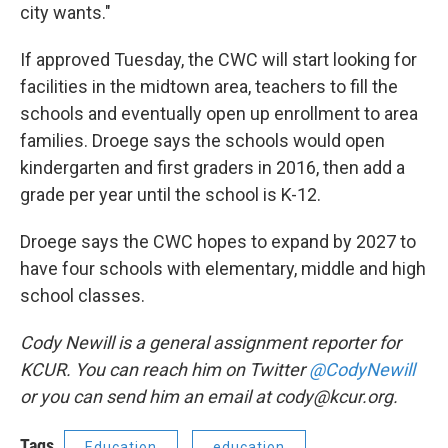
city wants."
If approved Tuesday, the CWC will start looking for
facilities in the midtown area, teachers to fill the
schools and eventually open up enrollment to area
families. Droege says the schools would open
kindergarten and first graders in 2016, then add a
grade per year until the school is K-12.
Droege says the CWC hopes to expand by 2027 to
have four schools with elementary, middle and high
school classes.
Cody Newill is a general assignment reporter for
KCUR. You can reach him on Twitter
@CodyNewill
or you can send him an email at cody@kcur.org.
Tags
Education
education