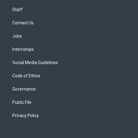
Staff
Contact Us
Jobs
Internships
Social Media Guidelines
Code of Ethics
Governance
Public File
Privacy Policy