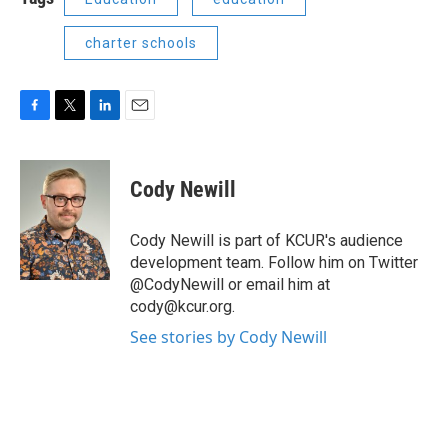
charter schools
F
T
L
E
a
w
i
m
c
i
n
a
e
t
k
i
Cody Newill
b
t
e
l
o
e
d
o
r
I
Cody Newill is part of KCUR's audience
k
n
development team. Follow him on Twitter
@CodyNewill or email him at
cody@kcur.org.
See stories by Cody Newill