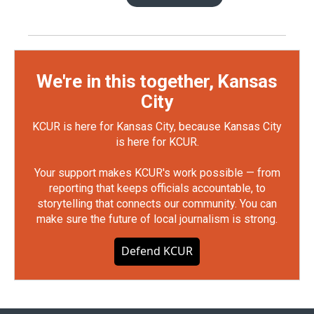
We're in this together, Kansas
City
KCUR is here for Kansas City, because Kansas City
is here for KCUR.
Your support makes KCUR's work possible — from
reporting that keeps officials accountable, to
storytelling that connects our community. You can
make sure the future of local journalism is strong.
Defend KCUR