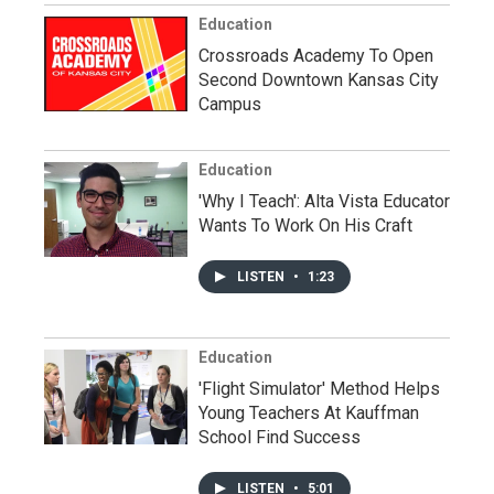
Education
Crossroads Academy To Open
Second Downtown Kansas City
Campus
Education
'Why I Teach': Alta Vista Educator
Wants To Work On His Craft
LISTEN
•
1:23
Education
'Flight Simulator' Method Helps
Young Teachers At Kauffman
School Find Success
LISTEN
•
5:01