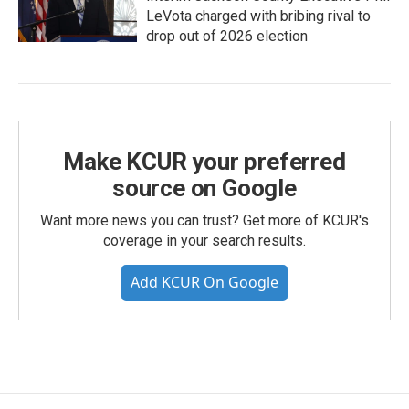
LeVota charged with bribing rival to
drop out of 2026 election
Make KCUR your preferred
source on Google
Want more news you can trust? Get more of KCUR's
coverage in your search results.
Add KCUR On Google