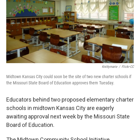
k
n
Knittymarie
/
Flickr-CC
Midtown Kansas City could soon be the site of two new charter schools if
the Missouri State Board of Education approves them Tuesday.
Educators behind two proposed elementary charter
schools in midtown Kansas City are eagerly
awaiting approval next week by the Missouri State
Board of Education.
The Midtown Community School Initiative