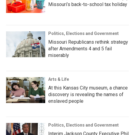
Missouri’s back-to-school tax holiday
Politics, Elections and Government
Missouri Republicans rethink strategy
after Amendments 4 and 5 fail
miserably
Arts & Life
At this Kansas City museum, a chance
discovery is revealing the names of
enslaved people
Politics, Elections and Government
Interim Jackson County Executive Phil