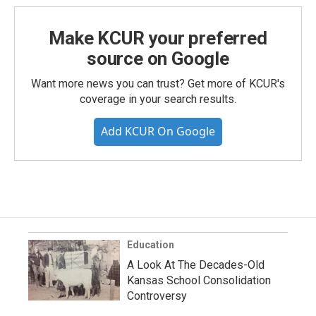
Make KCUR your preferred
source on Google
Want more news you can trust? Get more of KCUR's
coverage in your search results.
Add KCUR On Google
Education
A Look At The Decades-Old
Kansas School Consolidation
Controversy