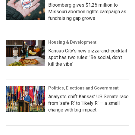
Bloomberg gives $1.25 million to
Missouri abortion rights campaign as
fundraising gap grows
Housing & Development
Kansas City's new pizza-and-cocktail
spot has two rules: 'Be social, don't
kill the vibe'
Politics, Elections and Government
Analysts shift Kansas’ US Senate race
from ‘safe R’ to ‘likely R’ — a small
change with big impact