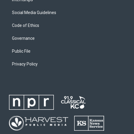
Social Media Guidelines
Code of Ethics
Governance
Public File
Privacy Policy