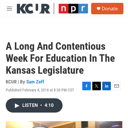
Skip to main content
S
Donate
e
M
a
e
r
n
c
u
h
u
A Long And Contentious
e
r
Week For Education In The
y
Kansas Legislature
KCUR | By
Sam Zeff
Published February 4, 2016 at 8:30 PM CST
F
T
L
E
a
w
i
m
c
i
n
a
LISTEN
•
4:10
e
t
k
i
b
t
e
l
o
e
d
o
r
I