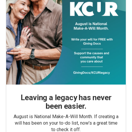
Leaving a legacy has never
been easier.
August is National Make-A-Will Month. If creating a
will has been on your to-do list, now’s a great time
to check it off.