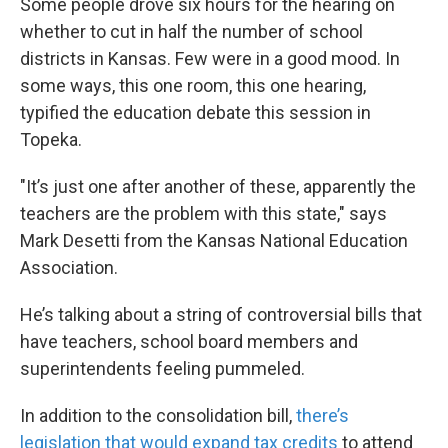
Some people drove six hours for the hearing on
whether to cut in half the number of school
districts in Kansas. Few were in a good mood. In
some ways, this one room, this one hearing,
typified the education debate this session in
Topeka.
"It’s just one after another of these, apparently the
teachers are the problem with this state," says
Mark Desetti from the Kansas National Education
Association.
He’s talking about a string of controversial bills that
have teachers, school board members and
superintendents feeling pummeled.
In addition to the consolidation bill,
there’s
legislation that would expand tax credits
to attend