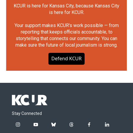
KCUR is here for Kansas City, because Kansas City
is here for KCUR.
Your support makes KCUR's work possible — from
reporting that keeps officials accountable, to
storytelling that connects our community. You can
make sure the future of local journalism is strong.
Defend KCUR
Stay Connected
i
y
b
t
f
l
n
o
l
h
a
i