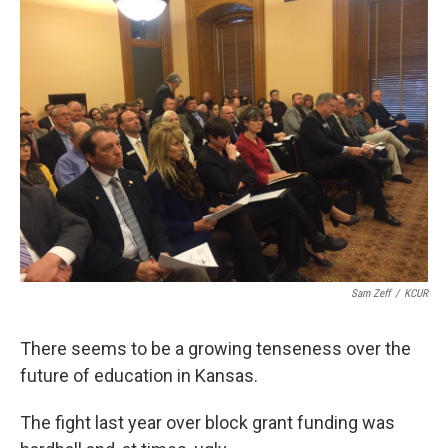
k
n
Sam Zeff
/
KCUR
There seems to be a growing tenseness over the
future of education in Kansas.
The fight last year over block grant funding was