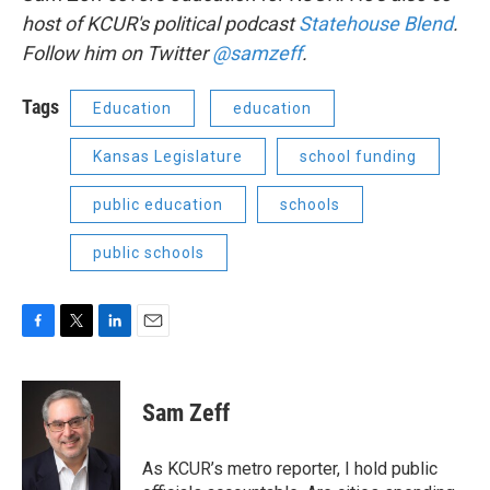
host of KCUR's political podcast
Statehouse Blend
.
Follow him on Twitter
@samzeff
.
Tags
Education
education
Kansas Legislature
school funding
public education
schools
public schools
F
T
L
E
a
w
i
m
c
i
n
a
e
t
k
i
Sam Zeff
b
t
e
l
o
e
d
o
r
I
As KCUR’s metro reporter, I hold public
k
n