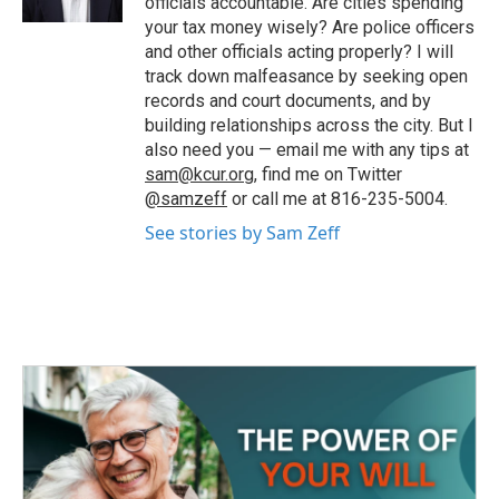
officials accountable. Are cities spending
your tax money wisely? Are police officers
and other officials acting properly? I will
track down malfeasance by seeking open
records and court documents, and by
building relationships across the city. But I
also need you — email me with any tips at
sam@kcur.org
, find me on Twitter
@samzeff
or call me at 816-235-5004.
See stories by Sam Zeff