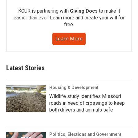
KCUR is partnering with
Giving Docs
to make it
easier than ever. Learn more and create your will for
free.
Learn More
Latest Stories
Housing & Development
Wildlife study identifies Missouri
roads in need of crossings to keep
both drivers and animals safe
Politics, Elections and Government