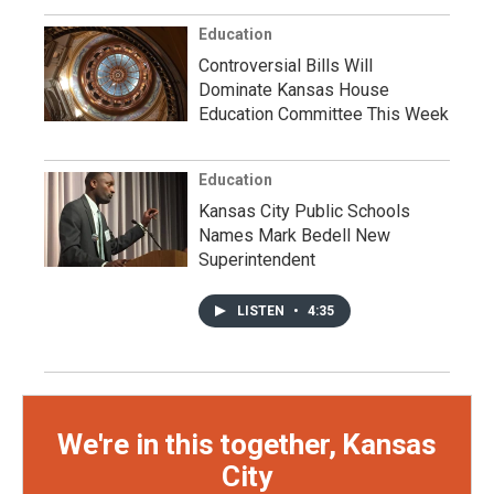
Education
Controversial Bills Will
Dominate Kansas House
Education Committee This Week
Education
Kansas City Public Schools
Names Mark Bedell New
Superintendent
LISTEN
•
4:35
We're in this together, Kansas
City