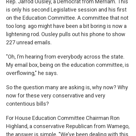
Rep. Jarrod Ousley, a Democrat from Merriam. This
is only his second Legislative session and his first
on the Education Committee. A committee that not
too long ago might have been a bit boring is now a
lightening rod. Ousley pulls out his phone to show
227 unread emails.
"Oh, I’m hearing from everybody across the state.
My email box, being on the education committee, is
overflowing," he says.
So the question many are asking is, why now? Why
now for these very conservative and very
contentious bills?
For House Education Committee Chairman Ron
Highland, a conservative Republican from Wamego,
the answer is simple.
"We’ve been dealing with this