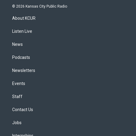
s
u
u
r
c
n
© 2026 Kansas City Public Radio
t
t
e
e
e
k
a
u
s
a
b
e
About KCUR
g
b
k
d
o
d
r
e
y
s
o
i
a
k
n
Listen Live
m
News
Podcasts
Newsletters
Events
Staff
Contact Us
Jobs
Internships