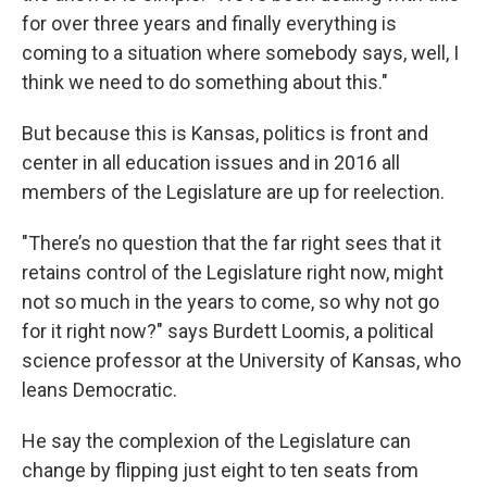
for over three years and finally everything is
coming to a situation where somebody says, well, I
think we need to do something about this."
But because this is Kansas, politics is front and
center in all education issues and in 2016 all
members of the Legislature are up for reelection.
"There’s no question that the far right sees that it
retains control of the Legislature right now, might
not so much in the years to come, so why not go
for it right now?" says Burdett Loomis, a political
science professor at the University of Kansas, who
leans Democratic.
He say the complexion of the Legislature can
change by flipping just eight to ten seats from