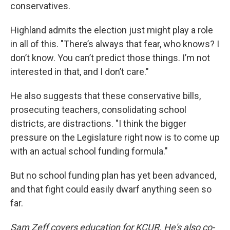
conservatives.
Highland admits the election just might play a role
in all of this. "There’s always that fear, who knows? I
don’t know. You can’t predict those things. I’m not
interested in that, and I don’t care."
He also suggests that these conservative bills,
prosecuting teachers, consolidating school
districts, are distractions. "I think the bigger
pressure on the Legislature right now is to come up
with an actual school funding formula."
But no school funding plan has yet been advanced,
and that fight could easily dwarf anything seen so
far.
Sam Zeff covers education for KCUR. He's also co-