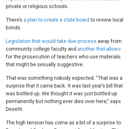
private or religious schools.
There’s
a plan to create a state board
to review local
bonds.
Legislation that would take due process
away from
community college faculty and
another that allows
for the prosecution of teachers who use materials
that might be sexually suggestive.
That was something nobody expected.
"That was a
surprise that it came back. It was last year’s bill that
was bottled up. We thought it was just bottled up
permanently but nothing ever dies over here," says
Desetti.
The high tension has come as a bit of a surprise to