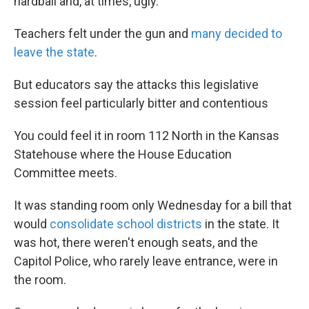
hardball and, at times, ugly.
Teachers felt under the gun and
many decided to
leave the state
.
But educators say the attacks this legislative
session feel particularly bitter and contentious
You could feel it in room 112 North in the Kansas
Statehouse where the House Education
Committee meets.
It was standing room only Wednesday for a bill that
would
consolidate school districts
in the state. It
was hot, there weren't enough seats, and the
Capitol Police, who rarely leave entrance, were in
the room.