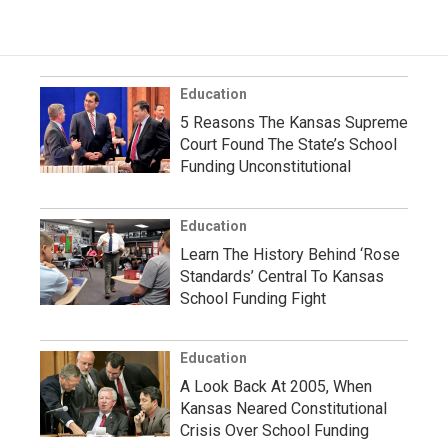
Education
5 Reasons The Kansas Supreme
Court Found The State’s School
Funding Unconstitutional
Education
Learn The History Behind ‘Rose
Standards’ Central To Kansas
School Funding Fight
Education
A Look Back At 2005, When
Kansas Neared Constitutional
Crisis Over School Funding