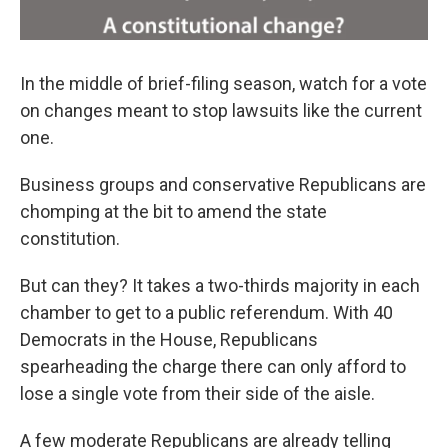
In the middle of brief-filing season, watch for a vote
on changes meant to stop lawsuits like the current
one.
Business groups and conservative Republicans are
chomping at the bit to amend the state
constitution.
But can they? It takes a two-thirds majority in each
chamber to get to a public referendum. With 40
Democrats in the House, Republicans
spearheading the charge there can only afford to
lose a single vote from their side of the aisle.
A few moderate Republicans are already telling