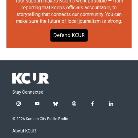
Your support makes KCUR's work possible — from
reporting that keeps officials accountable, to
storytelling that connects our community. You can
make sure the future of local journalism is strong.
Defend KCUR
Stay Connected
i
y
b
t
f
l
n
o
l
h
a
i
s
u
u
r
c
n
© 2026 Kansas City Public Radio
t
t
e
e
e
k
a
u
s
a
b
e
About KCUR
g
b
k
d
o
d