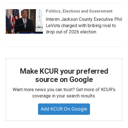
Politics, Elections and Government
Interim Jackson County Executive Phil
LeVota charged with bribing rival to
drop out of 2026 election
Make KCUR your preferred
source on Google
Want more news you can trust? Get more of KCUR's
coverage in your search results.
Add KCUR On Google