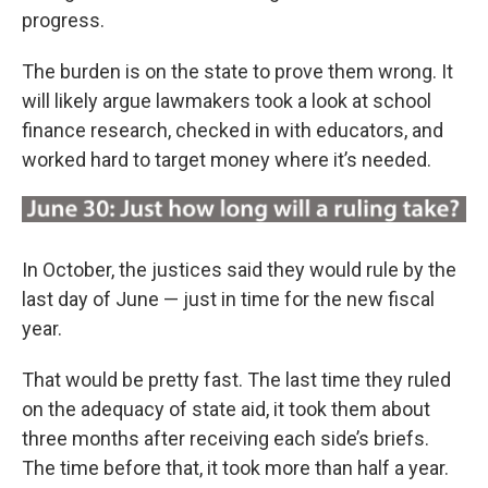
progress.
The burden is on the state to prove them wrong. It
will likely argue lawmakers took a look at school
finance research, checked in with educators, and
worked hard to target money where it’s needed.
In October, the justices said they would rule by the
last day of June — just in time for the new fiscal
year.
That would be pretty fast. The last time they ruled
on the adequacy of state aid, it took them about
three months after receiving each side’s briefs.
The time before that, it took more than half a year.