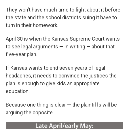
They won’t have much time to fight about it before
the state and the school districts suing it have to
turn in their homework.
April 30 is when the Kansas Supreme Court wants
to see legal arguments — in writing — about that
five-year plan.
If Kansas wants to end seven years of legal
headaches, it needs to convince the justices the
plan is enough to give kids an appropriate
education.
Because one thing is clear — the plaintiffs will be
arguing the opposite.