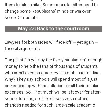
them to take a hike. So proponents either need to
change some Republicans’ minds or win over
some Democrats.
Lawyers for both sides will face off — yet again —
for oral arguments.
The plaintiffs will say the five-year plan isn’t enough
money to help the tens of thousands of students
who aren’t even on grade level in math and reading.
Why? They say schools will spend most of it just
on keeping up with the inflation for all their regular
expenses. So ... not much will be left over for after-
school tutoring, smaller class sizes or other
changes needed for such large-scale academic