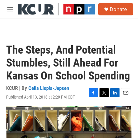
Skip to main content
S
Donate
e
M
a
e
r
n
c
u
h
u
The Steps, And Potential
e
r
Stumbles, Still Ahead For
y
Kansas On School Spending
KCUR | By
Celia Llopis-Jepsen
Published April 13, 2018 at 2:29 PM CDT
F
T
L
E
a
w
i
m
c
i
n
a
e
t
k
i
b
t
e
l
o
e
d
o
r
I