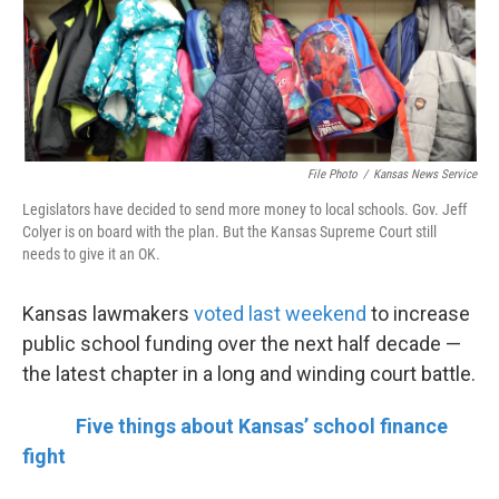
k
n
File Photo
/
Kansas News Service
Legislators have decided to send more money to local schools. Gov. Jeff
Colyer is on board with the plan. But the Kansas Supreme Court still
needs to give it an OK.
Kansas lawmakers
voted last weekend
to increase
public school funding over the next half decade —
the latest chapter in a long and winding court battle.
Five things about Kansas’ school finance
fight