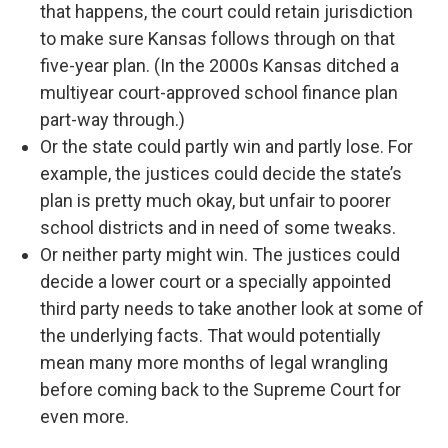
that happens, the court could retain jurisdiction
to make sure Kansas follows through on that
five-year plan. (In the 2000s Kansas ditched a
multiyear court-approved school finance plan
part-way through.)
Or the state could partly win and partly lose. For
example, the justices could decide the state’s
plan is pretty much okay, but unfair to poorer
school districts and in need of some tweaks.
Or neither party might win. The justices could
decide a lower court or a specially appointed
third party needs to take another look at some of
the underlying facts. That would potentially
mean many more months of legal wrangling
before coming back to the Supreme Court for
even more.