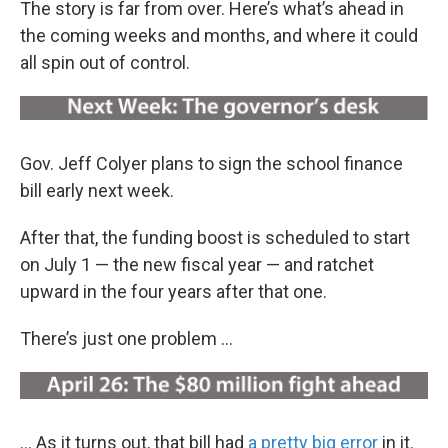
The story is far from over. Here’s what’s ahead in
the coming weeks and months, and where it could
all spin out of control.
Gov. Jeff Colyer plans to sign the school finance
bill early next week.
After that, the funding boost is scheduled to start
on July 1 — the new fiscal year — and ratchet
upward in the four years after that one.
There’s just one problem ...
… As it turns out, that bill had
a pretty big error
in it.