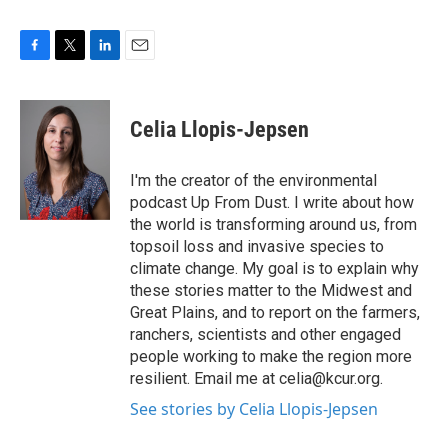
F
T
L
E
a
w
i
m
c
i
n
a
e
t
k
i
Celia Llopis-Jepsen
b
t
e
l
o
e
d
o
r
I
I'm the creator of the environmental
k
n
podcast Up From Dust. I write about how
the world is transforming around us, from
topsoil loss and invasive species to
climate change. My goal is to explain why
these stories matter to the Midwest and
Great Plains, and to report on the farmers,
ranchers, scientists and other engaged
people working to make the region more
resilient. Email me at celia@kcur.org.
See stories by Celia Llopis-Jepsen