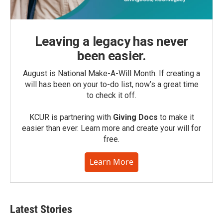
Leaving a legacy has never
been easier.
August is National Make-A-Will Month. If creating a
will has been on your to-do list, now’s a great time
to check it off.
KCUR is partnering with
Giving Docs
to make it
easier than ever. Learn more and create your will for
free.
Learn More
Latest Stories