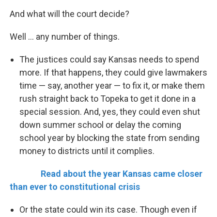
And what will the court decide?
Well ... any number of things.
The justices could say Kansas needs to spend
more. If that happens, they could give lawmakers
time — say, another year — to fix it, or make them
rush straight back to Topeka to get it done in a
special session. And, yes, they could even shut
down summer school or delay the coming
school year by blocking the state from sending
money to districts until it complies.
Read about the year Kansas came closer
than ever to constitutional crisis
Or the state could win its case. Though even if