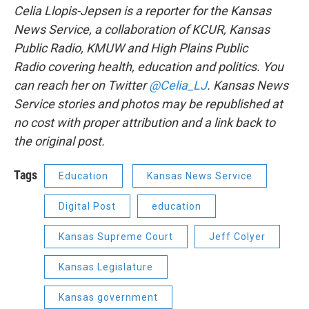
Celia Llopis-Jepsen is a reporter for the Kansas
News Service, a collaboration of KCUR, Kansas
Public Radio, KMUW and High Plains Public
Radio covering health, education and politics. You
can reach her on Twitter
@Celia_LJ
. Kansas News
Service stories and photos may be republished at
no cost with proper attribution and a link back to
the original post.
Tags
Education
Kansas News Service
Digital Post
education
Kansas Supreme Court
Jeff Colyer
Kansas Legislature
Kansas government