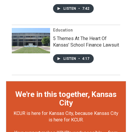
LISTEN
•
7:42
Education
5 Themes At The Heart Of
Kansas’ School Finance Lawsuit
LISTEN
•
4:17
We're in this together, Kansas
City
KCUR is here for Kansas City, because Kansas City
is here for KCUR.