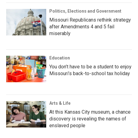
Politics, Elections and Government
Missouri Republicans rethink strategy
after Amendments 4 and 5 fail
miserably
Education
You don’t have to be a student to enjoy
Missouri’s back-to-school tax holiday
Arts & Life
At this Kansas City museum, a chance
discovery is revealing the names of
enslaved people