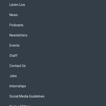
r
e
y
s
o
i
a
k
n
Listen Live
m
News
Podcasts
Newsletters
Events
Staff
Contact Us
Jobs
Internships
Social Media Guidelines