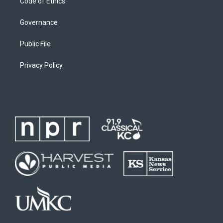
Code of Ethics
Governance
Public File
Privacy Policy