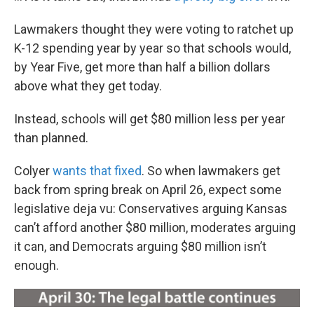
Lawmakers thought they were voting to ratchet up
K-12 spending year by year so that schools would,
by Year Five, get more than half a billion dollars
above what they get today.
Instead, schools will get $80 million less per year
than planned.
Colyer
wants that fixed
. So when lawmakers get
back from spring break on April 26, expect some
legislative deja vu: Conservatives arguing Kansas
can’t afford another $80 million, moderates arguing
it can, and Democrats arguing $80 million isn’t
enough.