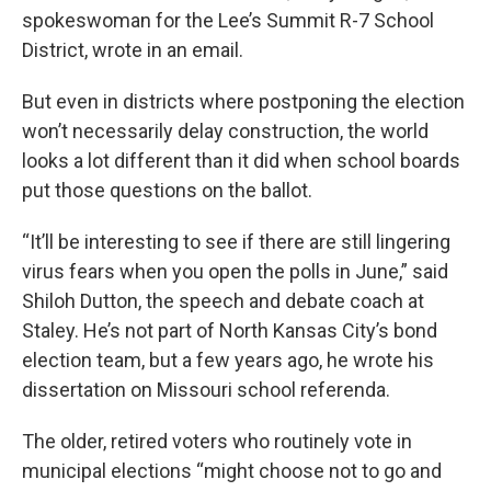
spokeswoman for the Lee’s Summit R-7 School
District, wrote in an email.
But even in districts where postponing the election
won’t necessarily delay construction, the world
looks a lot different than it did when school boards
put those questions on the ballot.
“It’ll be interesting to see if there are still lingering
virus fears when you open the polls in June,” said
Shiloh Dutton, the speech and debate coach at
Staley. He’s not part of North Kansas City’s bond
election team, but a few years ago, he wrote his
dissertation on Missouri school referenda.
The older, retired voters who routinely vote in
municipal elections “might choose not to go and