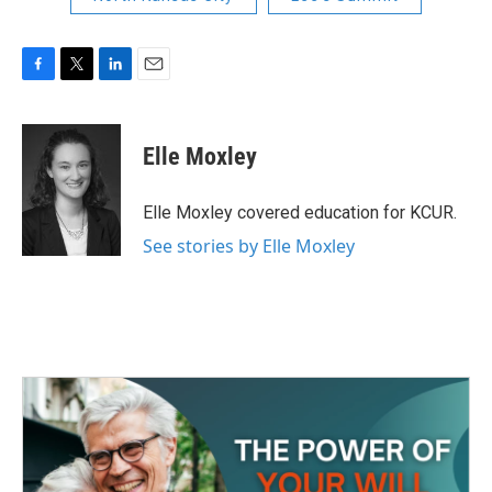
F
T
L
E
a
w
i
m
c
i
n
a
e
t
k
i
Elle Moxley
b
t
e
l
o
e
d
o
r
I
Elle Moxley covered education for KCUR.
k
n
See stories by Elle Moxley