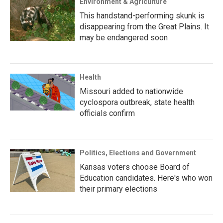
Environment & Agriculture
This handstand-performing skunk is
disappearing from the Great Plains. It
may be endangered soon
Health
Missouri added to nationwide
cyclospora outbreak, state health
officials confirm
Politics, Elections and Government
Kansas voters choose Board of
Education candidates. Here's who won
their primary elections