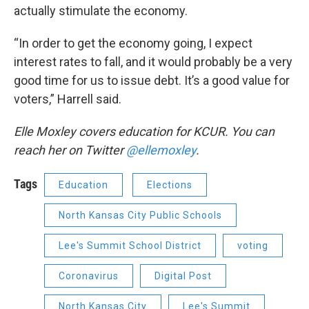
actually stimulate the economy.
“In order to get the economy going, I expect
interest rates to fall, and it would probably be a very
good time for us to issue debt. It’s a good value for
voters,” Harrell said.
Elle Moxley covers education for KCUR. You can
reach her on Twitter
@ellemoxley
.
Tags
Education
Elections
North Kansas City Public Schools
Lee's Summit School District
voting
Coronavirus
Digital Post
North Kansas City
Lee's Summit