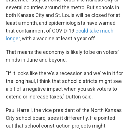
several counties around the metro. But schools in
both Kansas City and St. Louis will be closed for at
least a month, and epidemiologists have warned
that containment of COVID-19
could take much
longer
, with a vaccine at least a year off.
That means the economy is likely to be on voters’
minds in June and beyond.
“If it looks like there's a recession and we're in it for
the long haul, I think that school districts might see
a bit of a negative impact when you ask voters to
extend or increase taxes,” Dutton said.
Paul Harrell, the vice president of the North Kansas
City school board, sees it differently. He pointed
out that school construction projects might