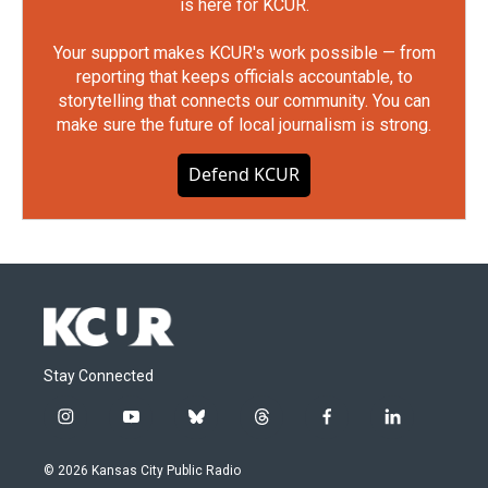
is here for KCUR.
Your support makes KCUR's work possible — from
reporting that keeps officials accountable, to
storytelling that connects our community. You can
make sure the future of local journalism is strong.
Defend KCUR
Stay Connected
i
y
b
t
f
l
n
o
l
h
a
i
s
u
u
r
c
n
© 2026 Kansas City Public Radio
t
t
e
e
e
k