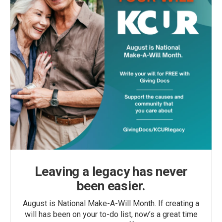
Leaving a legacy has never
been easier.
August is National Make-A-Will Month. If creating a
will has been on your to-do list, now’s a great time