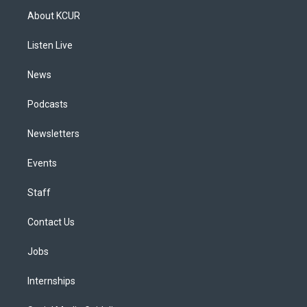
a
u
s
a
b
e
About KCUR
g
b
k
d
o
d
r
e
y
s
o
i
a
k
n
Listen Live
m
News
Podcasts
Newsletters
Events
Staff
Contact Us
Jobs
Internships