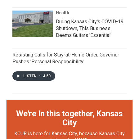
Health
During Kansas City's COVID-19
Shutdown, This Business
Deems Guitars 'Essential'
Resisting Calls for Stay-at-Home Order, Governor
Pushes 'Personal Responsibility'
LISTEN
•
4:50
We're in this together, Kansas
City
KCUR is here for Kansas City, because Kansas City