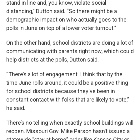
stand in line and, you know, violate social
distancing,” Dutton said. “So there might be a
demographic impact on who actually goes to the
polls in June on top of a lower voter turnout.”
On the other hand, school districts are doing a lot of
communicating with parents right now, which could
help districts at the polls, Dutton said.
“There’s a lot of engagement. I think that by the
time June rolls around, it could be a positive thing
for school districts because they've been in
constant contact with folks that are likely to vote,”
he said.
There’s no telling when exactly school buildings will
reopen. Missouri Gov. Mike Parson hasn’t issued a
statewide “stay at home” order like Kansas City or