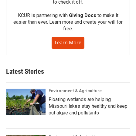
to check it off.
KCUR is partnering with
Giving Docs
to make it
easier than ever. Learn more and create your will for
free.
Learn More
Latest Stories
Environment & Agriculture
Floating wetlands are helping
Missouri lakes stay healthy and keep
out algae and pollutants