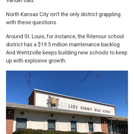
Vandel said.
North Kansas City isn’t the only district grappling
with these questions.
Around St. Louis, for instance, the Ritenour school
district has a $19.5 million maintenance backlog.
And Wentzville keeps building new schools to keep
up with explosive growth.