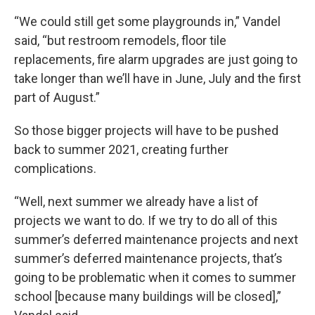
“We could still get some playgrounds in,” Vandel
said, “but restroom remodels, floor tile
replacements, fire alarm upgrades are just going to
take longer than we’ll have in June, July and the first
part of August.”
So those bigger projects will have to be pushed
back to summer 2021, creating further
complications.
“Well, next summer we already have a list of
projects we want to do. If we try to do all of this
summer’s deferred maintenance projects and next
summer’s deferred maintenance projects, that’s
going to be problematic when it comes to summer
school [because many buildings will be closed],”