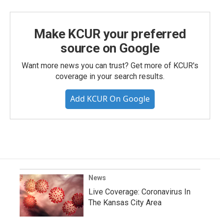
Make KCUR your preferred
source on Google
Want more news you can trust? Get more of KCUR's
coverage in your search results.
Add KCUR On Google
News
Live Coverage: Coronavirus In
The Kansas City Area