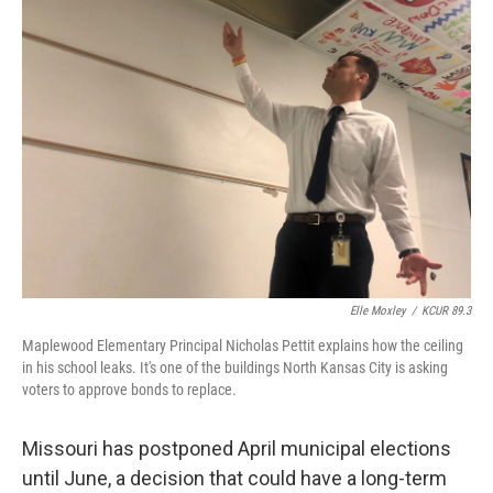
e
t
k
i
b
t
e
l
o
e
d
o
r
I
k
n
Elle Moxley
/
KCUR 89.3
Maplewood Elementary Principal Nicholas Pettit explains how the ceiling
in his school leaks. It's one of the buildings North Kansas City is asking
voters to approve bonds to replace.
Missouri has postponed April municipal elections
until June, a decision that could have a long-term