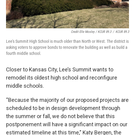
Credit Elle Moxley / KCUR 89.3
/
KCUR 89.3
Lee's Summit High School is much older than North or West. The district is
asking voters to approve bonds to renovate the building as well as build a
fourth middle school.
Closer to Kansas City, Lee’s Summit wants to
remodel its oldest high school and reconfigure
middle schools.
“Because the majority of our proposed projects are
scheduled to be in design development through
the summer or fall, we do not believe that this
postponement will have a significant impact on our
estimated timeline at this time,” Katy Bergen, the