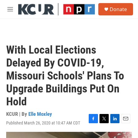
Skip to main content
S
Donate
e
M
a
e
r
n
c
u
h
u
With Local Elections
e
r
Delayed By COVID-19,
y
Missouri Schools' Plans To
Upgrade Buildings Put On
Hold
KCUR | By
Elle Moxley
Published March 26, 2020 at 10:47 AM CDT
F
T
L
E
a
w
i
m
c
i
n
a