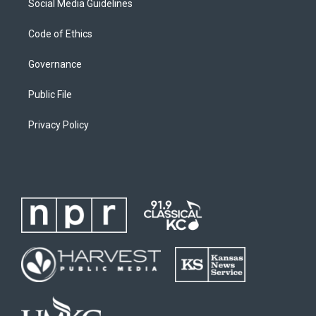
Social Media Guidelines
Code of Ethics
Governance
Public File
Privacy Policy