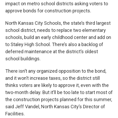
impact on metro school districts asking voters to
approve bonds for construction projects.
North Kansas City Schools, the state’s third largest
school district, needs to replace two elementary
schools, build an early childhood center and add on
to Staley High School. There’s also a backlog of
deferred maintenance at the district’s oldest
school buildings.
There isn’t any organized opposition to the bond,
and it won’t increase taxes, so the district still
thinks voters are likely to approve it, even with the
two-month delay. But it’ll be too late to start most of
the construction projects planned for this summer,
said Jeff Vandel, North Kansas City’s Director of
Facilities.