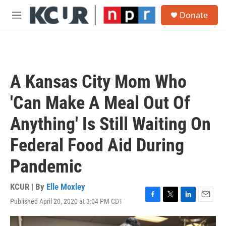
Skip to main content
S
Donate
e
M
a
e
r
n
c
u
h
u
A Kansas City Mom Who
e
r
'Can Make A Meal Out Of
y
Anything' Is Still Waiting On
Federal Food Aid During
Pandemic
KCUR | By
Elle Moxley
Published April 20, 2020 at 3:04 PM CDT
F
T
L
E
a
w
i
m
c
i
n
a