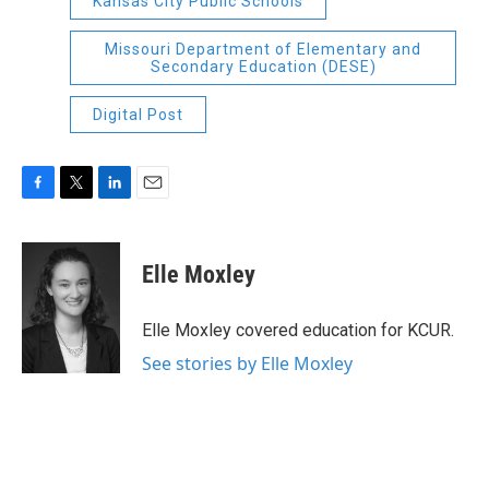
Kansas City Public Schools
Missouri Department of Elementary and
Secondary Education (DESE)
Digital Post
F
T
L
E
a
w
i
m
c
i
n
a
e
t
k
i
Elle Moxley
b
t
e
l
o
e
d
o
r
I
Elle Moxley covered education for KCUR.
k
n
See stories by Elle Moxley