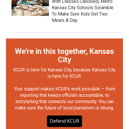
With Classes Canceled, Metro
Kansas City Schools Scramble
To Make Sure Kids Get Two
Meals A Day
We're in this together, Kansas
City
KCUR is here for Kansas City, because Kansas City
is here for KCUR.
Your support makes KCUR's work possible — from
reporting that keeps officials accountable, to
storytelling that connects our community. You can
make sure the future of local journalism is strong.
Defend KCUR