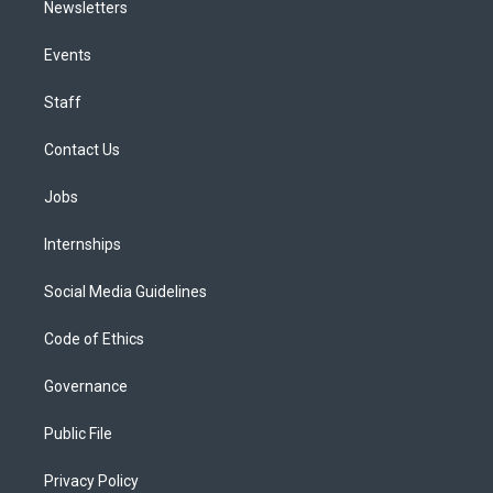
Newsletters
Events
Staff
Contact Us
Jobs
Internships
Social Media Guidelines
Code of Ethics
Governance
Public File
Privacy Policy