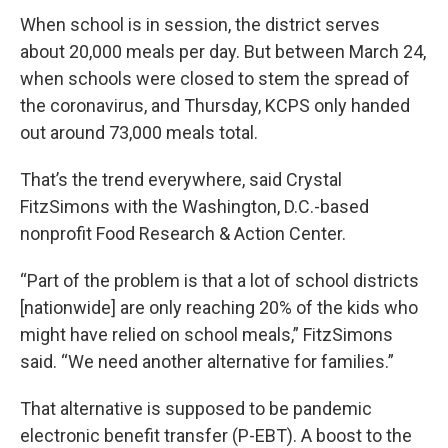
When school is in session, the district serves
about 20,000 meals per day. But between March 24,
when schools were closed to stem the spread of
the coronavirus, and Thursday, KCPS only handed
out around 73,000 meals total.
That’s the trend everywhere, said Crystal
FitzSimons with the Washington, D.C.-based
nonprofit Food Research & Action Center.
“Part of the problem is that a lot of school districts
[nationwide] are only reaching 20% of the kids who
might have relied on school meals,” FitzSimons
said. “We need another alternative for families.”
That alternative is supposed to be pandemic
electronic benefit transfer (P-EBT). A boost to the