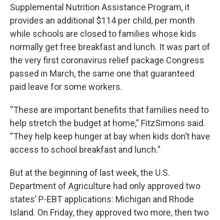
Supplemental Nutrition Assistance Program, it
provides an additional $114 per child, per month
while schools are closed to families whose kids
normally get free breakfast and lunch. It was part of
the very first coronavirus relief package Congress
passed in March, the same one that guaranteed
paid leave for some workers.
“These are important benefits that families need to
help stretch the budget at home,” FitzSimons said.
“They help keep hunger at bay when kids don’t have
access to school breakfast and lunch.”
But at the beginning of last week, the U.S.
Department of Agriculture had only approved two
states’ P-EBT applications: Michigan and Rhode
Island. On Friday, they approved two more, then two