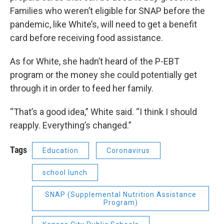
Families who weren’t eligible for SNAP before the
pandemic, like White’s, will need to get a benefit
card before receiving food assistance.
As for White, she hadn’t heard of the P-EBT
program or the money she could potentially get
through it in order to feed her family.
“That’s a good idea,” White said. “I think I should
reapply. Everything’s changed.”
Tags
Education
Coronavirus
school lunch
SNAP (Supplemental Nutrition Assistance
Program)