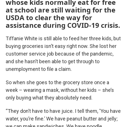
whose kids normally eat for free
at school are still waiting for the
USDA to clear the way for
assistance during COVID-19 crisis.
Tiffanie White is still able to feed her three kids, but
buying groceries isn’t easy right now. She lost her
customer service job because of the pandemic,
and she hasn’t been able to get through to
unemployment to file a claim.
So when she goes to the grocery store once a
week – wearing a mask, without her kids – she’s
only buying what they absolutely need.
“They don’t have to have juice. I tell them, ‘You have
water, you’re fine.’ We have peanut butter and jelly;
we can make sandwiches. We have noodle