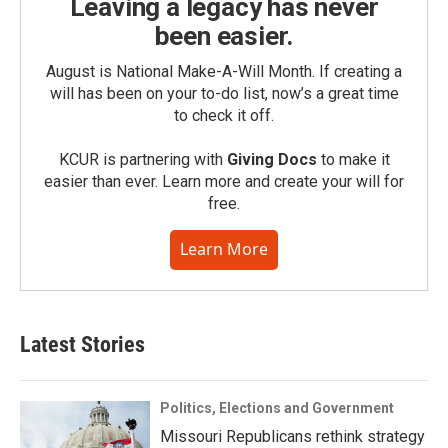
Leaving a legacy has never
been easier.
August is National Make-A-Will Month. If creating a
will has been on your to-do list, now’s a great time
to check it off.
KCUR is partnering with
Giving Docs
to make it
easier than ever. Learn more and create your will for
free.
Learn More
Latest Stories
Politics, Elections and Government
Missouri Republicans rethink strategy