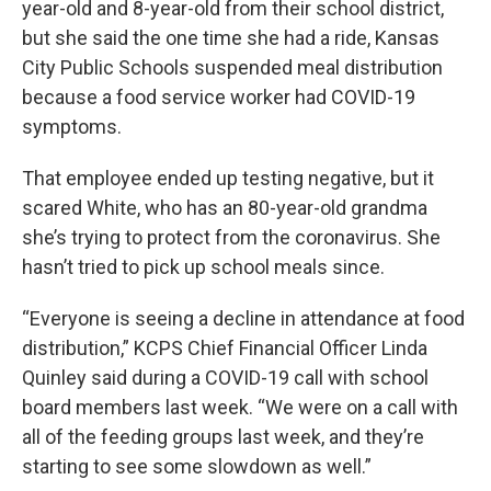
year-old and 8-year-old from their school district,
but she said the one time she had a ride, Kansas
City Public Schools suspended meal distribution
because a food service worker had COVID-19
symptoms.
That employee ended up testing negative, but it
scared White, who has an 80-year-old grandma
she’s trying to protect from the coronavirus. She
hasn’t tried to pick up school meals since.
“Everyone is seeing a decline in attendance at food
distribution,” KCPS Chief Financial Officer Linda
Quinley said during a COVID-19 call with school
board members last week. “We were on a call with
all of the feeding groups last week, and they’re
starting to see some slowdown as well.”