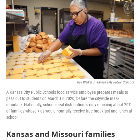
e
t
k
i
b
t
e
l
o
e
d
o
r
I
k
n
Ray Weikal
/
Kansas City Public Schools
A Kansas City Public Schools food service employee prepares meals to
pass out to students on March 19, 2020, before the citywide mask
mandate. Nationally, school meal distribution is only reaching about 20%
of families whose kids would normally receive free breakfast and lunch at
school.
Kansas and Missouri families