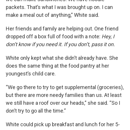
packets. That’s what I was brought up on. I can
make a meal out of anything,” White said.
Her friends and family are helping out. One friend
dropped off a box full of food with a note:
Hey, I
don’t know if you need it. If you don’t, pass it on.
White only kept what she didn’t already have. She
does the same thing at the food pantry at her
youngest’s child care.
“We go there to try to get supplemental (groceries),
but there are more needy families than us. At least
we still have a roof over our heads,” she said. “So I
don’t try to go all the time.”
White could pick up breakfast and lunch for her 5-