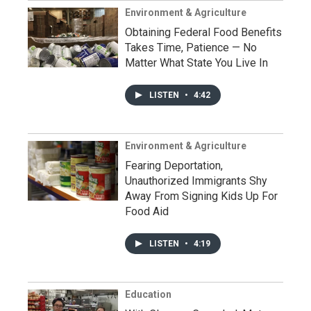
Environment & Agriculture
Obtaining Federal Food Benefits
Takes Time, Patience — No
Matter What State You Live In
LISTEN
•
4:42
Environment & Agriculture
Fearing Deportation,
Unauthorized Immigrants Shy
Away From Signing Kids Up For
Food Aid
LISTEN
•
4:19
Education