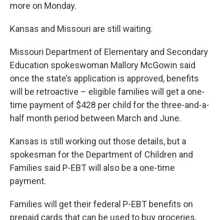
more on Monday.
Kansas and Missouri are still waiting.
Missouri Department of Elementary and Secondary
Education spokeswoman Mallory McGowin said
once the state’s application is approved, benefits
will be retroactive – eligible families will get a one-
time payment of $428 per child for the three-and-a-
half month period between March and June.
Kansas is still working out those details, but a
spokesman for the Department of Children and
Families said P-EBT will also be a one-time
payment.
Families will get their federal P-EBT benefits on
prepaid cards that can be used to buy groceries.