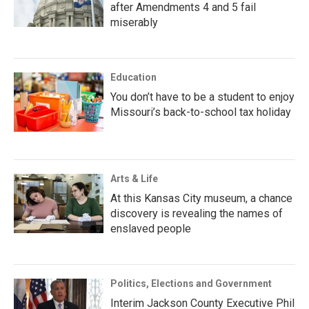
after Amendments 4 and 5 fail
miserably
Education
You don’t have to be a student to enjoy
Missouri’s back-to-school tax holiday
Arts & Life
At this Kansas City museum, a chance
discovery is revealing the names of
enslaved people
Politics, Elections and Government
Interim Jackson County Executive Phil