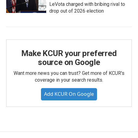
LeVota charged with bribing rival to
drop out of 2026 election
Make KCUR your preferred
source on Google
Want more news you can trust? Get more of KCUR's
coverage in your search results.
Add KCUR On Google