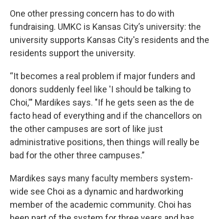
One other pressing concern has to do with
fundraising. UMKC is Kansas City’s university: the
university supports Kansas City's residents and the
residents support the university.
“It becomes a real problem if major funders and
donors suddenly feel like 'I should be talking to
Choi,'" Mardikes says. "If he gets seen as the de
facto head of everything and if the chancellors on
the other campuses are sort of like just
administrative positions, then things will really be
bad for the other three campuses.”
Mardikes says many faculty members system-
wide see Choi as a dynamic and hardworking
member of the academic community. Choi has
been part of the system for three years and has