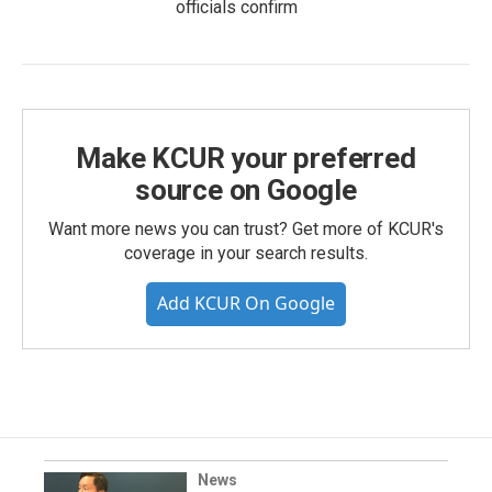
officials confirm
Make KCUR your preferred
source on Google
Want more news you can trust? Get more of KCUR's
coverage in your search results.
Add KCUR On Google
News