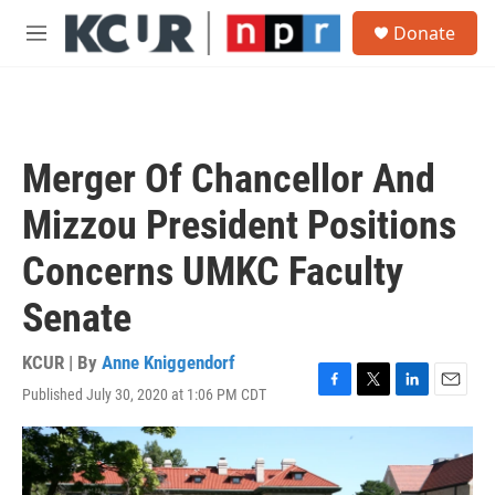
Skip to main content
S
Donate
e
M
a
e
r
n
c
u
h
u
Merger Of Chancellor And
e
r
Mizzou President Positions
y
Concerns UMKC Faculty
Senate
KCUR | By
Anne Kniggendorf
Published July 30, 2020 at 1:06 PM CDT
F
T
L
E
a
w
i
m
c
i
n
a
e
t
k
i
b
t
e
l