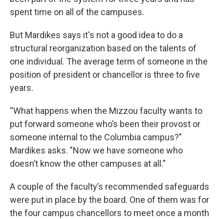
spent time on all of the campuses.
But Mardikes says it's not a good idea to do a
structural reorganization based on the talents of
one individual. The average term of someone in the
position of president or chancellor is three to five
years.
“What happens when the Mizzou faculty wants to
put forward someone who’s been their provost or
someone internal to the Columbia campus?"
Mardikes asks. "Now we have someone who
doesn’t know the other campuses at all.”
A couple of the faculty’s recommended safeguards
were put in place by the board. One of them was for
the four campus chancellors to meet once a month