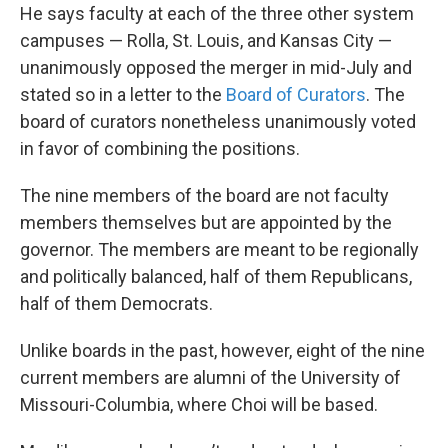
He says faculty at each of the three other system
campuses — Rolla, St. Louis, and Kansas City —
unanimously opposed the merger in mid-July and
stated so in a letter to the
Board of Curators
. The
board of curators nonetheless unanimously voted
in favor of combining the positions.
The nine members of the board are not faculty
members themselves but are appointed by the
governor. The members are meant to be regionally
and politically balanced, half of them Republicans,
half of them Democrats.
Unlike boards in the past, however, eight of the nine
current members are alumni of the University of
Missouri-Columbia, where Choi will be based.