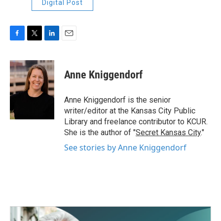
Digital Post
F
T
L
E
a
w
i
m
c
i
n
a
e
t
k
i
Anne Kniggendorf
b
t
e
l
o
e
d
o
r
I
Anne Kniggendorf is the senior
k
n
writer/editor at the Kansas City Public
Library and freelance contributor to KCUR.
She is the author of "
Secret Kansas City
."
See stories by Anne Kniggendorf