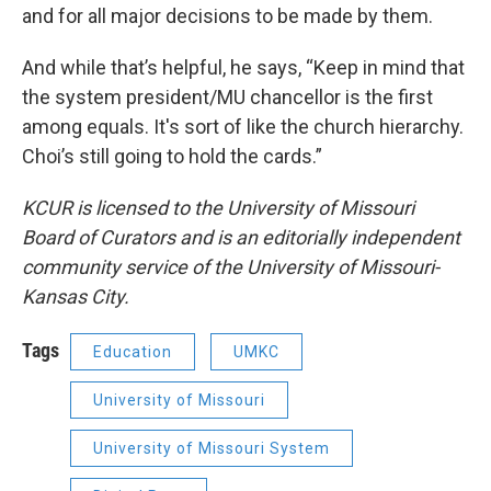
and for all major decisions to be made by them.
And while that’s helpful, he says, “Keep in mind that
the system president/MU chancellor is the first
among equals. It's sort of like the church hierarchy.
Choi’s still going to hold the cards.”
KCUR is licensed to the University of Missouri
Board of Curators and is an editorially independent
community service of the University of Missouri-
Kansas City.
Tags
Education
UMKC
University of Missouri
University of Missouri System