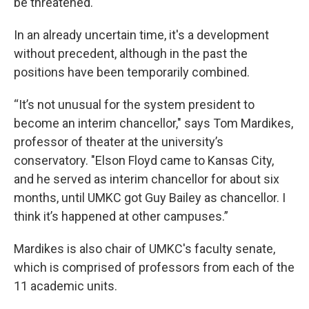
be threatened.
In an already uncertain time, it's a development
without precedent, although in the past the
positions have been temporarily combined.
“It’s not unusual for the system president to
become an interim chancellor," says Tom Mardikes,
professor of theater at the university’s
conservatory. "Elson Floyd came to Kansas City,
and he served as interim chancellor for about six
months, until UMKC got Guy Bailey as chancellor. I
think it’s happened at other campuses.”
Mardikes is also chair of UMKC's faculty senate,
which is comprised of professors from each of the
11 academic units.