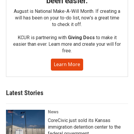
been easier.
August is National Make-A-Will Month. If creating a
will has been on your to-do list, now’s a great time
to check it off.
KCUR is partnering with
Giving Docs
to make it
easier than ever. Learn more and create your will for
free.
Learn More
Latest Stories
News
CoreCivic just sold its Kansas
immigration detention center to the
federal government