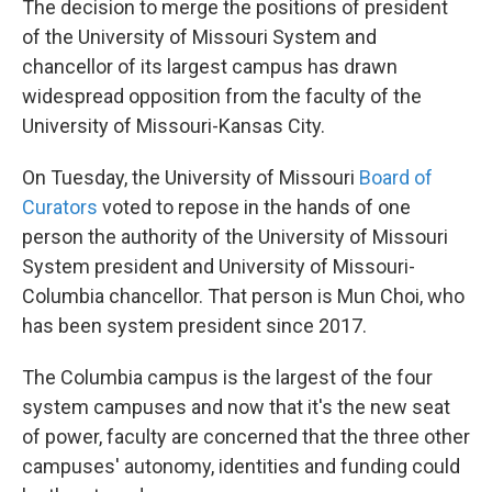
The decision to merge the positions of president
of the University of Missouri System and
chancellor of its largest campus has drawn
widespread opposition from the faculty of the
University of Missouri-Kansas City.
On Tuesday, the University of Missouri
Board of
Curators
voted to repose in the hands of one
person the authority of the University of Missouri
System president and University of Missouri-
Columbia chancellor. That person is Mun Choi, who
has been system president since 2017.
The Columbia campus is the largest of the four
system campuses and now that it's the new seat
of power, faculty are concerned that the three other
campuses' autonomy, identities and funding could