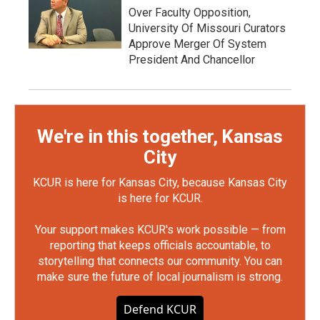
Over Faculty Opposition,
University Of Missouri Curators
Approve Merger Of System
President And Chancellor
We're in this together, Kansas
City
KCUR is here for Kansas City, because Kansas City
is here for KCUR.
Your support makes KCUR's work possible — from
reporting that keeps officials accountable, to
storytelling that connects our community. You can
make sure the future of local journalism is strong.
Defend KCUR