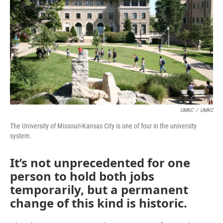
o
e
d
o
r
I
k
n
UMKC
/
UMKC
The University of Missouri-Kansas City is one of four in the university
system.
It’s not unprecedented for one
person to hold both jobs
temporarily, but a permanent
change of this kind is historic.