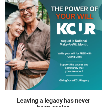
Leaving a legacy has never