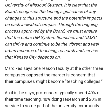
University of Missouri System. It is clear that the
Board recognizes the lasting significance of any
changes to this structure and the potential impacts
on each individual campus. Through the ongoing
process approved by the Board, we must ensure
that the entire UM System flourishes and UMKC
can thrive and continue to be the vibrant and vital
urban resource of teaching, research and service
that Kansas City depends on.
Mardikes says one reason faculty at the other three
campuses opposed the merger is concern that
their campuses might become “teaching colleges.”
As it is, he says, professors typically spend 40% of
their time teaching, 40% doing research and 20% in
service to some part of the university community.