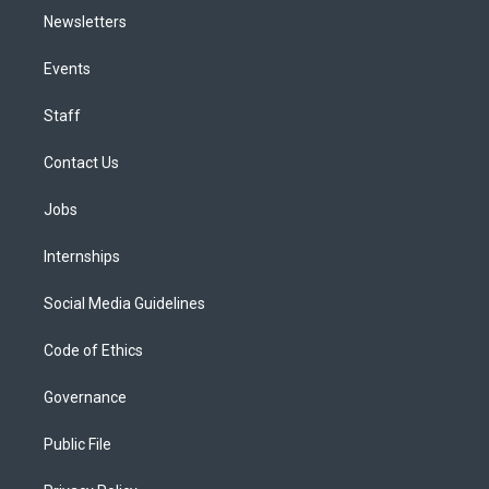
Newsletters
Events
Staff
Contact Us
Jobs
Internships
Social Media Guidelines
Code of Ethics
Governance
Public File