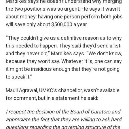
Mardikes says he doesn’t understand why merging
the two positions was so urgent. He says it wasn’t
about money: having one person perform both jobs
will save only about $500,000 a year.
“They couldn’t give us a definitive reason as to why
this needed to happen. They said they’d send a list
and they never did,” Mardikes says. “We don’t know,
because they won’t say. Whatever it is, one can say
it might be insidious enough that they’re not going
to speak it.”
Mauli Agrawal, UMKC's chancellor, wasn't available
for comment, but in a statement he said:
I respect the decision of the Board of Curators and
appreciate the fact that they are willing to ask hard
questions regarding the governing structure of the