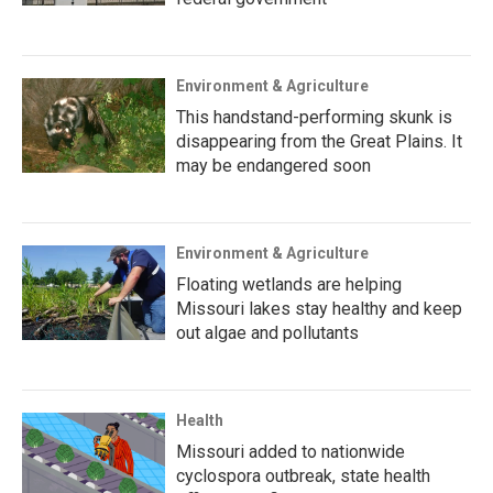
Environment & Agriculture
This handstand-performing skunk is
disappearing from the Great Plains. It
may be endangered soon
Environment & Agriculture
Floating wetlands are helping
Missouri lakes stay healthy and keep
out algae and pollutants
Health
Missouri added to nationwide
cyclospora outbreak, state health