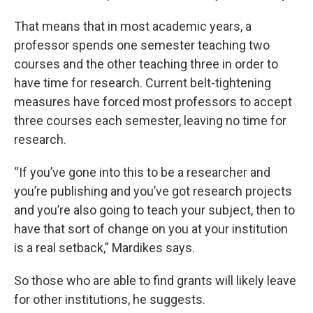
That means that in most academic years, a
professor spends one semester teaching two
courses and the other teaching three in order to
have time for research. Current belt-tightening
measures have forced most professors to accept
three courses each semester, leaving no time for
research.
“If you’ve gone into this to be a researcher and
you’re publishing and you’ve got research projects
and you’re also going to teach your subject, then to
have that sort of change on you at your institution
is a real setback,” Mardikes says.
So those who are able to find grants will likely leave
for other institutions, he suggests.