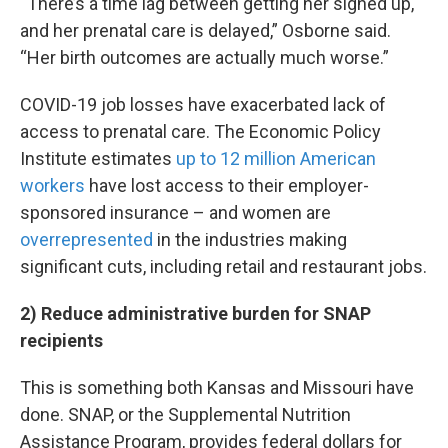
“There’s a time lag between getting her signed up,
and her prenatal care is delayed,” Osborne said.
“Her birth outcomes are actually much worse.”
COVID-19 job losses have exacerbated lack of
access to prenatal care. The Economic Policy
Institute estimates
up to 12 million American
workers
have lost access to their employer-
sponsored insurance – and women are
overrepresented
in the industries making
significant cuts, including retail and restaurant jobs.
2) Reduce administrative burden for SNAP
recipients
This is something both Kansas and Missouri have
done. SNAP, or the Supplemental Nutrition
Assistance Program, provides federal dollars for