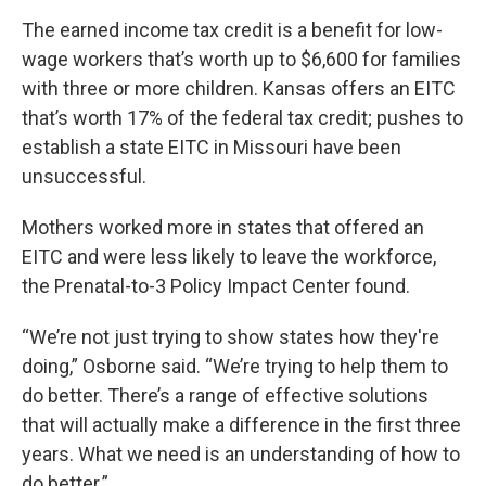
The earned income tax credit is a benefit for low-
wage workers that’s worth up to $6,600 for families
with three or more children. Kansas offers an EITC
that’s worth 17% of the federal tax credit; pushes to
establish a state EITC in Missouri have been
unsuccessful.
Mothers worked more in states that offered an
EITC and were less likely to leave the workforce,
the Prenatal-to-3 Policy Impact Center found.
“We’re not just trying to show states how they're
doing,” Osborne said. “We’re trying to help them to
do better. There’s a range of effective solutions
that will actually make a difference in the first three
years. What we need is an understanding of how to
do better.”