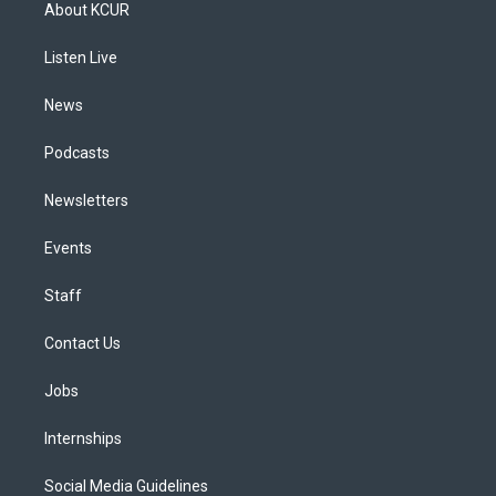
a
u
s
a
b
e
About KCUR
g
b
k
d
o
d
r
e
y
s
o
i
a
k
n
Listen Live
m
News
Podcasts
Newsletters
Events
Staff
Contact Us
Jobs
Internships
Social Media Guidelines