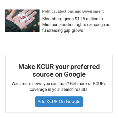
Politics, Elections and Government
Bloomberg gives $1.25 million to
Missouri abortion rights campaign as
fundraising gap grows
Make KCUR your preferred
source on Google
Want more news you can trust? Get more of KCUR's
coverage in your search results.
Add KCUR On Google