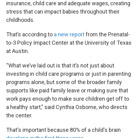
insurance, child care and adequate wages, creating
stress that can impact babies throughout their
childhoods.
That’s according to
a new report
from the Prenatal-
to-3 Policy Impact Center at the University of Texas
at Austin.
“What we’ve laid out is that it’s not just about
investing in child care programs or just in parenting
programs alone, but some of the broader family
supports like paid family leave or making sure that
work pays enough to make sure children get off to
a healthy start,” said Cynthia Osborne, who directs
the center.
That's important because 80% of a child's brain