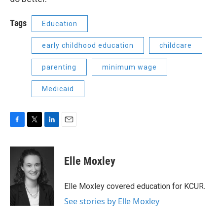
Tags
Education
early childhood education
childcare
parenting
minimum wage
Medicaid
F
T
L
E
a
w
i
m
c
i
n
a
e
t
k
i
Elle Moxley
b
t
e
l
o
e
d
o
r
I
Elle Moxley covered education for KCUR.
k
n
See stories by Elle Moxley