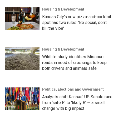
Housing & Development
Kansas City's new pizza-and-cocktail
spot has two rules: 'Be social, don't
kill the vibe'
Housing & Development
Wildlife study identifies Missouri
roads in need of crossings to keep
both drivers and animals safe
Politics, Elections and Government
Analysts shift Kansas’ US Senate race
from ‘safe R’ to ‘likely R’ — a small
change with big impact