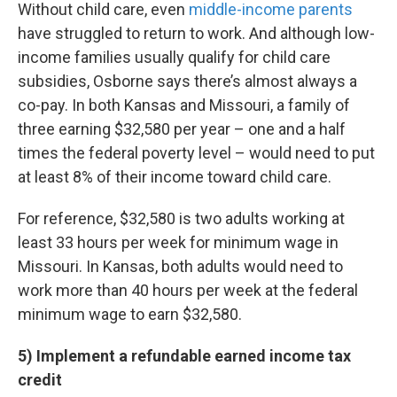
Without child care, even
middle-income parents
have struggled to return to work. And although low-
income families usually qualify for child care
subsidies, Osborne says there’s almost always a
co-pay. In both Kansas and Missouri, a family of
three earning $32,580 per year – one and a half
times the federal poverty level – would need to put
at least 8% of their income toward child care.
For reference, $32,580 is two adults working at
least 33 hours per week for minimum wage in
Missouri. In Kansas, both adults would need to
work more than 40 hours per week at the federal
minimum wage to earn $32,580.
5) Implement a refundable earned income tax
credit