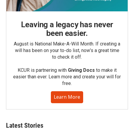
Leaving a legacy has never
been easier.
August is National Make-A-Will Month. If creating a
will has been on your to-do list, now’s a great time
to check it off.
KCUR is partnering with
Giving Docs
to make it
easier than ever. Learn more and create your will for
free.
Learn More
Latest Stories