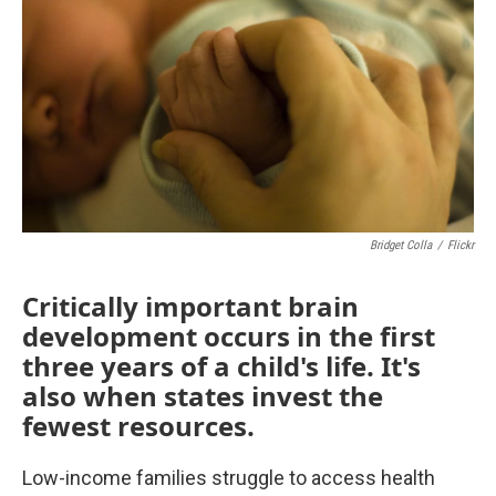
o
e
d
o
r
I
k
n
Bridget Colla
/
Flickr
Critically important brain
development occurs in the first
three years of a child's life. It's
also when states invest the
fewest resources.
Low-income families struggle to access health