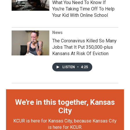
What You Need To Know If
You're Taking Time Off To Help
Your Kid With Online School
News
The Coronavirus Killed So Many
Jobs That It Put 350,000-plus
Kansans At Risk Of Eviction
LISTEN
•
4:25
We're in this together, Kansas
City
KCUR is here for Kansas City, because Kansas City
is here for KCUR.