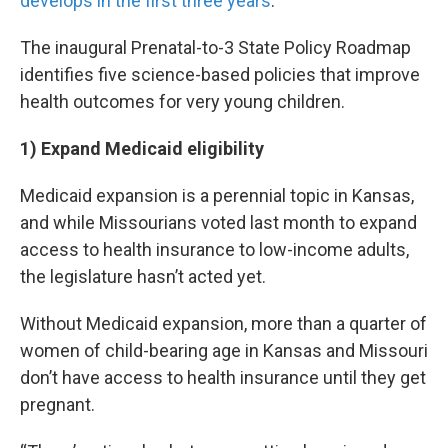
develops in the first three years
.
The inaugural Prenatal-to-3 State Policy Roadmap
identifies five science-based policies that improve
health outcomes for very young children.
1) Expand Medicaid eligibility
Medicaid expansion is a perennial topic in Kansas,
and while Missourians voted last month to expand
access to health insurance to low-income adults,
the legislature hasn’t acted yet.
Without Medicaid expansion, more than a quarter of
women of child-bearing age in Kansas and Missouri
don’t have access to health insurance until they get
pregnant.