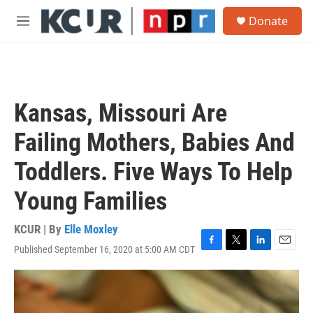
Skip to main content
S
Donate
e
M
a
e
r
n
c
u
h
u
Kansas, Missouri Are
e
r
Failing Mothers, Babies And
y
Toddlers. Five Ways To Help
Young Families
KCUR | By
Elle Moxley
Published September 16, 2020 at 5:00 AM CDT
F
T
L
E
a
w
i
m
c
i
n
a
e
t
k
i
b
t
e
l