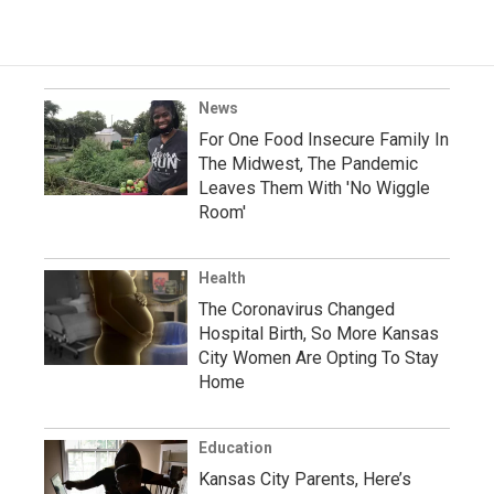
News
For One Food Insecure Family In
The Midwest, The Pandemic
Leaves Them With 'No Wiggle
Room'
Health
The Coronavirus Changed
Hospital Birth, So More Kansas
City Women Are Opting To Stay
Home
Education
Kansas City Parents, Here’s