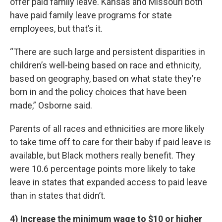
offer paid family leave. Kansas and Missouri both
have paid family leave programs for state
employees, but that’s it.
“There are such large and persistent disparities in
children’s well-being based on race and ethnicity,
based on geography, based on what state they’re
born in and the policy choices that have been
made,” Osborne said.
Parents of all races and ethnicities are more likely
to take time off to care for their baby if paid leave is
available, but Black mothers really benefit. They
were 10.6 percentage points more likely to take
leave in states that expanded access to paid leave
than in states that didn’t.
4) Increase the minimum wage to $10 or higher