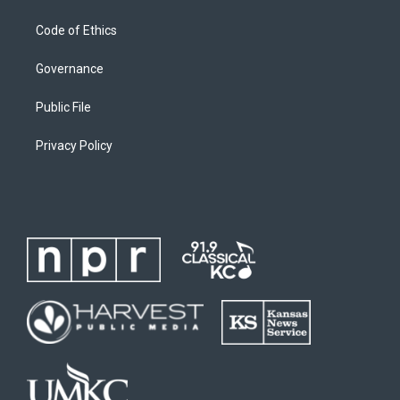
Code of Ethics
Governance
Public File
Privacy Policy