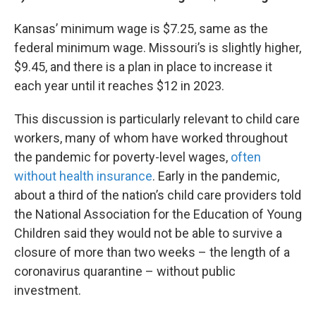
Kansas’ minimum wage is $7.25, same as the
federal minimum wage. Missouri’s is slightly higher,
$9.45, and there is a plan in place to increase it
each year until it reaches $12 in 2023.
This discussion is particularly relevant to child care
workers, many of whom have worked throughout
the pandemic for poverty-level wages,
often
without health insurance
. Early in the pandemic,
about a third of the nation’s child care providers told
the National Association for the Education of Young
Children said they would not be able to survive a
closure of more than two weeks – the length of a
coronavirus quarantine – without public
investment.