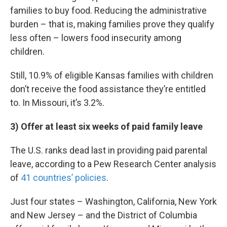
families to buy food. Reducing the administrative
burden – that is, making families prove they qualify
less often – lowers food insecurity among
children.
Still, 10.9% of eligible Kansas families with children
don’t receive the food assistance they’re entitled
to. In Missouri, it’s 3.2%.
3) Offer at least six weeks of paid family leave
The U.S. ranks dead last in providing paid parental
leave, according to a Pew Research Center analysis
of
41 countries’ policies
.
Just four states – Washington, California, New York
and New Jersey – and the District of Columbia