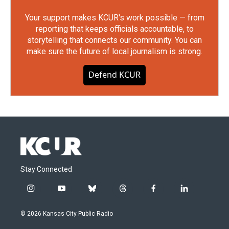
Your support makes KCUR's work possible — from
reporting that keeps officials accountable, to
storytelling that connects our community. You can
make sure the future of local journalism is strong.
Defend KCUR
Stay Connected
i
y
b
t
f
l
n
o
l
h
a
i
s
u
u
r
c
n
© 2026 Kansas City Public Radio
t
t
e
e
e
k