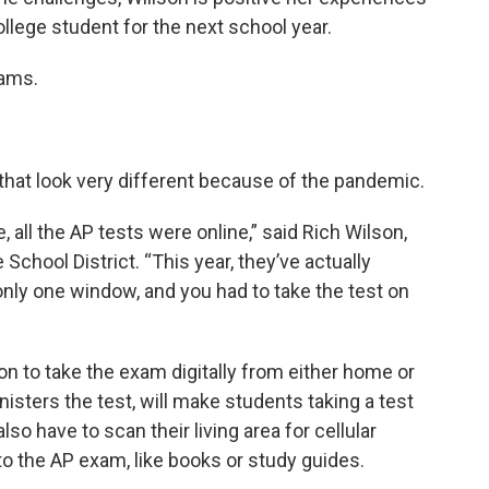
college student for the next school year.
xams.
 that look very different because of the pandemic.
 all the AP tests were online,” said Rich Wilson,
School District. “This year, they’ve actually
only one window, and you had to take the test on
on to take the exam digitally from either home or
isters the test, will make students taking a test
lso have to scan their living area for cellular
to the AP exam, like books or study guides.