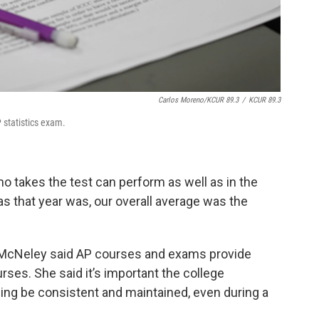
Carlos Moreno/KCUR 89.3
/
KCUR 89.3
P statistics exam.
ho takes the test can perform as well as in the
 as that year was, our overall average was the
 McNeley said AP courses and exams provide
urses. She said it’s important the college
ning be consistent and maintained, even during a