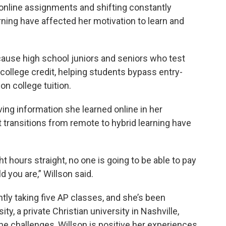
online assignments and shifting constantly
rning have affected her motivation to learn and
because high school juniors and seniors who test
college credit, helping students bypass entry-
n college tuition.
eving information she learned online in her
t transitions from remote to hybrid learning have
t hours straight, no one is going to be able to pay
d you are,” Willson said.
ntly taking five AP classes, and she’s been
y, a private Christian university in Nashville,
he challenges, Willson is positive her experiences