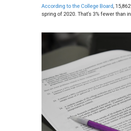
According to the College Board
, 15,86
spring of 2020. That’s 3% fewer than in