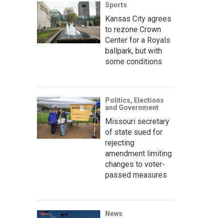
Sports
Kansas City agrees
to rezone Crown
Center for a Royals
ballpark, but with
some conditions
Politics, Elections
and Government
Missouri secretary
of state sued for
rejecting
amendment limiting
changes to voter-
passed measures
News