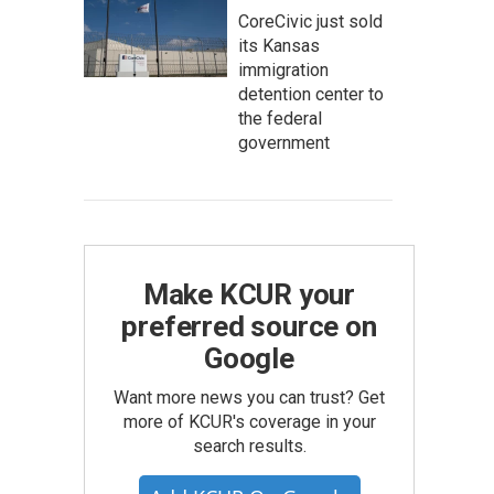
CoreCivic just sold
its Kansas
immigration
detention center to
the federal
government
Make KCUR your
preferred source on
Google
Want more news you can trust? Get
more of KCUR's coverage in your
search results.