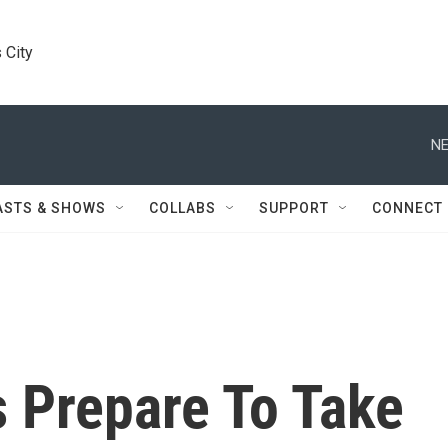
 City
NE
ASTS & SHOWS
COLLABS
SUPPORT
CONNECT
s Prepare To Take