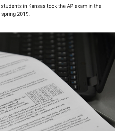
2 students in Kansas took the AP exam in the
 spring 2019.