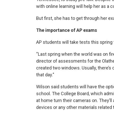
with online learning will help her as a 
But first, she has to get through her e
The importance of AP exams
AP students will take tests this spring
“Last spring when the world was on fire,
director of assessments for the Olathe 
created two windows. Usually, there’s 
that day."
Wilson said students will have the opti
school. The College Board, which admin
at home turn their cameras on. They’ll a
devices or any other materials related 