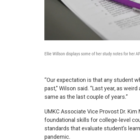
Ellie Willson displays some of her study notes for her A
“Our expectation is that any student w
past,” Wilson said. “Last year, as weird
same as the last couple of years.”
UMKC Associate Vice Provost Dr. Kim
foundational skills for college-level co
standards that evaluate student’s lear
pandemic.