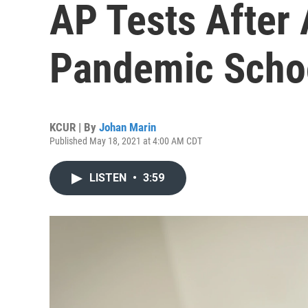
AP Tests After 
Pandemic Scho
KCUR | By
Johan Marin
Published May 18, 2021 at 4:00 AM CDT
LISTEN
•
3:59