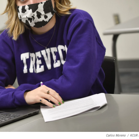
Carlos Moreno
/
KCUR 