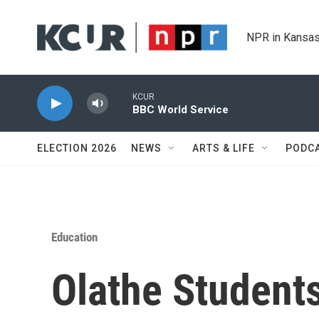
Skip to main content
NPR in Kansas
KCUR
BBC World Service
ELECTION 2026
NEWS
ARTS & LIFE
PODC
Education
Olathe Student