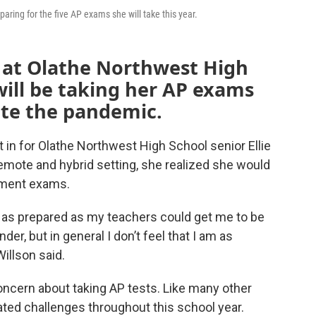
paring for the five AP exams she will take this year.
or at Olathe Northwest High
will be taking her AP exams
ite the pandemic.
set in for Olathe Northwest High School senior Ellie
remote and hybrid setting, she realized she would
ement exams.
t as prepared as my teachers could get me to be
der, but in general I don’t feel that I am as
Willson said.
oncern about taking AP tests. Like many other
ted challenges throughout this school year.