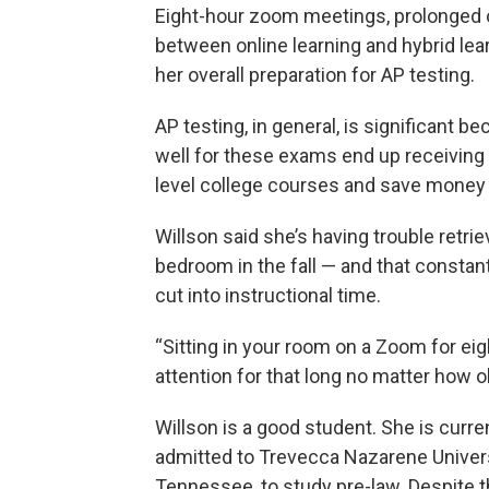
Eight-hour zoom meetings, prolonged 
between online learning and hybrid lea
her overall preparation for AP testing.
AP testing, in general, is significant 
well for these exams end up receiving 
level college courses and save money o
Willson said she’s having trouble retri
bedroom in the fall — and that constan
cut into instructional time.
“Sitting in your room on a Zoom for eigh
attention for that long no matter how ol
Willson is a good student. She is curre
admitted to Trevecca Nazarene Universit
Tennessee, to study pre-law. Despite t