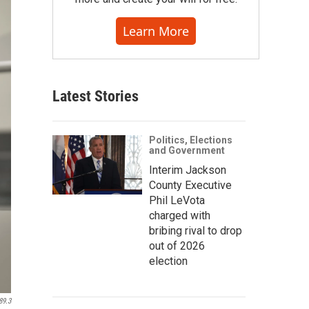
Learn More
Latest Stories
Politics, Elections
and Government
Interim Jackson
County Executive
Phil LeVota
charged with
bribing rival to drop
out of 2026
election
89.3