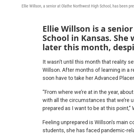
Ellie Willson, a senior at Olathe Northwest High School, has been pre
Ellie Willson is a seni
School in Kansas. She 
later this month, desp
It wasn’t until this month that reality 
Willson. After months of learning in a 
soon have to take her Advanced Plac
“From where we’re at in the year, abou
with all the circumstances that we’re un
prepared as I want to be at this point,” 
Feeling unprepared is Willson’s main c
students, she has faced pandemic-rela