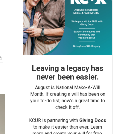
Leaving a legacy has
never been easier.
August is National Make-A-Will
Month. If creating a will has been on
your to-do list, now’s a great time to
check it off.
KCUR is partnering with
Giving Docs
to make it easier than ever. Learn
more and create your will for free.