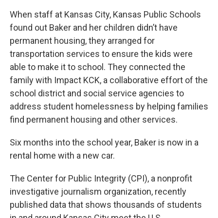
When staff at Kansas City, Kansas Public Schools
found out Baker and her children didn’t have
permanent housing, they arranged for
transportation services to ensure the kids were
able to make it to school. They connected the
family with Impact KCK, a collaborative effort of the
school district and social service agencies to
address student homelessness by helping families
find permanent housing and other services.
Six months into the school year, Baker is now in a
rental home with a new car.
The Center for Public Integrity (CPI), a nonprofit
investigative journalism organization, recently
published data that shows thousands of students
in and around Kansas City meet the U.S.