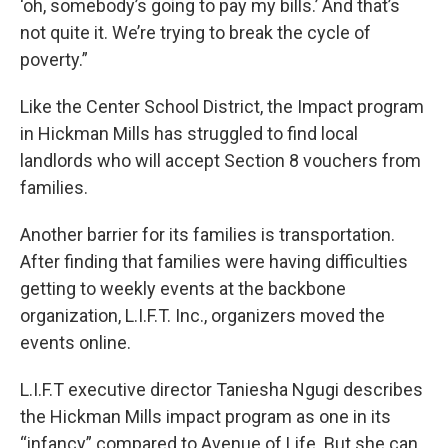
‘oh, somebody’s going to pay my bills.’ And that’s
not quite it. We’re trying to break the cycle of
poverty.”
Like the Center School District, the Impact program
in Hickman Mills has struggled to find local
landlords who will accept Section 8 vouchers from
families.
Another barrier for its families is transportation.
After finding that families were having difficulties
getting to weekly events at the backbone
organization, L.I.F.T. Inc., organizers moved the
events online.
L.I.F.T executive director Taniesha Ngugi describes
the Hickman Mills impact program as one in its
“infancy” compared to Avenue of Life. But she can