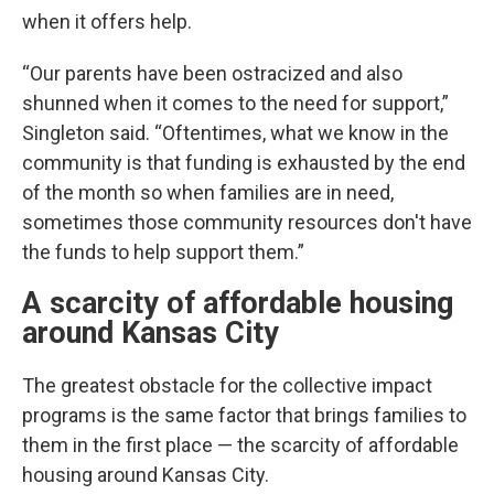
when it offers help.
“Our parents have been ostracized and also
shunned when it comes to the need for support,”
Singleton said. “Oftentimes, what we know in the
community is that funding is exhausted by the end
of the month so when families are in need,
sometimes those community resources don't have
the funds to help support them.”
A scarcity of affordable housing
around Kansas City
The greatest obstacle for the collective impact
programs is the same factor that brings families to
them in the first place — the scarcity of affordable
housing around Kansas City.