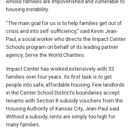
whose families are impoverished and vulnerable to
housing instability.
“The main goal for us is to help families get out of
crisis and into self-sufficiency,” said Kevin Jean-
Paul, a social worker who directs the Impact Center
Schools program on behalf of its leading partner
agency, Serve the World Charities.
Impact Center has worked extensively with 33
families over four years. Its first task is to get
people into safe, affordable housing. Few landlords
in the Center School District’s boundaries accept
tenants with Section 8 subsidy vouchers from the
Housing Authority of Kansas City, Jean-Paul said.
Without a subsidy, rents are simply too high for
many families.