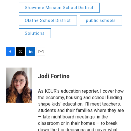
Shawnee Mission School District
Olathe School District
public schools
Solutions
F
T
L
E
a
w
i
m
c
i
n
a
e
t
k
i
Jodi Fortino
b
t
e
l
o
e
d
o
r
I
As KCUR’s education reporter, I cover how
k
n
the economy, housing and school funding
shape kids' education. I’ll meet teachers,
students and their families where they are
— late night board meetings, in the
classroom or in their homes — to break
down the big decisions and cover what