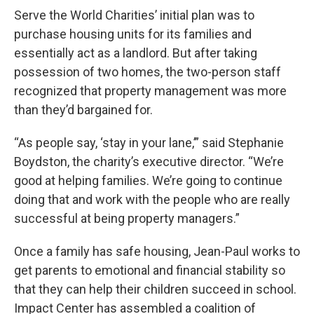
Serve the World Charities’ initial plan was to
purchase housing units for its families and
essentially act as a landlord. But after taking
possession of two homes, the two-person staff
recognized that property management was more
than they’d bargained for.
“As people say, ‘stay in your lane,’” said Stephanie
Boydston, the charity’s executive director. “We’re
good at helping families. We’re going to continue
doing that and work with the people who are really
successful at being property managers.”
Once a family has safe housing, Jean-Paul works to
get parents to emotional and financial stability so
that they can help their children succeed in school.
Impact Center has assembled a coalition of