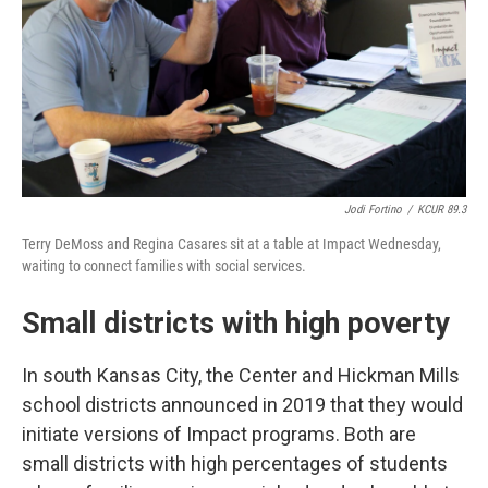
Jodi Fortino
/
KCUR 89.3
Terry DeMoss and Regina Casares sit at a table at Impact Wednesday,
waiting to connect families with social services.
Small districts with high poverty
In south Kansas City, the Center and Hickman Mills
school districts announced in 2019 that they would
initiate versions of Impact programs. Both are
small districts with high percentages of students