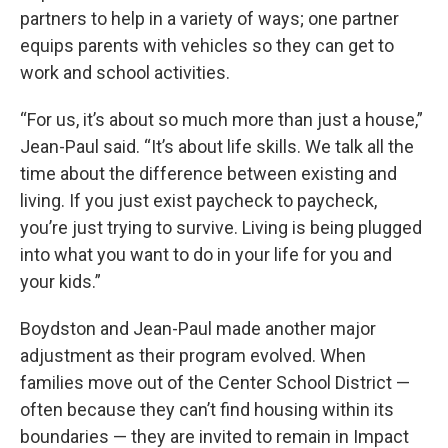
partners to help in a variety of ways; one partner
equips parents with vehicles so they can get to
work and school activities.
“For us, it’s about so much more than just a house,”
Jean-Paul said. “It’s about life skills. We talk all the
time about the difference between existing and
living. If you just exist paycheck to paycheck,
you’re just trying to survive. Living is being plugged
into what you want to do in your life for you and
your kids.”
Boydston and Jean-Paul made another major
adjustment as their program evolved. When
families move out of the Center School District —
often because they can’t find housing within its
boundaries — they are invited to remain in Impact