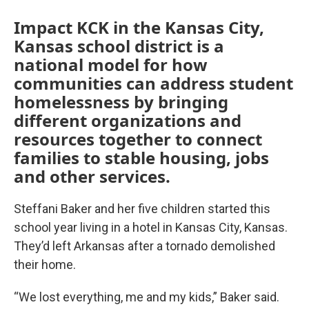
Impact KCK in the Kansas City,
Kansas school district is a
national model for how
communities can address student
homelessness by bringing
different organizations and
resources together to connect
families to stable housing, jobs
and other services.
Steffani Baker and her five children started this
school year living in a hotel in Kansas City, Kansas.
They’d left Arkansas after a tornado demolished
their home.
“We lost everything, me and my kids,” Baker said.