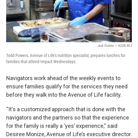
Jodi Fortino
/
KCUR 89.3
Todd Powers, Avenue of Life's nutrition specialist, prepares lunches for
families that attend Impact Wednesdays.
Navigators work ahead of the weekly events to
ensure families qualify for the services they need
before they walk into the Avenue of Life facility.
“It's a customized approach that is done with the
navigators and the partners so that the experience
for the family is really a ‘yes’ experience,” said
Desiree Monize, Avenue of Life’s executive director.