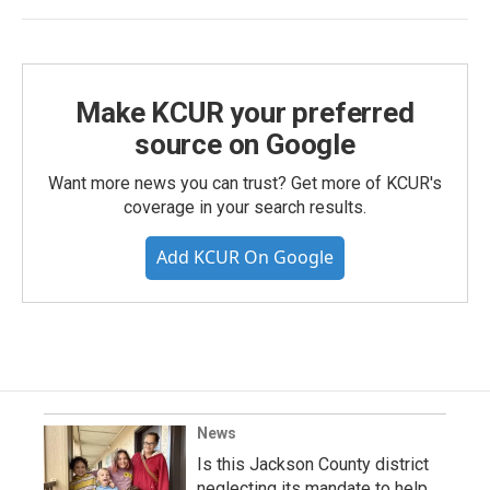
Make KCUR your preferred
source on Google
Want more news you can trust? Get more of KCUR's
coverage in your search results.
Add KCUR On Google
News
Is this Jackson County district
neglecting its mandate to help