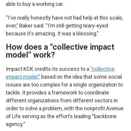
able to buy a working car.
“I've really honestly have not had help at this scale,
ever,” Baker said. “I'm still getting teary-eyed
because it's amazing. It was a blessing.”
How does a “collective impact
model” work?
Impact KCK credits its success to a
“collective
impact model,”
based on the idea that some social
issues are too complex for a single organization to
tackle. It provides a framework to coordinate
different organizations from different sectors in
order to solve a problem, with the nonprofit Avenue
of Life serving as the effort’s leading “backbone
agency.”