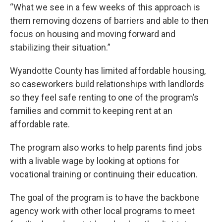
“What we see in a few weeks of this approach is
them removing dozens of barriers and able to then
focus on housing and moving forward and
stabilizing their situation.”
Wyandotte County has limited affordable housing,
so caseworkers build relationships with landlords
so they feel safe renting to one of the program’s
families and commit to keeping rent at an
affordable rate.
The program also works to help parents find jobs
with a livable wage by looking at options for
vocational training or continuing their education.
The goal of the program is to have the backbone
agency work with other local programs to meet