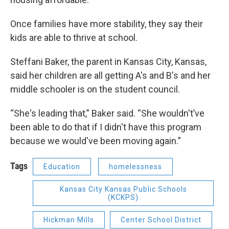
Once families have more stability, they say their
kids are able to thrive at school.
Steffani Baker, the parent in Kansas City, Kansas,
said her children are all getting A's and B's and her
middle schooler is on the student council.
“She's leading that,” Baker said. “She wouldn't’ve
been able to do that if I didn't have this program
because we would've been moving again.”
Tags
Education
homelessness
Kansas City Kansas Public Schools
(KCKPS)
Hickman Mills
Center School District