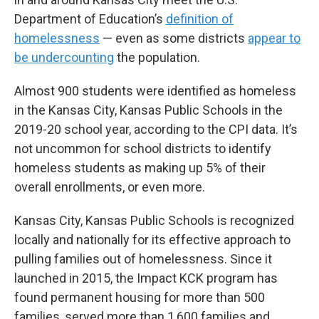
Department of Education’s
definition of
homelessness
— even as some districts
appear to
be undercounting
the population.
Almost 900 students were identified as homeless
in the Kansas City, Kansas Public Schools in the
2019-20 school year, according to the CPI data. It’s
not uncommon for school districts to identify
homeless students as making up 5% of their
overall enrollments, or even more.
Kansas City, Kansas Public Schools is recognized
locally and nationally for its effective approach to
pulling families out of homelessness. Since it
launched in 2015, the Impact KCK program has
found permanent housing for more than 500
families, served more than 1,600 families and