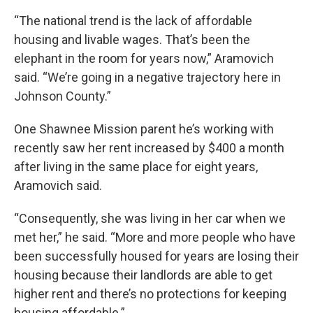
“The national trend is the lack of affordable
housing and livable wages. That’s been the
elephant in the room for years now,” Aramovich
said. “We’re going in a negative trajectory here in
Johnson County.”
One Shawnee Mission parent he’s working with
recently saw her rent increased by $400 a month
after living in the same place for eight years,
Aramovich said.
“Consequently, she was living in her car when we
met her,” he said. “More and more people who have
been successfully housed for years are losing their
housing because their landlords are able to get
higher rent and there’s no protections for keeping
housing affordable.”