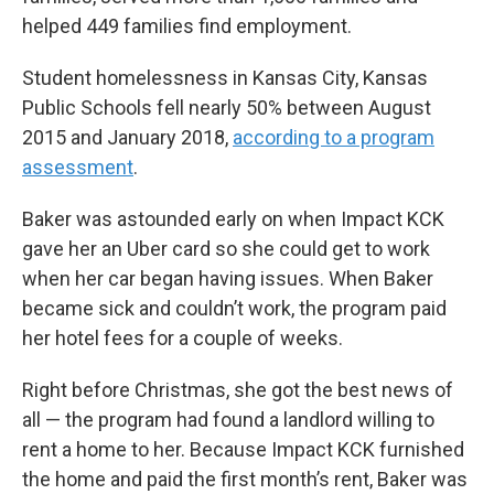
helped 449 families find employment.
Student homelessness in Kansas City, Kansas
Public Schools fell nearly 50% between August
2015 and January 2018,
according to a program
assessment
.
Baker was astounded early on when Impact KCK
gave her an Uber card so she could get to work
when her car began having issues. When Baker
became sick and couldn’t work, the program paid
her hotel fees for a couple of weeks.
Right before Christmas, she got the best news of
all — the program had found a landlord willing to
rent a home to her. Because Impact KCK furnished
the home and paid the first month’s rent, Baker was