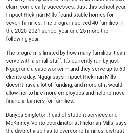
claim some early successes. Just this school year,
Impact Hickman Mills found stable homes for
seven families. The program served 40 families in
the 2020-2021 school year and 25 more the
following year.
The program is limited by how many families it can
serve with a small staff. It’s currently run by just
Ngugi and a case worker — and they serve up to 60
clients a day. Ngugi says Impact Hickman Mills
doesn’t have a lot of funding, and more of it would
allow her to hire more employees and help remove
financial barriers for families.
Danyca Singleton, head of student services and
McKinney-Vento coordinator at Hickman Mills, says
the district also has to overcome families’ distrust