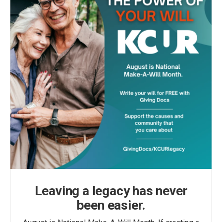
Leaving a legacy has never
been easier.