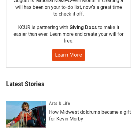
August is National Make-A-Will Month. If creating a
will has been on your to-do list, now’s a great time
to check it off.
KCUR is partnering with
Giving Docs
to make it
easier than ever. Learn more and create your will for
free.
Learn More
Latest Stories
Arts & Life
How Midwest doldrums became a gift
for Kevin Morby