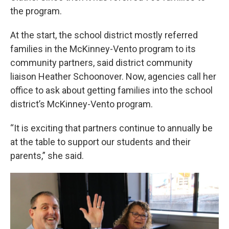
the program.
At the start, the school district mostly referred
families in the McKinney-Vento program to its
community partners, said district community
liaison Heather Schoonover. Now, agencies call her
office to ask about getting families into the school
district’s McKinney-Vento program.
“It is exciting that partners continue to annually be
at the table to support our students and their
parents,” she said.