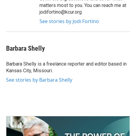
matters most to you. You can reach me at
jodifortino@kcur.org.
See stories by Jodi Fortino
Barbara Shelly
Barbara Shelly is a freelance reporter and editor based in
Kansas City, Missouri.
See stories by Barbara Shelly