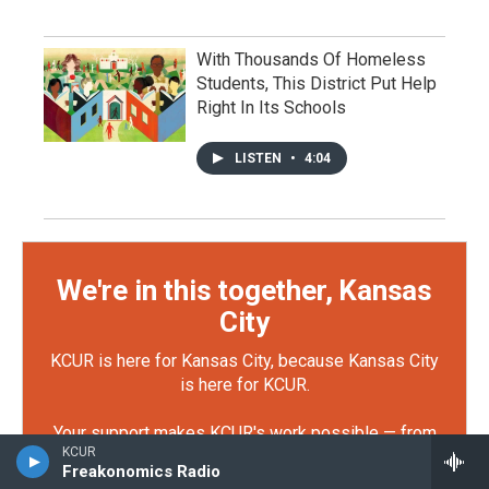
With Thousands Of Homeless
Students, This District Put Help
Right In Its Schools
LISTEN
•
4:04
We're in this together, Kansas
City
KCUR is here for Kansas City, because Kansas City
is here for KCUR.
Your support makes KCUR's work possible — from
KCUR
reporting that keeps officials accountable, to
Freakonomics Radio
storytelling that connects our community. You can