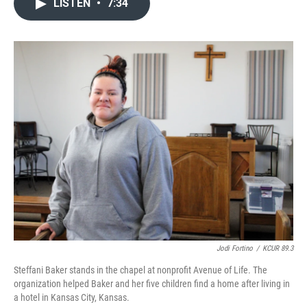
LISTEN
•
7:34
e
t
k
i
b
t
e
l
o
e
d
o
r
I
k
n
Jodi Fortino
/
KCUR 89.3
Steffani Baker stands in the chapel at nonprofit Avenue of Life. The
organization helped Baker and her five children find a home after living in
a hotel in Kansas City, Kansas.