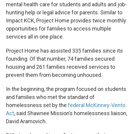
mental health care for students and adults and job-
hunting help or legal advice for parents. Similar to
Impact KCK, Project Home provides twice monthly
opportunities for families to access multiple
services all in one place.
Project Home has assisted 335 families since its
founding. Of that number, 74 families secured
housing and 261 families received services to
prevent them from becoming unhoused.
In the beginning, the program focused on students
and families who met the standard of
homelessness set by the
federal McKinney-Vento
Act
, said Shawnee Mission’s homelessness liaison,
David Aramovich.