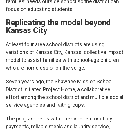
families’ needs outside school so the district can
focus on educating students.
Replicating the model beyond
Kansas City
At least four area school districts are using
variations of Kansas City, Kansas' collective impact
model to assist families with school-age children
who are homeless or on the verge.
Seven years ago, the Shawnee Mission School
District initiated Project Home, a collaborative
effort among the school district and multiple social
service agencies and faith groups.
The program helps with one-time rent or utility
payments, reliable meals and laundry service,