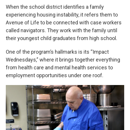
When the school district identifies a family
experiencing housing instability, it refers them to
Avenue of Life to be connected with case workers
called navigators. They work with the family until
their youngest child graduates from high school.
One of the program’s hallmarks is its “Impact
Wednesdays,” where it brings together everything
from health care and mental health services to
employment opportunities under one roof.