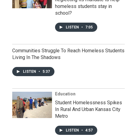
homeless students stay in
school?
LISTEN
•
7:05
Communities Struggle To Reach Homeless Students
Living In The Shadows
LISTEN
•
5:37
Education
Student Homelessness Spikes
In Rural And Urban Kansas City
Metro
LISTEN
•
4:57