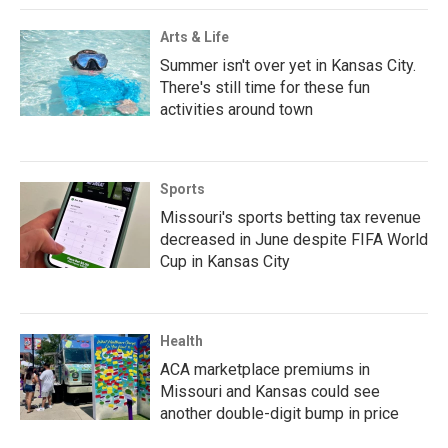
Arts & Life
Summer isn't over yet in Kansas City.
There's still time for these fun
activities around town
Sports
Missouri's sports betting tax revenue
decreased in June despite FIFA World
Cup in Kansas City
Health
ACA marketplace premiums in
Missouri and Kansas could see
another double-digit bump in price