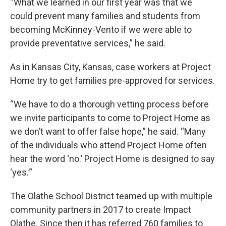
“What we learned in our first year was that we
could prevent many families and students from
becoming McKinney-Vento if we were able to
provide preventative services,” he said.
As in Kansas City, Kansas, case workers at Project
Home try to get families pre-approved for services.
“We have to do a thorough vetting process before
we invite participants to come to Project Home as
we don’t want to offer false hope,” he said. “Many
of the individuals who attend Project Home often
hear the word ‘no.’ Project Home is designed to say
‘yes.’”
The Olathe School District teamed up with multiple
community partners in 2017 to create Impact
Olathe. Since then it has referred 760 families to