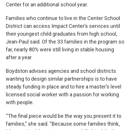
Center for an additional school year.
Families who continue to live in the Center School
District can access Impact Center’s services until
their youngest child graduates from high school,
Jean-Paul said. Of the 33 families in the program so
far, nearly 80% were still living in stable housing
after a year.
Boydston advises agencies and school districts
wanting to design similar partnerships is to have
steady funding in place and to hire a master’s level
licensed social worker with a passion for working
with people.
“The final piece would be the way you present it to
families,” she said. “Because some families think,